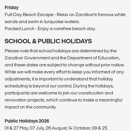
Friday
Full-Day Beach Escape - Relax on Zanzibar's famous white
sands and swim in turquoise waters.
Packed Lunch - Enjoy a carefree beach day.
SCHOOL & PUBLIC HOLIDAYS
Please note that school holidays are determined by the
Zanzibar Government and the Department of Education,
and these dates are subject to change without prior notice.
While we will make every effort to keep you informed of any
adjustments, it is important to understand that holiday
scheduling is beyond our control. During the holidays,
participants are welcome to join our construction and
renovation projects, which continue to make a meaningful
impact on the community.
Public Holidays 2026
01 & 27 May, 07 July, 26 August, 14 October, 09 & 25