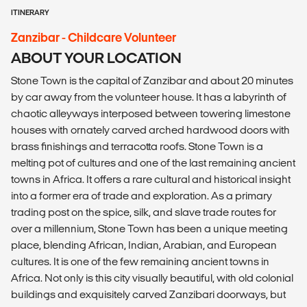
ITINERARY
Zanzibar - Childcare Volunteer
ABOUT YOUR LOCATION
Stone Town is the capital of Zanzibar and about 20 minutes
by car away from the volunteer house. It has a labyrinth of
chaotic alleyways interposed between towering limestone
houses with ornately carved arched hardwood doors with
brass finishings and terracotta roofs. Stone Town is a
melting pot of cultures and one of the last remaining ancient
towns in Africa. It offers a rare cultural and historical insight
into a former era of trade and exploration. As a primary
trading post on the spice, silk, and slave trade routes for
over a millennium, Stone Town has been a unique meeting
place, blending African, Indian, Arabian, and European
cultures. It is one of the few remaining ancient towns in
Africa. Not only is this city visually beautiful, with old colonial
buildings and exquisitely carved Zanzibari doorways, but