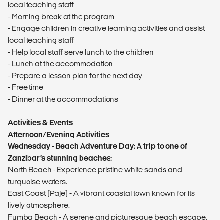
local teaching staff
- Morning break at the program
- Engage children in creative learning activities and assist
local teaching staff
- Help local staff serve lunch to the children
- Lunch at the accommodation
- Prepare a lesson plan for the next day
- Free time
- Dinner at the accommodations
Activities & Events
Afternoon/Evening Activities
Wednesday - Beach Adventure Day: A trip to one of
Zanzibar’s stunning beaches:
North Beach - Experience pristine white sands and
turquoise waters.
East Coast (Paje) - A vibrant coastal town known for its
lively atmosphere.
Fumba Beach - A serene and picturesque beach escape.