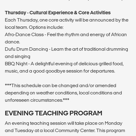
Thursday - Cultural Experience & Core Activities
Each Thursday, one core activity will be announced by the
local team. Options include:
Afro-Dance Class - Feel the rhythm and energy of African
dance.
Dufu Drum Dancing - Learn the art of traditional drumming
and singing
BBQ Night - A delightful evening of delicious grilled food,
music, and a good goodbye session for departures.
***This schedule can be changed and/or amended
depending on weather conditions, local conditions and
unforeseen circumstances.***
EVENING TEACHING PROGRAM
An evening teaching session will take place on Monday
and Tuesday at a local Community Center. This program