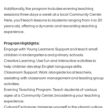
Additionally, the program includes evening teaching
sessions three days a week at a local Community Center.
Here, you'll teach lessons to students ranging from 4 to 20
years old, offering a dynamic and rewarding teaching
experience.
Program Highlights:
Engage with Young Learners: Support and teach small
children in kindergartens and primary schools.
Creative Learning: Use fun and interactive activities to
help children develop English language skills.
Classroom Support: Work alongside local teachers,
assisting with classroom management and leading group
activities.
Evening Teaching Program: Teach students of various
ages at a Community Center, broadening your teaching
experience.
Cultural Exchange: Immerse yourself in the vibrant culture