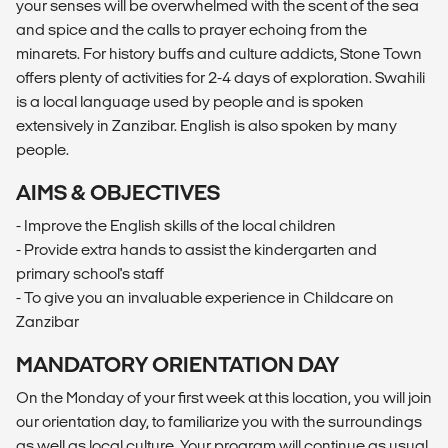
your senses will be overwhelmed with the scent of the sea
and spice and the calls to prayer echoing from the
minarets. For history buffs and culture addicts, Stone Town
offers plenty of activities for 2-4 days of exploration. Swahili
is a local language used by people and is spoken
extensively in Zanzibar. English is also spoken by many
people.
AIMS & OBJECTIVES
- Improve the English skills of the local children
- Provide extra hands to assist the kindergarten and
primary school's staff
- To give you an invaluable experience in Childcare on
Zanzibar
MANDATORY ORIENTATION DAY
On the Monday of your first week at this location, you will join
our orientation day, to familiarize you with the surroundings
as well as local culture. Your program will continue as usual