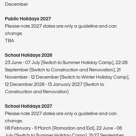
December
Public Holidays 2027
Please note 2027 dates are only a guideline and can
change.
TBA
School Holidays 2026
23 June - 07 July (Switch to Summer Holiday Camp), 22-28
September (Switch to Construction and Renovation), 21
November - 12 December (Switch to Winter Holiday Camp),
12 December 2026 - 13 January 2027 (Switch to
Construction and Renovation)
School Holidays 2027
Please note 2027 dates are only a guideline and can
change.
08 February - 11 March (Ramadan and Eid), 22 June - 06
July (Switch to Summer Holiday Camp), 21-27 September