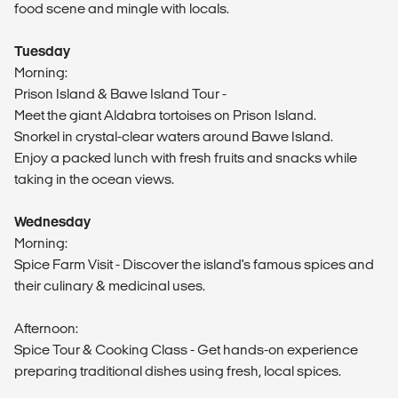
food scene and mingle with locals.
Tuesday
Morning:
Prison Island & Bawe Island Tour -
Meet the giant Aldabra tortoises on Prison Island.
Snorkel in crystal-clear waters around Bawe Island.
Enjoy a packed lunch with fresh fruits and snacks while
taking in the ocean views.
Wednesday
Morning:
Spice Farm Visit - Discover the island's famous spices and
their culinary & medicinal uses.
Afternoon:
Spice Tour & Cooking Class - Get hands-on experience
preparing traditional dishes using fresh, local spices.