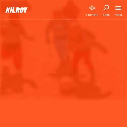
Menu
Vluchten
Zoek