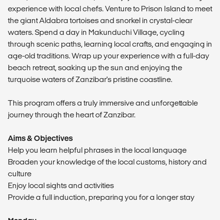
experience with local chefs. Venture to Prison Island to meet
the giant Aldabra tortoises and snorkel in crystal-clear
waters. Spend a day in Makunduchi Village, cycling
through scenic paths, learning local crafts, and engaging in
age-old traditions. Wrap up your experience with a full-day
beach retreat, soaking up the sun and enjoying the
turquoise waters of Zanzibar's pristine coastline.
This program offers a truly immersive and unforgettable
journey through the heart of Zanzibar.
Aims & Objectives
Help you learn helpful phrases in the local language
Broaden your knowledge of the local customs, history and
culture
Enjoy local sights and activities
Provide a full induction, preparing you for a longer stay