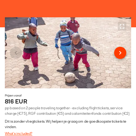
Prijzen vanaf
816 EUR
pp based on 2 people traveling together - excluding flight tickets, service
charge (€75), RGF contribution (€5) and calamiteitenfonds contribution (€2)
Dit is zonder vliegtickets. Wij helpen je graag om de goedkoopste tickets te
vinden.
What's included?