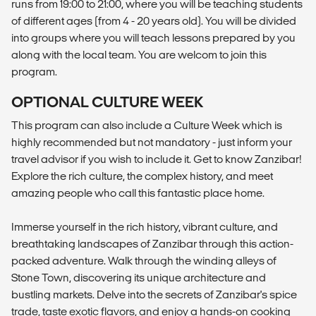
runs from 19:00 to 21:00, where you will be teaching students
of different ages (from 4 - 20 years old). You will be divided
into groups where you will teach lessons prepared by you
along with the local team. You are welcom to join this
program.
OPTIONAL CULTURE WEEK
This program can also include a Culture Week which is
highly recommended but not mandatory - just inform your
travel advisor if you wish to include it. Get to know Zanzibar!
Explore the rich culture, the complex history, and meet
amazing people who call this fantastic place home.
Immerse yourself in the rich history, vibrant culture, and
breathtaking landscapes of Zanzibar through this action-
packed adventure. Walk through the winding alleys of
Stone Town, discovering its unique architecture and
bustling markets. Delve into the secrets of Zanzibar's spice
trade, taste exotic flavors, and enjoy a hands-on cooking