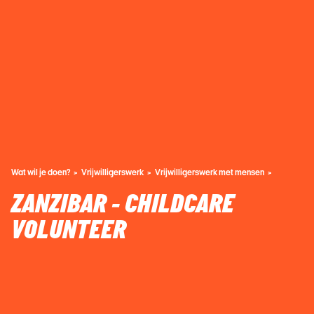
Wat wil je doen?
Vrijwilligerswerk
Vrijwilligerswerk met mensen
ZANZIBAR - CHILDCARE
VOLUNTEER