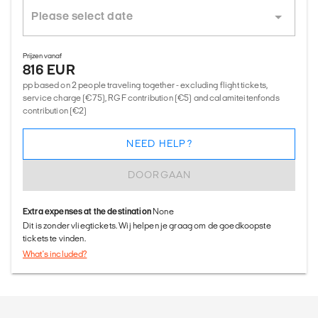
Prijzen vanaf
816 EUR
pp based on 2 people traveling together - excluding flight tickets,
service charge (€75), RGF contribution (€5) and calamiteitenfonds
contribution (€2)
NEED HELP?
DOORGAAN
Extra expenses at the destination
None
Dit is zonder vliegtickets. Wij helpen je graag om de goedkoopste
tickets te vinden.
What's included?