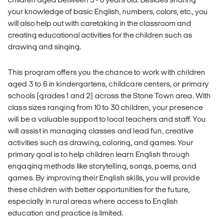
your knowledge of basic English, numbers, colors, etc., you
will also help out with caretaking in the classroom and
creating educational activities for the children such as
drawing and singing.
This program offers you the chance to work with children
aged 3 to 6 in kindergartens, childcare centers, or primary
schools (grades 1 and 2) across the Stone Town area. With
class sizes ranging from 10 to 30 children, your presence
will be a valuable support to local teachers and staff. You
will assist in managing classes and lead fun, creative
activities such as drawing, coloring, and games. Your
primary goal is to help children learn English through
engaging methods like storytelling, songs, poems, and
games. By improving their English skills, you will provide
these children with better opportunities for the future,
especially in rural areas where access to English
education and practice is limited.