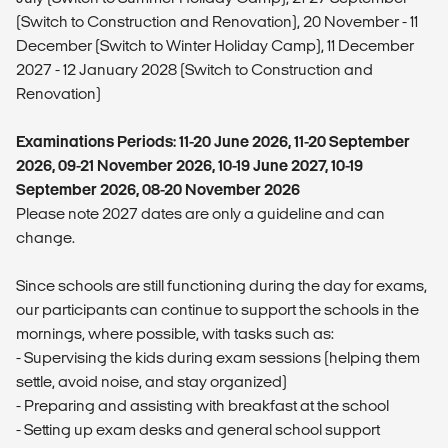
(Switch to Construction and Renovation), 20 November - 11
December (Switch to Winter Holiday Camp), 11 December
2027 - 12 January 2028 (Switch to Construction and
Renovation)
Examinations Periods: 11-20 June 2026, 11-20 September
2026, 09-21 November 2026, 10-19 June 2027, 10-19
September 2026, 08-20 November 2026
Please note 2027 dates are only a guideline and can
change.
Since schools are still functioning during the day for exams,
our participants can continue to support the schools in the
mornings, where possible, with tasks such as:
- ⁠Supervising the kids during exam sessions (helping them
settle, avoid noise, and stay organized)
- ⁠Preparing and assisting with breakfast at the school
- ⁠Setting up exam desks and general school support