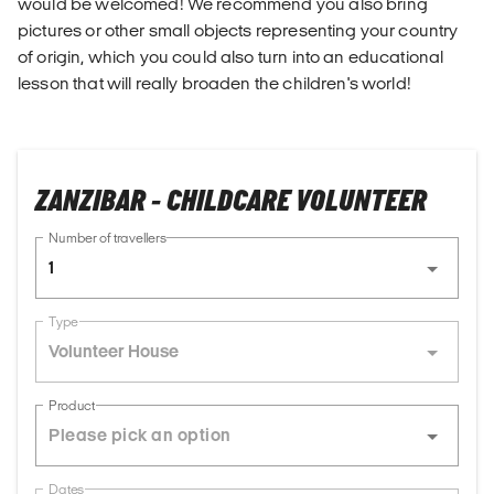
would be welcomed! We recommend you also bring
pictures or other small objects representing your country
of origin, which you could also turn into an educational
lesson that will really broaden the children's world!
ZANZIBAR - CHILDCARE VOLUNTEER
Number of travellers
1
Type
Volunteer House
Product
Dates