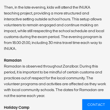
Then, in the late evening, kids will attend the INUKA
teaching project, providing a more structured and
interactive setting outside school hours. This setup allows
volunteers to remain engaged and continue making an
impact, while still respecting the school schedule and local
customs during the exam period. The evening program is
from 18.00-21.00, including 30 mins travel time each way to
INUKA.
Ramadan
Ramadan is observed throughout Zanzibar. During this
period, it is important to be mindful of certain customs and
practices out of respect for the local community. The
volunteer programs and activities are affected as they work
with local community schools. The dates for Ramadan are
not the same each year.
CONTACT
Holiday Camp