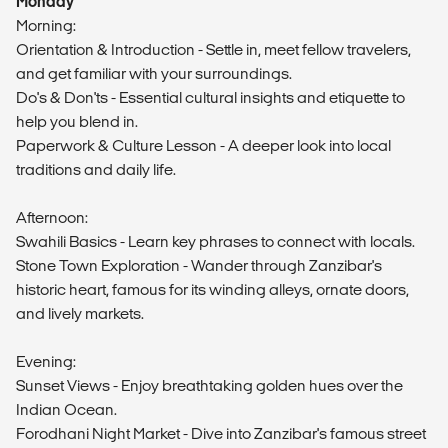
Monday
Morning:
Orientation & Introduction - Settle in, meet fellow travelers,
and get familiar with your surroundings.
Do's & Don'ts - Essential cultural insights and etiquette to
help you blend in.
Paperwork & Culture Lesson - A deeper look into local
traditions and daily life.
Afternoon:
Swahili Basics - Learn key phrases to connect with locals.
Stone Town Exploration - Wander through Zanzibar's
historic heart, famous for its winding alleys, ornate doors,
and lively markets.
Evening:
Sunset Views - Enjoy breathtaking golden hues over the
Indian Ocean.
Forodhani Night Market - Dive into Zanzibar's famous street