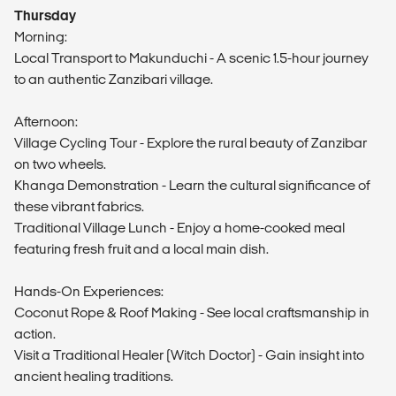
Thursday
Morning:
Local Transport to Makunduchi - A scenic 1.5-hour journey
to an authentic Zanzibari village.
Afternoon:
Village Cycling Tour - Explore the rural beauty of Zanzibar
on two wheels.
Khanga Demonstration - Learn the cultural significance of
these vibrant fabrics.
Traditional Village Lunch - Enjoy a home-cooked meal
featuring fresh fruit and a local main dish.
Hands-On Experiences:
Coconut Rope & Roof Making - See local craftsmanship in
action.
Visit a Traditional Healer (Witch Doctor) - Gain insight into
ancient healing traditions.