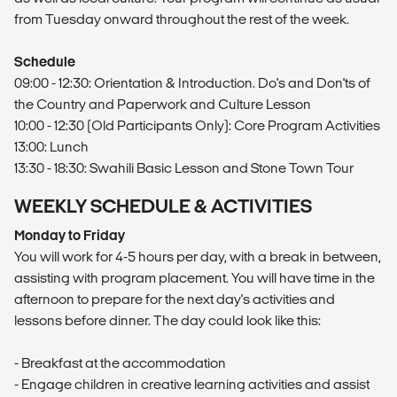
from Tuesday onward throughout the rest of the week.
Schedule
09:00 - 12:30: Orientation & Introduction. Do's and Don'ts of
the Country and Paperwork and Culture Lesson
10:00 - 12:30 (Old Participants Only): Core Program Activities
13:00: Lunch
13:30 - 18:30: Swahili Basic Lesson and Stone Town Tour
WEEKLY SCHEDULE & ACTIVITIES
Monday to Friday
You will work for 4-5 hours per day, with a break in between,
assisting with program placement. You will have time in the
afternoon to prepare for the next day's activities and
lessons before dinner. The day could look like this:
- Breakfast at the accommodation
- Engage children in creative learning activities and assist