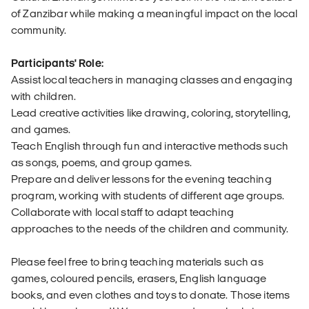
of Zanzibar while making a meaningful impact on the local
community.
Participants' Role:
Assist local teachers in managing classes and engaging
with children.
Lead creative activities like drawing, coloring, storytelling,
and games.
Teach English through fun and interactive methods such
as songs, poems, and group games.
Prepare and deliver lessons for the evening teaching
program, working with students of different age groups.
Collaborate with local staff to adapt teaching
approaches to the needs of the children and community.
Please feel free to bring teaching materials such as
games, coloured pencils, erasers, English language
books, and even clothes and toys to donate. Those items