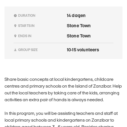
14 dagen
DURATION
Stone Town
STARTS IN
Stone Town
ENDS IN
10-15 volunteers
GROUP SIZE
Share basic concepts at local kindergartens, childcare
centres and primary schools on the Island of Zanzibar. Help
out the local teachers by taking care of the kids, arranging
activities an extra pair of hands is always needed.
In this program, you will be assisting teachers and staff at
local primary schools and kindergartens on Zanzibar to
children aged between 3 - 6 years old. Besides sharing