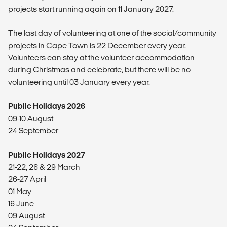
projects start running again on 11 January 2027.
The last day of volunteering at one of the social/community
projects in Cape Town is 22 December every year.
Volunteers can stay at the volunteer accommodation
during Christmas and celebrate, but there will be no
volunteering until 03 January every year.
Public Holidays 2026
09-10 August
24 September
Public Holidays 2027
21-22, 26 & 29 March
26-27 April
01 May
16 June
09 August