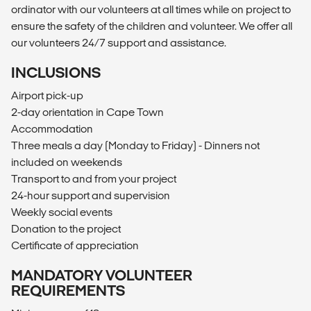
ordinator with our volunteers at all times while on project to
ensure the safety of the children and volunteer. We offer all
our volunteers 24/7 support and assistance.
INCLUSIONS
Airport pick-up
2-day orientation in Cape Town
Accommodation
Three meals a day (Monday to Friday) - Dinners not
included on weekends
Transport to and from your project
24-hour support and supervision
Weekly social events
Donation to the project
Certificate of appreciation
MANDATORY VOLUNTEER
REQUIREMENTS