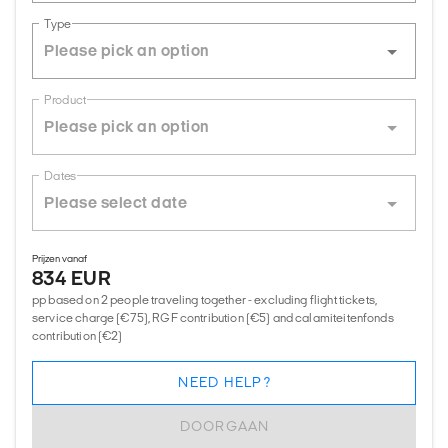
Type
Product
Dates
Prijzen vanaf
834 EUR
pp based on 2 people traveling together - excluding flight tickets,
service charge (€75), RGF contribution (€5) and calamiteitenfonds
contribution (€2)
NEED HELP?
DOORGAAN