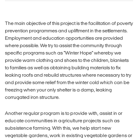
The main objective of this project is the facilitation of poverty
prevention programmes and upliftment in the settlements.
Employment and education opportunities are provided
where possible. We try to assist the community through
specific programs such as "Winter Hope" whereby we
provide warm clothing and shoes to the children, blankets
to families as well as obtaining building materials to fix
leaking roofs and rebuild structures where necessary to try
and provide some relief from the winter cold which can be
freezing when your only shelter is a damp, leaking
corrugated iron structure.
Another regular program is to provide with, assist in or
educate communities in agriculture projects such as
subsistence farming. With this, we help start new
vegetable gardens, work in existing vegetable gardens or