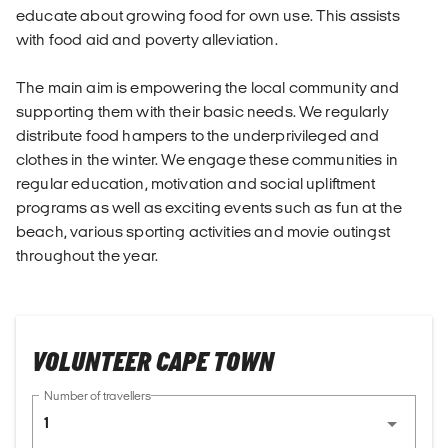
educate about growing food for own use. This assists
with food aid and poverty alleviation.
The main aim is empowering the local community and
supporting them with their basic needs. We regularly
distribute food hampers to the underprivileged and
clothes in the winter. We engage these communities in
regular education, motivation and social upliftment
programs as well as exciting events such as fun at the
beach, various sporting activities and movie outingst
throughout the year.
VOLUNTEER CAPE TOWN
Number of travellers
1