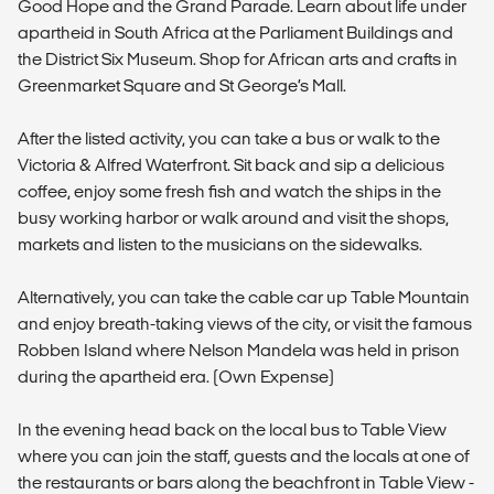
Good Hope and the Grand Parade. Learn about life under
apartheid in South Africa at the Parliament Buildings and
the District Six Museum. Shop for African arts and crafts in
Greenmarket Square and St George’s Mall.
After the listed activity, you can take a bus or walk to the
Victoria & Alfred Waterfront. Sit back and sip a delicious
coffee, enjoy some fresh fish and watch the ships in the
busy working harbor or walk around and visit the shops,
markets and listen to the musicians on the sidewalks.
Alternatively, you can take the cable car up Table Mountain
and enjoy breath-taking views of the city, or visit the famous
Robben Island where Nelson Mandela was held in prison
during the apartheid era. (Own Expense)
In the evening head back on the local bus to Table View
where you can join the staff, guests and the locals at one of
the restaurants or bars along the beachfront in Table View -