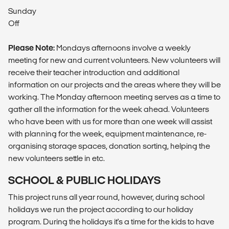
Sunday
Off
Please Note:
Mondays afternoons involve a weekly
meeting for new and current volunteers. New volunteers will
receive their teacher introduction and additional
information on our projects and the areas where they will be
working. The Monday afternoon meeting serves as a time to
gather all the information for the week ahead. Volunteers
who have been with us for more than one week will assist
with planning for the week, equipment maintenance, re-
organising storage spaces, donation sorting, helping the
new volunteers settle in etc.
SCHOOL & PUBLIC HOLIDAYS
This project runs all year round, however, during school
holidays we run the project according to our holiday
program. During the holidays it's a time for the kids to have