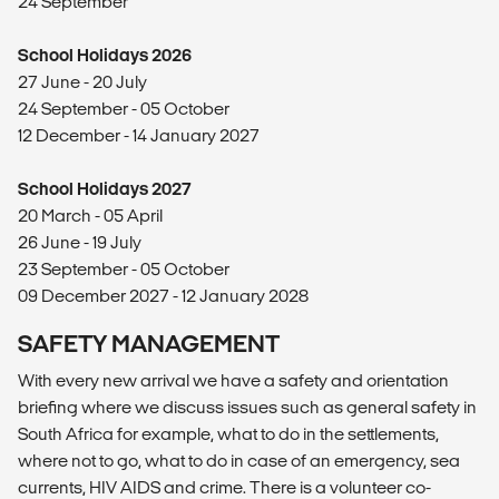
24 September
School Holidays 2026
27 June - 20 July
24 September - 05 October
12 December - 14 January 2027
School Holidays 2027
20 March - 05 April
26 June - 19 July
23 September - 05 October
09 December 2027 - 12 January 2028
SAFETY MANAGEMENT
With every new arrival we have a safety and orientation
briefing where we discuss issues such as general safety in
South Africa for example, what to do in the settlements,
where not to go, what to do in case of an emergency, sea
currents, HIV AIDS and crime. There is a volunteer co-