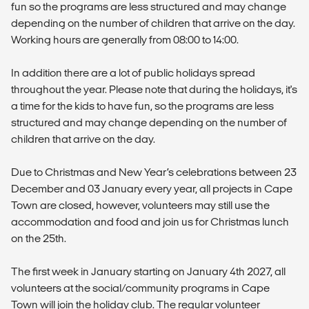
fun so the programs are less structured and may change
depending on the number of children that arrive on the day.
Working hours are generally from 08:00 to 14:00.
In addition there are a lot of public holidays spread
throughout the year. Please note that during the holidays, it's
a time for the kids to have fun, so the programs are less
structured and may change depending on the number of
children that arrive on the day.
Due to Christmas and New Year’s celebrations between 23
December and 03 January every year, all projects in Cape
Town are closed, however, volunteers may still use the
accommodation and food and join us for Christmas lunch
on the 25th.
The first week in January starting on January 4th 2027, all
volunteers at the social/community programs in Cape
Town will join the holiday club. The regular volunteer