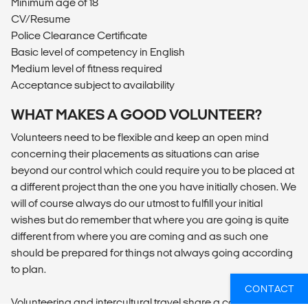
Minimum age of 18
CV/Resume
Police Clearance Certificate
Basic level of competency in English
Medium level of fitness required
Acceptance subject to availability
WHAT MAKES A GOOD VOLUNTEER?
Volunteers need to be flexible and keep an open mind
concerning their placements as situations can arise
beyond our control which could require you to be placed at
a different project than the one you have initially chosen. We
will of course always do our utmost to fulfill your initial
wishes but do remember that where you are going is quite
different from where you are coming and as such one
should be prepared for things not always going according
to plan.
CONTACT
Volunteering and intercultural travel share a common trait: