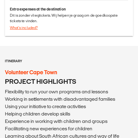
Extra expenses at the destination
Dit is zonder vliegtickets. Wij helpen je graag om de goedkoopste
tickets te vinden.
What's included?
ITINERARY
Volunteer Cape Town
PROJECT HIGHLIGHTS
Flexibility to run your own programs and lessons
Working in settlements with disadvantaged families
Using your initiative to create activities
Helping children develop skills
Experience in working with children and groups
Facilitating new experiences for children
Learning about South African cultures and way of life