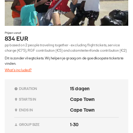
Prijzen vanaf
834 EUR
pp based on 2 people traveling together - excluding flight tickets, service
charge (€75), RGF contribution (€5) and calamiteitenfonds contribution (€2)
Dit is zonder vliegtickets. Wij helpen je graag om de goedkoopste tickets te
vinden.
What's included?
15 dagen
DURATION
Cape Town
STARTS IN
Cape Town
ENDS IN
1-30
GROUP SIZE