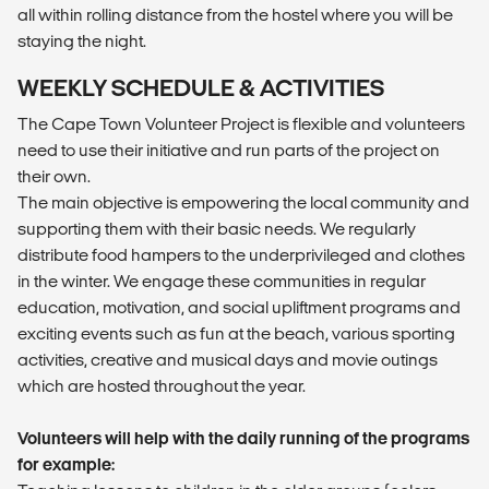
all within rolling distance from the hostel where you will be
staying the night.
WEEKLY SCHEDULE & ACTIVITIES
The Cape Town Volunteer Project is flexible and volunteers
need to use their initiative and run parts of the project on
their own.
The main objective is empowering the local community and
supporting them with their basic needs. We regularly
distribute food hampers to the underprivileged and clothes
in the winter. We engage these communities in regular
education, motivation, and social upliftment programs and
exciting events such as fun at the beach, various sporting
activities, creative and musical days and movie outings
which are hosted throughout the year.
Volunteers will help with the daily running of the programs
for example: