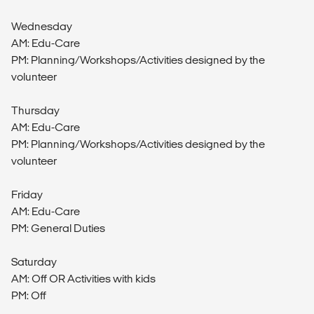
Wednesday
AM: Edu-Care
PM: Planning/Workshops/Activities designed by the
volunteer
Thursday
AM: Edu-Care
PM: Planning/Workshops/Activities designed by the
volunteer
Friday
AM: Edu-Care
PM: General Duties
Saturday
AM: Off OR Activities with kids
PM: Off