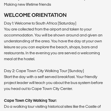
Making new lifetime friends
WELCOME ORIENTATION
Day 1: Welcome to South Africa (Saturday)
You are collected from the airport and taken to your
accommodation. You will be shown around and given an
understanding of the area. You have the day at your own
leisure so you can explore the beach, shops, bars and
restaurants. In the evening you are served a welcoming
meal at the hostel.
Day 2: Cape Town City Walking Tour (Sunday)
Start the day with a self served breakfast. Your friendly
project leader will teach you about the bus system before
you head out to Cape Town City Center.
Cape Town City Walking Tour:
Do a walking tour visiting historical sites like the Castle of