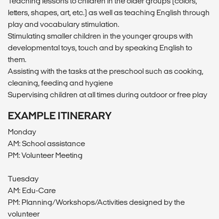
Teaching lessons to children in the older groups (colors,
letters, shapes, art, etc.) as well as teaching English through
play and vocabulary stimulation.
Stimulating smaller children in the younger groups with
developmental toys, touch and by speaking English to
them.
Assisting with the tasks at the preschool such as cooking,
cleaning, feeding and hygiene
Supervising children at all times during outdoor or free play
EXAMPLE ITINERARY
Monday
AM: School assistance
PM: Volunteer Meeting
Tuesday
AM: Edu-Care
PM: Planning/Workshops/Activities designed by the
volunteer