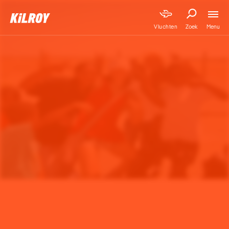
Menu
Vluchten
Zoek