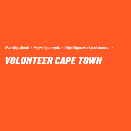
Wat wil je doen?
Vrijwilligerswerk
Vrijwilligerswerk met mensen
VOLUNTEER CAPE TOWN