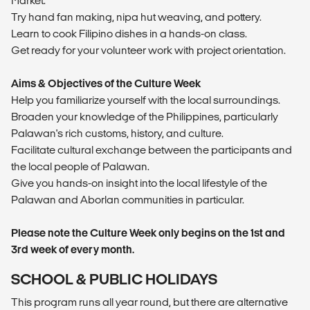
Market.
Try hand fan making, nipa hut weaving, and pottery.
Learn to cook Filipino dishes in a hands-on class.
Get ready for your volunteer work with project orientation.
Aims & Objectives of the Culture Week
Help you familiarize yourself with the local surroundings.
Broaden your knowledge of the Philippines, particularly
Palawan's rich customs, history, and culture.
Facilitate cultural exchange between the participants and
the local people of Palawan.
Give you hands-on insight into the local lifestyle of the
Palawan and Aborlan communities in particular.
Please note the Culture Week only begins on the 1st and
3rd week of every month.
SCHOOL & PUBLIC HOLIDAYS
This program runs all year round, but there are alternative