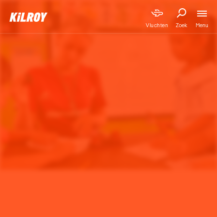
Menu
Vluchten
Zoek