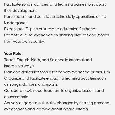
Facilitate songs, dances, and learning games to support
their development.
Participate in and contribute to the daily operations of the
Kindergarten.
Experience Filipino culture and education firsthand.
Promote cultural exchange by sharing pictures and stories
from your own country.
Your Role
Teach English, Math, and Science in informal and
interactive ways.
Plan and deliver lessons aligned with the school curriculum.
Organize and facilitate engaging learning activities such
as songs, dances, and sports.
Collaborate with local teachers to organize lessons and
assessments.
Actively engage in cultural exchanges by sharing personal
experiences and learning about local customs.