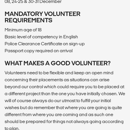
08, 24-25 & 30-31 December
MANDATORY VOLUNTEER
REQUIREMENTS
Minimum age of 18
Basic level of competency in English
Police Clearance Certificate on sign-up
Passport copy required on arrival
WHAT MAKES A GOOD VOLUNTEER?
Volunteers need to be flexible and keep an open mind
concerning their placements as situations can arise
beyond our control which could require you to be placed at
a different project than the one you have initially chosen. We
will of course always do our utmost to fulfill your initial
wishes but do remember that where you are going is quite
different from where you are coming and as such one
should be prepared for things not always going according
to plan.