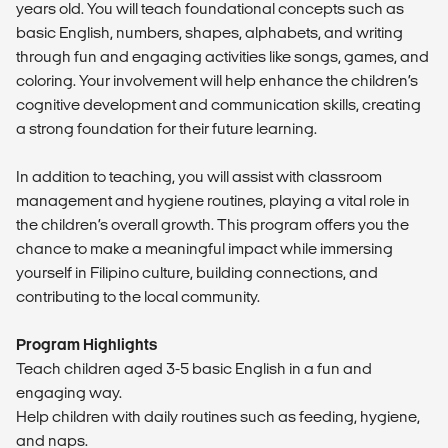
years old. You will teach foundational concepts such as
basic English, numbers, shapes, alphabets, and writing
through fun and engaging activities like songs, games, and
coloring. Your involvement will help enhance the children’s
cognitive development and communication skills, creating
a strong foundation for their future learning.
In addition to teaching, you will assist with classroom
management and hygiene routines, playing a vital role in
the children’s overall growth. This program offers you the
chance to make a meaningful impact while immersing
yourself in Filipino culture, building connections, and
contributing to the local community.
Program Highlights
Teach children aged 3-5 basic English in a fun and
engaging way.
Help children with daily routines such as feeding, hygiene,
and naps.