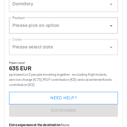
Dormitory
Product
Dates
Prijzen vanaf
635 EUR
pp based on 2 people traveling together - excluding flight tickets,
service charge (€75), RGF contribution (€5) and calamiteitenfonds
contribution (€2)
NEED HELP?
DOORGAAN
Extra expenses at the destination
None