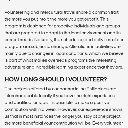
Volunteering and intercultural travel share a common trait:
the more you put into it, the more you get out of it. This
program is designed for proactive individuals and groups
that are prepared to adapt to the local environment and its
current needs. Naturally, the scheduling and activities of our
program are subject to change. Alterations in activities are
mainly due to changes in local conditions, which we believe
is part of what makes overseas programs the interesting
adventure and incredible learning experience that they are.
HOW LONG SHOULD I VOLUNTEER?
The projects offered by our partner in the Philippines are
interchangeable locally if you have the right experience
and qualifications, as it is possible to make a positive
contribution within a week. However, our experience shows
us that in most instances the longer you stay at one project,
the more beneficial your contribution will be. Every volunteer