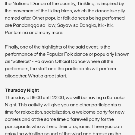
the National Dance of the country, Tinikling, is inspired by
the movement of the tikling birds, which the dance is aptly
named after. Other popular folk dances being performed
are Pandanggo sa Ilaw, Sayaw sa Bangko, Itik - Itik,
Pantomina and many more.
Finally, one of the highlights of the said event, is the
performance of the Popular Folk dance or popularly known
as “Solteros” - Palawan Official Dance where all the
performers, the staff and the participants will perform
altogether. What a great start.
Thursday Night
Thursday at 19:00 until 22:00, we will be having a Karaoke
Night. This activity will give you and other participants a
time for relaxation, socialization, a welcome party for new
comers and at the same time a farewell party for the
participants who will end their programs. There you can
enjoy the whistling sound of the wind and breeze as the