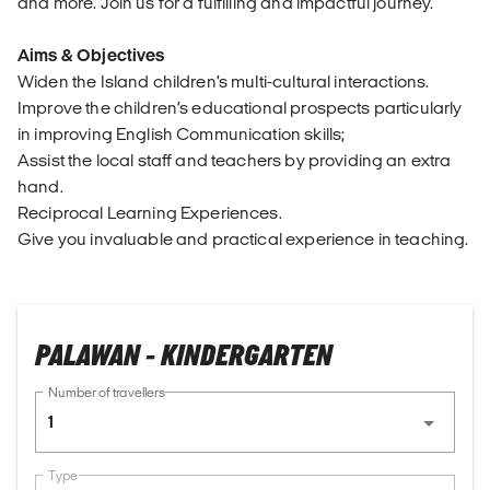
and more. Join us for a fulfilling and impactful journey.
Aims & Objectives
Widen the Island children’s multi-cultural interactions.
Improve the children’s educational prospects particularly
in improving English Communication skills;
Assist the local staff and teachers by providing an extra
hand.
Reciprocal Learning Experiences.
Give you invaluable and practical experience in teaching.
PALAWAN - KINDERGARTEN
Number of travellers
1
Type