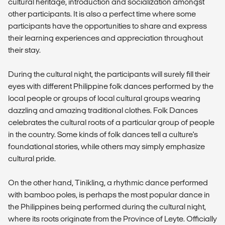
cultural heritage, introduction and socialization amongst
other participants. It is also a perfect time where some
participants have the opportunities to share and express
their learning experiences and appreciation throughout
their stay.
During the cultural night, the participants will surely fill their
eyes with different Philippine folk dances performed by the
local people or groups of local cultural groups wearing
dazzling and amazing traditional clothes. Folk Dances
celebrates the cultural roots of a particular group of people
in the country. Some kinds of folk dances tell a culture's
foundational stories, while others may simply emphasize
cultural pride.
On the other hand, Tinikling, a rhythmic dance performed
with bamboo poles, is perhaps the most popular dance in
the Philippines being performed during the cultural night,
where its roots originate from the Province of Leyte. Officially