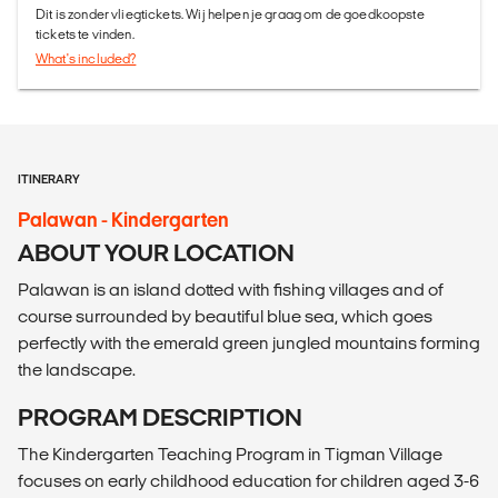
Dit is zonder vliegtickets. Wij helpen je graag om de goedkoopste
tickets te vinden.
What's included?
ITINERARY
Palawan - Kindergarten
ABOUT YOUR LOCATION
Palawan is an island dotted with fishing villages and of
course surrounded by beautiful blue sea, which goes
perfectly with the emerald green jungled mountains forming
the landscape.
PROGRAM DESCRIPTION
The Kindergarten Teaching Program in Tigman Village
focuses on early childhood education for children aged 3-6