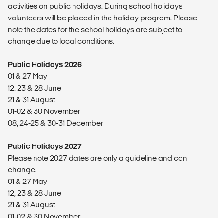
activities on public holidays. During school holidays
volunteers will be placed in the holiday program. Please
note the dates for the school holidays are subject to
change due to local conditions.
Public Holidays 2026
01 & 27 May
12, 23 & 28 June
21 & 31 August
01-02 & 30 November
08, 24-25 & 30-31 December
Public Holidays 2027
Please note 2027 dates are only a guideline and can
change.
01 & 27 May
12, 23 & 28 June
21 & 31 August
01-02 & 30 November