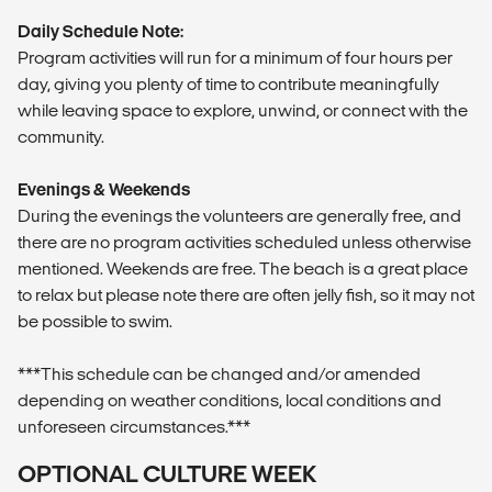
Daily Schedule Note:
Program activities will run for a minimum of four hours per
day, giving you plenty of time to contribute meaningfully
while leaving space to explore, unwind, or connect with the
community.
Evenings & Weekends
During the evenings the volunteers are generally free, and
there are no program activities scheduled unless otherwise
mentioned. Weekends are free. The beach is a great place
to relax but please note there are often jelly fish, so it may not
be possible to swim.
***This schedule can be changed and/or amended
depending on weather conditions, local conditions and
unforeseen circumstances.***
OPTIONAL CULTURE WEEK