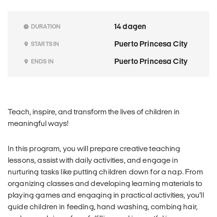
14 dagen
DURATION
Puerto Princesa City
STARTS IN
Puerto Princesa City
ENDS IN
Teach, inspire, and transform the lives of children in
meaningful ways!
In this program, you will prepare creative teaching
lessons, assist with daily activities, and engage in
nurturing tasks like putting children down for a nap. From
organizing classes and developing learning materials to
playing games and engaging in practical activities, you'll
guide children in feeding, hand washing, combing hair,