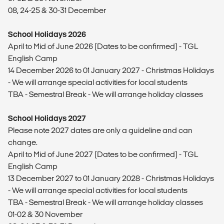
08, 24-25 & 30-31 December
School Holidays 2026
April to Mid of June 2026 (Dates to be confirmed) - TGL
English Camp
14 December 2026 to 01 January 2027 - Christmas Holidays
- We will arrange special activities for local students
TBA - Semestral Break - We will arrange holiday classes
School Holidays 2027
Please note 2027 dates are only a guideline and can
change.
April to Mid of June 2027 (Dates to be confirmed) - TGL
English Camp
13 December 2027 to 01 January 2028 - Christmas Holidays
- We will arrange special activities for local students
TBA - Semestral Break - We will arrange holiday classes
01-02 & 30 November