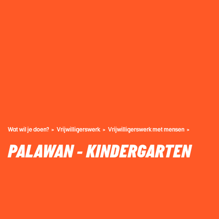
Wat wil je doen?
Vrijwilligerswerk
Vrijwilligerswerk met mensen
PALAWAN - KINDERGARTEN