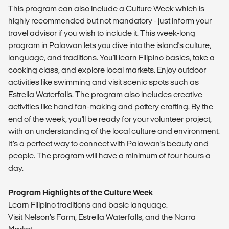
This program can also include a Culture Week which is
highly recommended but not mandatory - just inform your
travel advisor if you wish to include it. This week-long
program in Palawan lets you dive into the island's culture,
language, and traditions. You'll learn Filipino basics, take a
cooking class, and explore local markets. Enjoy outdoor
activities like swimming and visit scenic spots such as
Estrella Waterfalls. The program also includes creative
activities like hand fan-making and pottery crafting. By the
end of the week, you'll be ready for your volunteer project,
with an understanding of the local culture and environment.
It’s a perfect way to connect with Palawan’s beauty and
people. The program will have a minimum of four hours a
day.
Program Highlights of the Culture Week
Learn Filipino traditions and basic language.
Visit Nelson’s Farm, Estrella Waterfalls, and the Narra