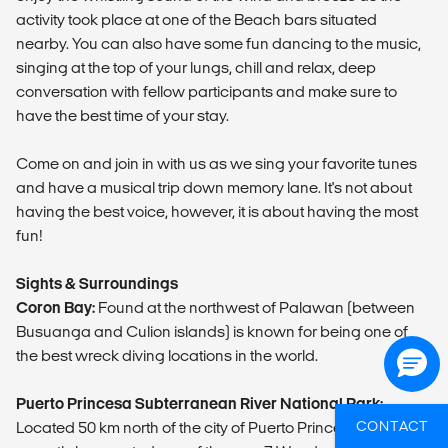
activity took place at one of the Beach bars situated
nearby. You can also have some fun dancing to the music,
singing at the top of your lungs, chill and relax, deep
conversation with fellow participants and make sure to
have the best time of your stay.
Come on and join in with us as we sing your favorite tunes
and have a musical trip down memory lane. It's not about
having the best voice, however, it is about having the most
fun!
Sights & Surroundings
Coron Bay:
Found at the northwest of Palawan (between
Busuanga and Culion islands) is known for being one of
the best wreck diving locations in the world.
Puerto Princesa Subterranean River National Park:
CONTACT
Located 50 km north of the city of Puerto Princesa and has