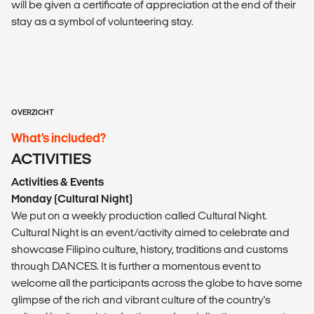
will be given a certificate of appreciation at the end of their
stay as a symbol of volunteering stay.
OVERZICHT
What’s included?
ACTIVITIES
Activities & Events
Monday (Cultural Night)
We put on a weekly production called Cultural Night.
Cultural Night is an event/activity aimed to celebrate and
showcase Filipino culture, history, traditions and customs
through DANCES. It is further a momentous event to
welcome all the participants across the globe to have some
glimpse of the rich and vibrant culture of the country's