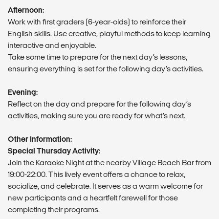
Afternoon:
Work with first graders (6-year-olds) to reinforce their
English skills. Use creative, playful methods to keep learning
interactive and enjoyable.
Take some time to prepare for the next day’s lessons,
ensuring everything is set for the following day’s activities.
Evening:
Reflect on the day and prepare for the following day’s
activities, making sure you are ready for what’s next.
Other Information:
Special Thursday Activity:
Join the Karaoke Night at the nearby Village Beach Bar from
19:00-22:00. This lively event offers a chance to relax,
socialize, and celebrate. It serves as a warm welcome for
new participants and a heartfelt farewell for those
completing their programs.