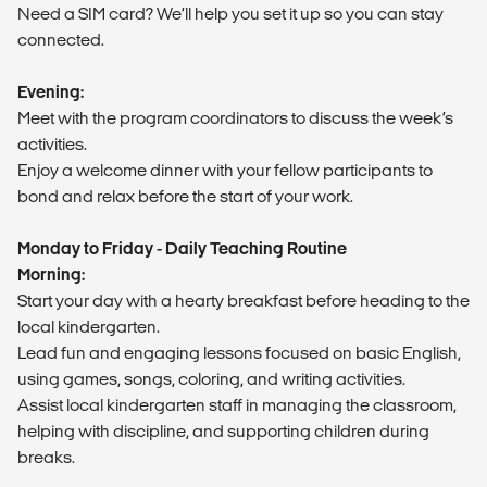
Need a SIM card? We’ll help you set it up so you can stay
connected.
Evening:
Meet with the program coordinators to discuss the week’s
activities.
Enjoy a welcome dinner with your fellow participants to
bond and relax before the start of your work.
Monday to Friday - Daily Teaching Routine
Morning:
Start your day with a hearty breakfast before heading to the
local kindergarten.
Lead fun and engaging lessons focused on basic English,
using games, songs, coloring, and writing activities.
Assist local kindergarten staff in managing the classroom,
helping with discipline, and supporting children during
breaks.