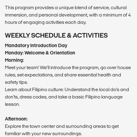
This program provides a unique blend of service, cultural
immersion, and personal development, with a minimum of 4
hours of engaging activities each day.
WEEKLY SCHEDULE & ACTIVITIES
Mandatory Introduction Day
Monday: Welcome & Orientation
Morning:
Meet your team! We’ll introduce the program, go over house
rules, set expectations, and share essential health and
safety tips.
Learn about Filipino culture: Understand the local do's and
don'ts, dress codes, and take a basic Filipino language
lesson.
Afternoon:
Explore the town center and surrounding areas to get
familiar with your new surroundings.