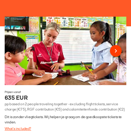
Prijzen vanaf
635 EUR
pp based on 2 people traveling together - excluding flight tickets, service
charge (€75), RGF contribution (€5) and calamiteitenfonds contribution (€2)
Dit is zonder vliegtickets. Wij helpen je graag om de goedkoopste tickets te
vinden.
What's included?