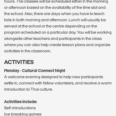
hours. The classes will be scheduled either in the morning
or afternoon based on the availability of the time slot and
the school. Also, there are days when you have to teach
kids in both morning and afternoon. Lunch will usually be
served at the school or the centre depending on the
program scheduled on a particular day. You will be working
alongside other teachers and participants in the class
where you can also help create lesson plans and organize
activities in the classroom.
ACTIVITIES
Monday - Cultural Connect Night
A welcome evening designed to help new participants
settle in, connect with fellow volunteers, and receive a warm
introduction to Thai culture.
Activities include:
Self-introductions
Ice-breaking games