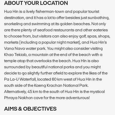
ABOUT YOUR LOCATION
Hua Hin is a lively fisherman-town and popular tourist
destination, and it has a lot to offer besides just sunbathing,
snorkeling and swimming at its golden beaches. Not only
are there plenty of seafood restaurants and other eateries
to choose from, but visitors can also enjoy golf, spas, shops,
markets (including a popular night market), and Hua Hin’s
Vana Nava water park. You might also consider visiting
Khao Tekiab, a mountain at the end of the beach with a
temple atop that overlooks the beach. Hua Hin is also
surrounded by beautiful national parks and you might
decide to go slightly further afield to explore the likes of the
Pa La-U Waterfall, located 60 km west of Hua Hin in the
south side of the Kaeng Krachan National Park.
Alternatively, 45 km to the south of Hua Hin is the mystical
Phraya Nakhon cave for the more adventurous!
AIMS & OBJECTIVES