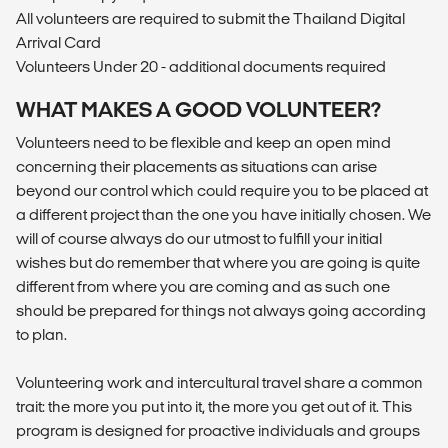
All volunteers are required to submit the Thailand Digital
Arrival Card
Volunteers Under 20 - additional documents required
WHAT MAKES A GOOD VOLUNTEER?
Volunteers need to be flexible and keep an open mind
concerning their placements as situations can arise
beyond our control which could require you to be placed at
a different project than the one you have initially chosen. We
will of course always do our utmost to fulfill your initial
wishes but do remember that where you are going is quite
different from where you are coming and as such one
should be prepared for things not always going according
to plan.
Volunteering work and intercultural travel share a common
trait: the more you put into it, the more you get out of it. This
program is designed for proactive individuals and groups