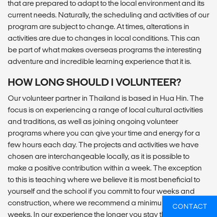
that are prepared to adapt to the local environment and its
current needs. Naturally, the scheduling and activities of our
program are subject to change. At times, alterations in
activities are due to changes in local conditions. This can
be part of what makes overseas programs the interesting
adventure and incredible learning experience that it is.
HOW LONG SHOULD I VOLUNTEER?
Our volunteer partner in Thailand is based in Hua Hin. The
focus is on experiencing a range of local cultural activities
and traditions, as well as joining ongoing volunteer
programs where you can give your time and energy for a
few hours each day. The projects and activities we have
chosen are interchangeable locally, as it is possible to
make a positive contribution within a week. The exception
to this is teaching where we believe it is most beneficial to
yourself and the school if you commit to four weeks and
construction, where we recommend a minimum stay of two
CONTACT
weeks. In our experience the longer you stay the more you