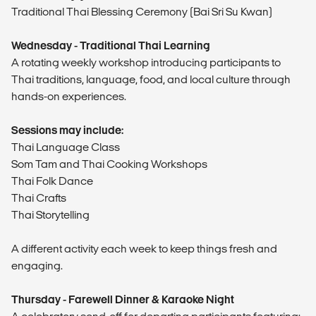
Traditional Thai Blessing Ceremony (Bai Sri Su Kwan)
Wednesday - Traditional Thai Learning
A rotating weekly workshop introducing participants to
Thai traditions, language, food, and local culture through
hands-on experiences.
Sessions may include:
Thai Language Class
Som Tam and Thai Cooking Workshops
Thai Folk Dance
Thai Crafts
Thai Storytelling
A different activity each week to keep things fresh and
engaging.
Thursday - Farewell Dinner & Karaoke Night