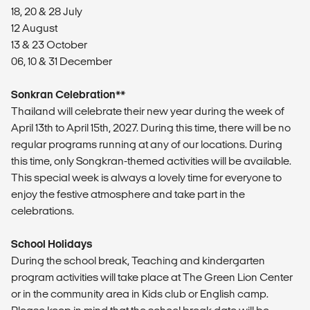
18, 20 & 28 July
12 August
13 & 23 October
06, 10 & 31 December
Sonkran Celebration**
Thailand will celebrate their new year during the week of
April 13th to April 15th, 2027. During this time, there will be no
regular programs running at any of our locations. During
this time, only Songkran-themed activities will be available.
This special week is always a lovely time for everyone to
enjoy the festive atmosphere and take part in the
celebrations.
School Holidays
During the school break, Teaching and kindergarten
program activities will take place at The Green Lion Center
or in the community area in Kids club or English camp.