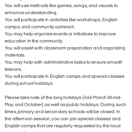
You will use methods like games, songs, and visuals to
enhance understanding.
You will participate in activities like workshops, English
camps, and community outreach.
You may help organize events or initiatives to improve
education in the community.
You will assist with classroom preparation and organizing
materials.
You may help with administrative tasks to ensure smooth
lessons.
You will participate in English camps and special classes
during school holidays.
Please take note of the long holidays (mid-March till mid-
May and October) as well as public holidays. During such
times, primary and secondary schools will be closed. In
the afternoon session, you can join special classes and
English camps that are regularly requested by the local