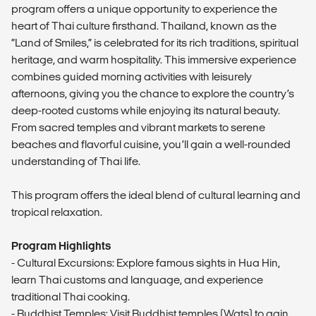
program offers a unique opportunity to experience the
heart of Thai culture firsthand. Thailand, known as the
“Land of Smiles,” is celebrated for its rich traditions, spiritual
heritage, and warm hospitality. This immersive experience
combines guided morning activities with leisurely
afternoons, giving you the chance to explore the country’s
deep-rooted customs while enjoying its natural beauty.
From sacred temples and vibrant markets to serene
beaches and flavorful cuisine, you’ll gain a well-rounded
understanding of Thai life.
This program offers the ideal blend of cultural learning and
tropical relaxation.
Program Highlights
- Cultural Excursions: Explore famous sights in Hua Hin,
learn Thai customs and language, and experience
traditional Thai cooking.
- Buddhist Temples: Visit Buddhist temples (Wats) to gain