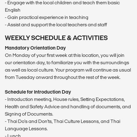
- Engage with the local children and teach them basic
English
- Gain practical experience in teaching
- Assist and support the local teachers and staff
WEEKLY SCHEDULE & ACTIVITIES
Mandatory Orientation Day
On Monday of your first week at this location, you will join
our orientation day, to familiarize you with the surroundings
as well as local culture. Your program will continue as usual
from Tuesday onward throughout the rest of the week.
Schedule for Introduction Day
- Introduction meeting, House rules, Setting Expectations,
Health and Safety Advice and handling of documents, and
Signing of Documents.
- Thai Do's and Don'ts, Thai Culture Lessons, and Thai
Language Lessons.
- Lunch