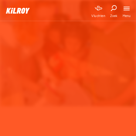
Menu
Vluchten
Zoek