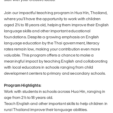
Join our impactful teaching program in Hua Hin, Thailand,
where you'll have the opportunity to work with children
aged 2½ to 18 years old, helping them improve their English
language skills and other important educational
foundations. Despite a growing emphasis on English
language education by the Thai government, literacy
rates remain low, making your contribution even more
valuable. This program offers a chance to make a
meaningful impact by teaching English and collaborating
with local educators in schools ranging from child
development centers to primary and secondary schools.
Program Highlights:
Work with students in schools across Hua Hin, ranging in
age from 2½ to 18 years old.
Teach English and other important skills to help children in
rural Thailand improve their language abilities.