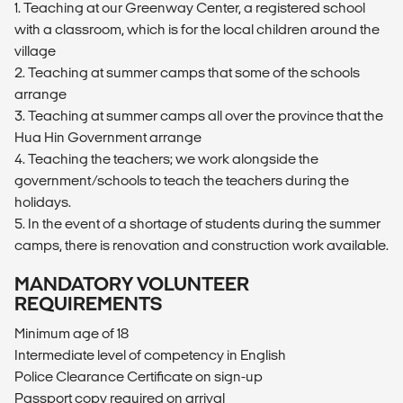
1. Teaching at our Greenway Center, a registered school
with a classroom, which is for the local children around the
village
2. Teaching at summer camps that some of the schools
arrange
3. Teaching at summer camps all over the province that the
Hua Hin Government arrange
4. Teaching the teachers; we work alongside the
government/schools to teach the teachers during the
holidays.
5. In the event of a shortage of students during the summer
camps, there is renovation and construction work available.
MANDATORY VOLUNTEER
REQUIREMENTS
Minimum age of 18
Intermediate level of competency in English
Police Clearance Certificate on sign-up
Passport copy required on arrival