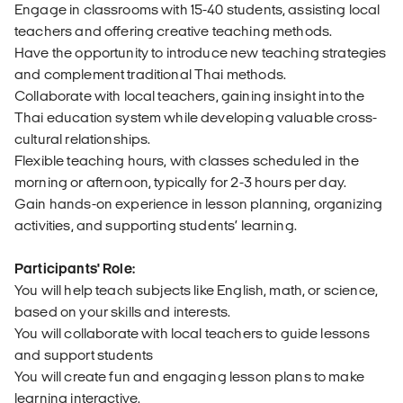
Engage in classrooms with 15-40 students, assisting local
teachers and offering creative teaching methods.
Have the opportunity to introduce new teaching strategies
and complement traditional Thai methods.
Collaborate with local teachers, gaining insight into the
Thai education system while developing valuable cross-
cultural relationships.
Flexible teaching hours, with classes scheduled in the
morning or afternoon, typically for 2-3 hours per day.
Gain hands-on experience in lesson planning, organizing
activities, and supporting students’ learning.
Participants' Role:
You will help teach subjects like English, math, or science,
based on your skills and interests.
You will collaborate with local teachers to guide lessons
and support students
You will create fun and engaging lesson plans to make
learning interactive.