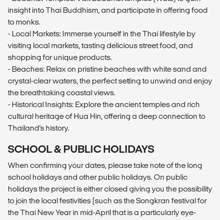
insight into Thai Buddhism, and participate in offering food
to monks.
- Local Markets: Immerse yourself in the Thai lifestyle by
visiting local markets, tasting delicious street food, and
shopping for unique products.
- Beaches: Relax on pristine beaches with white sand and
crystal-clear waters, the perfect setting to unwind and enjoy
the breathtaking coastal views.
- Historical Insights: Explore the ancient temples and rich
cultural heritage of Hua Hin, offering a deep connection to
Thailand’s history.
SCHOOL & PUBLIC HOLIDAYS
When confirming your dates, please take note of the long
school holidays and other public holidays. On public
holidays the project is either closed giving you the possibility
to join the local festivities (such as the Songkran festival for
the Thai New Year in mid-April that is a particularly eye-