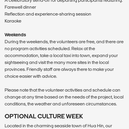
A celebratory send-off for departing participants featuring:
Farewell dinner
Reflection and experience-sharing session
Karaoke
Weekends
During the weekends, the volunteers are free, and there are
no program activities scheduled. Relax at the
accommodation, take a local taxi into town, expand your
sightseeing and visit the many more sites in the local
provinces. Friendly staff are always there to make your
choice easier with advice.
Please note that the volunteer activities and schedule can
change at any time based on the needs of the project, local
conditions, the weather and unforeseen circumstances.
OPTIONAL CULTURE WEEK
Located in the charming seaside town of Hua Hin, our