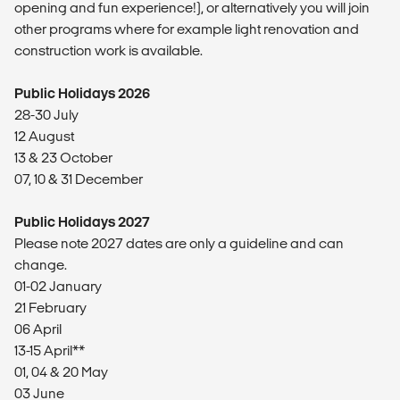
opening and fun experience!), or alternatively you will join
other programs where for example light renovation and
construction work is available.
Public Holidays 2026
28-30 July
12 August
13 & 23 October
07, 10 & 31 December
Public Holidays 2027
Please note 2027 dates are only a guideline and can
change.
01-02 January
21 February
06 April
13-15 April**
01, 04 & 20 May
03 June