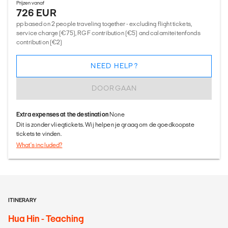
Prijzen vanaf
726 EUR
pp based on 2 people traveling together - excluding flight tickets,
service charge (€75), RGF contribution (€5) and calamiteitenfonds
contribution (€2)
NEED HELP?
DOORGAAN
Extra expenses at the destination
None
Dit is zonder vliegtickets. Wij helpen je graag om de goedkoopste
tickets te vinden.
What's included?
ITINERARY
Hua Hin - Teaching