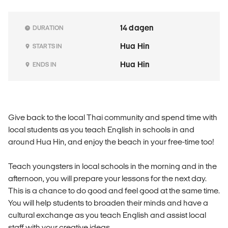
14 dagen
DURATION
Hua Hin
STARTS IN
Hua Hin
ENDS IN
Give back to the local Thai community and spend time with
local students as you teach English in schools in and
around Hua Hin, and enjoy the beach in your free-time too!
Teach youngsters in local schools in the morning and in the
afternoon, you will prepare your lessons for the next day.
This is a chance to do good and feel good at the same time.
You will help students to broaden their minds and have a
cultural exchange as you teach English and assist local
staff with your creative ideas.