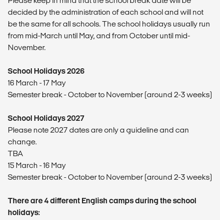
Please keep in mind that the school break date will be
decided by the administration of each school and will not
be the same for all schools. The school holidays usually run
from mid-March until May, and from October until mid-
November.
School Holidays 2026
16 March - 17 May
Semester break - October to November (around 2-3 weeks)
School Holidays 2027
Please note 2027 dates are only a guideline and can
change.
TBA
15 March - 16 May
Semester break - October to November (around 2-3 weeks)
There are 4 different English camps during the school
holidays: