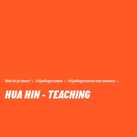
Wat wil je doen?
Vrijwilligerswerk
Vrijwilligerswerk met mensen
HUA HIN - TEACHING