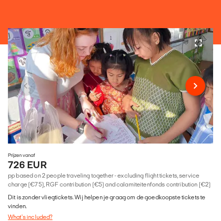
Prijzen vanaf
726 EUR
pp based on 2 people traveling together - excluding flight tickets, service
charge (€75), RGF contribution (€5) and calamiteitenfonds contribution (€2)
Dit is zonder vliegtickets. Wij helpen je graag om de goedkoopste tickets te
vinden.
What's included?