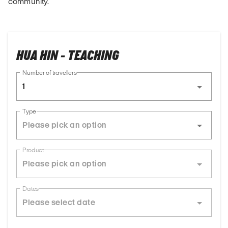
community.
HUA HIN - TEACHING
Number of travellers
1
Type
Product
Dates