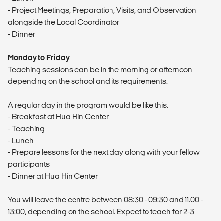
- Project Meetings, Preparation, Visits, and Observation
alongside the Local Coordinator
- Dinner
Monday to Friday
Teaching sessions can be in the morning or afternoon
depending on the school and its requirements.
A regular day in the program would be like this.
- Breakfast at Hua Hin Center
- Teaching
- Lunch
- Prepare lessons for the next day along with your fellow
participants
- Dinner at Hua Hin Center
You will leave the centre between 08:30 - 09:30 and 11.00 -
13:00, depending on the school. Expect to teach for 2-3