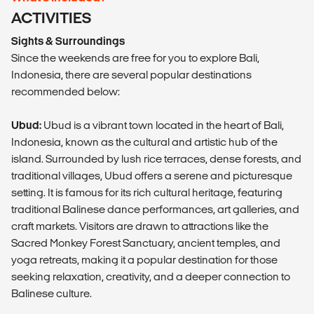
ACTIVITIES
Sights & Surroundings
Since the weekends are free for you to explore Bali,
Indonesia, there are several popular destinations
recommended below:
Ubud:
Ubud is a vibrant town located in the heart of Bali,
Indonesia, known as the cultural and artistic hub of the
island. Surrounded by lush rice terraces, dense forests, and
traditional villages, Ubud offers a serene and picturesque
setting. It is famous for its rich cultural heritage, featuring
traditional Balinese dance performances, art galleries, and
craft markets. Visitors are drawn to attractions like the
Sacred Monkey Forest Sanctuary, ancient temples, and
yoga retreats, making it a popular destination for those
seeking relaxation, creativity, and a deeper connection to
Balinese culture.