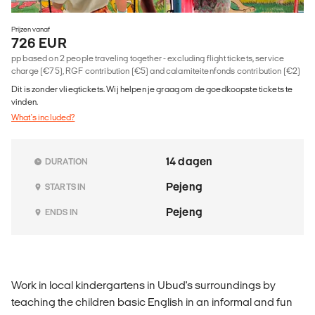
Prijzen vanaf
726 EUR
pp based on 2 people traveling together - excluding flight tickets, service
charge (€75), RGF contribution (€5) and calamiteitenfonds contribution (€2)
Dit is zonder vliegtickets. Wij helpen je graag om de goedkoopste tickets te
vinden.
What's included?
14 dagen
DURATION
Pejeng
STARTS IN
Pejeng
ENDS IN
Work in local kindergartens in Ubud's surroundings by
teaching the children basic English in an informal and fun