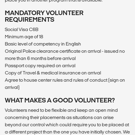
MANDATORY VOLUNTEER
REQUIREMENTS
Social Visa C6B
Minimum age of 18
Basic level of competency in English
Original Police clearance certificate on arrival - issued no
more than 6 months before arrival
Passport copy required on arrival
Copy of Travel & medical insurance on arrival
Agree to house center rules and rules of conduct (sign on
arrival)
WHAT MAKES A GOOD VOLUNTEER?
Volunteers need to be flexible and keep an open mind
concerning their placements as situations can arise
beyond our control which could require you to be placed at
a different project than the one you have initially chosen. We