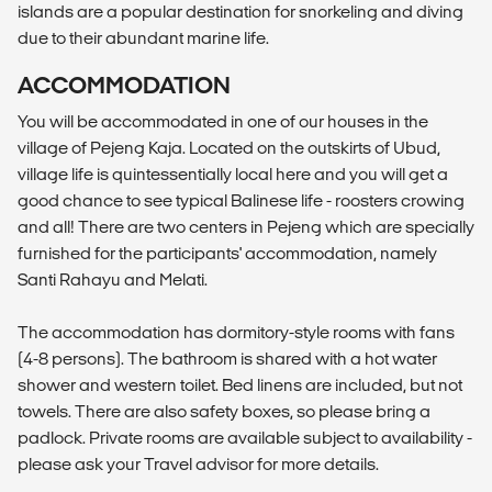
islands are a popular destination for snorkeling and diving
due to their abundant marine life.
ACCOMMODATION
You will be accommodated in one of our houses in the
village of Pejeng Kaja. Located on the outskirts of Ubud,
village life is quintessentially local here and you will get a
good chance to see typical Balinese life - roosters crowing
and all! There are two centers in Pejeng which are specially
furnished for the participants' accommodation, namely
Santi Rahayu and Melati.
The accommodation has dormitory-style rooms with fans
(4-8 persons). The bathroom is shared with a hot water
shower and western toilet. Bed linens are included, but not
towels. There are also safety boxes, so please bring a
padlock. Private rooms are available subject to availability -
please ask your Travel advisor for more details.