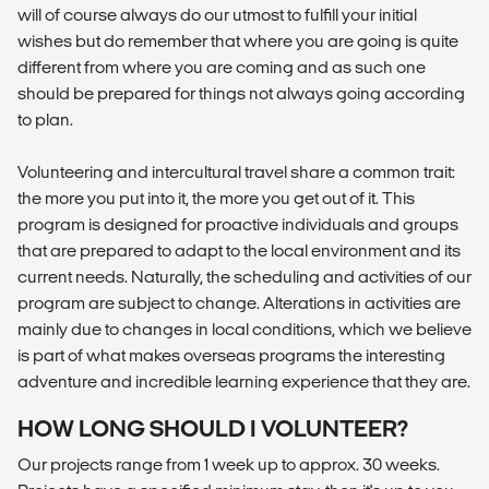
will of course always do our utmost to fulfill your initial
wishes but do remember that where you are going is quite
different from where you are coming and as such one
should be prepared for things not always going according
to plan.
Volunteering and intercultural travel share a common trait:
the more you put into it, the more you get out of it. This
program is designed for proactive individuals and groups
that are prepared to adapt to the local environment and its
current needs. Naturally, the scheduling and activities of our
program are subject to change. Alterations in activities are
mainly due to changes in local conditions, which we believe
is part of what makes overseas programs the interesting
adventure and incredible learning experience that they are.
HOW LONG SHOULD I VOLUNTEER?
Our projects range from 1 week up to approx. 30 weeks.