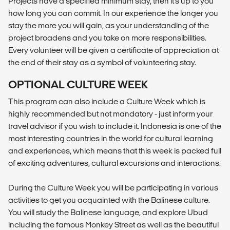
Projects have a specified minimum stay, then it's up to you
how long you can commit. In our experience the longer you
stay the more you will gain, as your understanding of the
project broadens and you take on more responsibilities.
Every volunteer will be given a certificate of appreciation at
the end of their stay as a symbol of volunteering stay.
OPTIONAL CULTURE WEEK
This program can also include a Culture Week which is
highly recommended but not mandatory - just inform your
travel advisor if you wish to include it. Indonesia is one of the
most interesting countries in the world for cultural learning
and experiences, which means that this week is packed full
of exciting adventures, cultural excursions and interactions.
During the Culture Week you will be participating in various
activities to get you acquainted with the Balinese culture.
You will study the Balinese language, and explore Ubud
including the famous Monkey Street as well as the beautiful