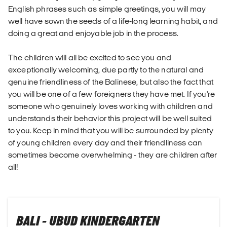
English phrases such as simple greetings, you will may
well have sown the seeds of a life-long learning habit, and
doing a great and enjoyable job in the process.
The children will all be excited to see you and
exceptionally welcoming, due partly to the natural and
genuine friendliness of the Balinese, but also the fact that
you will be one of a few foreigners they have met. If you're
someone who genuinely loves working with children and
understands their behavior this project will be well suited
to you. Keep in mind that you will be surrounded by plenty
of young children every day and their friendliness can
sometimes become overwhelming - they are children after
all!
BALI - UBUD KINDERGARTEN