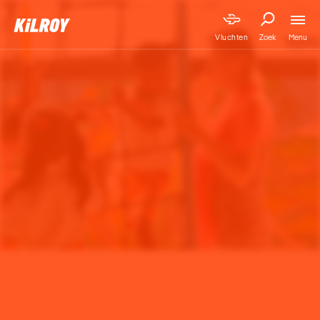
Menu
Vluchten
Zoek