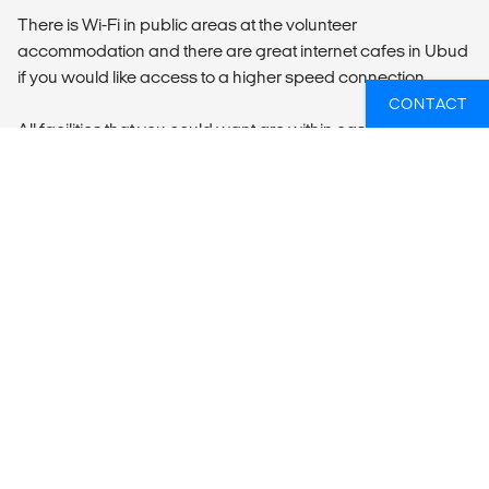
There is Wi-Fi in public areas at the volunteer
accommodation and there are great internet cafes in Ubud
if you would like access to a higher speed connection.
CONTACT
All facilities that you could want are within easy access of
our accommodation. There are ATMs and minimarts within
a 5-minute walk.
All participants are expected to be environmentally
responsible and to use all resources with restraint,
especially water, paper and electricity. You will be expected
to clean up after yourself, and to play your part to keep the
accommodation neat and tidy.
LOCAL TRANSPORT
Arrival Information
We only receive participants on the Sunday before the
program begins. The pick-up time from Denpasar Airport is