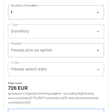
Number of travellers
1
Type
Dormitory
Product
Dates
Prijzen vanaf
726 EUR
pp based on 2 people traveling together - excluding flight tickets,
service charge (€75), RGF contribution (€5) and calamiteitenfonds
contribution (€2)