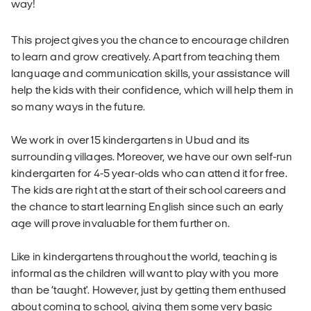
way!
This project gives you the chance to encourage children
to learn and grow creatively. Apart from teaching them
language and communication skills, your assistance will
help the kids with their confidence, which will help them in
so many ways in the future.
We work in over 15 kindergartens in Ubud and its
surrounding villages. Moreover, we have our own self-run
kindergarten for 4-5 year-olds who can attend it for free.
The kids are right at the start of their school careers and
the chance to start learning English since such an early
age will prove invaluable for them further on.
Like in kindergartens throughout the world, teaching is
informal as the children will want to play with you more
than be ‘taught'. However, just by getting them enthused
about coming to school, giving them some very basic