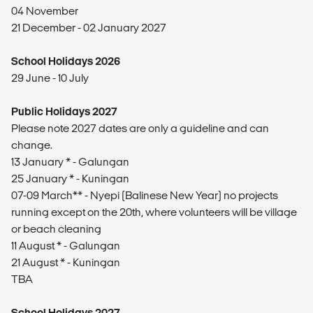
04 November
21 December - 02 January 2027
School Holidays 2026
29 June - 10 July
Public Holidays 2027
Please note 2027 dates are only a guideline and can
change.
13 January * - Galungan
25 January * - Kuningan
07-09 March** - Nyepi (Balinese New Year) no projects
running except on the 20th, where volunteers will be village
or beach cleaning
11 August * - Galungan
21 August * - Kuningan
TBA
School Holidays 2027