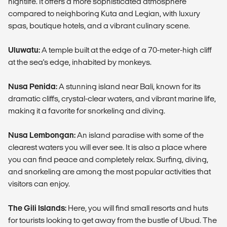
nightlife. It offers a more sophisticated atmosphere
compared to neighboring Kuta and Legian, with luxury
spas, boutique hotels, and a vibrant culinary scene.
Uluwatu:
A temple built at the edge of a 70-meter-high cliff
at the sea's edge, inhabited by monkeys.
Nusa Penida:
A stunning island near Bali, known for its
dramatic cliffs, crystal-clear waters, and vibrant marine life,
making it a favorite for snorkeling and diving.
Nusa Lembongan:
An island paradise with some of the
clearest waters you will ever see. It is also a place where
you can find peace and completely relax. Surfing, diving,
and snorkeling are among the most popular activities that
visitors can enjoy.
The Gili Islands:
Here, you will find small resorts and huts
for tourists looking to get away from the bustle of Ubud. The