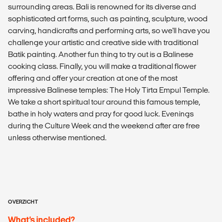
surrounding areas. Bali is renowned for its diverse and
sophisticated art forms, such as painting, sculpture, wood
carving, handicrafts and performing arts, so we'll have you
challenge your artistic and creative side with traditional
Batik painting. Another fun thing to try out is a Balinese
cooking class. Finally, you will make a traditional flower
offering and offer your creation at one of the most
impressive Balinese temples: The Holy Tirta Empul Temple.
We take a short spiritual tour around this famous temple,
bathe in holy waters and pray for good luck. Evenings
during the Culture Week and the weekend after are free
unless otherwise mentioned.
OVERZICHT
What’s included?