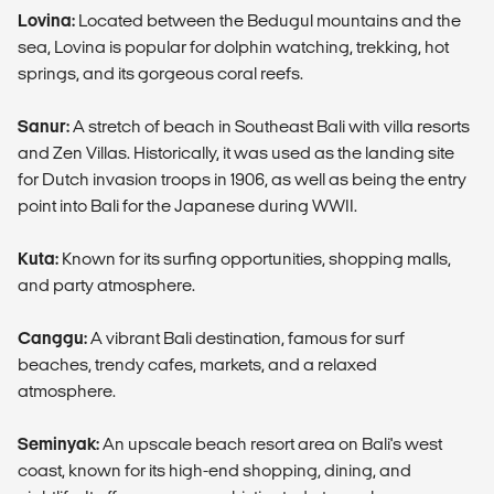
Lovina:
Located between the Bedugul mountains and the
sea, Lovina is popular for dolphin watching, trekking, hot
springs, and its gorgeous coral reefs.
Sanur:
A stretch of beach in Southeast Bali with villa resorts
and Zen Villas. Historically, it was used as the landing site
for Dutch invasion troops in 1906, as well as being the entry
point into Bali for the Japanese during WWII.
Kuta:
Known for its surfing opportunities, shopping malls,
and party atmosphere.
Canggu:
A vibrant Bali destination, famous for surf
beaches, trendy cafes, markets, and a relaxed
atmosphere.
Seminyak:
An upscale beach resort area on Bali's west
coast, known for its high-end shopping, dining, and