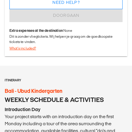
NEED HELP?
DOORGAAN
Extra expenses at the destination
None
Dit is zonder vliegtickets. Wij helpen je graag om de goedkoopste
tickets te vinden.
What's included?
ITINERARY
Bali - Ubud Kindergarten
WEEKLY SCHEDULE & ACTIVITIES
Introduction Day
Your project starts with an introduction day on the first
Monday including a tour of the area surrounding the
accommodation, available facilities, cultural "do's and