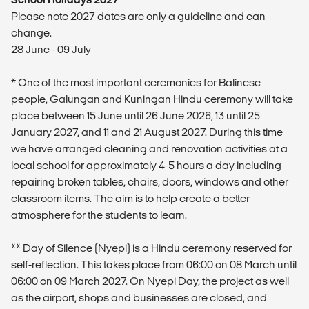
Please note 2027 dates are only a guideline and can
change.
28 June - 09 July
* One of the most important ceremonies for Balinese
people, Galungan and Kuningan Hindu ceremony will take
place between 15 June until 26 June 2026, 13 until 25
January 2027, and 11 and 21 August 2027. During this time
we have arranged cleaning and renovation activities at a
local school for approximately 4-5 hours a day including
repairing broken tables, chairs, doors, windows and other
classroom items. The aim is to help create a better
atmosphere for the students to learn.
** Day of Silence (Nyepi) is a Hindu ceremony reserved for
self-reflection. This takes place from 06:00 on 08 March until
06:00 on 09 March 2027. On Nyepi Day, the project as well
as the airport, shops and businesses are closed, and