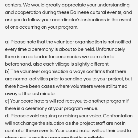
centers. We would greatly appreciate your understanding
and cooperation during these Balinese cultural events, and
ask you to follow your coordinator's instructions in the event
of one occurring on your program.
a) Please note that the volunteer organisation is not notified
every time a ceremony is about to be held. Unfortunately
there is no calendar for ceremonies we can refer to
beforehand, also each village is slightly different.
b) The volunteer organisation always confirms that there
are normal activities prior to sending you to your project, but
there have been cases where volunteers were still turned
away at the last minute.
c) Your coordinators will redirect you to another program if
there is a ceremony at your program venue.
d) Please avoid arguing or raising your voice. Confrontation
will not change the situation as the project staff are not in
control of these events. Your coordinator will do their best to
place you in another program that is available.