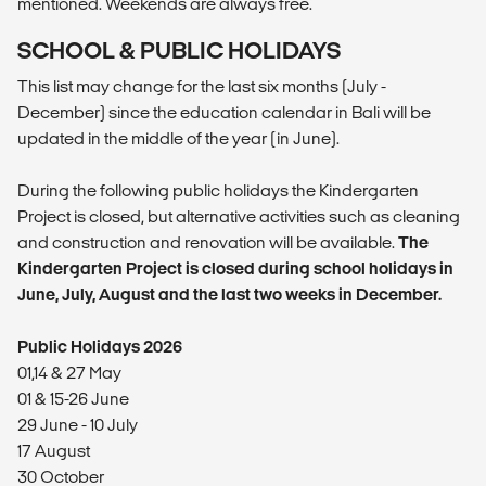
mentioned. Weekends are always free.
SCHOOL & PUBLIC HOLIDAYS
This list may change for the last six months (July -
December) since the education calendar in Bali will be
updated in the middle of the year (in June).
During the following public holidays the Kindergarten
Project is closed, but alternative activities such as cleaning
and construction and renovation will be available.
The
Kindergarten Project is closed during school holidays in
June, July, August and the last two weeks in December.
Public Holidays 2026
01,14 & 27 May
01 & 15-26 June
29 June - 10 July
17 August
30 October