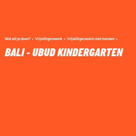
Wat wil je doen?
Vrijwilligerswerk
Vrijwilligerswerk met mensen
BALI - UBUD KINDERGARTEN