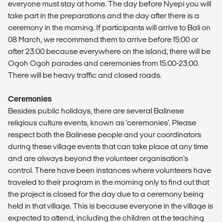
everyone must stay at home. The day before Nyepi you will
take part in the preparations and the day after there is a
ceremony in the morning. If participants will arrive to Bali on
08 March, we recommend them to arrive before 15:00 or
after 23:00 because everywhere on the island, there will be
Ogoh Ogoh parades and ceremonies from 15:00-23:00.
There will be heavy traffic and closed roads.
Ceremonies
Besides public holidays, there are several Balinese
religious culture events, known as 'ceremonies'. Please
respect both the Balinese people and your coordinators
during these village events that can take place at any time
and are always beyond the volunteer organisation's
control. There have been instances where volunteers have
traveled to their program in the morning only to find out that
the project is closed for the day due to a ceremony being
held in that village. This is because everyone in the village is
expected to attend, including the children at the teaching