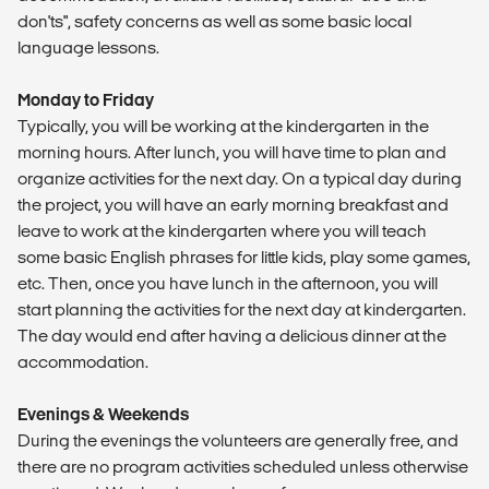
don'ts", safety concerns as well as some basic local
language lessons.
Monday to Friday
Typically, you will be working at the kindergarten in the
morning hours. After lunch, you will have time to plan and
organize activities for the next day. On a typical day during
the project, you will have an early morning breakfast and
leave to work at the kindergarten where you will teach
some basic English phrases for little kids, play some games,
etc. Then, once you have lunch in the afternoon, you will
start planning the activities for the next day at kindergarten.
The day would end after having a delicious dinner at the
accommodation.
Evenings & Weekends
During the evenings the volunteers are generally free, and
there are no program activities scheduled unless otherwise