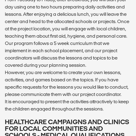
day using one to two hours preparing daily activities and
lessons. After enjoying a delicious lunch, you will leave the
center and head to the allocated schools or projects. Once
at the project location, you will engage with local children,
teaching them about first aid, hygiene, and personal care.
Our program follows a 5 week curriculum that we
implement in each school placement, and our project
coordinators will discuss the lessons and topics to be
covered during your planning session.
However, you are welcome to create your own lessons,
activities, and games based on the topics. If you have
specific requests for the lessons you would like to conduct,
please communicate them with our project coordinator.
It is encouraged to present the activities attractively to keep
the children engaged throughout the sessions.
HEALTHCARE CAMPAIGNS AND CLINICS
FOR LOCAL COMMUNITIES AND
SCHOOLS - MEDICAL QUALIFICATIONS