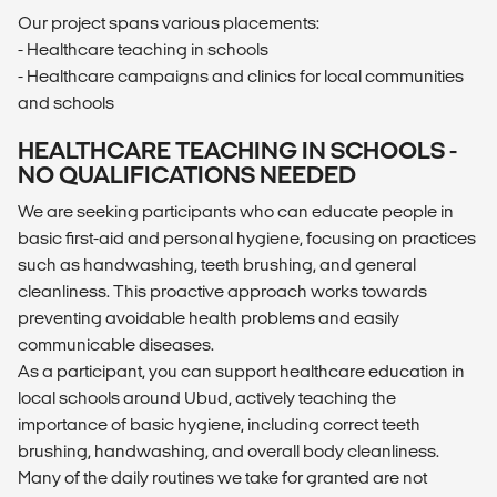
Our project spans various placements:
- Healthcare teaching in schools
- Healthcare campaigns and clinics for local communities
and schools
HEALTHCARE TEACHING IN SCHOOLS -
NO QUALIFICATIONS NEEDED
We are seeking participants who can educate people in
basic first-aid and personal hygiene, focusing on practices
such as handwashing, teeth brushing, and general
cleanliness. This proactive approach works towards
preventing avoidable health problems and easily
communicable diseases.
As a participant, you can support healthcare education in
local schools around Ubud, actively teaching the
importance of basic hygiene, including correct teeth
brushing, handwashing, and overall body cleanliness.
Many of the daily routines we take for granted are not