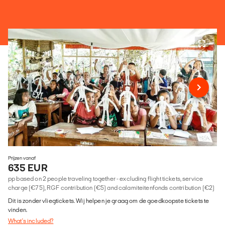
Prijzen vanaf
635 EUR
pp based on 2 people traveling together - excluding flight tickets, service
charge (€75), RGF contribution (€5) and calamiteitenfonds contribution (€2)
Dit is zonder vliegtickets. Wij helpen je graag om de goedkoopste tickets te
vinden.
What's included?