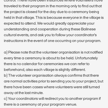
control. There have been instances where volunteers have
traveled to their program in the morning only to find out that
the project is closed for the day due to a ceremony being
held in that village. This is because everyone in the village is
expected to attend. We would greatly appreciate your
understanding and cooperation during these Balinese
cultural events, and ask you to follow your coordinator's
instructions in the event of one occurring on your program.
a) Please note that the volunteer organisation is not notified
every time a ceremony is about to be held. Unfortunately
there is no calendar for ceremonies we can refer to
beforehand, also each village is slightly different.
b) The volunteer organisation always confirms that there
are normal activities prior to sending you to your project, but
there have been cases where volunteers were still turned
away at the last minute.
c) Your coordinators will redirect you to another program if
there is a ceremony at your program venue.