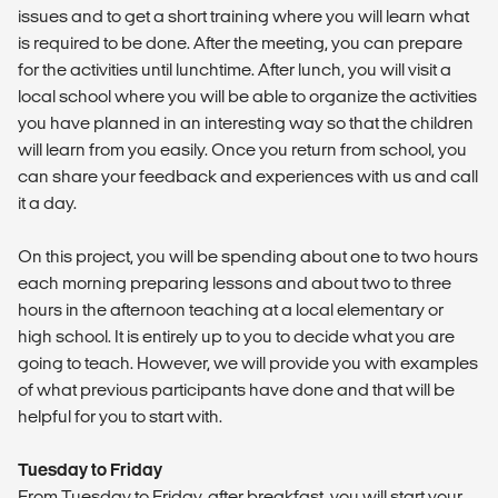
issues and to get a short training where you will learn what
is required to be done. After the meeting, you can prepare
for the activities until lunchtime. After lunch, you will visit a
local school where you will be able to organize the activities
you have planned in an interesting way so that the children
will learn from you easily. Once you return from school, you
can share your feedback and experiences with us and call
it a day.
On this project, you will be spending about one to two hours
each morning preparing lessons and about two to three
hours in the afternoon teaching at a local elementary or
high school. It is entirely up to you to decide what you are
going to teach. However, we will provide you with examples
of what previous participants have done and that will be
helpful for you to start with.
Tuesday to Friday
From Tuesday to Friday, after breakfast, you will start your