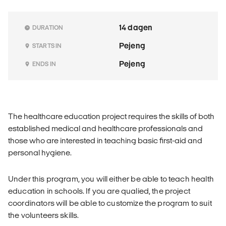
14 dagen
DURATION
Pejeng
STARTS IN
Pejeng
ENDS IN
The healthcare education project requires the skills of both
established medical and healthcare professionals and
those who are interested in teaching basic first-aid and
personal hygiene.
Under this program, you will either be able to teach health
education in schools. If you are qualied, the project
coordinators will be able to customize the program to suit
the volunteers skills.