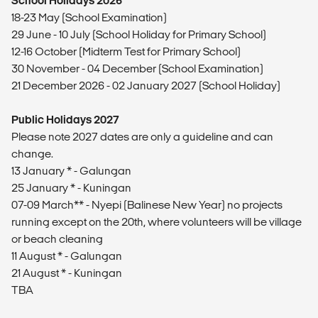
School Holidays 2026
18-23 May (School Examination)
29 June - 10 July (School Holiday for Primary School)
12-16 October (Midterm Test for Primary School)
30 November - 04 December (School Examination)
21 December 2026 - 02 January 2027 (School Holiday)
Public Holidays 2027
Please note 2027 dates are only a guideline and can
change.
13 January * - Galungan
25 January * - Kuningan
07-09 March** - Nyepi (Balinese New Year) no projects
running except on the 20th, where volunteers will be village
or beach cleaning
11 August * - Galungan
21 August * - Kuningan
TBA