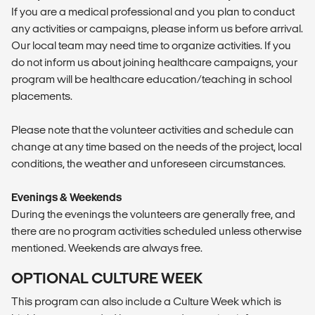
If you are a medical professional and you plan to conduct
any activities or campaigns, please inform us before arrival.
Our local team may need time to organize activities. If you
do not inform us about joining healthcare campaigns, your
program will be healthcare education/teaching in school
placements.
Please note that the volunteer activities and schedule can
change at any time based on the needs of the project, local
conditions, the weather and unforeseen circumstances.
Evenings & Weekends
During the evenings the volunteers are generally free, and
there are no program activities scheduled unless otherwise
mentioned. Weekends are always free.
OPTIONAL CULTURE WEEK
This program can also include a Culture Week which is