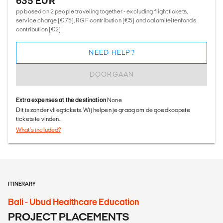
635 EUR
pp based on 2 people traveling together - excluding flight tickets,
service charge (€75), RGF contribution (€5) and calamiteitenfonds
contribution (€2)
NEED HELP?
DOORGAAN
Extra expenses at the destination
None
Dit is zonder vliegtickets. Wij helpen je graag om de goedkoopste
tickets te vinden.
What's included?
ITINERARY
Bali - Ubud Healthcare Education
PROJECT PLACEMENTS