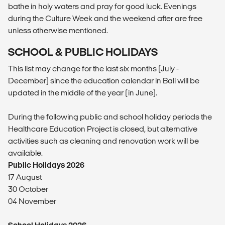
bathe in holy waters and pray for good luck. Evenings
during the Culture Week and the weekend after are free
unless otherwise mentioned.
SCHOOL & PUBLIC HOLIDAYS
This list may change for the last six months (July -
December) since the education calendar in Bali will be
updated in the middle of the year (in June).
During the following public and school holiday periods the
Healthcare Education Project is closed, but alternative
activities such as cleaning and renovation work will be
available.
Public Holidays 2026
17 August
30 October
04 November