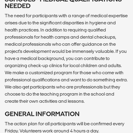
NEEDED
The need for participants with a range of medical expertise
arises due to the significant disparities in hygiene and
health practices. In addition to requiring qualified
professionals for health camps and dental checkups,
medical professionals who can offer guidance on the
project's development would be immensely valuable. If you
have a medical background, you can contribute to
organizing check-up clinics for local children and adults.
We make a customized program for those who come with
professional qualifications and want to do something extra.
We also get participants who are professionals but they
choose to do the teaching program in the school and
create their own activities and lessons.
GENERAL INFORMATION
The action plan for all participants will be confirmed every
Friday. Volunteers work around 4 hours a day.