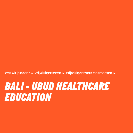
Wat wil je doen?
Vrijwilligerswerk
Vrijwilligerswerk met mensen
BALI - UBUD HEALTHCARE
EDUCATION