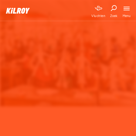
Menu
Vluchten
Zoek