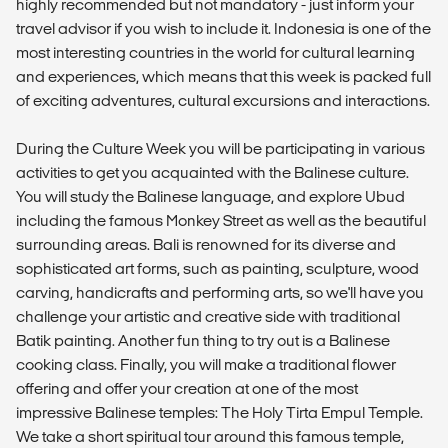
highly recommended but not mandatory - just inform your
travel advisor if you wish to include it. Indonesia is one of the
most interesting countries in the world for cultural learning
and experiences, which means that this week is packed full
of exciting adventures, cultural excursions and interactions.
During the Culture Week you will be participating in various
activities to get you acquainted with the Balinese culture.
You will study the Balinese language, and explore Ubud
including the famous Monkey Street as well as the beautiful
surrounding areas. Bali is renowned for its diverse and
sophisticated art forms, such as painting, sculpture, wood
carving, handicrafts and performing arts, so we'll have you
challenge your artistic and creative side with traditional
Batik painting. Another fun thing to try out is a Balinese
cooking class. Finally, you will make a traditional flower
offering and offer your creation at one of the most
impressive Balinese temples: The Holy Tirta Empul Temple.
We take a short spiritual tour around this famous temple,