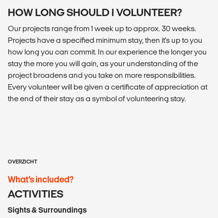
HOW LONG SHOULD I VOLUNTEER?
Our projects range from 1 week up to approx. 30 weeks.
Projects have a specified minimum stay, then it's up to you
how long you can commit. In our experience the longer you
stay the more you will gain, as your understanding of the
project broadens and you take on more responsibilities.
Every volunteer will be given a certificate of appreciation at
the end of their stay as a symbol of volunteering stay.
OVERZICHT
What’s included?
ACTIVITIES
Sights & Surroundings