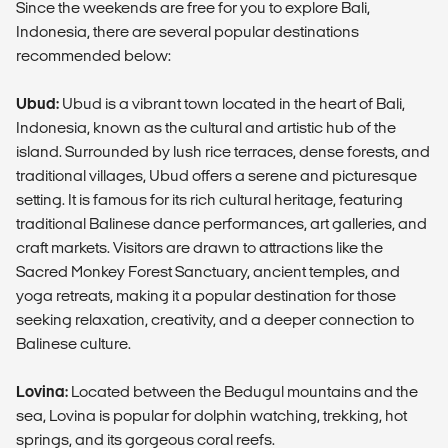
Since the weekends are free for you to explore Bali,
Indonesia, there are several popular destinations
recommended below:
Ubud:
Ubud is a vibrant town located in the heart of Bali,
Indonesia, known as the cultural and artistic hub of the
island. Surrounded by lush rice terraces, dense forests, and
traditional villages, Ubud offers a serene and picturesque
setting. It is famous for its rich cultural heritage, featuring
traditional Balinese dance performances, art galleries, and
craft markets. Visitors are drawn to attractions like the
Sacred Monkey Forest Sanctuary, ancient temples, and
yoga retreats, making it a popular destination for those
seeking relaxation, creativity, and a deeper connection to
Balinese culture.
Lovina:
Located between the Bedugul mountains and the
sea, Lovina is popular for dolphin watching, trekking, hot
springs, and its gorgeous coral reefs.