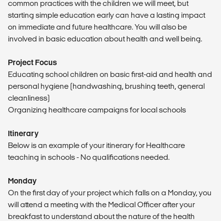
common practices with the children we will meet, but
starting simple education early can have a lasting impact
on immediate and future healthcare. You will also be
involved in basic education about health and well being.
Project Focus
Educating school children on basic first-aid and health and
personal hygiene (handwashing, brushing teeth, general
cleanliness)
Organizing healthcare campaigns for local schools
Itinerary
Below is an example of your itinerary for Healthcare
teaching in schools - No qualifications needed.
Monday
On the first day of your project which falls on a Monday, you
will attend a meeting with the Medical Officer after your
breakfast to understand about the nature of the health