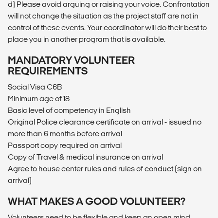
d) Please avoid arguing or raising your voice. Confrontation
will not change the situation as the project staff are not in
control of these events. Your coordinator will do their best to
place you in another program that is available.
MANDATORY VOLUNTEER
REQUIREMENTS
Social Visa C6B
Minimum age of 18
Basic level of competency in English
Original Police clearance certificate on arrival - issued no
more than 6 months before arrival
Passport copy required on arrival
Copy of Travel & medical insurance on arrival
Agree to house center rules and rules of conduct (sign on
arrival)
WHAT MAKES A GOOD VOLUNTEER?
Volunteers need to be flexible and keep an open mind