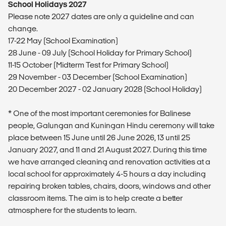
School Holidays 2027
Please note 2027 dates are only a guideline and can
change.
17-22 May (School Examination)
28 June - 09 July (School Holiday for Primary School)
11-15 October (Midterm Test for Primary School)
29 November - 03 December (School Examination)
20 December 2027 - 02 January 2028 (School Holiday)
* One of the most important ceremonies for Balinese
people, Galungan and Kuningan Hindu ceremony will take
place between 15 June until 26 June 2026, 13 until 25
January 2027, and 11 and 21 August 2027. During this time
we have arranged cleaning and renovation activities at a
local school for approximately 4-5 hours a day including
repairing broken tables, chairs, doors, windows and other
classroom items. The aim is to help create a better
atmosphere for the students to learn.