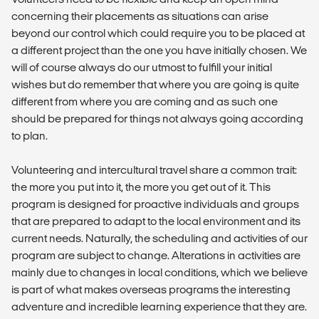
concerning their placements as situations can arise
beyond our control which could require you to be placed at
a different project than the one you have initially chosen. We
will of course always do our utmost to fulfill your initial
wishes but do remember that where you are going is quite
different from where you are coming and as such one
should be prepared for things not always going according
to plan.
Volunteering and intercultural travel share a common trait:
the more you put into it, the more you get out of it. This
program is designed for proactive individuals and groups
that are prepared to adapt to the local environment and its
current needs. Naturally, the scheduling and activities of our
program are subject to change. Alterations in activities are
mainly due to changes in local conditions, which we believe
is part of what makes overseas programs the interesting
adventure and incredible learning experience that they are.