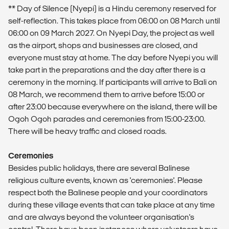
** Day of Silence (Nyepi) is a Hindu ceremony reserved for
self-reflection. This takes place from 06:00 on 08 March until
06:00 on 09 March 2027. On Nyepi Day, the project as well
as the airport, shops and businesses are closed, and
everyone must stay at home. The day before Nyepi you will
take part in the preparations and the day after there is a
ceremony in the morning. If participants will arrive to Bali on
08 March, we recommend them to arrive before 15:00 or
after 23:00 because everywhere on the island, there will be
Ogoh Ogoh parades and ceremonies from 15:00-23:00.
There will be heavy traffic and closed roads.
Ceremonies
Besides public holidays, there are several Balinese
religious culture events, known as 'ceremonies'. Please
respect both the Balinese people and your coordinators
during these village events that can take place at any time
and are always beyond the volunteer organisation's