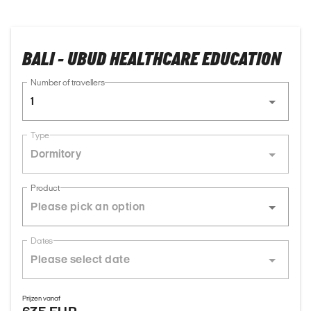
BALI - UBUD HEALTHCARE EDUCATION
Number of travellers
1
Type
Dormitory
Product
Dates
Prijzen vanaf