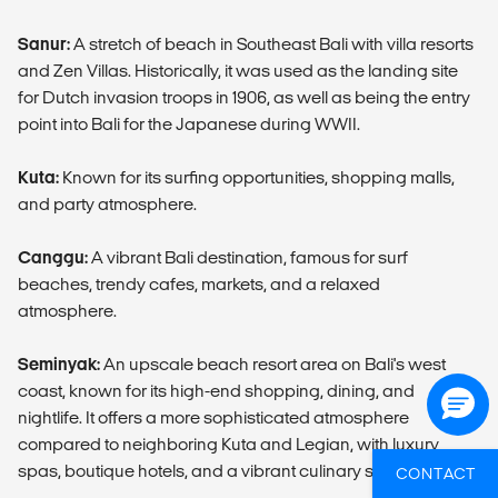
Sanur:
A stretch of beach in Southeast Bali with villa resorts
and Zen Villas. Historically, it was used as the landing site
for Dutch invasion troops in 1906, as well as being the entry
point into Bali for the Japanese during WWII.
Kuta:
Known for its surfing opportunities, shopping malls,
and party atmosphere.
Canggu:
A vibrant Bali destination, famous for surf
beaches, trendy cafes, markets, and a relaxed
atmosphere.
Seminyak:
An upscale beach resort area on Bali's west
coast, known for its high-end shopping, dining, and
nightlife. It offers a more sophisticated atmosphere
compared to neighboring Kuta and Legian, with luxury
spas, boutique hotels, and a vibrant culinary scene.
CONTACT