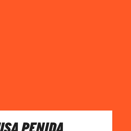
NUSA PENIDA