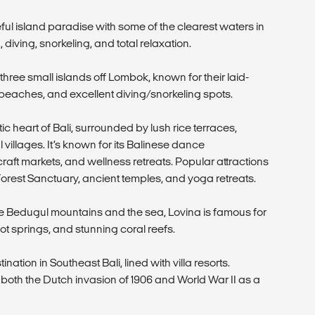
ul island paradise with some of the clearest waters in
, diving, snorkeling, and total relaxation.
three small islands off Lombok, known for their laid-
beaches, and excellent diving/snorkeling spots.
tic heart of Bali, surrounded by lush rice terraces,
 villages. It’s known for its Balinese dance
craft markets, and wellness retreats. Popular attractions
rest Sanctuary, ancient temples, and yoga retreats.
e Bedugul mountains and the sea, Lovina is famous for
ot springs, and stunning coral reefs.
nation in Southeast Bali, lined with villa resorts.
 in both the Dutch invasion of 1906 and World War II as a