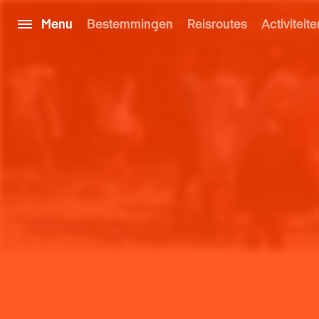
Menu
Bestemmingen
Reisroutes
Activiteite