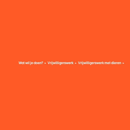
Wat wil je doen?
Vrijwilligerswerk
Vrijwilligerswerk met dieren