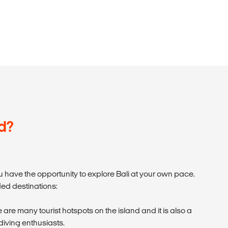
d?
 have the opportunity to explore Bali at your own pace.
d destinations:
 are many tourist hotspots on the island and it is also a
 diving enthusiasts.