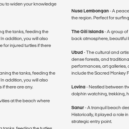
 you to widen your knowledge
Nusa Lembongan
- A peacef
the region. Perfect for surfing
ng the tanks, feeding the
The Gili Islands
- A group of 
In addition, you will also
back atmosphere, beautiful 
or injured turtles if there
Ubud
- The cultural and artis
dense forests, and traditional
performances, art galleries, 
aning the tanks, feeding the
include the Sacred Monkey Fo
In addition, you will also
 if there are any.
Lovina
- Nestled between th
dolphin watching, trekking, h
ivities at the beach where
Sanur
- A tranquil beach desti
Historically, it played a role
strategic entry point.
tanks, feeding the turtles,