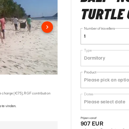
TURTLE
Number of travellers
1
Type
Dormitory
Product
ice charge (€75), RGF contribution
Dates
 te vinden.
Prijzen vanaf
907 EUR