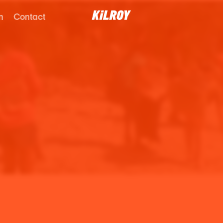
n
Contact