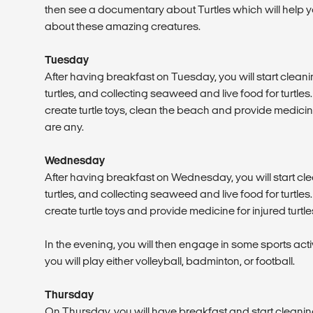
then see a documentary about Turtles which will help
about these amazing creatures.
Tuesday
After having breakfast on Tuesday, you will start cleani
turtles, and collecting seaweed and live food for turtles. 
create turtle toys, clean the beach and provide medicine f
are any.
Wednesday
After having breakfast on Wednesday, you will start cle
turtles, and collecting seaweed and live food for turtles. 
create turtle toys and provide medicine for injured turtles
In the evening, you will then engage in some sports act
you will play either volleyball, badminton, or football.
Thursday
On Thursday, you will have breakfast and start cleaning 