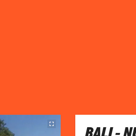
BALI - 