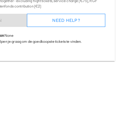
together - excluding flight tickets, service charge (€75), RGF
tenfonds contribution (€2)
N
NEED HELP?
ion
None
helpen je graag om de goedkoopste tickets te vinden.