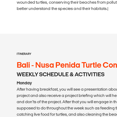
wounded turtles, conserving their beaches from polluti
better understand the species and their habitats.|
ITINERARY
Bali - Nusa Penida Turtle Co
WEEKLY SCHEDULE & ACTIVITIES
Monday
After having breakfast, you will see a presentation abo
project and also receive a project briefing which will h
and don’ts of the project. After that you will engage in th
supposed to do throughout the week such as feeding the
catching live food for turtles, and also cleaning the beac