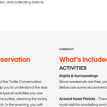
on, and collecting data to
OVERZICHT
nservation
What’s include
ACTIVITIES
Sights & Surroundings
ut the Turtle Conservation
Since weekends are free, you
elp you to understand the dos
Below are some recommende
e typical activities you are
 turtles, cleaning the tanks,
Around Nusa Penida
- There
h. In the evening, you will
must-visit for snorkeling and