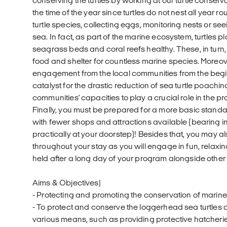
conserving the turtles by working at our turtle conser
the time of the year since turtles do not nest all year 
turtle species, collecting eggs, monitoring nests or see
sea. In fact, as part of the marine ecosystem, turtles pl
seagrass beds and coral reefs healthy. These, in turn,
food and shelter for countless marine species. Moreov
engagement from the local communities from the begi
catalyst for the drastic reduction of sea turtle poachi
communities' capacities to play a crucial role in the pr
Finally, you must be prepared for a more basic standard
with fewer shops and attractions available (bearing i
practically at your doorstep)! Besides that, you may a
throughout your stay as you will engage in fun, relaxin
held after a long day of your program alongside other 
Aims & Objectives|
- Protecting and promoting the conservation of marine 
- To protect and conserve the loggerhead sea turtles a
various means, such as providing protective hatcheries