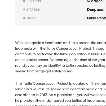
14 dagen
DURATION
Denpasar
STARTS IN
Nusa Peni
ENDS IN
Work alongside a local team and help protect the enda
Indonesia with the Turtle Conservation Project. Through
contribute to protecting the turtle population in Nusa Pe
conservation center. Depending on the time of the year (t
round), you may be identifying turtle species, collecting
seeing hatchlings get safely to sea.
The Turtle Conservation Project is located on the cha
which is a 45-minute speedboat ride from mainland Ba
established in 2013. As a participant, you will work a
help protect the endangered sea turtles of Indonesia. Y