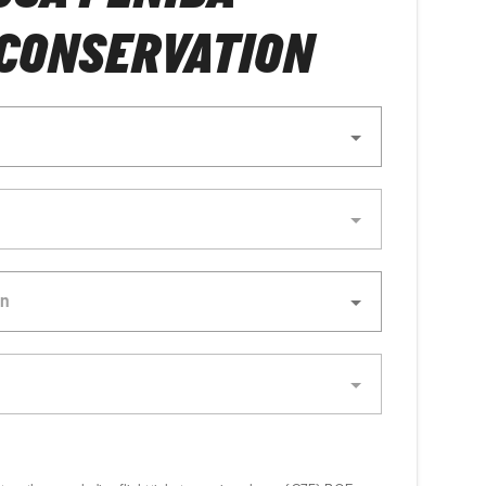
 CONSERVATION