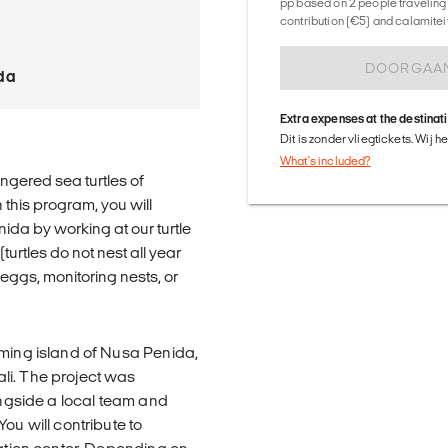
pp based on 2 people traveling 
contribution (€5) and calamitei
DOORGAA
da
Extra expenses at the destinat
Dit is zonder vliegtickets. Wij 
What's included?
ngered sea turtles of
 this program, you will
nida by working at our turtle
urtles do not nest all year
 eggs, monitoring nests, or
rming island of Nusa Penida,
li. The project was
longside a local team and
ou will contribute to