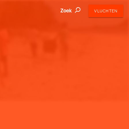
Zoek
VLUCHTEN