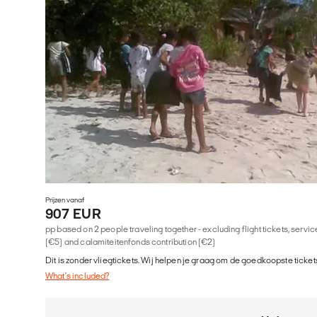
Prijzen vanaf
907 EUR
pp based on 2 people traveling together - excluding flight tickets, serv
(€5) and calamiteitenfonds contribution (€2)
Dit is zonder vliegtickets. Wij helpen je graag om de goedkoopste tickets
What's included?