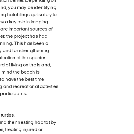
vation center. Depending on
round, you may be identifying
ing hatchlings get safely to
ay a key role in keeping
 are important sources of
er, the project has had
nning. This has been a
ng and for strengthening
otection of the species.
 of living on the island,
n mind the beach is
lso have the best time
g and recreational activities
participants.
turtles.
nd their nesting habitat by
, treating injured or