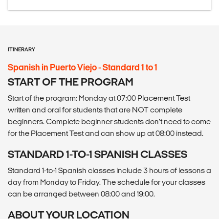
ITINERARY
Spanish in Puerto Viejo - Standard 1 to 1
START OF THE PROGRAM
Start of the program: Monday at 07:00 Placement Test
written and oral for students that are NOT complete
beginners. Complete beginner students don’t need to come
for the Placement Test and can show up at 08:00 instead.
STANDARD 1-TO-1 SPANISH CLASSES
Standard 1-to-1 Spanish classes include 3 hours of lessons a
day from Monday to Friday. The schedule for your classes
can be arranged between 08:00 and 19:00.
ABOUT YOUR LOCATION