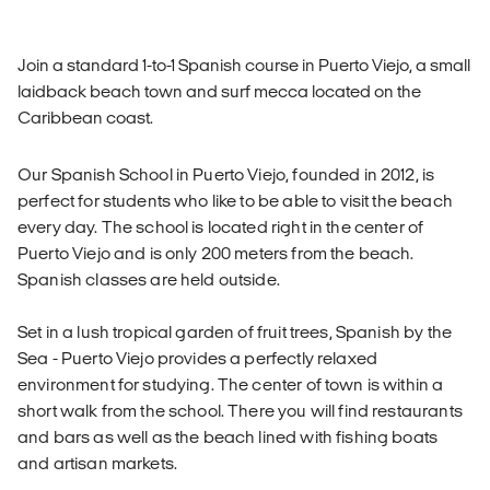
Join a standard 1-to-1 Spanish course in Puerto Viejo, a small
laidback beach town and surf mecca located on the
Caribbean coast.
Our Spanish School in Puerto Viejo, founded in 2012, is
perfect for students who like to be able to visit the beach
every day. The school is located right in the center of
Puerto Viejo and is only 200 meters from the beach.
Spanish classes are held outside.
Set in a lush tropical garden of fruit trees, Spanish by the
Sea - Puerto Viejo provides a perfectly relaxed
environment for studying. The center of town is within a
short walk from the school. There you will find restaurants
and bars as well as the beach lined with fishing boats
and artisan markets.