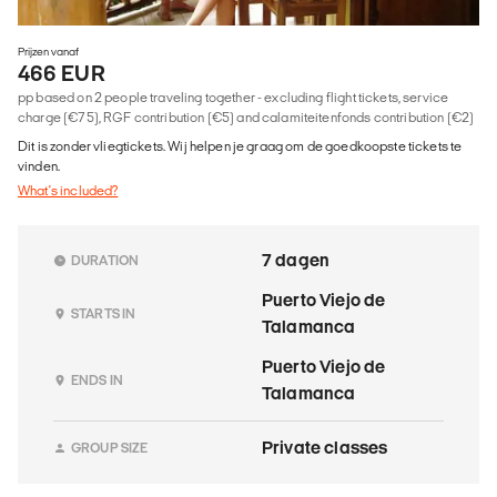
Prijzen vanaf
466 EUR
pp based on 2 people traveling together - excluding flight tickets, service
charge (€75), RGF contribution (€5) and calamiteitenfonds contribution (€2)
Dit is zonder vliegtickets. Wij helpen je graag om de goedkoopste tickets te
vinden.
What's included?
7 dagen
DURATION
Puerto Viejo de
STARTS IN
Talamanca
Puerto Viejo de
ENDS IN
Talamanca
Private classes
GROUP SIZE