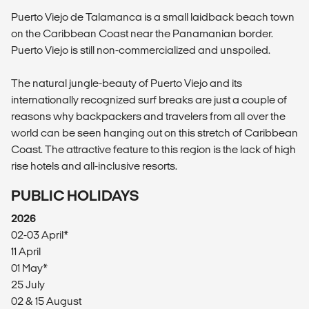
Puerto Viejo de Talamanca is a small laidback beach town
on the Caribbean Coast near the Panamanian border.
Puerto Viejo is still non-commercialized and unspoiled.
The natural jungle-beauty of Puerto Viejo and its
internationally recognized surf breaks are just a couple of
reasons why backpackers and travelers from all over the
world can be seen hanging out on this stretch of Caribbean
Coast. The attractive feature to this region is the lack of high
rise hotels and all-inclusive resorts.
PUBLIC HOLIDAYS
2026
02-03 April*
11 April
01 May*
25 July
02 & 15 August