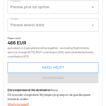
Product
Dates
Prijzen vanaf
466 EUR
pp based on 2 people traveling together - excluding flight tickets,
service charge (€75), RGF contribution (€5) and calamiteitenfonds
contribution (€2)
NEED HELP?
DOORGAAN
Extra expenses at the destination
None
Dit is zonder vliegtickets. Wij helpen je graag om de goedkoopste
tickets te vinden.
What's included?