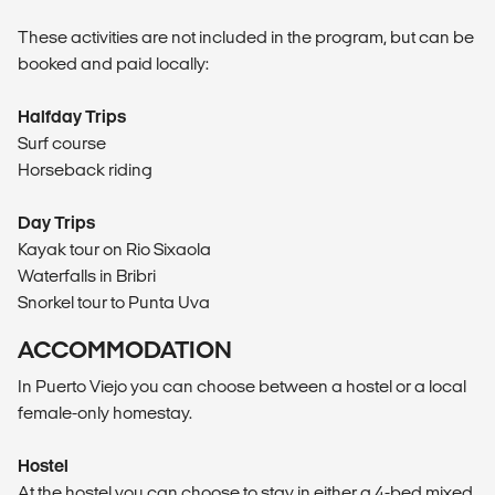
These activities are not included in the program, but can be
booked and paid locally:
Halfday Trips
Surf course
Horseback riding
Day Trips
Kayak tour on Rio Sixaola
Waterfalls in Bribri
Snorkel tour to Punta Uva
ACCOMMODATION
In Puerto Viejo you can choose between a hostel or a local
female-only homestay.
Hostel
At the hostel you can choose to stay in either a 4-bed mixed