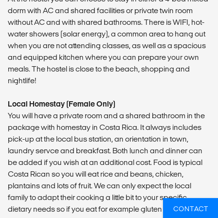
dorm with AC and shared facilities or private twin room
without AC and with shared bathrooms. There is WIFI, hot-
water showers (solar energy), a common area to hang out
when you are not attending classes, as well as a spacious
and equipped kitchen where you can prepare your own
meals. The hostel is close to the beach, shopping and
nightlife!
Local Homestay (Female Only)
You will have a private room and a shared bathroom in the
package with homestay in Costa Rica. It always includes
pick-up at the local bus station, an orientation in town,
laundry servce and breakfast. Both lunch and dinner can
be added if you wish at an additional cost. Food is typical
Costa Rican so you will eat rice and beans, chicken,
plantains and lots of fruit. We can only expect the local
family to adapt their cooking a little bit to your specific
dietary needs so if you eat for example gluten free, you will
CONTACT