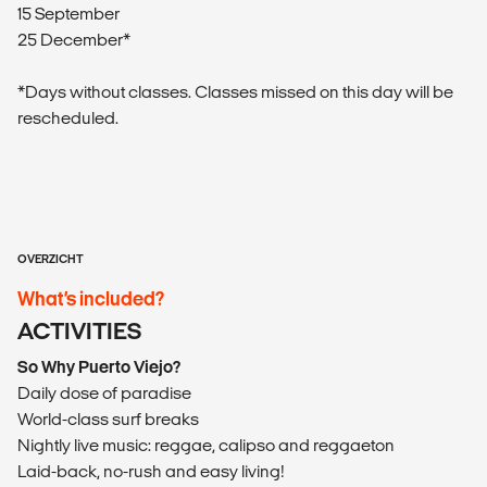
15 September
25 December*
*Days without classes. Classes missed on this day will be
rescheduled.
OVERZICHT
What’s included?
ACTIVITIES
So Why Puerto Viejo?
Daily dose of paradise
World-class surf breaks
Nightly live music: reggae, calipso and reggaeton
Laid-back, no-rush and easy living!