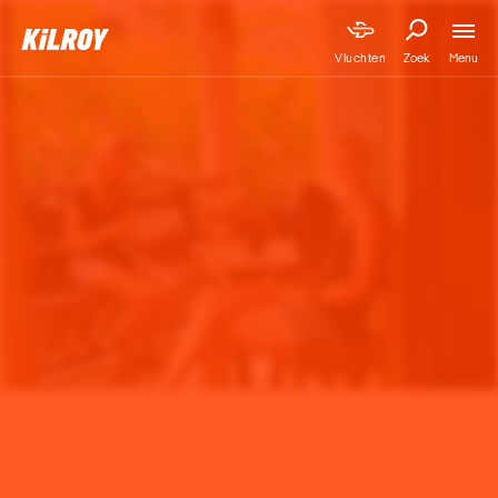
Menu
Vluchten
Zoek