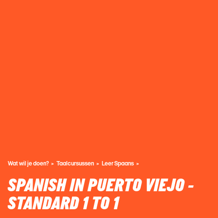
Wat wil je doen?
Taalcursussen
Leer Spaans
SPANISH IN PUERTO VIEJO -
STANDARD 1 TO 1