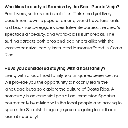
Who likes to study at Spanish by the Sea - Puerto Viejo?
Sea lovers, surfers and socialites! This small yet lively
beachfront town is popular among world travellers for its
laid back rasta-reggae vibes, late-nite parties, the area’s
spectacular beauty, and world-class surf breaks. The
surfing attracts both pros and beginners alike with the
least expensive locally instructed lessons offered in Costa
Rica.
Have you considered staying with a host family?
Living with a local host family is a unique experience that
will provide you the opportunity to not only learn the
language but also explore the culture of Costa Rica. A
homestay is an essential part of an immersion Spanish
course; only by mixing with the local people and having to
speak the Spanish language you are going to do it and
learn it naturally!