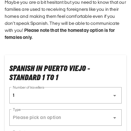
Maybe you are a bit hesitant but you need to know that our
families are used to receiving foreigners like you in their
homes and making them feel comfortable even if you
don’t speak Spanish. They will be able to communicate
with you!
Please note that the homestay option is for
females only.
SPANISH IN PUERTO VIEJO -
STANDARD 1 TO 1
Number of travellers
1
Type