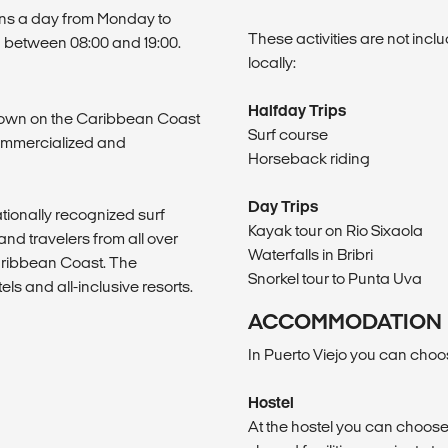
sons a day from Monday to
These activities are not inc
 between 08:00 and 19:00.
locally:
Halfday Trips
 town on the Caribbean Coast
Surf course
commercialized and
Horseback riding
Day Trips
ationally recognized surf
Kayak tour on Rio Sixaola
nd travelers from all over
Waterfalls in Bribri
Caribbean Coast. The
Snorkel tour to Punta Uva
tels and all-inclusive resorts.
ACCOMMODATION
In Puerto Viejo you can choo
Hostel
At the hostel you can choose