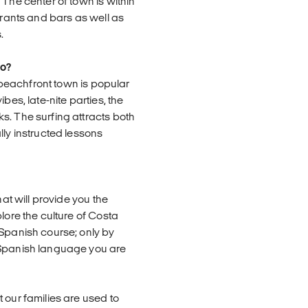
 The center of town is within
urants and bars as well as
.
jo?
y beachfront town is popular
bes, late-nite parties, the
s. The surfing attracts both
lly instructed lessons
hat will provide you the
lore the culture of Costa
 Spanish course; only by
 Spanish language you are
 our families are used to