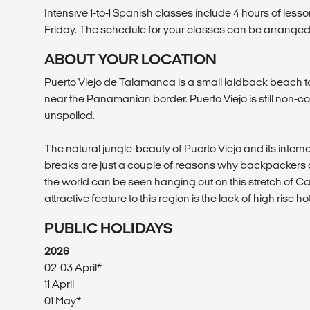
Intensive 1-to-1 Spanish classes include 4 hours of les
Friday. The schedule for your classes can be arranged
ABOUT YOUR LOCATION
Puerto Viejo de Talamanca is a small laidback beach
near the Panamanian border. Puerto Viejo is still non-
unspoiled.
The natural jungle-beauty of Puerto Viejo and its intern
breaks are just a couple of reasons why backpackers a
the world can be seen hanging out on this stretch of 
attractive feature to this region is the lack of high rise ho
PUBLIC HOLIDAYS
2026
02-03 April*
11 April
01 May*