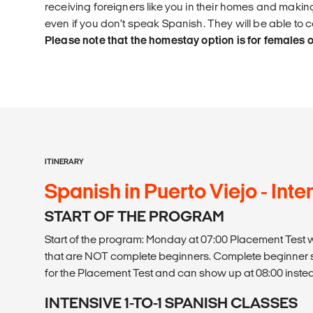
receiving foreigners like you in their homes and maki
even if you don’t speak Spanish. They will be able to
Please note that the homestay option is for females o
ITINERARY
Spanish in Puerto Viejo - Intens
START OF THE PROGRAM
Start of the program: Monday at 07:00 Placement Test wr
that are NOT complete beginners. Complete beginner 
for the Placement Test and can show up at 08:00 inste
INTENSIVE 1-TO-1 SPANISH CLASSES