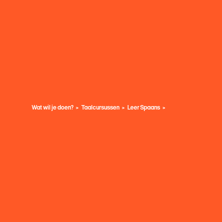
Wat wil je doen?
Taalcursussen
Leer Spaans