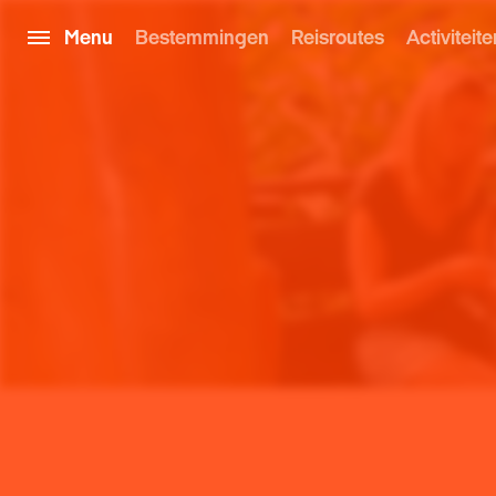
Menu
Bestemmingen
Reisroutes
Activiteite