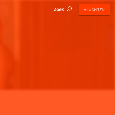
Zoek
VLUCHTEN