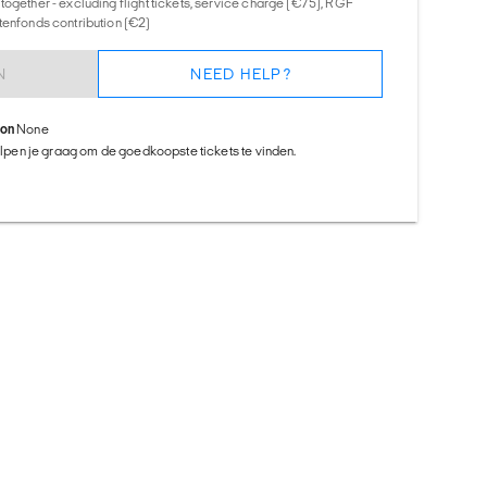
together - excluding flight tickets, service charge (€75), RGF
tenfonds contribution (€2)
N
NEED HELP?
ion
None
helpen je graag om de goedkoopste tickets te vinden.