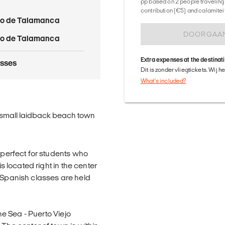
pp based on 2 people traveling 
contribution (€5) and calamitei
jo de Talamanca
DOORGAA
jo de Talamanca
Extra expenses at the destinat
asses
Dit is zonder vliegtickets. Wij 
What's included?
 a small laidback beach town
s perfect for students who
is located right in the center
. Spanish classes are held
the Sea - Puerto Viejo