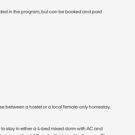
luded in the program, but can be booked and paid
se between a hostel or a local female-only homestay.
 to stay in either a 4-bed mixed dorm with AC and