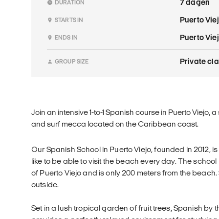
7 dagen
DURATION
Puerto Vie
STARTS IN
Puerto Vie
ENDS IN
Private cl
GROUP SIZE
Join an intensive 1-to-1 Spanish course in Puerto Viejo,
and surf mecca located on the Caribbean coast.
Our Spanish School in Puerto Viejo, founded in 2012, i
like to be able to visit the beach every day. The school 
of Puerto Viejo and is only 200 meters from the beach
outside.
Set in a lush tropical garden of fruit trees, Spanish by 