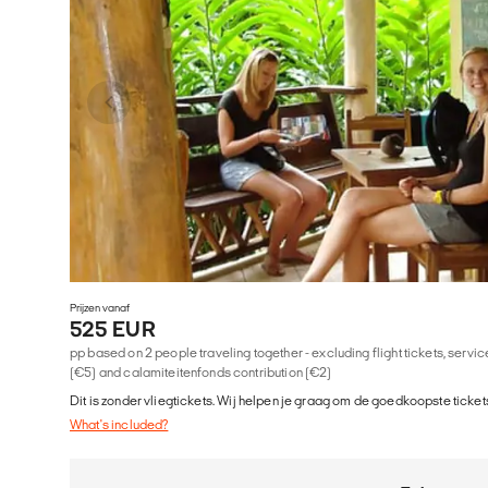
Prijzen vanaf
525 EUR
pp based on 2 people traveling together - excluding flight tickets, serv
(€5) and calamiteitenfonds contribution (€2)
Dit is zonder vliegtickets. Wij helpen je graag om de goedkoopste tickets
What's included?