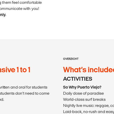
ng them feel comfortable
 communicate with you!
nly.
OVERZICHT
ive 1 to 1
What’s include
ACTIVITIES
itten and oral for students
So Why Puerto Viejo?
students don’t need to come
Daily dose of paradise
ad.
World-class surf breaks
Nightly live music: reggae, 
Laid-back, no-rush and easy 