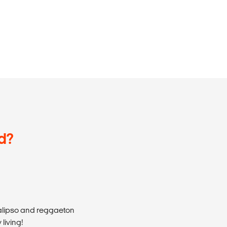
d?
calipso and reggaeton
living!