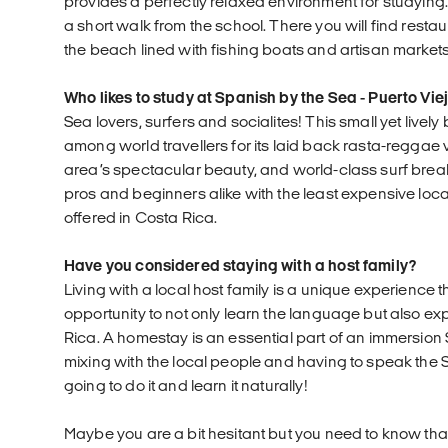
provides a perfectly relaxed environment for studying.
a short walk from the school. There you will find resta
the beach lined with fishing boats and artisan markets
Who likes to study at Spanish by the Sea - Puerto Vie
Sea lovers, surfers and socialites! This small yet livel
among world travellers for its laid back rasta-reggae vi
area’s spectacular beauty, and world-class surf break
pros and beginners alike with the least expensive loca
offered in Costa Rica.
Have you considered staying with a host family?
Living with a local host family is a unique experience t
opportunity to not only learn the language but also exp
Rica. A homestay is an essential part of an immersion
mixing with the local people and having to speak the
going to do it and learn it naturally!
Maybe you are a bit hesitant but you need to know that