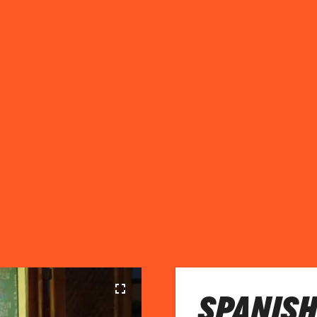
SPANISH