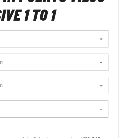
IVE 1 TO 1