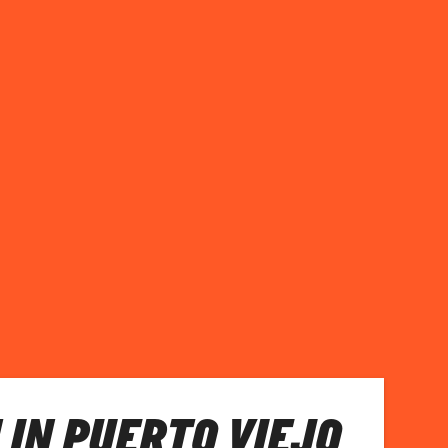
 IN PUERTO VIEJO