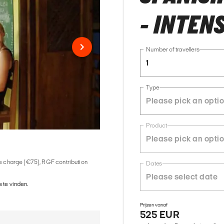
- INTENS
Number of travellers
1
Type
Product
ice charge (€75), RGF contribution
Dates
 te vinden.
Prijzen vanaf
525 EUR