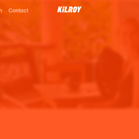
n
Contact