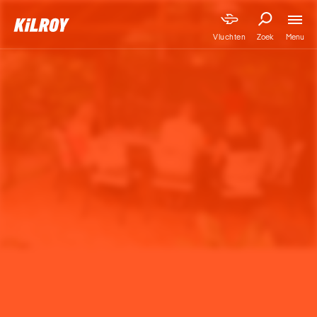
Menu
Vluchten
Zoek