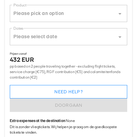
Product
Dates
Prijzen vanaf
432 EUR
pp based on 2 people traveling together - excluding flight tickets,
service charge (€75), RGF contribution (€5) and calamiteitenfonds
contribution (€2)
NEED HELP?
DOORGAAN
Extra expenses at the destination
None
Dit is zonder vliegtickets. Wij helpen je graag om de goedkoopste
tickets te vinden.