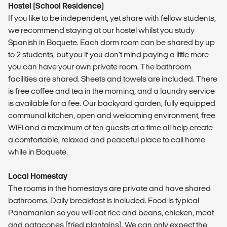
Hostel (School Residence)
If you like to be independent, yet share with fellow students,
we recommend staying at our hostel whilst you study
Spanish in Boquete. Each dorm room can be shared by up
to 2 students, but you if you don’t mind paying a little more
you can have your own private room. The bathroom
facilities are shared. Sheets and towels are included. There
is free coffee and tea in the morning, and a laundry service
is available for a fee. Our backyard garden, fully equipped
communal kitchen, open and welcoming environment, free
WiFi and a maximum of ten guests at a time all help create
a comfortable, relaxed and peaceful place to call home
while in Boquete.
Local Homestay
The rooms in the homestays are private and have shared
bathrooms. Daily breakfast is included. Food is typical
Panamanian so you will eat rice and beans, chicken, meat
and patacones (fried plantains). We can only expect the