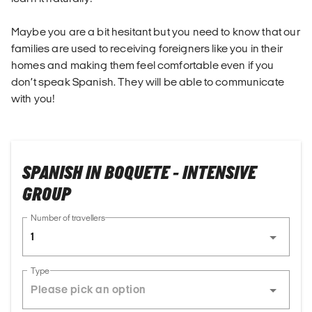
Maybe you are a bit hesitant but you need to know that our
families are used to receiving foreigners like you in their
homes and making them feel comfortable even if you
don’t speak Spanish. They will be able to communicate
with you!
SPANISH IN BOQUETE - INTENSIVE
GROUP
Number of travellers
1
Type