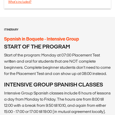
What's included?
ITINERARY
Spanish in Boquete - Intensive Group
START OF THE PROGRAM
Start of the program: Monday at 07:00 Placement Test
written and oral for students that are NOT complete
beginners. Complete beginner students don’t need to come
for the Placement Test and can show up at 08:00 instead.
INTENSIVE GROUP SPANISH CLASSES
Intensive Group Spanish classes include 6 hours of lessons
a day from Monday to Friday. The hours are from 8:00 till
12:00 with a break from 9:50 till 10:10, and again from either
15:00 - 17:00 or 17:00 till 19:00 (in mutual agreement locally).