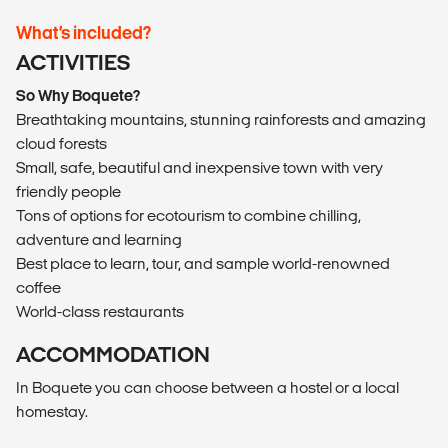
What’s included?
ACTIVITIES
So Why Boquete?
Breathtaking mountains, stunning rainforests and amazing
cloud forests
Small, safe, beautiful and inexpensive town with very
friendly people
Tons of options for ecotourism to combine chilling,
adventure and learning
Best place to learn, tour, and sample world-renowned
coffee
World-class restaurants
ACCOMMODATION
In Boquete you can choose between a hostel or a local
homestay.