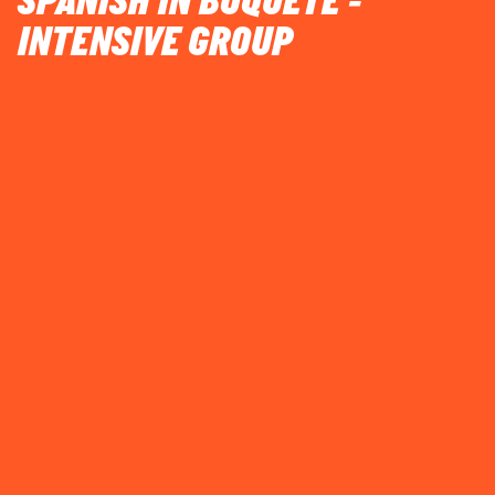
SPANISH IN BOQUETE -
INTENSIVE GROUP