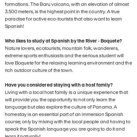
formations. The Baru volcano, with an elevation of almost
3.500 meters, is the highest point in the country. A true
paradise for active eco-tourists that also want to learn
Spanish!
Who likes to study at Spanish by the River - Boquete?
Nature lovers, ecotourists, mountain folk, wanderers,
extreme sports enthusiasts and the serious student will
love Boquete for the relaxing learning environment and the
rich outdoor culture of the town.
Have you considered staying with a host family?
Living with a local host family is a unique experience that
will provide you the opportunity to not only learn the
language but also explore the culture of Panama. A
homestay is an essential part of an immersion Spanish
course; only by mixing with the local people and having to
speak the Spanish language you are going to do it and
learn it naturally!