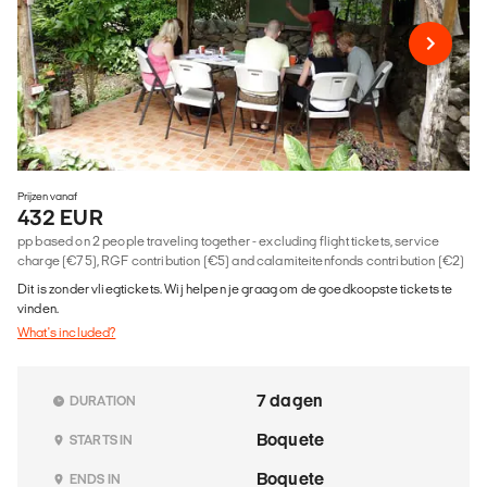
Prijzen vanaf
432 EUR
pp based on 2 people traveling together - excluding flight tickets, service
charge (€75), RGF contribution (€5) and calamiteitenfonds contribution (€2)
Dit is zonder vliegtickets. Wij helpen je graag om de goedkoopste tickets te
vinden.
What's included?
7 dagen
DURATION
Boquete
STARTS IN
Boquete
ENDS IN