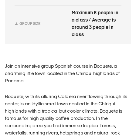
Maximum 6 people in
a class / Average is
GROUP SIZE
around 3 people in
class
Join an intensive group Spanish course in Boquete, a
charming little town located in the Chiriqui highlands of
Panama.
Boquete, with its alluring Caldera river flowing through its
center, is an idyllic small town nestled in the Chiriqui
highlands with a tropical but cooler climate. Boquete is
famous for high quality coffee production. In the
surrounding area you find immense tropical forests,
waterfalls, running rivers, hotsprings and natural rock