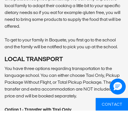
local family to adapt their cooking a little bit to your specific
dietary needs so if you eat for example gluten free, you will
need to bring some products to supply the food that will be
offered.
To get to your family in Boquete, you first go to the school
and the family will be notified to pick you up at the school.
LOCAL TRANSPORT
You have three options regarding transportation to the
language school. You can either choose Taxi Only, Pickup
Package Without Flight, or Total Pickup Package. The
transfer and extra accommodation are NOT included in the
price and will be booked separately.
CONTACT
Option 1 - Transfer with Taxi Only
- Taxi transfer from David National Airport to your
accommodation of choice in Boquete