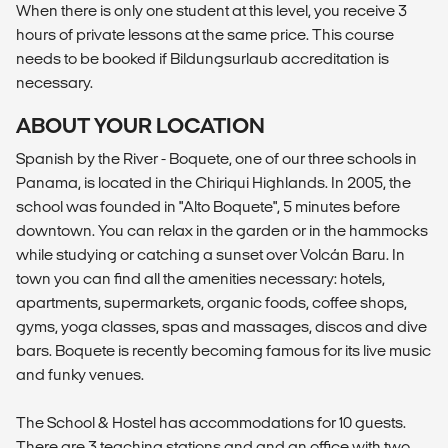
When there is only one student at this level, you receive 3
hours of private lessons at the same price. This course
needs to be booked if Bildungsurlaub accreditation is
necessary.
ABOUT YOUR LOCATION
Spanish by the River - Boquete, one of our three schools in
Panama, is located in the Chiriqui Highlands. In 2005, the
school was founded in "Alto Boquete", 5 minutes before
downtown. You can relax in the garden or in the hammocks
while studying or catching a sunset over Volcán Baru. In
town you can find all the amenities necessary: hotels,
apartments, supermarkets, organic foods, coffee shops,
gyms, yoga classes, spas and massages, discos and dive
bars. Boquete is recently becoming famous for its live music
and funky venues.
The School & Hostel has accommodations for 10 guests.
There are 3 teaching stations and and an office with two