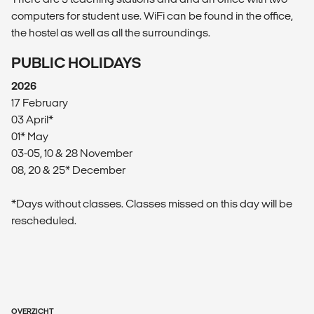
computers for student use. WiFi can be found in the office,
the hostel as well as all the surroundings.
PUBLIC HOLIDAYS
2026
17 February
03 April*
01* May
03-05, 10 & 28 November
08, 20 & 25* December
*Days without classes. Classes missed on this day will be
rescheduled.
OVERZICHT