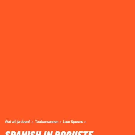
Wat wil je doen?
Taalcursussen
Leer Spaans