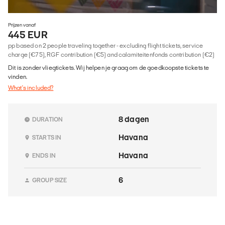
Prijzen vanaf
445 EUR
pp based on 2 people traveling together - excluding flight tickets, service
charge (€75), RGF contribution (€5) and calamiteitenfonds contribution (€2)
Dit is zonder vliegtickets. Wij helpen je graag om de goedkoopste tickets te
vinden.
What's included?
8 dagen
DURATION
Havana
STARTS IN
Havana
ENDS IN
6
GROUP SIZE