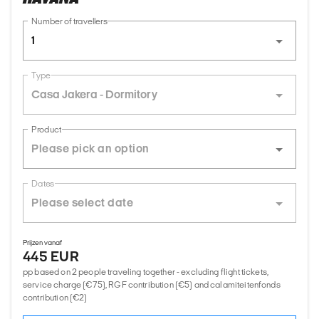
Number of travellers
1
Type
Casa Jakera - Dormitory
Product
Dates
Prijzen vanaf
445 EUR
pp based on 2 people traveling together - excluding flight tickets,
service charge (€75), RGF contribution (€5) and calamiteitenfonds
contribution (€2)