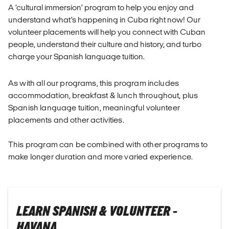
A ‘cultural immersion’ program to help you enjoy and
understand what’s happening in Cuba right now! Our
volunteer placements will help you connect with Cuban
people, understand their culture and history, and turbo
charge your Spanish language tuition.
As with all our programs, this program includes
accommodation, breakfast & lunch throughout, plus
Spanish language tuition, meaningful volunteer
placements and other activities.
This program can be combined with other programs to
make longer duration and more varied experience.
LEARN SPANISH & VOLUNTEER -
HAVANA