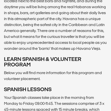
located next to the best bars and nightlife, and during the
daytime you will be living among the real Habanos working
in shops, bars, art galleries and going about their daily lives
in this atmospheric part of the city. Havana has a unique
distinction, being the safest city in the Caribbean and Latin
America generally. There are a number of reasons for this,
but what it means for the curious traveller is that you will be
able to enjoy unprecedented access to local people as you
wander around the ‘barrio’ that makes up Havana Vieja.
LEARN SPANISH & VOLUNTEER
PROGRAM
Below you will find more information for this program and
volunteer placement.
SPANISH LESSONS
Your Spanish classes take place in the morning from
Monday to Friday 09:00-11:45. The sessions comprise of 3 x
45-minute lessons spaced with 15 minute breaks, which