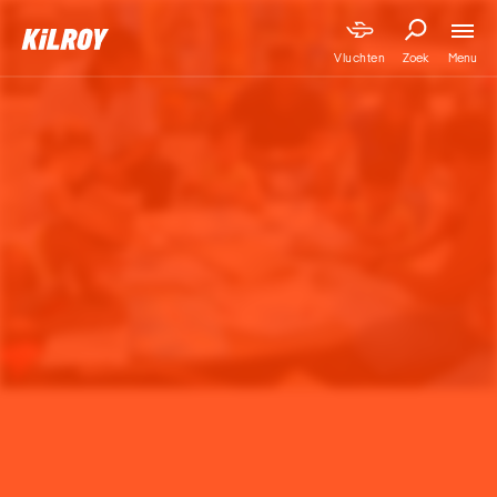
Menu
Vluchten
Zoek