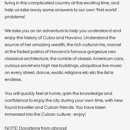
living in this complicated country at this exciting time, and
help us take away some answers to our own ‘first world’
problems!
We take you on an adventure to help you understand and
enjoy the history of Cuba and Havana. Understand the
source of her amazing wealth, the rich cultural mix, marvel
at the faded patina of Havana’s famous gorgeous neo
classical architecture, the rumble of classic American cars,
curious soviet era high rise buildings, ubiquitous live music
on every street, dance, exotic religions etc etc the list is
endless.
You will quickly feel at home, gain the knowledge and
confidence to enjoy the city during your own time, with new
found traveller and Cuban friends. You have been
immersed into the Cuban culture - enjoy!
NOTE: Donations from abroad