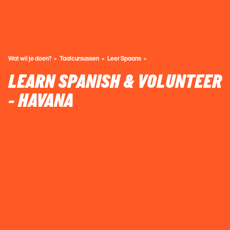
Wat wil je doen?
Taalcursussen
Leer Spaans
LEARN SPANISH & VOLUNTEER
- HAVANA