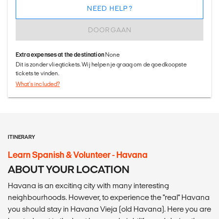
NEED HELP?
DOORGAAN
Extra expenses at the destination
None
Dit is zonder vliegtickets. Wij helpen je graag om de goedkoopste
tickets te vinden.
What's included?
ITINERARY
Learn Spanish & Volunteer - Havana
ABOUT YOUR LOCATION
Havana is an exciting city with many interesting
neighbourhoods. However, to experience the "real" Havana
you should stay in Havana Vieja (old Havana). Here you are