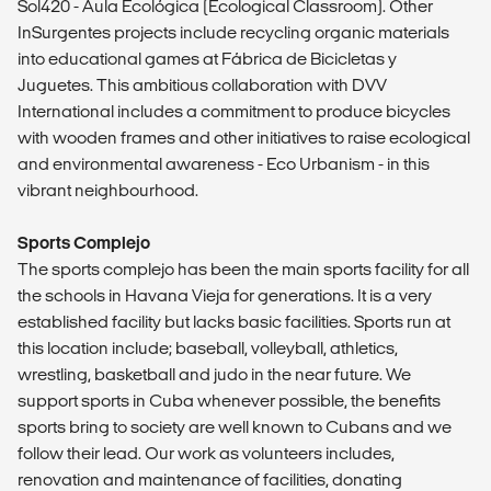
Sol420 - Aula Ecológica (Ecological Classroom). Other
InSurgentes projects include recycling organic materials
into educational games at Fábrica de Bicicletas y
Juguetes. This ambitious collaboration with DVV
International includes a commitment to produce bicycles
with wooden frames and other initiatives to raise ecological
and environmental awareness - Eco Urbanism - in this
vibrant neighbourhood.
Sports Complejo
The sports complejo has been the main sports facility for all
the schools in Havana Vieja for generations. It is a very
established facility but lacks basic facilities. Sports run at
this location include; baseball, volleyball, athletics,
wrestling, basketball and judo in the near future. We
support sports in Cuba whenever possible, the benefits
sports bring to society are well known to Cubans and we
follow their lead. Our work as volunteers includes,
renovation and maintenance of facilities, donating