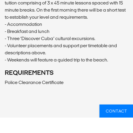
tuition comprising of 3 x 45 minute lessons spaced with 15
minute breaks. On the first morning there will be a short test
to establish your level and requirements.
- Accommodation
- Breakfast and lunch
- Three ‘Discover Cuba’ cultural excursions.
- Volunteer placements and support per timetable and
descriptions above.
- Weekends will feature a guided trip to the beach.
REQUIREMENTS
Police Clearance Certificate
CONTACT
OVERZICHT
What’s included?