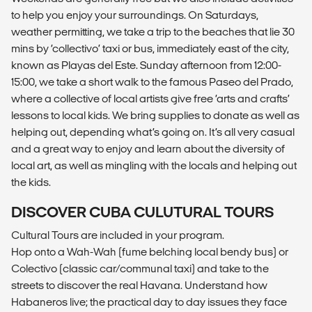
to help you enjoy your surroundings. On Saturdays,
weather permitting, we take a trip to the beaches that lie 30
mins by ‘collectivo’ taxi or bus, immediately east of the city,
known as Playas del Este. Sunday afternoon from 12:00-
15:00, we take a short walk to the famous Paseo del Prado,
where a collective of local artists give free ‘arts and crafts’
lessons to local kids. We bring supplies to donate as well as
helping out, depending what’s going on. It’s all very casual
and a great way to enjoy and learn about the diversity of
local art, as well as mingling with the locals and helping out
the kids.
DISCOVER CUBA CULUTURAL TOURS
Cultural Tours are included in your program.
Hop onto a Wah-Wah (fume belching local bendy bus) or
Colectivo (classic car/communal taxi) and take to the
streets to discover the real Havana. Understand how
Habaneros live; the practical day to day issues they face