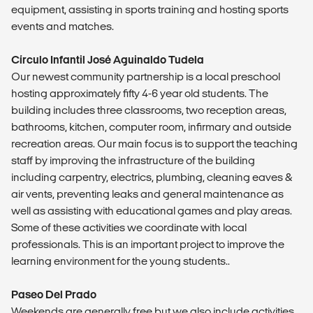
equipment, assisting in sports training and hosting sports
events and matches.
Círculo Infantil José Aguinaldo Tudela
Our newest community partnership is a local preschool
hosting approximately fifty 4-6 year old students. The
building includes three classrooms, two reception areas,
bathrooms, kitchen, computer room, infirmary and outside
recreation areas. Our main focus is to support the teaching
staff by improving the infrastructure of the building
including carpentry, electrics, plumbing, cleaning eaves &
air vents, preventing leaks and general maintenance as
well as assisting with educational games and play areas.
Some of these activities we coordinate with local
professionals. This is an important project to improve the
learning environment for the young students..
Paseo Del Prado
Weekends are generally free but we also include activities