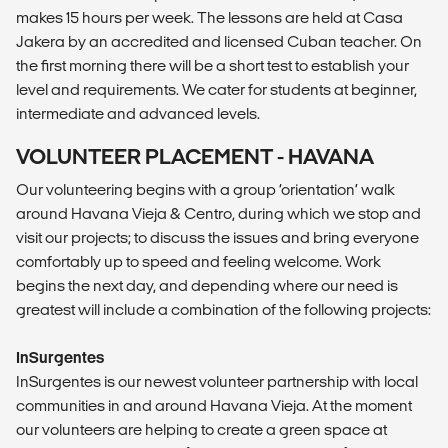
makes 15 hours per week. The lessons are held at Casa
Jakera by an accredited and licensed Cuban teacher. On
the first morning there will be a short test to establish your
level and requirements. We cater for students at beginner,
intermediate and advanced levels.
VOLUNTEER PLACEMENT - HAVANA
Our volunteering begins with a group ‘orientation’ walk
around Havana Vieja & Centro, during which we stop and
visit our projects; to discuss the issues and bring everyone
comfortably up to speed and feeling welcome. Work
begins the next day, and depending where our need is
greatest will include a combination of the following projects:
InSurgentes
InSurgentes is our newest volunteer partnership with local
communities in and around Havana Vieja. At the moment
our volunteers are helping to create a green space at