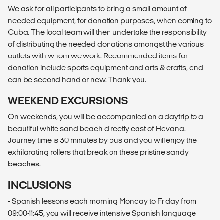
We ask for all participants to bring a small amount of
needed equipment, for donation purposes, when coming to
Cuba. The local team will then undertake the responsibility
of distributing the needed donations amongst the various
outlets with whom we work. Recommended items for
donation include sports equipment and arts & crafts, and
can be second hand or new. Thank you.
WEEKEND EXCURSIONS
On weekends, you will be accompanied on a daytrip to a
beautiful white sand beach directly east of Havana.
Journey time is 30 minutes by bus and you will enjoy the
exhilarating rollers that break on these pristine sandy
beaches.
INCLUSIONS
- Spanish lessons each morning Monday to Friday from
09:00-11:45, you will receive intensive Spanish language