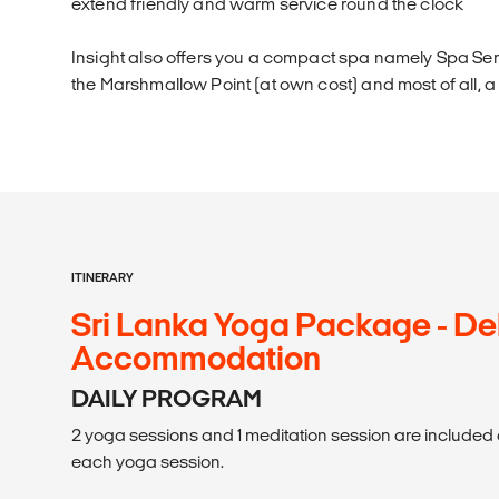
extend friendly and warm service round the clock
Insight also offers you a compact spa namely Spa Seri
the Marshmallow Point (at own cost) and most of all, a
ITINERARY
Sri Lanka Yoga Package - De
Accommodation
DAILY PROGRAM
2 yoga sessions and 1 meditation session are included d
each yoga session.