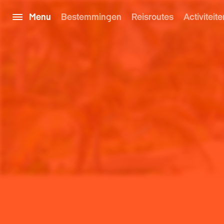
Menu
Bestemmingen
Reisroutes
Activiteite