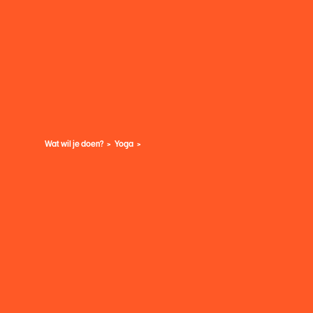
Wat wil je doen?
Yoga