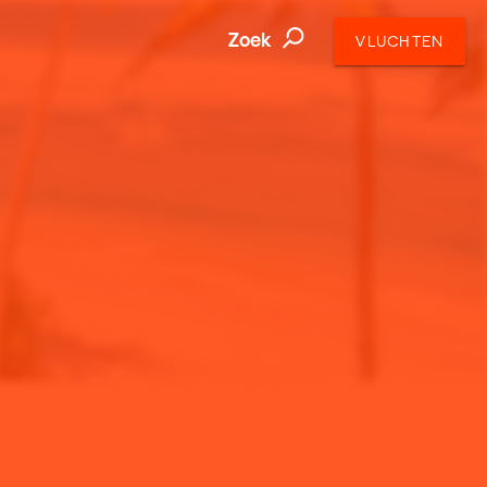
Zoek
VLUCHTEN