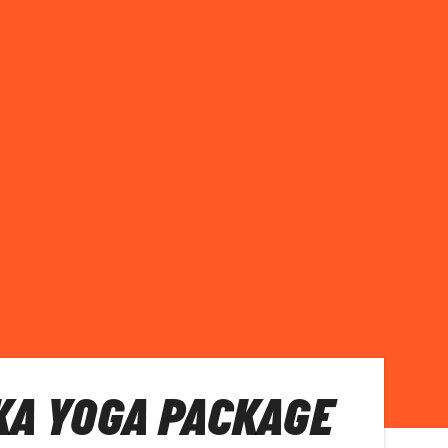
KA YOGA PACKAGE