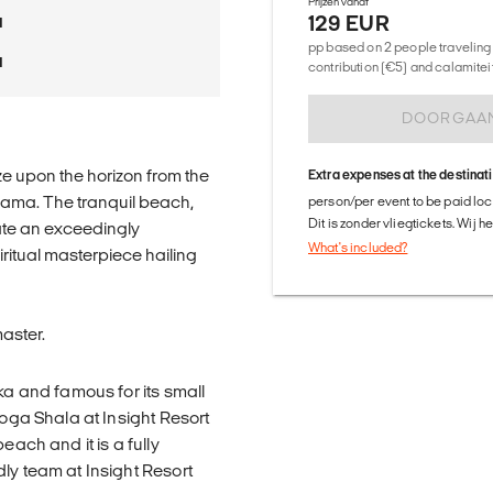
Prijzen vanaf
129 EUR
a
pp based on 2 people traveling 
a
contribution (€5) and calamitei
DOORGAA
e upon the horizon from the
Extra expenses at the destinat
ngama. The tranquil beach,
person/per event to be paid loca
Dit is zonder vliegtickets. Wij 
ate an exceedingly
What's included?
ritual masterpiece hailing
aster.
ka and famous for its small
Yoga Shala at Insight Resort
each and it is a fully
ly team at Insight Resort