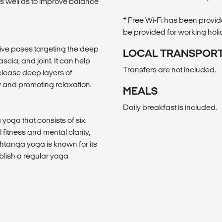
 as well as to improve balance
* Free Wi-Fi has been provi
be provided for working holi
ssive poses targeting the deep
LOCAL TRANSPOR
scia, and joint. It can help
Transfers are not included.
release deep layers of
ty and promoting relaxation.
MEALS
Daily breakfast is included.
yoga that consists of six
fitness and mental clarity,
Ashtanga yoga is known for its
ablish a regular yoga