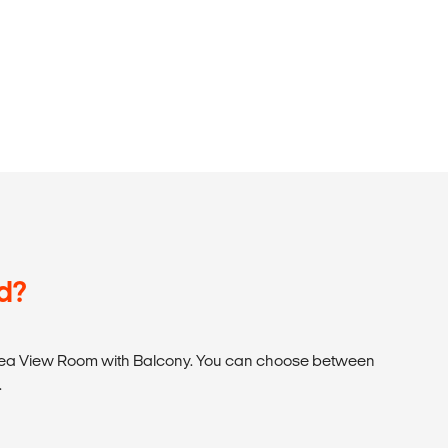
d?
ea View Room with Balcony. You can choose between
.