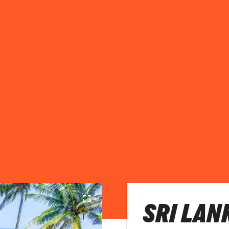
SRI LAN