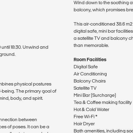
Wind down to the soothing a
balcony, which promises bre
This air-conditioned 38.6 m
digital safe, mini bar faciliti
a satellite TV and balcony c
than memorable.
0 until 18:30. Unwind and
kground.
Room Facilities
Digital Safe
Air Conditioning
Balcony Chairs
mbines physical postures
Satellite TV
-being. The primary goal of
Mini Bar (Surcharge)
nd, body, and spirit.
Tea & Coffee making facility
Hot & Cold Water
Free Wi-Fi *
connection between
Hair Dryer
s of poses. It can be a
Bath amenities, including s