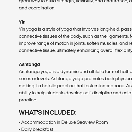
great way to build strength, flexibility, and endurance,
and coordination.
Yin
Yin yoga is a style of yoga that involves long-held, pa
connective tissues of the body, such as the ligaments, fa
improve range of motion in joints, soften muscles, and 
connective tissue, ultimately enhancing overall flexibili
Ashtanga
Ashtanga yoga is a dynamic and athletic form of hatha 
series or levels. Ashtanga yoga promotes both physical 
making it a holistic practice that fosters inner peace. 
ability to help students develop self-discipline and est
practice.
WHAT'S INCLUDED:
- Accommodation in Deluxe Seaview Room
- Daily breakfast