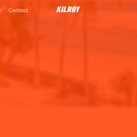
n
Contact