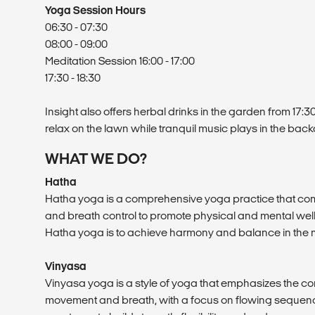
Yoga Session Hours
06:30 - 07:30
08:00 - 09:00
Meditation Session 16:00 - 17:00
17:30 - 18:30
Insight also offers herbal drinks in the garden from 17:3
relax on the lawn while tranquil music plays in the bac
WHAT WE DO?
Hatha
Hatha yoga is a comprehensive yoga practice that co
and breath control to promote physical and mental well
Hatha yoga is to achieve harmony and balance in the mi
Vinyasa
Vinyasa yoga is a style of yoga that emphasizes the 
movement and breath, with a focus on flowing sequence