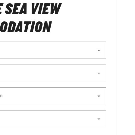
E SEA VIEW
ODATION