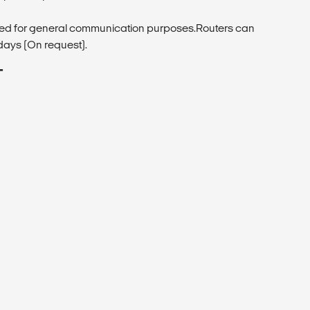
ded for general communication purposes.Routers can
days (On request).
T