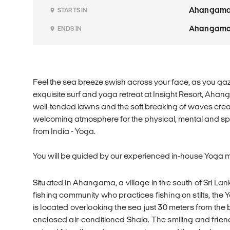
Ahangam
STARTS IN
Ahangam
ENDS IN
Feel the sea breeze swish across your face, as you gaz
exquisite surf and yoga retreat at Insight Resort, Aha
well-tended lawns and the soft breaking of waves cre
welcoming atmosphere for the physical, mental and spi
from India - Yoga.
You will be guided by our experienced in-house Yoga m
Situated in Ahangama, a village in the south of Sri Lan
fishing community who practices fishing on stilts, the 
is located overlooking the sea just 30 meters from the b
enclosed air-conditioned Shala. The smiling and friend