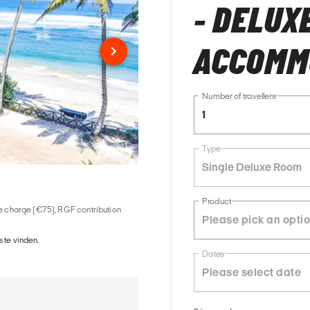
- DELUX
ACCOMM
Number of travellers
1
Type
Single Deluxe Room
Product
ice charge (€75), RGF contribution
 te vinden.
Dates