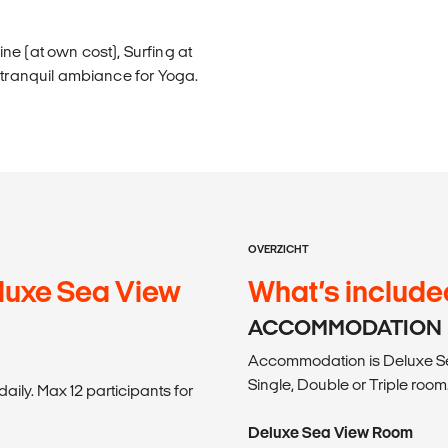
ne (at own cost), Surfing at
 tranquil ambiance for Yoga.
OVERZICHT
luxe Sea View
What’s include
ACCOMMODATION
Accommodation is Deluxe S
Single, Double or Triple room
aily. Max 12 participants for
Deluxe Sea View Room