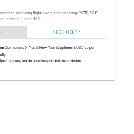
together - excluding flight tickets, service charge (€75), RGF
tenfonds contribution (€2)
N
NEED HELP?
ion
Compulsory X-Mas & New Year Supplement: USD 55 per
lly.
helpen je graag om de goedkoopste tickets te vinden.