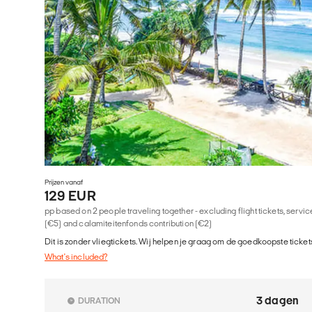
Prijzen vanaf
129 EUR
pp based on 2 people traveling together - excluding flight tickets, serv
(€5) and calamiteitenfonds contribution (€2)
Dit is zonder vliegtickets. Wij helpen je graag om de goedkoopste tickets
What's included?
3 dagen
DURATION