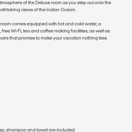
tmosphere of the Deluxe room as you step out onto the
athtaking views of the Indian Ocean.
2 room comes equipped with hot and cold water, a
es, free Wi-Fi, tea and coffee making facilities, as well as
hairs that promise to make your vacation nothing less
oap, shampoo and towel are included