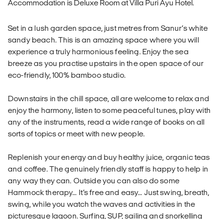
Accommodation is Deluxe Room at Villa Puri Ayu Hotel.
Set in a lush garden space, just metres from Sanur’s white
sandy beach. This is an amazing space where you will
experience a truly harmonious feeling. Enjoy the sea
breeze as you practise upstairs in the open space of our
eco-friendly, 100% bamboo studio.
Downstairs in the chill space, all are welcome to relax and
enjoy the harmony, listen to some peaceful tunes, play with
any of the instruments, read a wide range of books on all
sorts of topics or meet with new people.
Replenish your energy and buy healthy juice, organic teas
and coffee. The genuinely friendly staff is happy to help in
any way they can. Outside you can also do some
Hammock therapy… It’s free and easy… Just swing, breath,
swing, while you watch the waves and activities in the
picturesque lagoon. Surfing, SUP, sailing and snorkelling