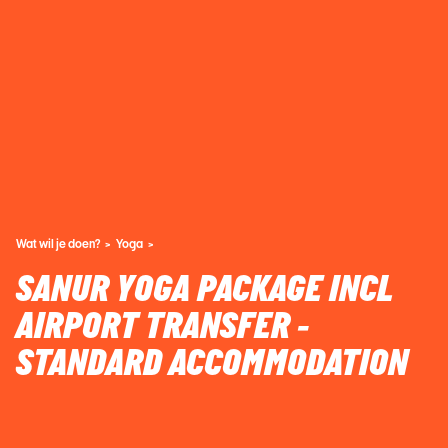
Wat wil je doen?
Yoga
SANUR YOGA PACKAGE INCL
AIRPORT TRANSFER -
STANDARD ACCOMMODATION