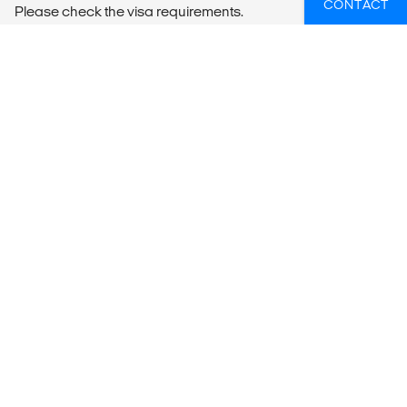
CONTACT
Please check the visa requirements.
WIL JIJ MEER WETEN OVER YOGA OP
REIS?
Als je hulp nodig hebt om ervoor te zorgen dat jij het
meeste uit jouw reis haalt, neem dan contact met ons
op.
KRIJG ADVIES OP MAAT