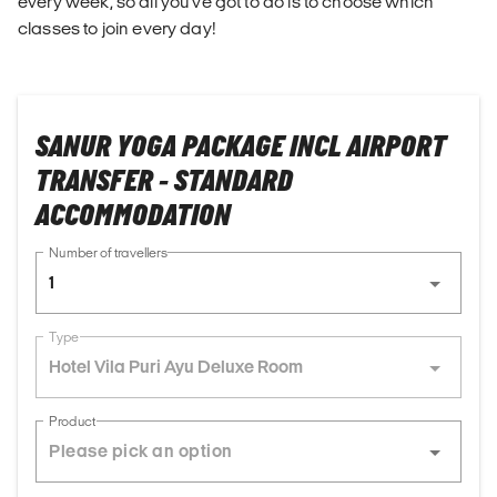
every week, so all you've got to do is to choose which
classes to join every day!
SANUR YOGA PACKAGE INCL AIRPORT
TRANSFER - STANDARD
ACCOMMODATION
Number of travellers
1
Type
Hotel Vila Puri Ayu Deluxe Room
Product