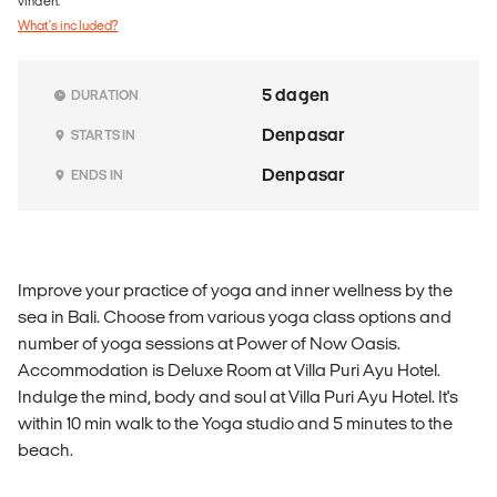
vinden.
What's included?
5 dagen
DURATION
Denpasar
STARTS IN
Denpasar
ENDS IN
Improve your practice of yoga and inner wellness by the
sea in Bali. Choose from various yoga class options and
number of yoga sessions at Power of Now Oasis.
Accommodation is Deluxe Room at Villa Puri Ayu Hotel.
Indulge the mind, body and soul at Villa Puri Ayu Hotel. It's
within 10 min walk to the Yoga studio and 5 minutes to the
beach.