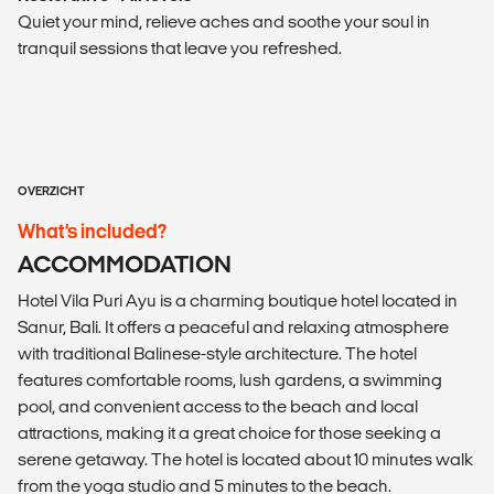
Quiet your mind, relieve aches and soothe your soul in
tranquil sessions that leave you refreshed.
OVERZICHT
What’s included?
ACCOMMODATION
Hotel Vila Puri Ayu is a charming boutique hotel located in
Sanur, Bali. It offers a peaceful and relaxing atmosphere
with traditional Balinese-style architecture. The hotel
features comfortable rooms, lush gardens, a swimming
pool, and convenient access to the beach and local
attractions, making it a great choice for those seeking a
serene getaway. The hotel is located about 10 minutes walk
from the yoga studio and 5 minutes to the beach.