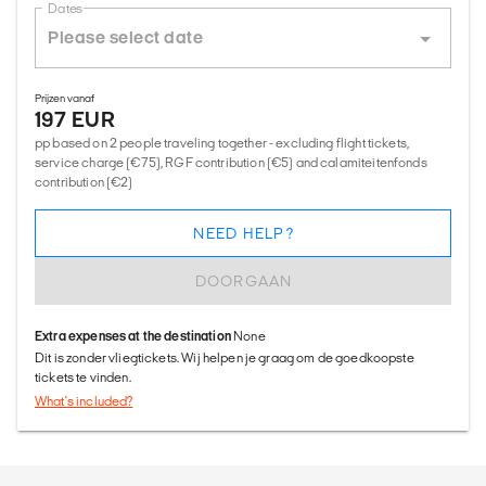
Dates
Prijzen vanaf
197 EUR
pp based on 2 people traveling together - excluding flight tickets,
service charge (€75), RGF contribution (€5) and calamiteitenfonds
contribution (€2)
NEED HELP?
DOORGAAN
Extra expenses at the destination
None
Dit is zonder vliegtickets. Wij helpen je graag om de goedkoopste
tickets te vinden.
What's included?