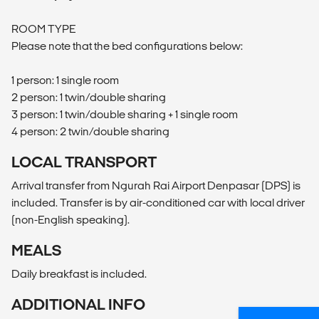
ROOM TYPE
Please note that the bed configurations below:
1 person: 1 single room
2 person: 1 twin/double sharing
3 person: 1 twin/double sharing + 1 single room
4 person: 2 twin/double sharing
LOCAL TRANSPORT
Arrival transfer from Ngurah Rai Airport Denpasar (DPS) is
included. Transfer is by air-conditioned car with local driver
(non-English speaking).
MEALS
Daily breakfast is included.
ADDITIONAL INFO