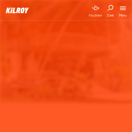
Menu
Vluchten
Zoek