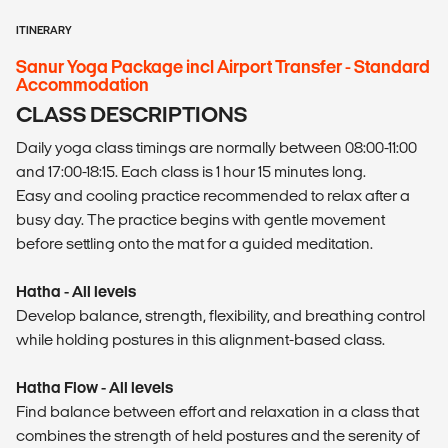
ITINERARY
Sanur Yoga Package incl Airport Transfer - Standard
Accommodation
CLASS DESCRIPTIONS
Daily yoga class timings are normally between 08:00-11:00
and 17:00-18:15. Each class is 1 hour 15 minutes long.
Easy and cooling practice recommended to relax after a
busy day. The practice begins with gentle movement
before settling onto the mat for a guided meditation.
Hatha - All levels
Develop balance, strength, flexibility, and breathing control
while holding postures in this alignment-based class.
Hatha Flow - All levels
Find balance between effort and relaxation in a class that
combines the strength of held postures and the serenity of