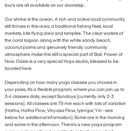
tours are all available on our doorstep.
Our shrine is the ocean. A rich and active local community
still thrives in this area, a traditional fishing fleet, local
markets, kite flying area and temples. The clear waters of
the coral lagoon along with the white sandy beach,
coconut palms and genuinely friendly community
atmosphere make this still a special part of Bali. Power of
Now Oasis is a very special Yoga studio, blessed to be
located here.
Depending on how many yoga classes you choose in
your pass, it's a flexible program, where you can join up to
3-4 classes daily, except Sundays (currently only 2-3
sessions). All classes are 75-min each with lots of variation
(Hatha, Hatha Flow, Vinyasa Flow, Iyengar, Yin - see
below for additional information). Some are in the morning
and some in the afternoon. There's a new yoga program