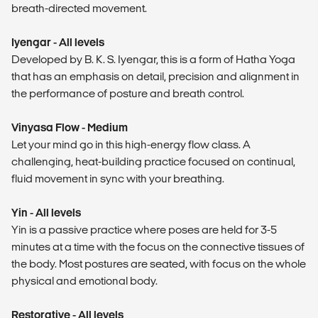
breath-directed movement.
Iyengar - All levels
Developed by B. K. S. Iyengar, this is a form of Hatha Yoga
that has an emphasis on detail, precision and alignment in
the performance of posture and breath control.
Vinyasa Flow - Medium
Let your mind go in this high-energy flow class. A
challenging, heat-building practice focused on continual,
fluid movement in sync with your breathing.
Yin - All levels
Yin is a passive practice where poses are held for 3-5
minutes at a time with the focus on the connective tissues of
the body. Most postures are seated, with focus on the whole
physical and emotional body.
Restorative - All levels