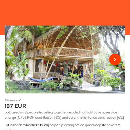
Prijzen vanaf
197 EUR
pp based on 2 people traveling together - excluding flight tickets, service
charge (€75), RGF contribution (€5) and calamiteitenfonds contribution (€2)
Dit is zonder vliegtickets. Wij helpen je graag om de goedkoopste tickets te