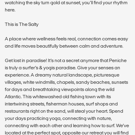
watching the sky turn gold at sunset, you’ll find your rhythm
here.
This is The Salty
A place where wellness feels real, connection comes easy
and life moves beautifully between calm and adventure.
Get lost in paradise! It’s not a secret anymore that Peniche
is truly a surfer’s & yogis paradise. Give your senses an
experience. A dreamy natural landscape, picturesque
villages, white windmills, chapels, sandy beaches, sunsets
for days and breathtaking viewpoints along the wild
Atlantic. This whitewashed old fishing town with its
intertwining streets, fisherman houses, surf shops and
restaurants right on the sand, will steal your heart. Spend
your days practicing yoga, connecting with nature,
connecting with each other and learning how to surf. We’ve
located at the perfect spot, opposite our retreat you will find