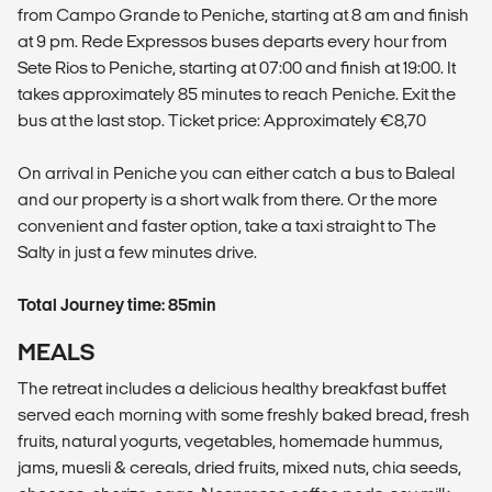
from Campo Grande to Peniche, starting at 8 am and finish
at 9 pm. Rede Expressos buses departs every hour from
Sete Rios to Peniche, starting at 07:00 and finish at 19:00. It
takes approximately 85 minutes to reach Peniche. Exit the
bus at the last stop. Ticket price: Approximately €8,70
On arrival in Peniche you can either catch a bus to Baleal
and our property is a short walk from there. Or the more
convenient and faster option, take a taxi straight to The
Salty in just a few minutes drive.
Total Journey time: 85min
MEALS
The retreat includes a delicious healthy breakfast buffet
served each morning with some freshly baked bread, fresh
fruits, natural yogurts, vegetables, homemade hummus,
jams, muesli & cereals, dried fruits, mixed nuts, chia seeds,