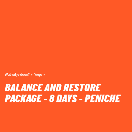
Wat wil je doen?
Yoga
BALANCE AND RESTORE
PACKAGE - 8 DAYS - PENICHE