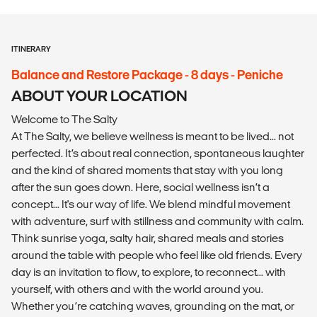
ITINERARY
Balance and Restore Package - 8 days - Peniche
ABOUT YOUR LOCATION
Welcome to The Salty
At The Salty, we believe wellness is meant to be lived... not
perfected. It’s about real connection, spontaneous laughter
and the kind of shared moments that stay with you long
after the sun goes down. Here, social wellness isn’t a
concept... It's our way of life. We blend mindful movement
with adventure, surf with stillness and community with calm.
Think sunrise yoga, salty hair, shared meals and stories
around the table with people who feel like old friends. Every
day is an invitation to flow, to explore, to reconnect... with
yourself, with others and with the world around you.
Whether you’re catching waves, grounding on the mat, or