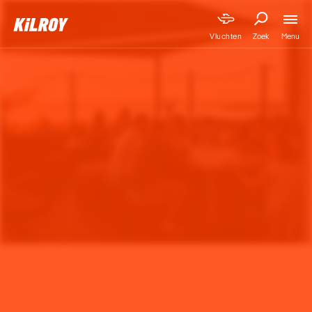
Menu
Vluchten
Zoek