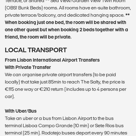
Terrace, or Shared ** Sea View/Garden View Twin Room
(OBS! Bunk Beds) rooms. All rooms have en-suite bathroom,
private terrace/balcony, and dedicated hanging space.
**
When booking just one bed, the room will be shared with
one other guest but when booking 2 beds together with a
friend, the room will be private.
LOCAL TRANSPORT
From Lisbon International Airport Transfers
With Private Transfer
We can organise private airport transfers (to be paid
locally) that take just 85min to reach The Salty, the price is
€115 one way or €210 return (includes up to 4 persons per
car).
With Uber/Bus
Take an uber or a bus from Lisbon Airport to the bus
terminal Lisboa Campo Grande (10 min) or Sete Rios bus
terminal (25 min). Rodotejo buses depart every 90 minutes