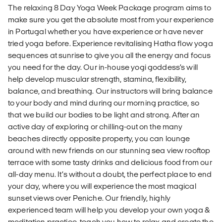
The relaxing 8 Day Yoga Week Package program aims to
make sure you get the absolute most from your experience
in Portugal whether you have experience or have never
tried yoga before. Experience revitalising Hatha flow yoga
sequences at sunrise to give you all the energy and focus
you need for the day. Our in-house yogi goddess’s will
help develop muscular strength, stamina, flexibility,
balance, and breathing. Our instructors will bring balance
to your body and mind during our morning practice, so
that we build our bodies to be light and strong. After an
active day of exploring or chilling-out on the many
beaches directly opposite property, you can lounge
around with new friends on our stunning sea view rooftop
terrace with some tasty drinks and delicious food from our
all-day menu. It’s without a doubt, the perfect place to end
your day, where you will experience the most magical
sunset views over Peniche. Our friendly, highly
experienced team will help you develop your own yoga &
meditation practice, teach you how to relax and create the