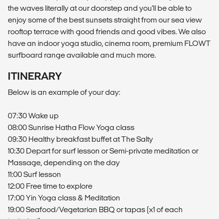
the waves literally at our doorstep and you'll be able to
enjoy some of the best sunsets straight from our sea view
rooftop terrace with good friends and good vibes. We also
have an indoor yoga studio, cinema room, premium FLOWT
surfboard range available and much more.
ITINERARY
Below is an example of your day:
07:30 Wake up
08:00 Sunrise Hatha Flow Yoga class
09:30 Healthy breakfast buffet at The Salty
10:30 Depart for surf lesson or Semi-private meditation or
Massage, depending on the day
11:00 Surf lesson
12:00 Free time to explore
17:00 Yin Yoga class & Meditation
19:00 Seafood/Vegetarian BBQ or tapas (x1 of each