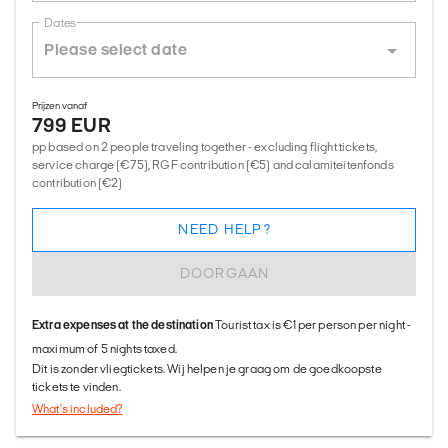
Dates
Prijzen vanaf
799 EUR
pp based on 2 people traveling together - excluding flight tickets,
service charge (€75), RGF contribution (€5) and calamiteitenfonds
contribution (€2)
NEED HELP?
DOORGAAN
Extra expenses at the destination
Tourist tax is €1 per person per night -
maximum of 5 nights taxed.
Dit is zonder vliegtickets. Wij helpen je graag om de goedkoopste
tickets te vinden.
What's included?