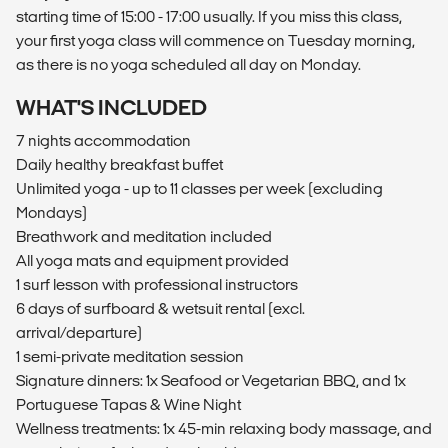
starting time of 15:00 - 17:00 usually. If you miss this class,
your first yoga class will commence on Tuesday morning,
as there is no yoga scheduled all day on Monday.
WHAT'S INCLUDED
7 nights accommodation
Daily healthy breakfast buffet
Unlimited yoga - up to 11 classes per week (excluding
Mondays)
Breathwork and meditation included
All yoga mats and equipment provided
1 surf lesson with professional instructors
6 days of surfboard & wetsuit rental (excl.
arrival/departure)
1 semi-private meditation session
Signature dinners: 1x Seafood or Vegetarian BBQ, and 1x
Portuguese Tapas & Wine Night
Wellness treatments: 1x 45-min relaxing body massage, and