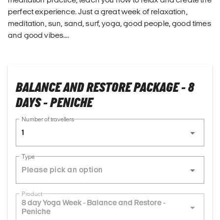
perfect experience. Just a great week of relaxation,
meditation, sun, sand, surf, yoga, good people, good times
and good vibes….
BALANCE AND RESTORE PACKAGE - 8
DAYS - PENICHE
Number of travellers
1
Type
Product
8 day Yoga Week - Balance and Restore -
Peniche