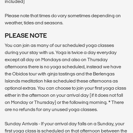
included)
Please note that times do vary sometimes depending on
weather, tides and seasons.
PLEASE NOTE
You can join as many of our scheduled yoga classes
during your stay with us. Yoga is twice a day everyday
except all day on Mondays and also on Thursday
afternoons there is no yoga scheduled, instead we have
the Obidos tour with ginja tastings and the Berlengas
Islands meditation hike scheduled these afternoons as
optional extras. You can choose to join your first yoga class
either in the afternoon on your arrival day (if it does not fall
on Monday or Thursday) or the following morning. * There
are no refunds for any unused yoga classes.
Sunday Arrivals - If your arrival day falls on a Sunday, your
first yoga class is scheduled on that afternoon between the