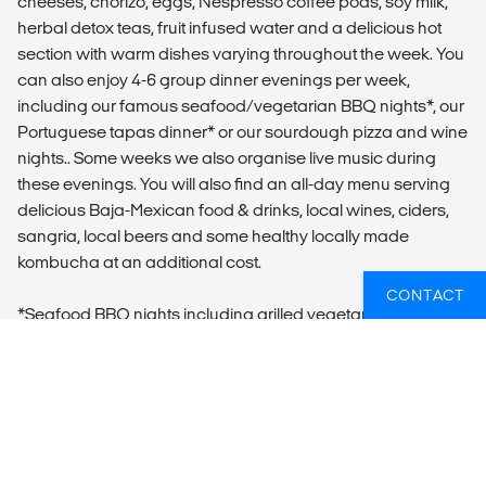
cheeses, chorizo, eggs, Nespresso coffee pods, soy milk,
herbal detox teas, fruit infused water and a delicious hot
section with warm dishes varying throughout the week. You
can also enjoy 4-6 group dinner evenings per week,
including our famous seafood/vegetarian BBQ nights*, our
Portuguese tapas dinner* or our sourdough pizza and wine
nights.. Some weeks we also organise live music during
these evenings. You will also find an all-day menu serving
delicious Baja-Mexican food & drinks, local wines, ciders,
sangria, local beers and some healthy locally made
kombucha at an additional cost.
CONTACT
*Seafood BBQ nights including grilled vegetarian options
and Portuguese Tapas & Wine nights (2 of these dinners
are included in the package price)
ADDITIONAL INFO
Optional activities (not included):
- Surf Lessons