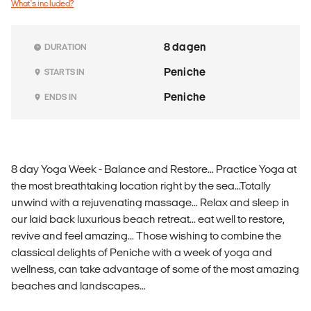
What's included?
8 dagen
DURATION
Peniche
STARTS IN
Peniche
ENDS IN
8 day Yoga Week - Balance and Restore... Practice Yoga at
the most breathtaking location right by the sea...Totally
unwind with a rejuvenating massage... Relax and sleep in
our laid back luxurious beach retreat... eat well to restore,
revive and feel amazing... Those wishing to combine the
classical delights of Peniche with a week of yoga and
wellness, can take advantage of some of the most amazing
beaches and landscapes…