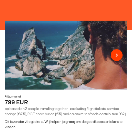
Prijzen vanaf
799 EUR
pp based on 2 people traveling together - excluding flight tickets, service
charge (€75), RGF contribution (€5) and calamiteitenfonds contribution (€2)
Dit is zonder vliegtickets. Wij helpen je graag om de goedkoopste tickets te
vinden.