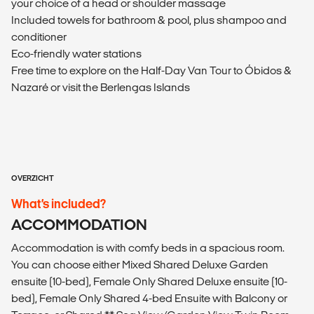
your choice of a head or shoulder massage
Included towels for bathroom & pool, plus shampoo and
conditioner
Eco-friendly water stations
Free time to explore on the Half-Day Van Tour to Óbidos &
Nazaré or visit the Berlengas Islands
OVERZICHT
What’s included?
ACCOMMODATION
Accommodation is with comfy beds in a spacious room.
You can choose either Mixed Shared Deluxe Garden
ensuite (10-bed), Female Only Shared Deluxe ensuite (10-
bed), Female Only Shared 4-bed Ensuite with Balcony or