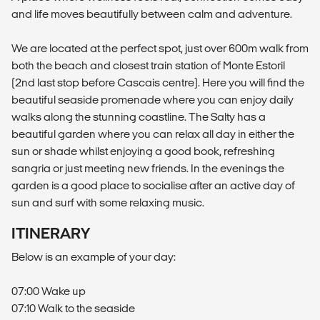
and life moves beautifully between calm and adventure.
We are located at the perfect spot, just over 600m walk from
both the beach and closest train station of Monte Estoril
(2nd last stop before Cascais centre). Here you will find the
beautiful seaside promenade where you can enjoy daily
walks along the stunning coastline. The Salty has a
beautiful garden where you can relax all day in either the
sun or shade whilst enjoying a good book, refreshing
sangria or just meeting new friends. In the evenings the
garden is a good place to socialise after an active day of
sun and surf with some relaxing music.
ITINERARY
Below is an example of your day:
07:00 Wake up
07:10 Walk to the seaside