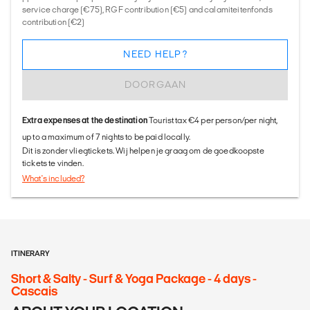
service charge (€75), RGF contribution (€5) and calamiteitenfonds
contribution (€2)
NEED HELP?
DOORGAAN
Extra expenses at the destination
Tourist tax €4 per person/per night,
up to a maximum of 7 nights to be paid locally.
Dit is zonder vliegtickets. Wij helpen je graag om de goedkoopste
tickets te vinden.
What's included?
ITINERARY
Short & Salty - Surf & Yoga Package - 4 days -
Cascais