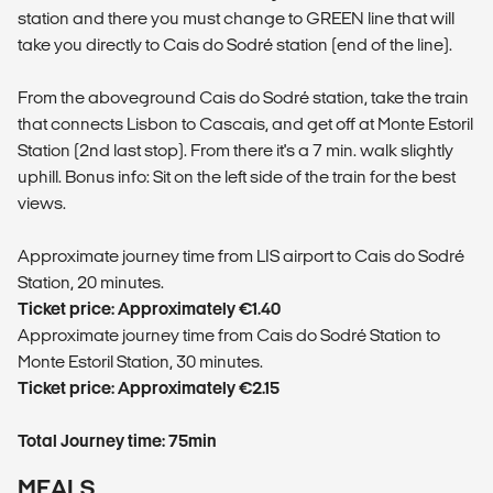
station and there you must change to GREEN line that will
take you directly to Cais do Sodré station (end of the line).
From the aboveground Cais do Sodré station, take the train
that connects Lisbon to Cascais, and get off at Monte Estoril
Station (2nd last stop). From there it's a 7 min. walk slightly
uphill. Bonus info: Sit on the left side of the train for the best
views.
​Approximate journey time from LIS airport to Cais do Sodré
Station, 20 minutes.
Ticket price: Approximately €1.40
​Approximate journey time from Cais do Sodré Station to
Monte Estoril Station, 30 minutes.
Ticket price: Approximately €2.15
Total Journey time: 75min
MEALS