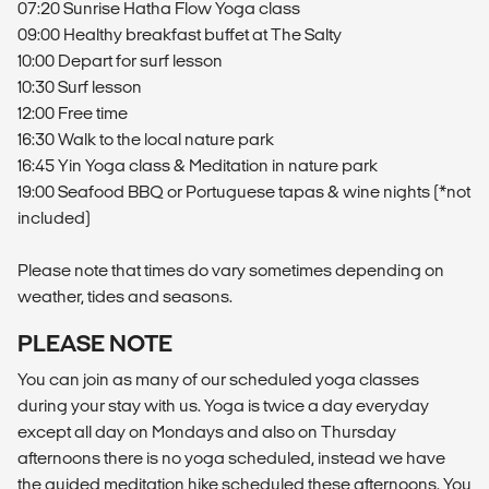
07:20 Sunrise Hatha Flow Yoga class
09:00 Healthy breakfast buffet at The Salty
10:00 Depart for surf lesson
10:30 Surf lesson
12:00 Free time
16:30 Walk to the local nature park
16:45 Yin Yoga class & Meditation in nature park
19:00 Seafood BBQ or Portuguese tapas & wine nights (*not
included)
Please note that times do vary sometimes depending on
weather, tides and seasons.
PLEASE NOTE
You can join as many of our scheduled yoga classes
during your stay with us. Yoga is twice a day everyday
except all day on Mondays and also on Thursday
afternoons there is no yoga scheduled, instead we have
the guided meditation hike scheduled these afternoons. You