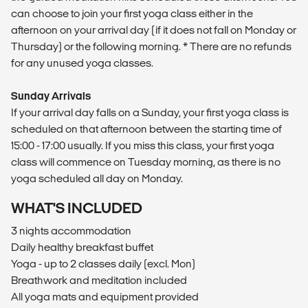
can choose to join your first yoga class either in the
afternoon on your arrival day (if it does not fall on Monday or
Thursday) or the following morning. * There are no refunds
for any unused yoga classes.
Sunday Arrivals
If your arrival day falls on a Sunday, your first yoga class is
scheduled on that afternoon between the starting time of
15:00 - 17:00 usually. If you miss this class, your first yoga
class will commence on Tuesday morning, as there is no
yoga scheduled all day on Monday.
WHAT'S INCLUDED
3 nights accommodation
Daily healthy breakfast buffet
Yoga - up to 2 classes daily (excl. Mon)
Breathwork and meditation included
All yoga mats and equipment provided