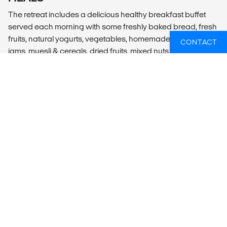
The retreat includes a delicious healthy breakfast buffet
served each morning with some freshly baked bread, fresh
fruits, natural yogurts, vegetables, homemade hummus,
CONTACT
jams, muesli & cereals, dried fruits, mixed nuts, chia seeds,
cheeses, chorizo, eggs, Nespresso coffee pods, soy milk,
herbal detox teas, fruit infused water and a delicious hot
section with warm dishes varying throughout the week. You
can also enjoy 4-6 group dinner evenings per week,
including our famous seafood/vegetarian BBQ nights, our
Portuguese tapas dinner or our sourdough pizza and wine
nights (not included). Some weeks we also organise live
music during these evenings. You will also find an all-day
menu serving delicious Baja-Mexican food & drinks, local
wines, ciders, sangria, local beers and some healthy locally
made kombucha at an additional cost.
ADDITIONAL INFO
Optional activities (not included):