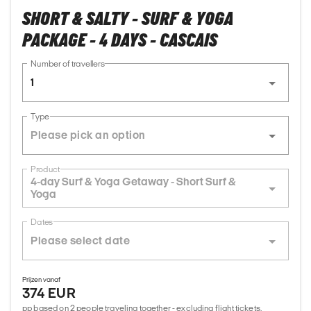
SHORT & SALTY - SURF & YOGA
PACKAGE - 4 DAYS - CASCAIS
Number of travellers
1
Type
Product
4-day Surf & Yoga Getaway - Short Surf &
Yoga
Dates
Prijzen vanaf
374 EUR
pp based on 2 people traveling together - excluding flight tickets,