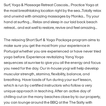
Surf, Yoga & Massage Retreat Cascais... Practice Yoga at
the most breathtaking location right by the sea...Totally relax
and unwind with amazing massages by Monika... Try your
hand at surfing.... Relax and sleep in our laid back beach
retreat... and eat well to restore, revive and feel amazing...
The relaxing Short Surf & Yoga Package program aims to
make sure you get the most from your experience in
Portugal whether you are experienced or have never tried
yoga before. Experience revitalizing Yang Yoga
sequences at sunrise to give you all the energy and focus
you need for the day. Our in-house yogi will help develop
muscular strength, stamina, flexibility, balance, and
breathing. Have loads of fun during your surf lesson,
which is run by certified instructors who follow a very
unique approach in teaching. After an active day of
chilling-out on the many beaches close by to our property,
you can lounge around the BBQ at the The Salty with