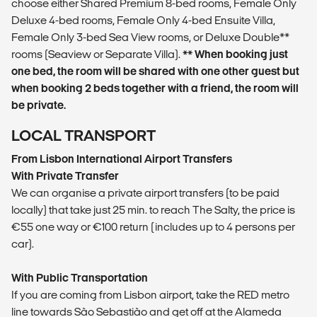
choose either Shared Premium 8-bed rooms, Female Only
Deluxe 4-bed rooms, Female Only 4-bed Ensuite Villa,
Female Only 3-bed Sea View rooms, or Deluxe Double**
rooms (Seaview or Separate Villa).
** When booking just
one bed, the room will be shared with one other guest but
when booking 2 beds together with a friend, the room will
be private.
LOCAL TRANSPORT
From Lisbon International Airport Transfers
With Private Transfer
We can organise a private airport transfers (to be paid
locally) that take just 25 min. to reach The Salty, the price is
€55 one way or €100 return (includes up to 4 persons per
car).
With Public Transportation
If you are coming from Lisbon airport, take the RED metro
line towards São Sebastião and get off at the Alameda