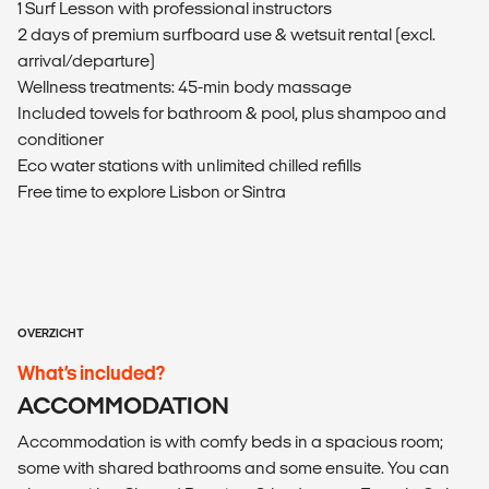
1 Surf Lesson with professional instructors
2 days of premium surfboard use & wetsuit rental (excl.
arrival/departure)
Wellness treatments: 45-min body massage
Included towels for bathroom & pool, plus shampoo and
conditioner
Eco water stations with unlimited chilled refills
Free time to explore Lisbon or Sintra
OVERZICHT
What’s included?
ACCOMMODATION
Accommodation is with comfy beds in a spacious room;
some with shared bathrooms and some ensuite. You can