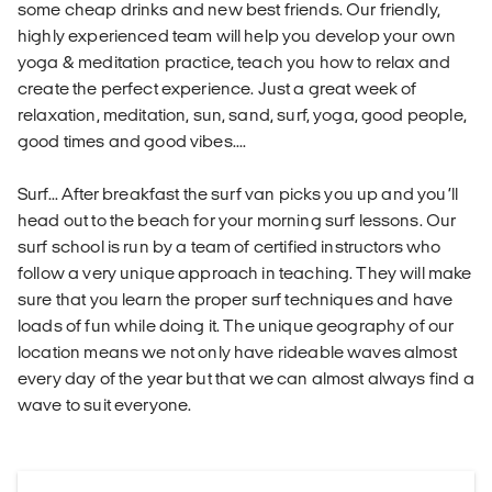
some cheap drinks and new best friends. Our friendly,
highly experienced team will help you develop your own
yoga & meditation practice, teach you how to relax and
create the perfect experience. Just a great week of
relaxation, meditation, sun, sand, surf, yoga, good people,
good times and good vibes....
Surf... After breakfast the surf van picks you up and you’ll
head out to the beach for your morning surf lessons. Our
surf school is run by a team of certified instructors who
follow a very unique approach in teaching. They will make
sure that you learn the proper surf techniques and have
loads of fun while doing it. The unique geography of our
location means we not only have rideable waves almost
every day of the year but that we can almost always find a
wave to suit everyone.