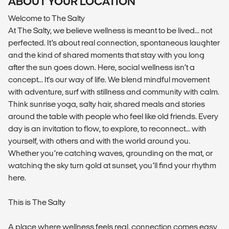
ABOUT YOUR LOCATION
Welcome to The Salty
At The Salty, we believe wellness is meant to be lived... not
perfected. It’s about real connection, spontaneous laughter
and the kind of shared moments that stay with you long
after the sun goes down. Here, social wellness isn’t a
concept... It's our way of life. We blend mindful movement
with adventure, surf with stillness and community with calm.
Think sunrise yoga, salty hair, shared meals and stories
around the table with people who feel like old friends. Every
day is an invitation to flow, to explore, to reconnect... with
yourself, with others and with the world around you.
Whether you’re catching waves, grounding on the mat, or
watching the sky turn gold at sunset, you’ll find your rhythm
here.
This is The Salty
A place where wellness feels real, connection comes easy