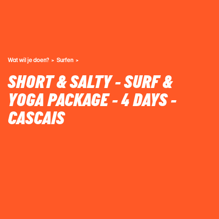
Wat wil je doen?
Surfen
SHORT & SALTY - SURF &
YOGA PACKAGE - 4 DAYS -
CASCAIS