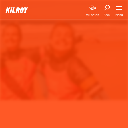
Menu
Vluchten
Zoek