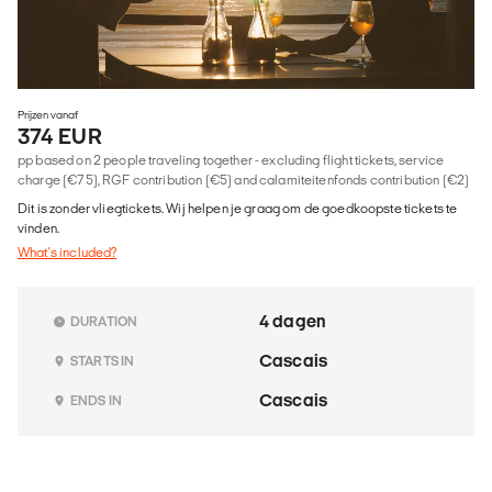
Prijzen vanaf
374 EUR
pp based on 2 people traveling together - excluding flight tickets, service
charge (€75), RGF contribution (€5) and calamiteitenfonds contribution (€2)
Dit is zonder vliegtickets. Wij helpen je graag om de goedkoopste tickets te
vinden.
What's included?
4 dagen
DURATION
Cascais
STARTS IN
Cascais
ENDS IN