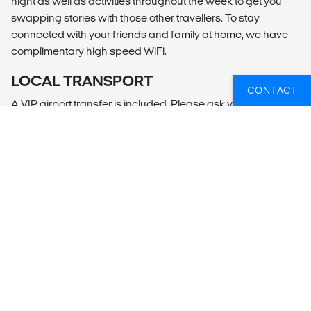
night as well as activities throughout the week to get you
swapping stories with those other travellers. To stay
connected with your friends and family at home, we have
complimentary high speed WiFi.
LOCAL TRANSPORT
CONTACT
A VIP airport transfer is included. Please ask your travel
advisor to inform Mojosurf with your flight arrival information,
and your Mojo driver will meet you at the airport (anytime of
the day or night). You also get comfortable transport on the
day trip and to the best surf break on the day of your surf
lesson
MEALS
2 breakfasts are included