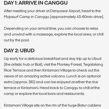
DAY 1: ARRIVE IN CANGGU
After meeting your driver at Denpasar Airport, head to the
Mojosurf Camp in Canggu (approximately 45-60min drive).
Depending on your arrival time, you can choose to relax
and unwind with a massage, explore the local area, or chill
out by the pool.
DAY 2: UBUD
Up early for a delicious breakfast and day trip up to Ubud
(the artistic hub or Bali), visit the Monkey Forest, Tegalalang
Rice Terrace and then Kintamani Village to check out the
views of an amazing active volcano. Lunch is an optional
extra (approx. $10) and can be enjoyed at either the rice
terrace or Kintamani. Head back to Canggu to chill at the
camp or explore the local bars and restaurants.
Kintamani Village sits on the rim of the huge Batur caldera