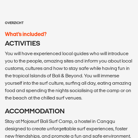
OVERZICHT
What’s included?
ACTIVITIES
You will have experienced local guides who will introduce
you to the people, amazing sites and inform you about local
customs, cultures and how to stay safe while having fun in
the tropical Islands of Bali & Beyond. You will immerse
yourself into the surf culture, surfing all day, eating amazing
food and spending the nights socialising at the camp or on
the beach at the chilled surf venues.
ACCOMMODATION
Stay at Mojosurf Bali Surf Camp, a hostel in Canggu
designed to create unforgettable surf experiences, foster
new friendships, and promote a fun and safe environment.