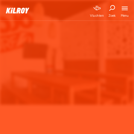
Menu
Vluchten
Zoek