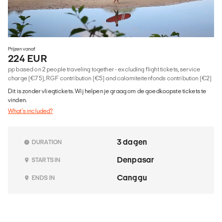
Prijzen vanaf
224 EUR
pp based on 2 people traveling together - excluding flight tickets, service
charge (€75), RGF contribution (€5) and calamiteitenfonds contribution (€2)
Dit is zonder vliegtickets. Wij helpen je graag om de goedkoopste tickets te
vinden.
What's included?
3 dagen
DURATION
Denpasar
STARTS IN
Canggu
ENDS IN