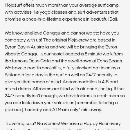
Mojosurf offers much more than your average surf camp,
with activities like yoga classes and surf adventures that
promise a once-in-a-lifetime experience in beautiful Bali.
We know and love Canggu and cannot wait to have you
come stay with us! The original Mojo crew are based in
Byron Bay in Australia and we will be bringing the Byron
vibes to Canggu in our hostel located a 5 minute walk from
the famous Deus Cafe and the swell down at Echo Beach.
We have a pool to cool off in, a fully stocked bar to enjoy a
Bintang after a day in the surf as well as 24/7 security to
give you that peace of mind. Accommodation is 4-8 bed
mixed dorms. All rooms are fitted with air-conditioning. If the
24/7 security isn’t enough, we have lockers in each room so
you can lock down your valuables (remember to bring a
padlock). Laundry and ATM are only 1 min away.
Travelling solo? No worries! We have a Happy Hour every