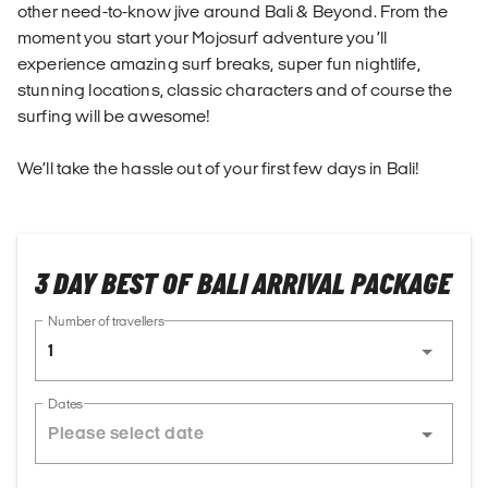
other need-to-know jive around Bali & Beyond. From the
moment you start your Mojosurf adventure you’ll
experience amazing surf breaks, super fun nightlife,
stunning locations, classic characters and of course the
surfing will be awesome!
We’ll take the hassle out of your first few days in Bali!
3 DAY BEST OF BALI ARRIVAL PACKAGE
Number of travellers
1
Dates