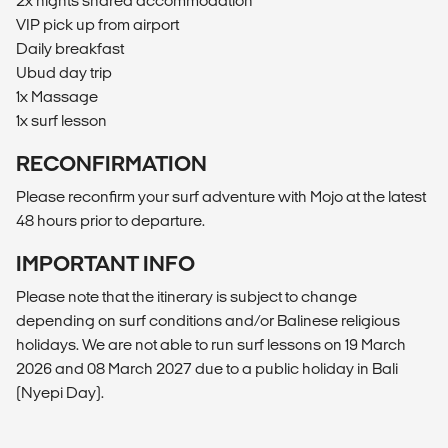
2x nights shared accommodation
VIP pick up from airport
Daily breakfast
Ubud day trip
1x Massage
1x surf lesson
RECONFIRMATION
Please reconfirm your surf adventure with Mojo at the latest
48 hours prior to departure.
IMPORTANT INFO
Please note that the itinerary is subject to change
depending on surf conditions and/or Balinese religious
holidays. We are not able to run surf lessons on 19 March
2026 and 08 March 2027 due to a public holiday in Bali
(Nyepi Day).