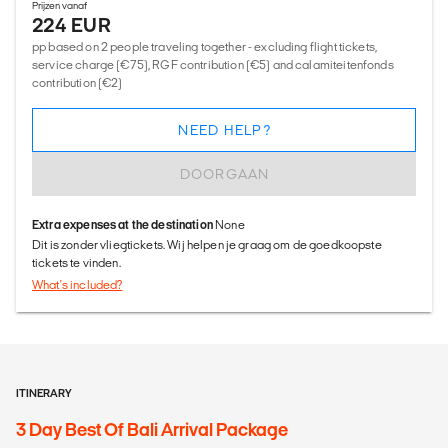
Prijzen vanaf
224 EUR
pp based on 2 people traveling together - excluding flight tickets,
service charge (€75), RGF contribution (€5) and calamiteitenfonds
contribution (€2)
NEED HELP?
DOORGAAN
Extra expenses at the destination
None
Dit is zonder vliegtickets. Wij helpen je graag om de goedkoopste
tickets te vinden.
What's included?
ITINERARY
3 Day Best Of Bali Arrival Package