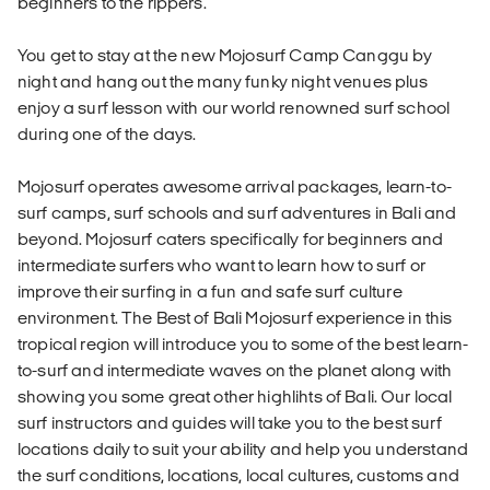
beginners to the rippers.
You get to stay at the new Mojosurf Camp Canggu by
night and hang out the many funky night venues plus
enjoy a surf lesson with our world renowned surf school
during one of the days.
Mojosurf operates awesome arrival packages, learn-to-
surf camps, surf schools and surf adventures in Bali and
beyond. Mojosurf caters specifically for beginners and
intermediate surfers who want to learn how to surf or
improve their surfing in a fun and safe surf culture
environment. The Best of Bali Mojosurf experience in this
tropical region will introduce you to some of the best learn-
to-surf and intermediate waves on the planet along with
showing you some great other highlihts of Bali. Our local
surf instructors and guides will take you to the best surf
locations daily to suit your ability and help you understand
the surf conditions, locations, local cultures, customs and