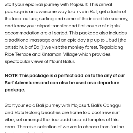
Start your epic Bali journey with Mojosurf. This arrival
package is an awesome way to arrive in Bali, get a taste of
the local culture, surfing and some of the incredible scenery,
and know your airport transfer and first couple of nights’
accommodation are all sorted. This package also includes
a traditional massage and an epic day trip up to Ubud (the
artistic hub of Bali); we visit the monkey forest, Tegalalang
Rice Terrace and Kintamani Village which provides
spectacular views of Mount Batur.
NOTE: This package is a perfect add-on to the any of our
Surf Adventures and can also be used as a departure
package.
Start your epic Bali journey with Mojosurf. Bali’s Canggu
and Batu Bolong beaches are home to a cool new surf
vibe, set amongst the rice paddies and temples of this
area. There’s a selection of waves to choose from for the