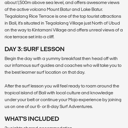
about 1,500m above sea level, and offers awesome views
of the active volcano Mount Batur and Lake Batur.
Tegalalang Rice Terrace is one of the top tourist attractions
in Bali, it's situated in Tegalalang Village just North of Ubud
on the way to Kintamani Village and offers unreal views of a
rice terrace set into a cliff.
DAY 3: SURF LESSON
Begin the day with a yummy breakfast then head off with
our infamous surf guides and coaches who will take you to
the best learner surf location on that day.
After the surf lesson you will feel ready to roam around the
tropical island of Bali with local culture and knowledge
under your belt or continue your Mojo experience by joining
us on one of our 6- or 8-day Surf Adventures.
WHAT'S INCLUDED