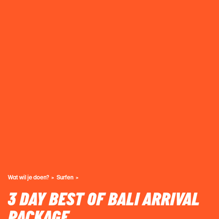
Wat wil je doen?
Surfen
3 DAY BEST OF BALI ARRIVAL
PACKAGE