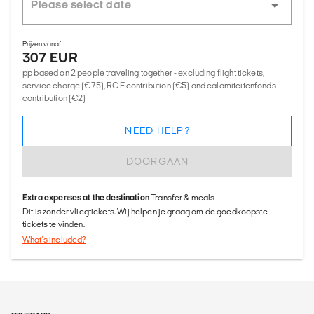
Prijzen vanaf
307 EUR
pp based on 2 people traveling together - excluding flight tickets,
service charge (€75), RGF contribution (€5) and calamiteitenfonds
contribution (€2)
NEED HELP?
DOORGAAN
Extra expenses at the destination
Transfer & meals
Dit is zonder vliegtickets. Wij helpen je graag om de goedkoopste
tickets te vinden.
What's included?