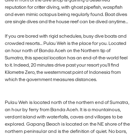
reputation for critter diving, with ghost pipefish, waspfish
and even mimic octopus being regularly found. Boat dives
are single dives and the house reef can be dived anytime...
If you are bored with rigid schedules, busy dive boats and
crowded resorts... Pulau Weh is the place for you. Located
an hour north of Banda Aceh on the Northern tip of
Sumatra, this special location has an end-of-the-world feel
to it. Indeed, 20 minutes drive past your resort you'll find
Kilometre Zero, the westernmost point of Indonesia from
which the government measures distances.
Pulau Weh is located north of the northern end of Sumatra,
an hour by ferry from Banda Aceh. It is a mountainous,
verdant island with waterfalls, caves and villages to be
explored. Gapang Beach is located on the NE shore of the
northern peninsular and is the definition of quiet. No bars,