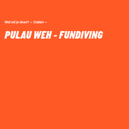
Wat wil je doen?
Duiken
PULAU WEH - FUNDIVING