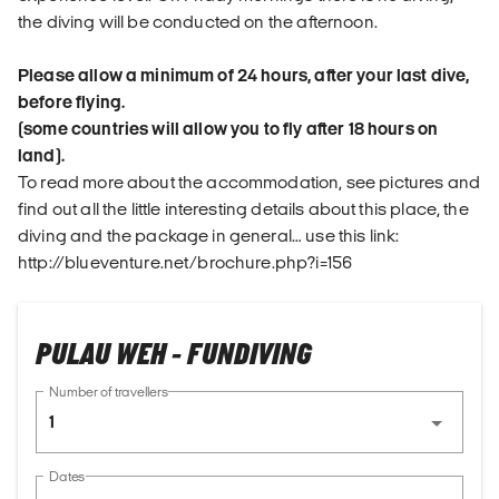
the diving will be conducted on the afternoon.
Please allow a minimum of 24 hours, after your last dive,
before flying.
(some countries will allow you to fly after 18 hours on
land).
To read more about the accommodation, see pictures and
find out all the little interesting details about this place, the
diving and the package in general… use this link:
http://blueventure.net/brochure.php?i=156
PULAU WEH - FUNDIVING
Number of travellers
1
Dates