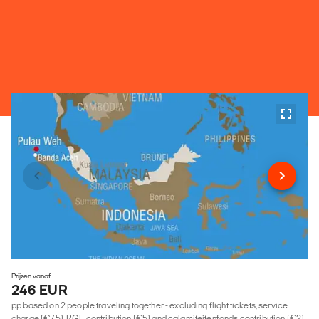
Prijzen vanaf
246 EUR
pp based on 2 people traveling together - excluding flight tickets, service
charge (€75), RGF contribution (€5) and calamiteitenfonds contribution (€2)