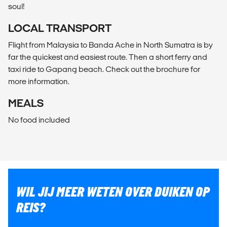
soul!
LOCAL TRANSPORT
Flight from Malaysia to Banda Ache in North Sumatra is by
far the quickest and easiest route. Then a short ferry and
taxi ride to Gapang beach. Check out the brochure for
more information.
MEALS
No food included
WIL JIJ MEER WETEN OVER DUIKEN OP
REIS?