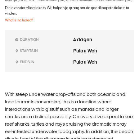
Dit is zonder vliegtickets. Wij helpen je graag om de goedkoopste tickets te
vinden.
What's included?
4 dagen
DURATION
Pulau Weh
STARTS IN
Pulau Weh
ENDS IN
With steep underwater drop-offs and both oceanic and
local currents converging, this is a location where
interactions with big stuff such as mantas and larger
sharks are a distinct possibility. On every dive expect to see
reef sharks, turtles and rays cruising the dramatic moray
eel-infested underwater topography. In addition, the beach
dive in front of the dive shop is gaining a deserved