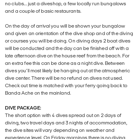
no clubs... just a diveshop, a few locally run bungalows
and a couple of basic restaurants.
On the day of arrival you will be shown your bungalow
and given an orientation of the dive shop and of the diving
or courses you will be doing. On diving days 2 boat dives
will be conducted and the day can be finished off with a
late afternoon dive on the house reef from the beach. For
an extra fee this can be done as a night dive. Between
dives you’ll most likely be hanging out at the atmospheric
dive center. There will be no refund on dives not used.
Check out time is matched with your ferry going back to
Banda Ache on the mainland.
DIVE PACKAGE:
The short option with 4 dives spread out on 2 days of
diving, two travel days and 3 nights of accommodation,
the dive sites will vary depending on weather and
experience level. On Friday mornings there is no diving,