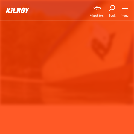
Menu
Vluchten
Zoek