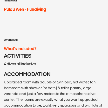
ITINERARY
Pulau Weh - Fundiving
OVERZICHT
What’s included?
ACTIVITIES
4 dives all inclusive
ACCOMMODATION
Upgraded room with double or twin bed, hot water, fan,
bathroom with shower (or bath) & toilet, pantry, large
veranda and just a few meters to the atmospheric dive
center. The rooms are exactly what you want upgraded
accommodation to be; Light, very spacious and with lots of