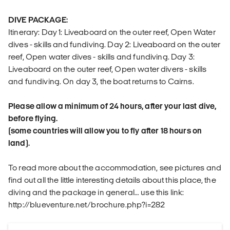
DIVE PACKAGE:
Itinerary: Day 1: Liveaboard on the outer reef, Open Water
dives - skills and fundiving. Day 2: Liveaboard on the outer
reef, Open water dives - skills and fundiving. Day 3:
Liveaboard on the outer reef, Open water divers - skills
and fundiving. On day 3, the boat returns to Cairns.
Please allow a minimum of 24 hours, after your last dive,
before flying.
(some countries will allow you to fly after 18 hours on
land).
To read more about the accommodation, see pictures and
find out all the little interesting details about this place, the
diving and the package in general… use this link:
http://blueventure.net/brochure.php?i=282