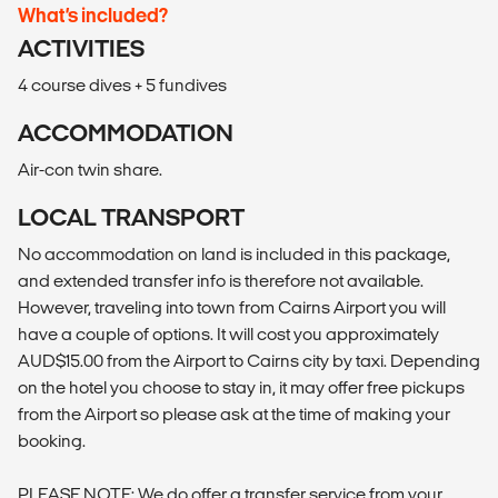
What’s included?
ACTIVITIES
4 course dives + 5 fundives
ACCOMMODATION
Air-con twin share.
LOCAL TRANSPORT
No accommodation on land is included in this package,
and extended transfer info is therefore not available.
However, traveling into town from Cairns Airport you will
have a couple of options. It will cost you approximately
AUD$15.00 from the Airport to Cairns city by taxi. Depending
on the hotel you choose to stay in, it may offer free pickups
from the Airport so please ask at the time of making your
booking.
PLEASE NOTE: We do offer a transfer service from your