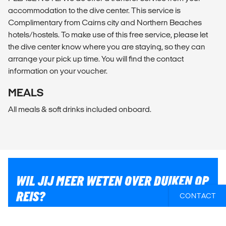
accommodation to the dive center. This service is
Complimentary from Cairns city and Northern Beaches
hotels/hostels. To make use of this free service, please let
the dive center know where you are staying, so they can
arrange your pick up time. You will find the contact
information on your voucher.
MEALS
All meals & soft drinks included onboard.
WIL JIJ MEER WETEN OVER DUIKEN OP
REIS?
CONTACT
Als je hulp nodig hebt om ervoor te zorgen dat jij het