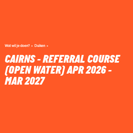
Wat wil je doen?
Duiken
CAIRNS - REFERRAL COURSE
(OPEN WATER) APR 2026 -
MAR 2027