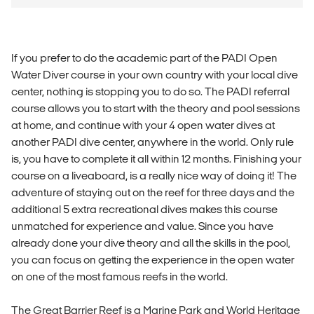
If you prefer to do the academic part of the PADI Open
Water Diver course in your own country with your local dive
center, nothing is stopping you to do so. The PADI referral
course allows you to start with the theory and pool sessions
at home, and continue with your 4 open water dives at
another PADI dive center, anywhere in the world. Only rule
is, you have to complete it all within 12 months. Finishing your
course on a liveaboard, is a really nice way of doing it! The
adventure of staying out on the reef for three days and the
additional 5 extra recreational dives makes this course
unmatched for experience and value. Since you have
already done your dive theory and all the skills in the pool,
you can focus on getting the experience in the open water
on one of the most famous reefs in the world.
The Great Barrier Reef is a Marine Park and World Heritage