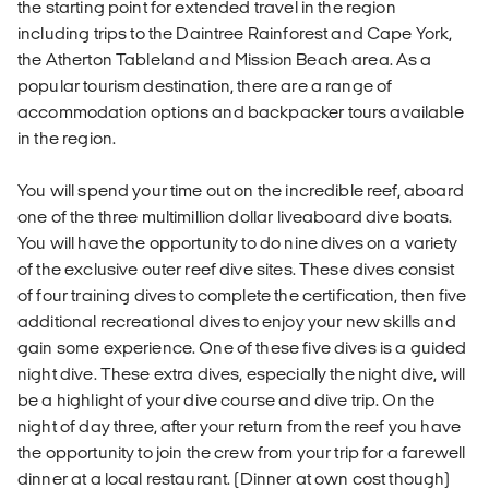
the starting point for extended travel in the region
including trips to the Daintree Rainforest and Cape York,
the Atherton Tableland and Mission Beach area. As a
popular tourism destination, there are a range of
accommodation options and backpacker tours available
in the region.
You will spend your time out on the incredible reef, aboard
one of the three multimillion dollar liveaboard dive boats.
You will have the opportunity to do nine dives on a variety
of the exclusive outer reef dive sites. These dives consist
of four training dives to complete the certification, then five
additional recreational dives to enjoy your new skills and
gain some experience. One of these five dives is a guided
night dive. These extra dives, especially the night dive, will
be a highlight of your dive course and dive trip. On the
night of day three, after your return from the reef you have
the opportunity to join the crew from your trip for a farewell
dinner at a local restaurant. (Dinner at own cost though)