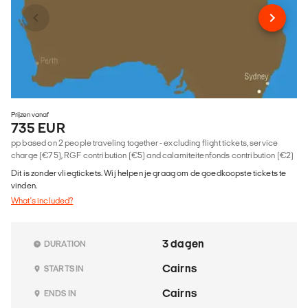
Prijzen vanaf
735 EUR
pp based on 2 people traveling together - excluding flight tickets, service
charge (€75), RGF contribution (€5) and calamiteitenfonds contribution (€2)
Dit is zonder vliegtickets. Wij helpen je graag om de goedkoopste tickets te
vinden.
What's included?
3 dagen
DURATION
Cairns
STARTS IN
Cairns
ENDS IN