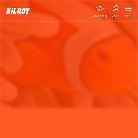
Menu
Vluchten
Zoek