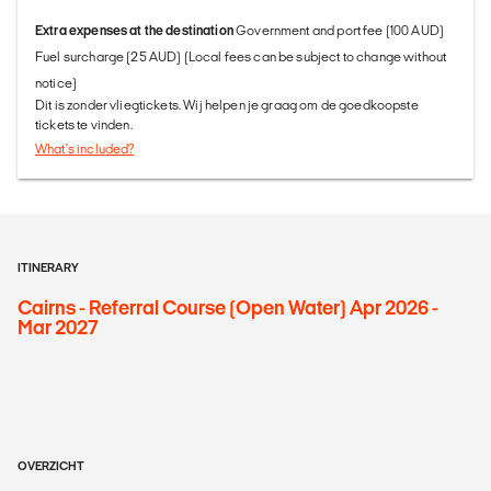
Extra expenses at the destination
Government and port fee (100 AUD)
Fuel surcharge (25 AUD) (Local fees can be subject to change without
notice)
Dit is zonder vliegtickets. Wij helpen je graag om de goedkoopste
tickets te vinden.
What's included?
ITINERARY
Cairns - Referral Course (Open Water) Apr 2026 -
Mar 2027
OVERZICHT