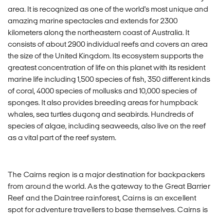
area. It is recognized as one of the world's most unique and
amazing marine spectacles and extends for 2300
kilometers along the northeastern coast of Australia. It
consists of about 2900 individual reefs and covers an area
the size of the United Kingdom. Its ecosystem supports the
greatest concentration of life on this planet with its resident
marine life including 1,500 species of fish, 350 different kinds
of coral, 4000 species of mollusks and 10,000 species of
sponges. It also provides breeding areas for humpback
whales, sea turtles dugong and seabirds. Hundreds of
species of algae, including seaweeds, also live on the reef
as a vital part of the reef system.
The Cairns region is a major destination for backpackers
from around the world. As the gateway to the Great Barrier
Reef and the Daintree rainforest, Cairns is an excellent
spot for adventure travellers to base themselves. Cairns is