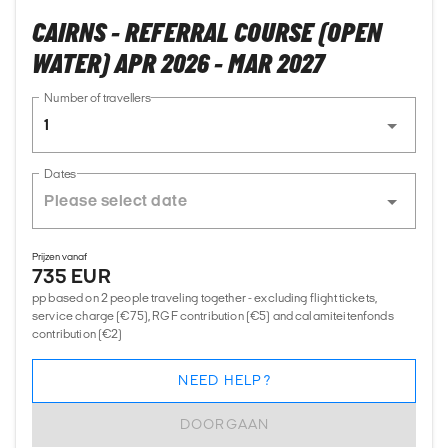
CAIRNS - REFERRAL COURSE (OPEN
WATER) APR 2026 - MAR 2027
Number of travellers
1
Dates
Prijzen vanaf
735 EUR
pp based on 2 people traveling together - excluding flight tickets,
service charge (€75), RGF contribution (€5) and calamiteitenfonds
contribution (€2)
NEED HELP?
DOORGAAN