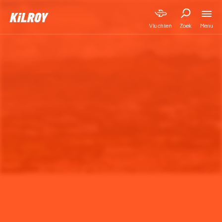
Menu
Vluchten
Zoek