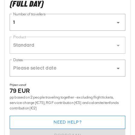
(FULL DAY)
Number of travellers
1
Product
Standard
Dates
Prijzen vanaf
79 EUR
pp based on 2 people traveling together - excluding flight tickets,
service charge (€75), RGF contribution (€5) and calamiteitenfonds
contribution (€2)
NEED HELP?