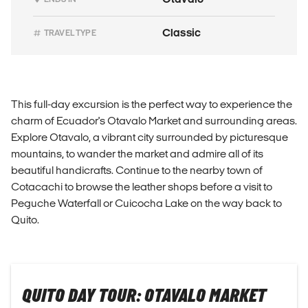
Classic
TRAVEL TYPE
This full-day excursion is the perfect way to experience the
charm of Ecuador's Otavalo Market and surrounding areas.
Explore Otavalo, a vibrant city surrounded by picturesque
mountains, to wander the market and admire all of its
beautiful handicrafts. Continue to the nearby town of
Cotacachi to browse the leather shops before a visit to
Peguche Waterfall or Cuicocha Lake on the way back to
Quito.
QUITO DAY TOUR: OTAVALO MARKET