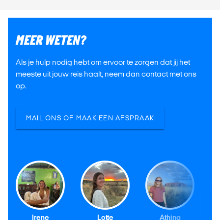
MEER WETEN?
Als je hulp nodig hebt om ervoor te zorgen dat jij het
meeste uit jouw reis haalt, neem dan contact met ons
op.
MAIL ONS OF MAAK EEN AFSPRAAK
Irene
Lotte
Athina