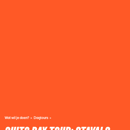
Wat wil je doen?
Dagtours