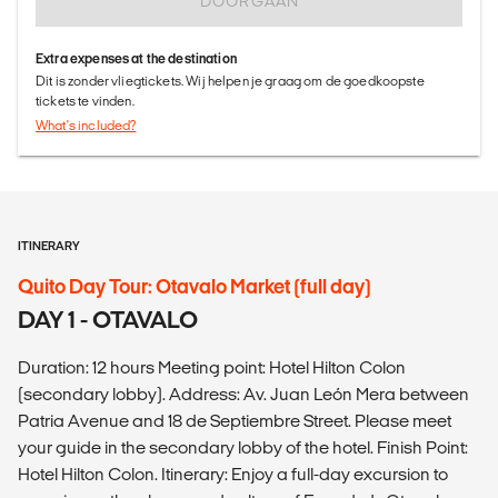
DOORGAAN
Extra expenses at the destination
Dit is zonder vliegtickets. Wij helpen je graag om de goedkoopste
tickets te vinden.
What's included?
ITINERARY
Quito Day Tour: Otavalo Market (full day)
DAY 1 - OTAVALO
Duration: 12 hours Meeting point: Hotel Hilton Colon
(secondary lobby). Address: Av. Juan León Mera between
Patria Avenue and 18 de Septiembre Street. Please meet
your guide in the secondary lobby of the hotel. Finish Point:
Hotel Hilton Colon. Itinerary: Enjoy a full-day excursion to