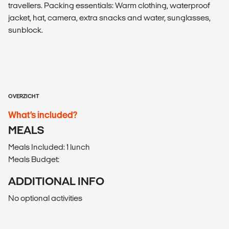
travellers. Packing essentials: Warm clothing, waterproof
jacket, hat, camera, extra snacks and water, sunglasses,
sunblock.
OVERZICHT
What’s included?
MEALS
Meals Included: 1 lunch
Meals Budget:
ADDITIONAL INFO
No optional activities