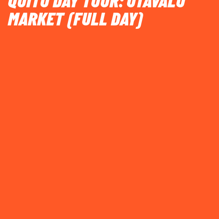
QUITO DAY TOUR: OTAVALO
MARKET (FULL DAY)