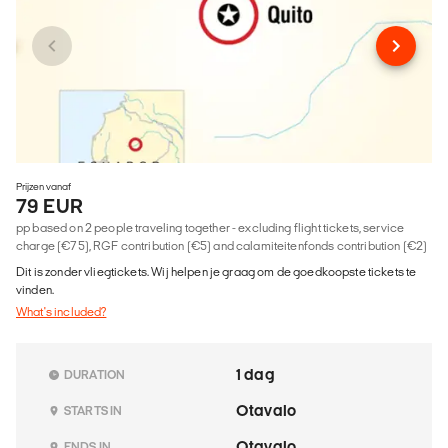
Prijzen vanaf
79 EUR
pp based on 2 people traveling together - excluding flight tickets, service
charge (€75), RGF contribution (€5) and calamiteitenfonds contribution (€2)
Dit is zonder vliegtickets. Wij helpen je graag om de goedkoopste tickets te
vinden.
What's included?
1 dag
DURATION
Otavalo
STARTS IN
Otavalo
ENDS IN