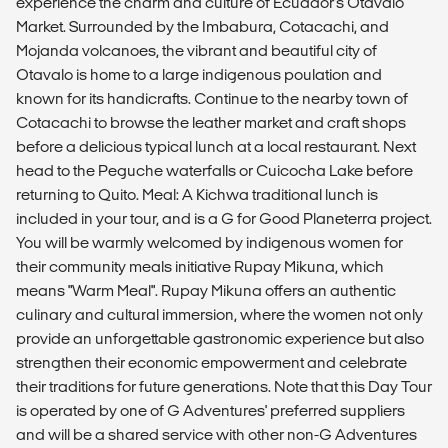
experience the charm and culture of Ecuador's Otavalo
Market. Surrounded by the Imbabura, Cotacachi, and
Mojanda volcanoes, the vibrant and beautiful city of
Otavalo is home to a large indigenous poulation and
known for its handicrafts. Continue to the nearby town of
Cotacachi to browse the leather market and craft shops
before a delicious typical lunch at a local restaurant. Next
head to the Peguche waterfalls or Cuicocha Lake before
returning to Quito. Meal: A Kichwa traditional lunch is
included in your tour, and is a G for Good Planeterra project.
You will be warmly welcomed by indigenous women for
their community meals initiative Rupay Mikuna, which
means "Warm Meal". Rupay Mikuna offers an authentic
culinary and cultural immersion, where the women not only
provide an unforgettable gastronomic experience but also
strengthen their economic empowerment and celebrate
their traditions for future generations. Note that this Day Tour
is operated by one of G Adventures' preferred suppliers
and will be a shared service with other non-G Adventures