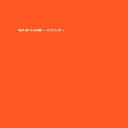
Wat wil je doen?
Dagtours