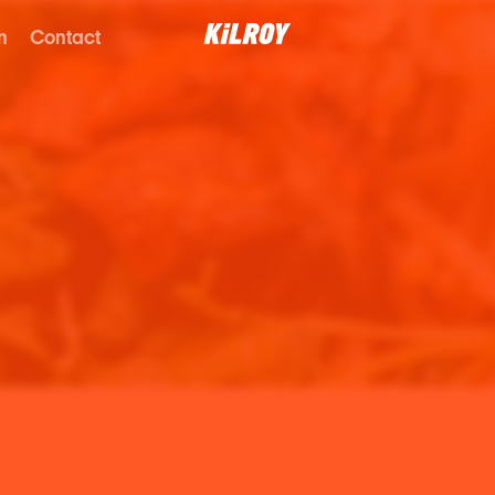
n
Contact