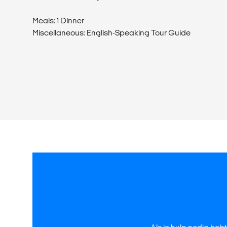
Meals: 1 Dinner
Miscellaneous: English-Speaking Tour Guide