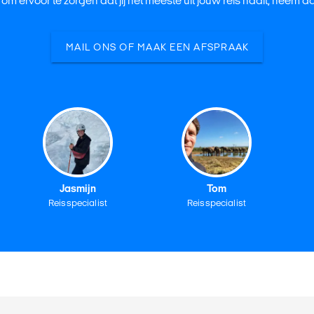
 om ervoor te zorgen dat jij het meeste uit jouw reis haalt, neem 
MAIL ONS OF MAAK EEN AFSPRAAK
Jasmijn
Tom
Reisspecialist
Reisspecialist