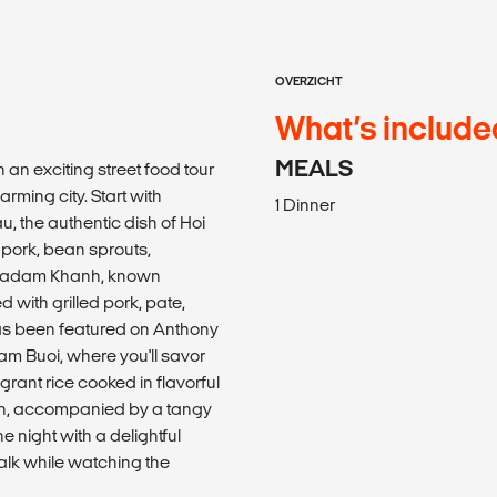
OVERZICHT
What’s include
MEALS
an exciting street food tour
arming city. Start with
1 Dinner
u, the authentic dish of Hoi
 pork, bean sprouts,
o Madam Khanh, known
 with grilled pork, pate,
has been featured on Anthony
am Buoi, where you'll savor
agrant rice cooked in flavorful
en, accompanied by a tangy
e night with a delightful
alk while watching the