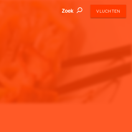
Zoek
VLUCHTEN