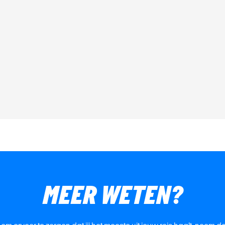
MEER WETEN?