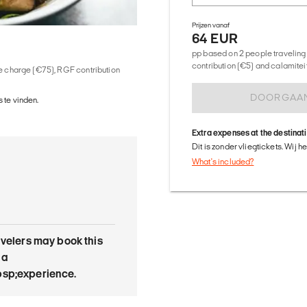
Prijzen vanaf
64 EUR
pp based on 2 people traveling 
contribution (€5) and calamitei
ice charge (€75), RGF contribution
DOORGAA
 te vinden.
Extra expenses at the destinat
Dit is zonder vliegtickets. Wij 
What's included?
avelers may book this
 a
sp;experience.