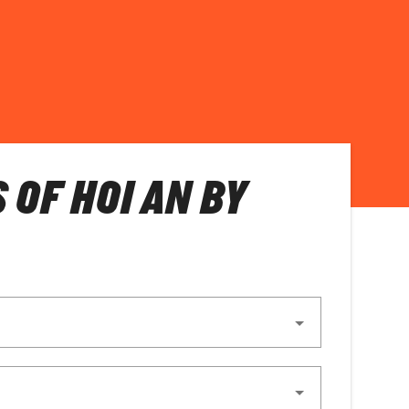
 OF HOI AN BY