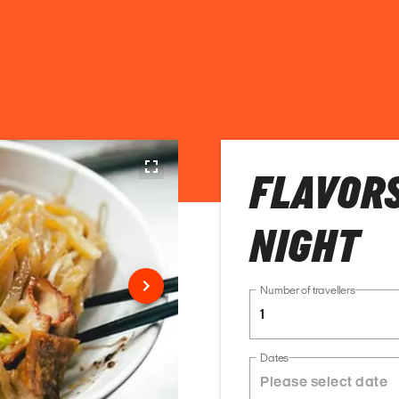
FLAVORS
NIGHT
Number of travellers
1
Dates