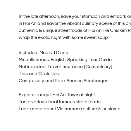
In the late afternoon, save your stomach and embark on 
in Hoi An and savor the vibrant culinary scene of this c
authentic & unique street foods of Hoi An like Chicken 
wrap the exotic night with some sweet soup
Included: Meals: 1 Dinner
Miscellaneous: English-Speaking Tour Guide
Not included: Travel Insurance (Compulsory)
Tips and Gratuities
Compulsory and Peak Season Surcharges
Explore tranquil Hoi An Town at night
Taste various local famous street foods
Learn more about Vietnamese culture & customs