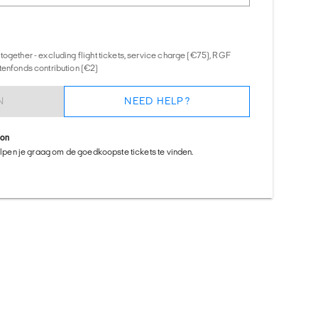
together - excluding flight tickets, service charge (€75), RGF
tenfonds contribution (€2)
N
NEED HELP?
ion
helpen je graag om de goedkoopste tickets te vinden.