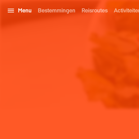
Menu
Bestemmingen
Reisroutes
Activiteite