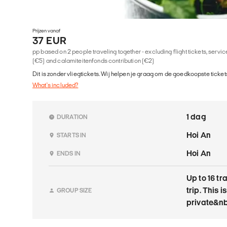
Prijzen vanaf
37 EUR
pp based on 2 people traveling together - excluding flight tickets, serv
(€5) and calamiteitenfonds contribution (€2)
Dit is zonder vliegtickets. Wij helpen je graag om de goedkoopste tickets
What's included?
1 dag
DURATION
Hoi An
STARTS IN
Hoi An
ENDS IN
Up to 16 tr
trip. This is
GROUP SIZE
private&nb