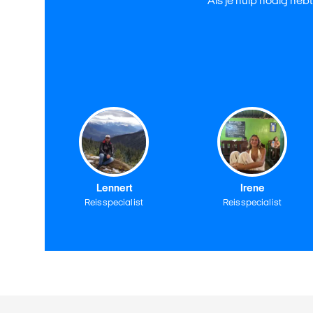
Als je hulp nodig hebt
Lennert
Irene
Reisspecialist
Reisspecialist