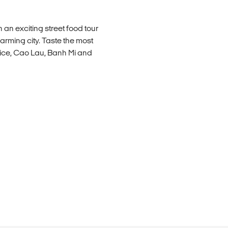
an exciting street food tour
harming city. Taste the most
Rice, Cao Lau, Banh Mi and