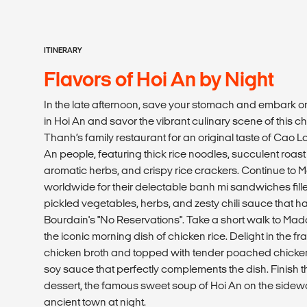
ITINERARY
Flavors of Hoi An by Night
In the late afternoon, save your stomach and embark on 
in Hoi An and savor the vibrant culinary scene of this ch
Thanh’s family restaurant for an original taste of Cao La
An people, featuring thick rice noodles, succulent roast
aromatic herbs, and crispy rice crackers. Continue t
worldwide for their delectable banh mi sandwiches filled
pickled vegetables, herbs, and zesty chili sauce that 
Bourdain's "No Reservations". Take a short walk to Mad
the iconic morning dish of chicken rice. Delight in the fr
chicken broth and topped with tender poached chick
soy sauce that perfectly complements the dish. Finish th
dessert, the famous sweet soup of Hoi An on the sidew
ancient town at night.