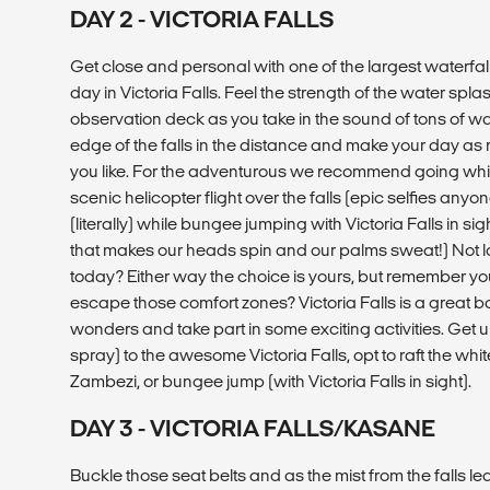
DAY 2 - VICTORIA FALLS
Get close and personal with one of the largest waterfalls
day in Victoria Falls. Feel the strength of the water spla
observation deck as you take in the sound of tons of wa
edge of the falls in the distance and make your day as r
you like. For the adventurous we recommend going whit
scenic helicopter flight over the falls (epic selfies anyo
(literally) while bungee jumping with Victoria Falls in sigh
that makes our heads spin and our palms sweat!) Not lo
today? Either way the choice is yours, but remember y
escape those comfort zones? Victoria Falls is a great b
wonders and take part in some exciting activities. Get 
spray) to the awesome Victoria Falls, opt to raft the whi
Zambezi, or bungee jump (with Victoria Falls in sight).
DAY 3 - VICTORIA FALLS/KASANE
Buckle those seat belts and as the mist from the falls le