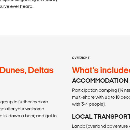
ou've ever heard.
OVERZICHT
 Dunes, Deltas
What’s include
ACCOMMODATION
Participation camping (14 nts
multi-share with up to 10 peop
 group to further explore
with 3-4 people).
lage after your welcome
falls, down a beer, and get to
LOCAL TRANSPOR
Lando (overland adventure ve