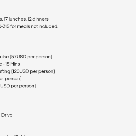
, 17 lunches, 12 dinners
315 for meals not included.
ruise (57USD per person)
e - 15 Mins
Rafting (120USD per person)
per person)
8USD per person)
 Drive