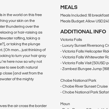
MEALS
 in the world on this free
Meals Included: 18 breakfasts
shing your skin on the
Meals Budget: Allow USD240-
ter thundering over the
ADDITIONAL INFO
elaxing or hair-raising as
ewater rafting, taking a
Victoria Falls
ne?), or taking the plunge
- Luxury Sunset Riversong C
t. (Oh man... just thinking of
- Victoria Falls Helicopter Rid
oking to turn your hair gray
- Victoria Falls Whitewater 
ou’re here now so why not
- Victoria Falls Visit (50USD 
ase to see both natural
- Zambezi Bungee Jump (16
up close (and wet from the
tewater of the mighty
Chobe National Park
- Chobe River Sunset Cruise
- Chobe National Park Safari
Maun
aves the air cross the border