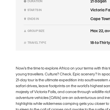
21 dagen
DURATION
Victoria F
STARTS IN
Cape Tow
ENDS IN
Max 22, avg
GROUP SIZE
18-to-Thir
TRAVEL TYPE
Now's the time to explore Africa on your terms with this t
young travellers. Culture? Check. Epic scenery? In spa
21-day tour is the ultimate expedition into southwestern 
safari drives, leave footprints on the world's highest s
majesty of Victoria Falls, and canoe through wildlife-ri
adventure vehicles (OAVs) are an adventurous and ine
highlights while wilderness camping gets you closer to the
to sleep to the call of cranes and awake to the rustle 