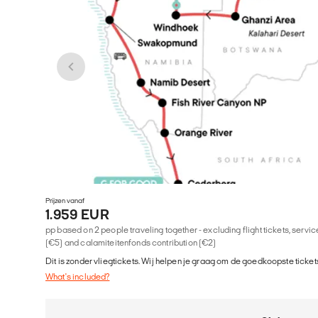
Prijzen vanaf
1.959 EUR
pp based on 2 people traveling together - excluding flight tickets, serv
(€5) and calamiteitenfonds contribution (€2)
Dit is zonder vliegtickets. Wij helpen je graag om de goedkoopste tickets
What's included?