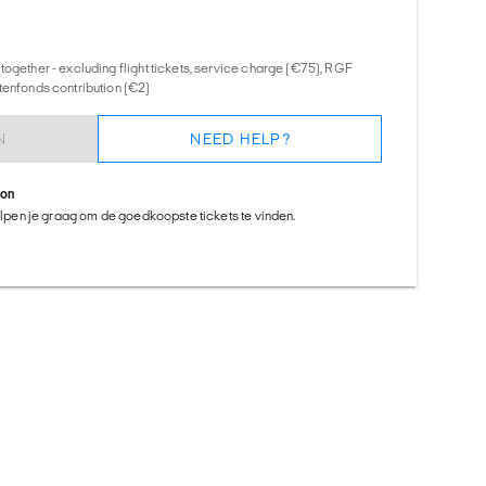
together - excluding flight tickets, service charge (€75), RGF
tenfonds contribution (€2)
N
NEED HELP?
ion
helpen je graag om de goedkoopste tickets te vinden.