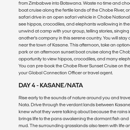
from Zimbabwe into Botswana. Waste no time and choos
boat cruise along the fertile lands of the Chobe River, o
safari drive in an open safari vehicle in Chobe National P
see hippos, crocodiles, and elephants wallowing in the
unwind at camp with your group, telling stories, singin
another's company in this serene country. You will stay o
near the town of Kasane. This afternoon, take an optional 
park or an afternoon sunset boat cruise along the Chobe 
opportunity to view hippos, crocodiles, and many eleph
You can pre-book the Chobe River Sunset Cruise on th
your Global Connection Officer or travel agent.
DAY 4 - KASANE/NATA
Rise early to the sounds of nature around you and trave
Nata. Drive through the verdant lands between Kasane
knew what they were talking about because the rains in
brings life to the pans awakening the dormant fish and
mud. The surrounding grasslands also teem with life 