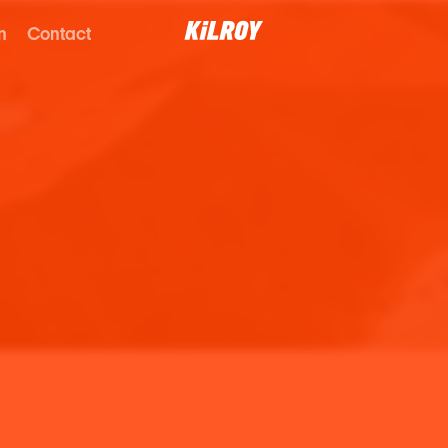
n
Contact