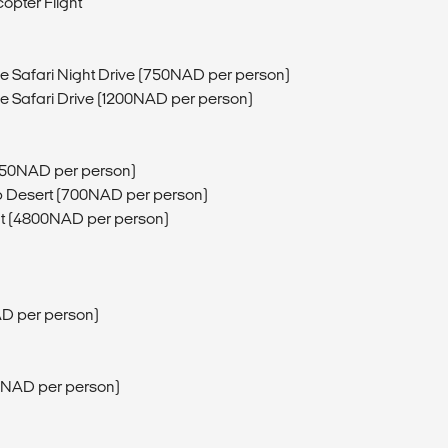
copter Flight
fe Safari Night Drive (750NAD per person)
fe Safari Drive (1200NAD per person)
750NAD per person)
b Desert (700NAD per person)
ght (4800NAD per person)
D per person)
80NAD per person)