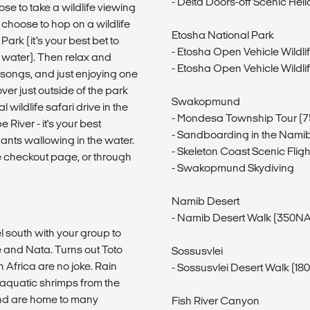
- Delta Doors-off Scenic Heli
e to take a wildlife viewing
r choose to hop on a wildlife
Etosha National Park
ark (it’s your best bet to
- Etosha Open Vehicle Wildli
 water). Then relax and
- Etosha Open Vehicle Wildli
g songs, and just enjoying one
ver just outside of the park
Swakopmund
wildlife safari drive in the
- Mondesa Township Tour (
River - it's your best
- Sandboarding in the Nami
ants wallowing in the water.
- Skeleton Coast Scenic Fli
e checkout page, or through
- Swakopmund Skydiving
Namib Desert
- Namib Desert Walk (350NA
l south with your group to
 and Nata. Turns out Toto
Sossusvlei
 Africa are no joke. Rain
- Sossusvlei Desert Walk (1
 aquatic shrimps from the
and are home to many
Fish River Canyon