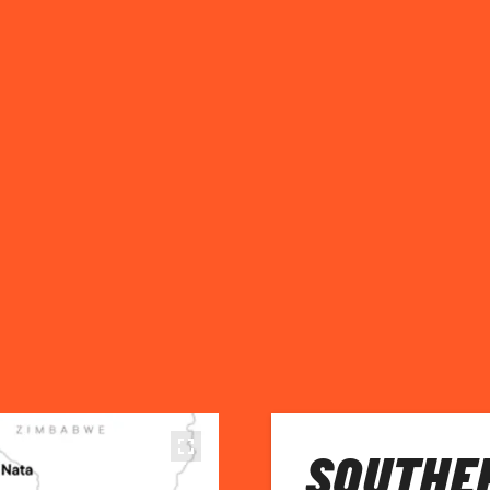
SOUTHE