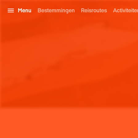
Menu
Bestemmingen
Reisroutes
Activiteite