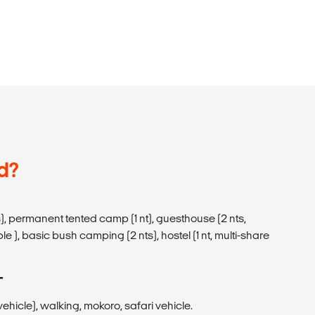
d?
), permanent tented camp (1 nt), guesthouse (2 nts,
le ), basic bush camping (2 nts), hostel (1 nt, multi-share
T
hicle), walking, mokoro, safari vehicle.