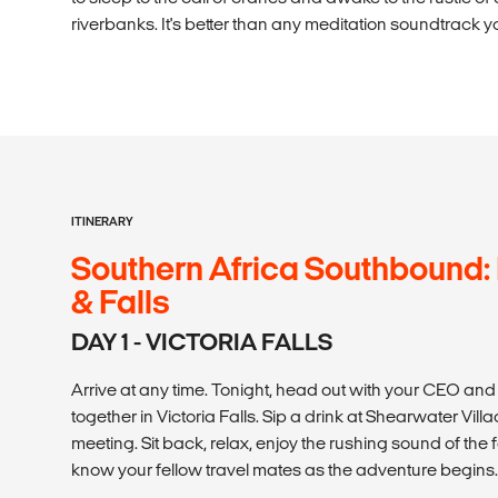
riverbanks. It's better than any meditation soundtrack y
ITINERARY
Southern Africa Southbound:
& Falls
DAY 1 - VICTORIA FALLS
Arrive at any time. Tonight, head out with your CEO and
together in Victoria Falls. Sip a drink at Shearwater Vil
meeting. Sit back, relax, enjoy the rushing sound of the 
know your fellow travel mates as the adventure begins.