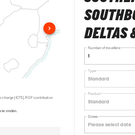
SOUTHB
DELTAS 
Number of travellers
1
Type
Standard
Product
ice charge (€75), RGF contribution
Standard
 te vinden.
Dates