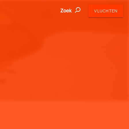
Zoek
VLUCHTEN