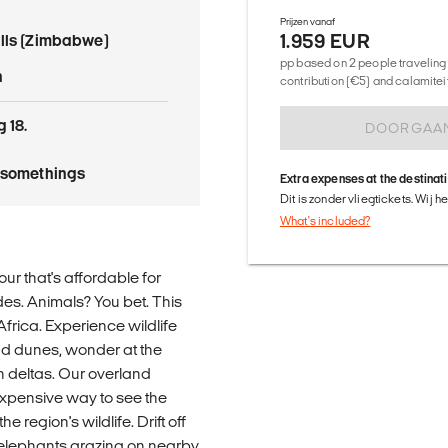
Prijzen vanaf
1.959 EUR
alls (Zimbabwe)
pp based on 2 people traveling 
n
contribution (€5) and calamitei
 18.
DOORGAA
tysomethings
Extra expenses at the destinat
Dit is zonder vliegtickets. Wij 
What's included?
our that's affordable for
des. Animals? You bet. This
Africa. Experience wildlife
and dunes, wonder at the
ch deltas. Our overland
xpensive way to see the
 region's wildlife. Drift off
of elephants grazing on nearby