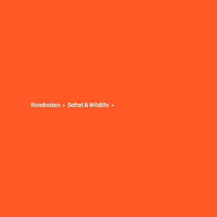
Rondreizen
Safari & Wildlife