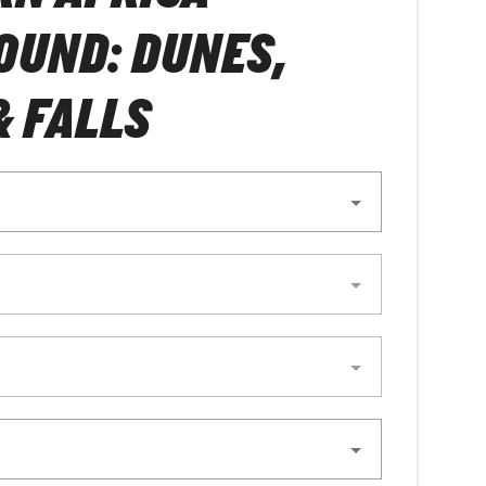
OUND: DUNES,
& FALLS