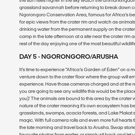
the sun rises higher in the sky watch the animal kingdom 
grassland savannah before returning to break down cam
Ngorongoro Conservation Area, famous for Africa’s best
for epic views from the crater rim and watch as anim
drinking water from the permanent supply on the crater fl
camp in the late afternoon at a site near the crater rim
rest of the day enjoying one of the most beautiful wildli
DAY 5 - NGORONGORO/ARUSHA
It’s time to experience “Africa’s Garden of Eden” on a m
venture down to the crater floor where the group will em
experience. Have those cameras charged and at the read
you are going to see any wildlife this would be the plac
you)! The animals are bound to this area by the crater
nature of the crater meaning it’s own ecosystem has be
grasslands, swamps, acacia forests, and Lake Makat s
magic. With full camera rolls and even more full hearts th
the late morning and travel back to Arusha. Swap stori
favourite photos from earlier, or simply sit back and let