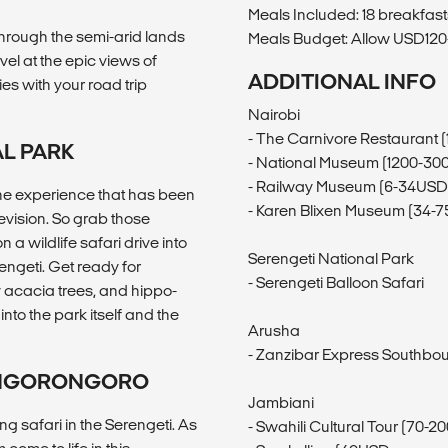
Meals Included: 18 breakfasts
through the semi-arid lands
Meals Budget: Allow USD120-
el at the epic views of
ADDITIONAL INFO
es with your road trip
Nairobi
- The Carnivore Restaurant 
AL PARK
- National Museum (1200-30
- Railway Museum (6-34USD
, the experience that has been
- Karen Blixen Museum (34-
evision. So grab those
a wildlife safari drive into
Serengeti National Park
engeti. Get ready for
- Serengeti Balloon Safari
y acacia trees, and hippo-
into the park itself and the
Arusha
- Zanzibar Express Southbo
K/NGORONGORO
Jambiani
 safari in the Serengeti. As
- Swahili Cultural Tour (70-