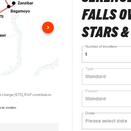
FALLS O
STARS &
Number of travellers
1
Type
Standard
Product
ice charge (€75), RGF contribution
Standard
 te vinden.
Dates