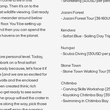
come to life in this
- Snorkelling (40USD per per
p. Then it’s on to the
 wildlife viewing. Get ready
Jozani Forest
als meander around below
- Jozani Forest Tour (36-160
oor. You’ll be setting up
 and then you can spend the
Kendwa
fe havens on the planet.
- Safari Blue - Sailing Day T
Nungwi
- Scuba Diving (130USD per 
ore personal level. Today,
bark on a final safari
Stone Town
y because, let’s face it if
- Stone Town Walking Tour (
e (and we are so excited for
 walls and the enclosed
Chitimba
en created think; rich
- Carving Skills Workshop (
o get ready to see some
- Kayaking Chitimba Bay (3
e group will exit the crater in
- Swimming in Chitimba Bay
es along the way, pick those
 yourself enjoy the passing