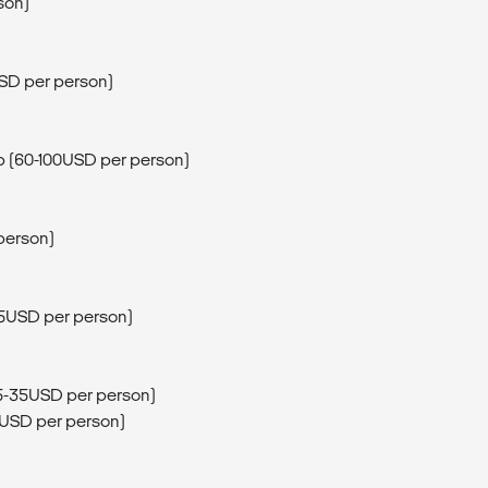
son)
USD per person)
rip (60-100USD per person)
person)
15USD per person)
25-35USD per person)
5USD per person)