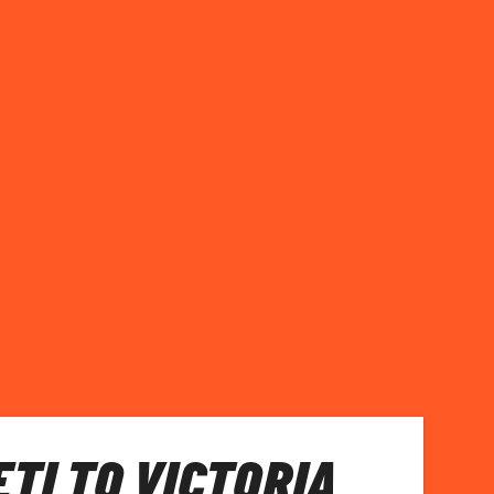
TI TO VICTORIA