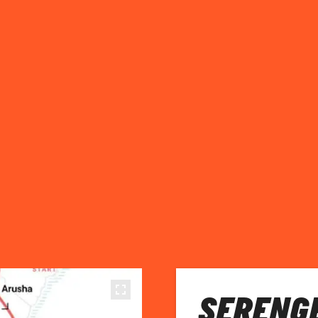
SERENGE