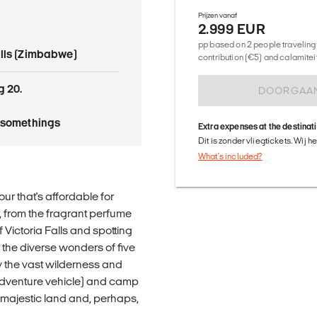
Prijzen vanaf
2.999 EUR
pp based on 2 people traveling 
alls (Zimbabwe)
contribution (€5) and calamitei
g 20.
DOORGAA
tysomethings
Extra expenses at the destinat
Dit is zonder vliegtickets. Wij 
What's included?
our that's affordable for
s, from the fragrant perfume
 Victoria Falls and spotting
r the diverse wonders of five
oy the vast wilderness and
 adventure vehicle) and camp
s majestic land and, perhaps,