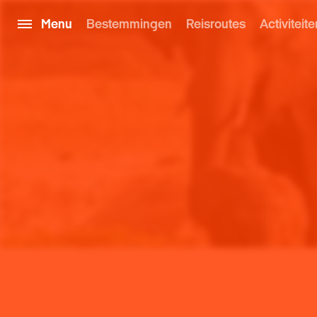
Menu
Bestemmingen
Reisroutes
Activiteite