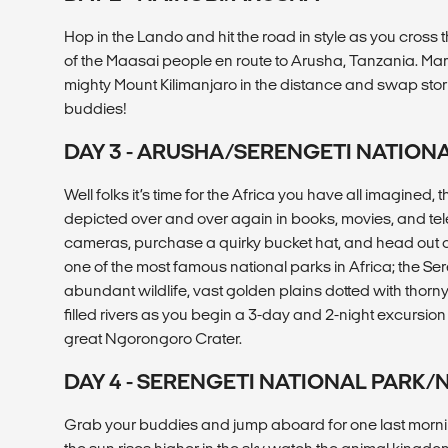
Hop in the Lando and hit the road in style as you cross 
of the Maasai people en route to Arusha, Tanzania. Marv
mighty Mount Kilimanjaro in the distance and swap stori
buddies!
DAY 3 - ARUSHA/SERENGETI NATION
Well folks it’s time for the Africa you have all imagined
depicted over and over again in books, movies, and tel
cameras, purchase a quirky bucket hat, and head out on 
one of the most famous national parks in Africa; the Ser
abundant wildlife, vast golden plains dotted with thorn
filled rivers as you begin a 3-day and 2-night excursion 
great Ngorongoro Crater.
DAY 4 - SERENGETI NATIONAL PAR
Grab your buddies and jump aboard for one last morning