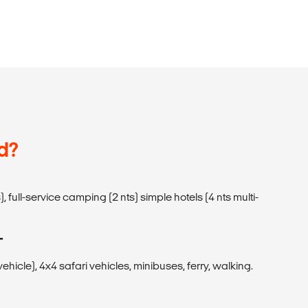
d?
, full-service camping (2 nts) simple hotels (4 nts multi-
T
icle), 4x4 safari vehicles, minibuses, ferry, walking.