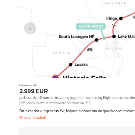
Prijzen vanaf
2.999 EUR
pp based on 2 people traveling together - excluding flight tickets, serv
(€5) and calamiteitenfonds contribution (€2)
Dit is zonder vliegtickets. Wij helpen je graag om de goedkoopste tickets
What's included?