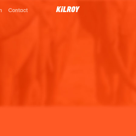
n
Contact