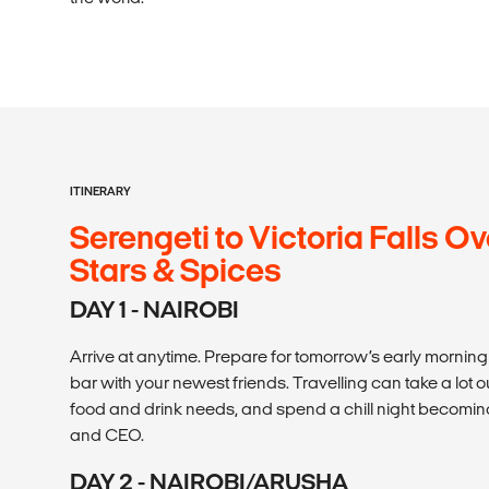
ITINERARY
Serengeti to Victoria Falls Ov
Stars & Spices
DAY 1 - NAIROBI
Arrive at anytime. Prepare for tomorrow’s early morning
bar with your newest friends. Travelling can take a lot out
food and drink needs, and spend a chill night becoming
and CEO.
DAY 2 - NAIROBI/ARUSHA