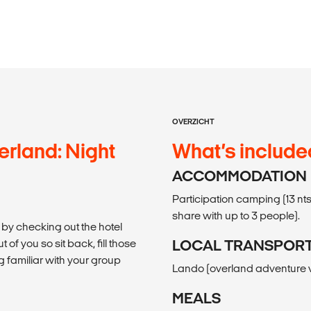
OVERZICHT
erland: Night
What’s include
ACCOMMODATION
Participation camping (13 nts)
share with up to 3 people).
 by checking out the hotel
 of you so sit back, fill those
LOCAL TRANSPOR
 familiar with your group
Lando (overland adventure veh
MEALS