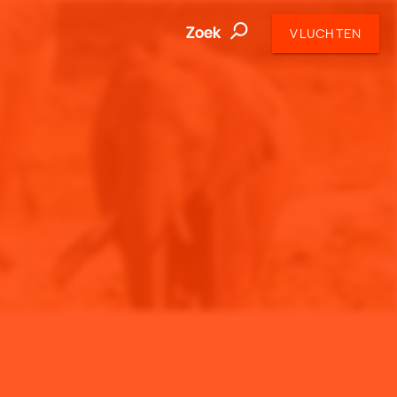
Zoek
VLUCHTEN