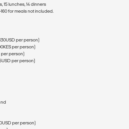
, 15 lunches, 14 dinners
160 for meals not included.
(130USD per person)
00KES per person)
 per person)
75USD per person)
und
200USD per person)