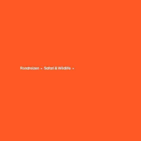
Rondreizen
Safari & Wildlife