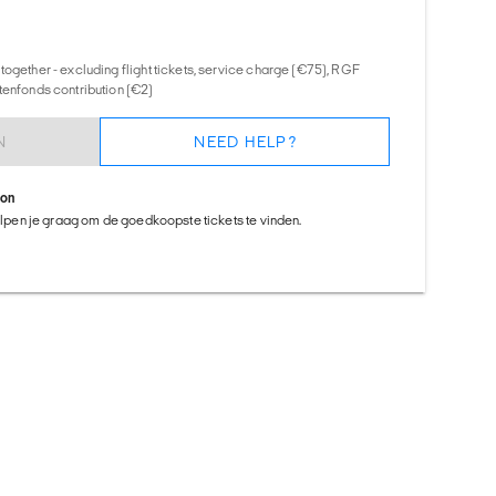
together - excluding flight tickets, service charge (€75), RGF
tenfonds contribution (€2)
N
NEED HELP?
ion
helpen je graag om de goedkoopste tickets te vinden.