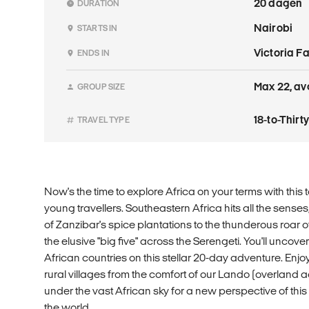
20 dagen
DURATION
Nairobi
STARTS IN
Victoria F
ENDS IN
Max 22, av
GROUP SIZE
18-to-Thir
TRAVEL TYPE
Now's the time to explore Africa on your terms with this t
young travellers. Southeastern Africa hits all the sense
of Zanzibar's spice plantations to the thunderous roar of
the elusive "big five" across the Serengeti. You'll uncove
African countries on this stellar 20-day adventure. Enj
rural villages from the comfort of our Lando (overland
under the vast African sky for a new perspective of thi
the world.