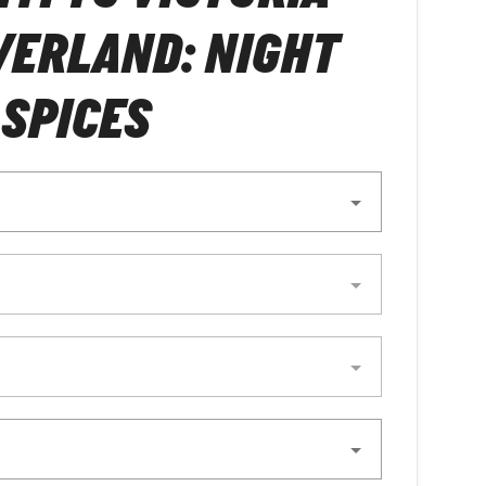
VERLAND: NIGHT
 SPICES