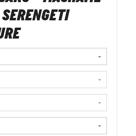
 SERENGETI
URE