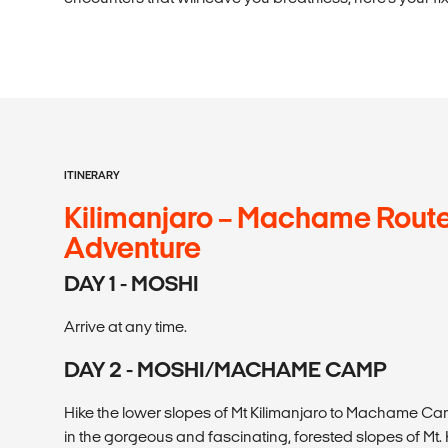
ITINERARY
Kilimanjaro – Machame Route
Adventure
DAY 1 - MOSHI
Arrive at any time.
DAY 2 - MOSHI/MACHAME CAMP
Hike the lower slopes of Mt Kilimanjaro to Machame Cam
in the gorgeous and fascinating, forested slopes of Mt. 