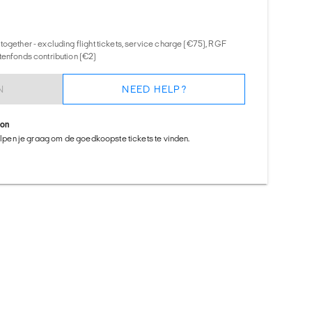
together - excluding flight tickets, service charge (€75), RGF
tenfonds contribution (€2)
N
NEED HELP?
ion
helpen je graag om de goedkoopste tickets te vinden.