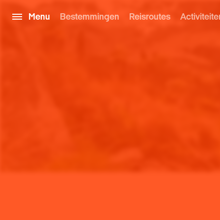
Menu
Bestemmingen
Reisroutes
Activiteite