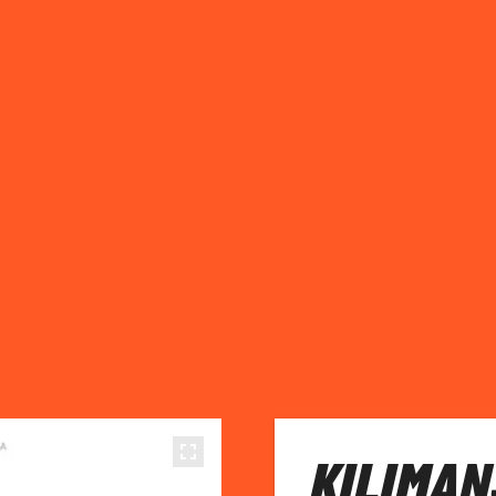
KILIMAN