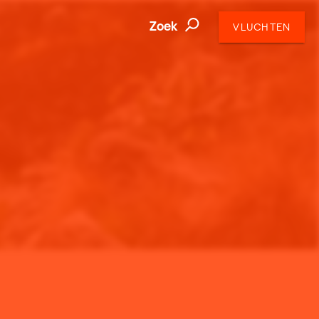
Zoek
VLUCHTEN