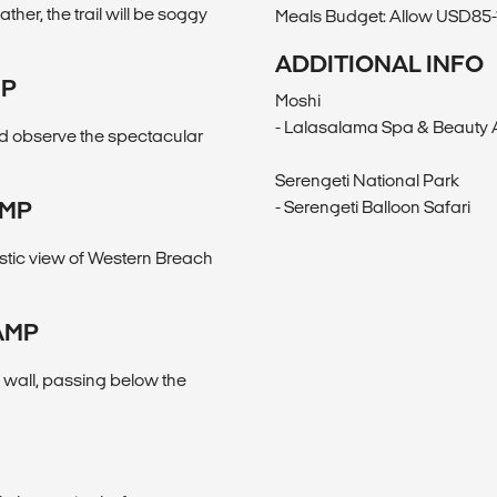
her, the trail will be soggy
Meals Budget: Allow USD85-11
ADDITIONAL INFO
MP
Moshi
- Lalasalama Spa & Beauty
nd observe the spectacular
Serengeti National Park
AMP
- Serengeti Balloon Safari
stic view of Western Breach
AMP
 wall, passing below the