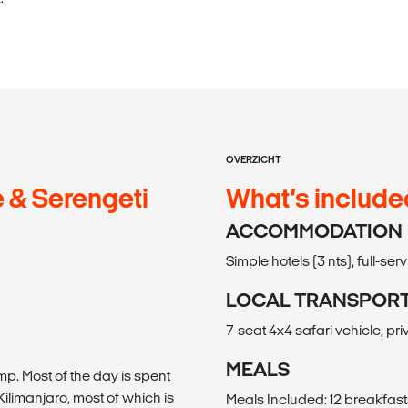
OVERZICHT
 & Serengeti
What’s include
ACCOMMODATION
Simple hotels (3 nts), full-se
LOCAL TRANSPOR
7-seat 4x4 safari vehicle, pri
MEALS
p. Most of the day is spent
Kilimanjaro, most of which is
Meals Included: 12 breakfasts