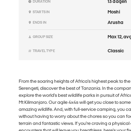
13 dagen
DURATION
Moshi
STARTS IN
Arusha
ENDS IN
Max 12, avg
GROUP SIZE
Classic
TRAVEL TYPE
From the soaring heights of Africa's highest peak to the
Serengeti, discover the best of Tanzania. In the compan
explore the world's best wildlife parks in pursuit of Afric
Mt Kilimanjaro. Our agile 4x4s will get you close to some
amazing wildlife. And, with full-service camping, you ca
without having to worry about the chores so you can fo
terrain and fantastic views. If you're craving a physical
encounters that will leave you breathless, here's your fix