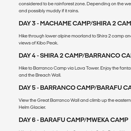
considered to be rainforest zone. Depending on the weat
and possibly muddy if it rains.
DAY 3 - MACHAME CAMP/SHIRA 2 CA
Hike through lower alpine moorland to Shira 2 camp a
views of Kibo Peak.
DAY 4 - SHIRA 2 CAMP/BARRANCO C
Hike to Barranco Camp via Lava Tower. Enjoy the fanta
and the Breach Wall.
DAY 5 - BARRANCO CAMP/BARAFU C
View the Great Barranco Wall and climb up the eastern
Helm Glacier.
DAY 6 - BARAFU CAMP/MWEKA CAMP