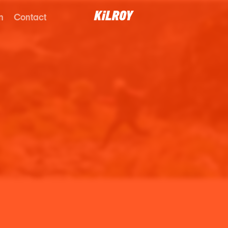
n
Contact