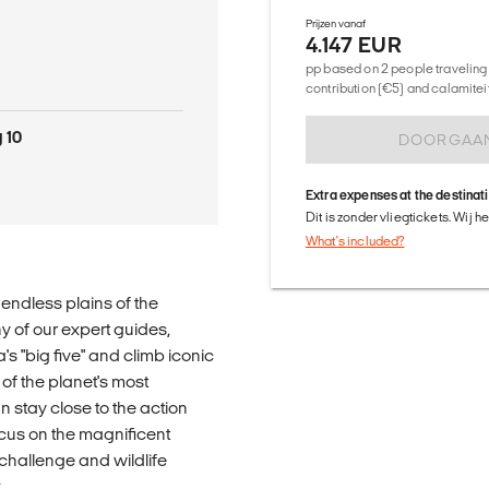
Prijzen vanaf
4.147 EUR
pp based on 2 people traveling 
contribution (€5) and calamitei
 10
DOORGAA
Extra expenses at the destinat
Dit is zonder vliegtickets. Wij 
What's included?
 endless plains of the
y of our expert guides,
a's "big five" and climb iconic
 of the planet's most
n stay close to the action
cus on the magnificent
 challenge and wildlife
.