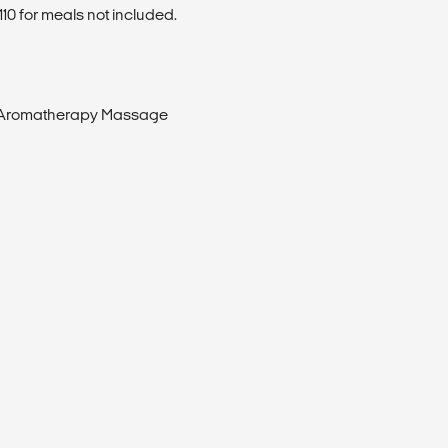
0 for meals not included.
 Aromatherapy Massage