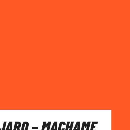
JARO – MACHAME