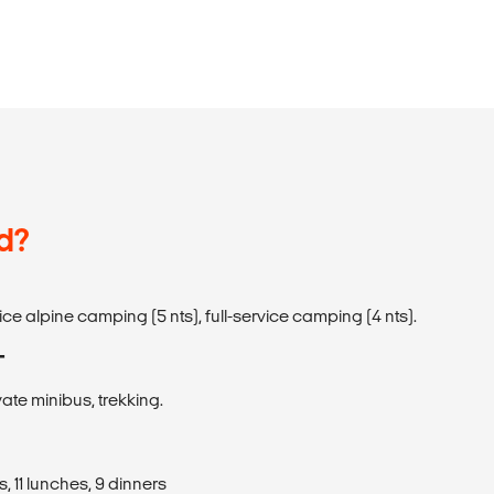
d?
rvice alpine camping (5 nts), full-service camping (4 nts).
T
vate minibus, trekking.
, 11 lunches, 9 dinners