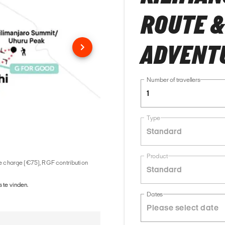
ROUTE &
ADVENT
Number of travellers
1
Type
Standard
Product
ice charge (€75), RGF contribution
Standard
 te vinden.
Dates