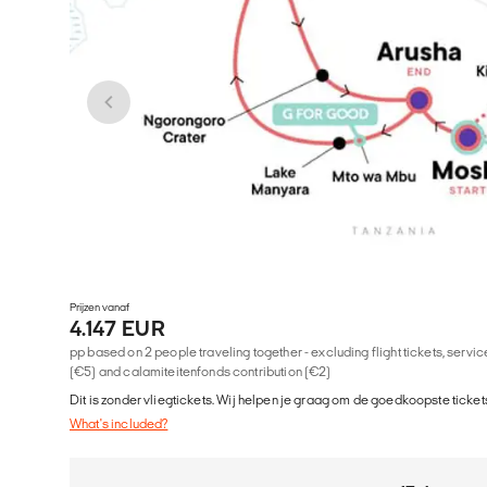
Prijzen vanaf
4.147 EUR
pp based on 2 people traveling together - excluding flight tickets, serv
(€5) and calamiteitenfonds contribution (€2)
Dit is zonder vliegtickets. Wij helpen je graag om de goedkoopste tickets
What's included?