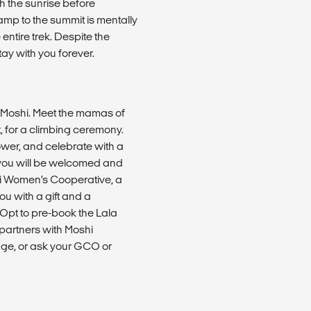
ch the sunrise before
p to the summit is mentally
entire trek. Despite the
tay with you forever.
o Moshi. Meet the mamas of
 for a climbing ceremony.
hower, and celebrate with a
, you will be welcomed and
i Women’s Cooperative, a
u with a gift and a
. Opt to pre-book the Lala
artners with Moshi
age, or ask your GCO or