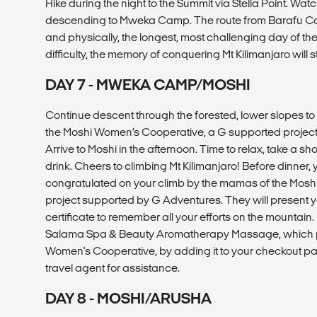
Hike during the night to the Summit via Stella Point. Wat
descending to Mweka Camp. The route from Barafu Cam
and physically, the longest, most challenging day of the 
difficulty, the memory of conquering Mt Kilimanjaro will s
DAY 7 - MWEKA CAMP/MOSHI
Continue descent through the forested, lower slopes t
the Moshi Women’s Cooperative, a G supported project,
Arrive to Moshi in the afternoon. Time to relax, take a s
drink. Cheers to climbing Mt Kilimanjaro! Before dinner
congratulated on your climb by the mamas of the Mosh
project supported by G Adventures. They will present yo
certificate to remember all your efforts on the mountain
Salama Spa & Beauty Aromatherapy Massage, which p
Women's Cooperative, by adding it to your checkout p
travel agent for assistance.
DAY 8 - MOSHI/ARUSHA