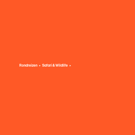
Rondreizen
Safari & Wildlife