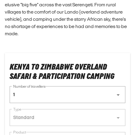
elusive "big five" across the vast Serengeti. From rural
villages to the comfort of our Lando (overland adventure
vehicle), and camping under the starry African sky, there's
no shortage of experiences to be had and memories to be
made.
KENYA TO ZIMBABWE OVERLAND
SAFARI & PARTICIPATION CAMPING
Number of travellers
1
Type
Standard
Product