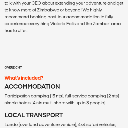
talk with your CEO about extending your adventure and get
to know more of Zimbabwe or beyond! We highly
recommend booking post-tour accommodation to fully
experience everything Victoria Falls and the Zambezi area
has to offer.
OVERZICHT
What’s included?
ACCOMMODATION
Participation camping (13 nts), full-service camping (2 nts)
simple hotels (4 nts multi-share with up to 3 people).
LOCAL TRANSPORT
Lando (overland adventure vehicle), 4x4 safari vehicles,