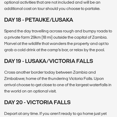
optional activities that are not included and will be an
additional cost on tour should you choose to partake.
DAY 18 - PETAUKE/LUSAKA
Spend the day travelling across rough and bumpy roads to
a private farm 29km (18 mi) outside the capital of Zambia.
Marvel at the wildlife that wanders the property and opt to
grab a cold drink at the camp’s bar, or relax by the pool.
DAY 19 - LUSAKA/VICTORIA FALLS
Cross another border today between Zambia and
Zimbabwe; home of the thundering Victoria Falls. Upon
arrival choose to get close to one of the largest waterfalls in
the world on an optional visit.
DAY 20 - VICTORIA FALLS
Depart at any time. If you aren't ready to go home just yet