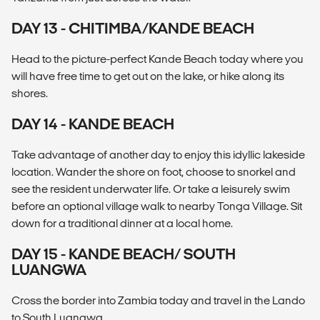
DAY 13 - CHITIMBA/KANDE BEACH
Head to the picture-perfect Kande Beach today where you
will have free time to get out on the lake, or hike along its
shores.
DAY 14 - KANDE BEACH
Take advantage of another day to enjoy this idyllic lakeside
location. Wander the shore on foot, choose to snorkel and
see the resident underwater life. Or take a leisurely swim
before an optional village walk to nearby Tonga Village. Sit
down for a traditional dinner at a local home.
DAY 15 - KANDE BEACH/ SOUTH
LUANGWA
Cross the border into Zambia today and travel in the Lando
to South Luangwa.