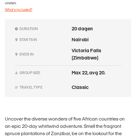
vinden.
What's included?
20 dagen
DURATION
Nairobi
STARTS IN
Victoria Falls
ENDS IN
(Zimbabwe)
Max 22, avg 20.
GROUP SIZE
Classic
TRAVEL TYPE
Uncover the diverse wonders of five African countries on
an epic 20-day whirlwind adventure. Smell the fragrant
spruce plantations of Zanzibar, be on the lookout for the