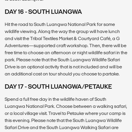
DAY 16 - SOUTH LUANGWA
Hit the road to South Luangwa National Park for some
wildlife viewing. Along the way the group will have lunch
and visit the Tribal Textiles Market & Courtyard Café, a G
Adventures—supported craft workshop. Then, there will be
free time to choose an afternoon or night wildlife safari in the
park. Please note that the South Luangwa Wildlife Safari
Drive is an optional activity that is not included and will be
an additional cost on tour should you choose to partake.
DAY 17 - SOUTH LUANGWA/PETAUKE
Spend a full free day in the wildlife haven of South
Luangwa National Park. Choose between a walking safari,
or a local village visit. Travel to Petauke where your camp is
this evening. Please note that the South Luangwa Wildlife
Safari Drive and the South Luangwa Walking Safari are