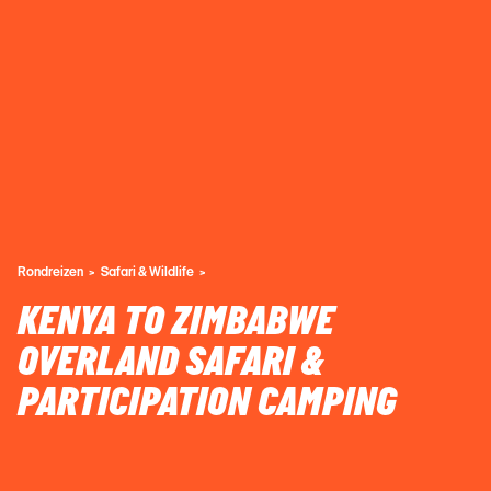
Rondreizen
Safari & Wildlife
KENYA TO ZIMBABWE
OVERLAND SAFARI &
PARTICIPATION CAMPING