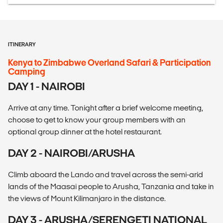
ITINERARY
Kenya to Zimbabwe Overland Safari & Participation
Camping
DAY 1 - NAIROBI
Arrive at any time. Tonight after a brief welcome meeting,
choose to get to know your group members with an
optional group dinner at the hotel restaurant.
DAY 2 - NAIROBI/ARUSHA
Climb aboard the Lando and travel across the semi-arid
lands of the Maasai people to Arusha, Tanzania and take in
the views of Mount Kilimanjaro in the distance.
DAY 3 - ARUSHA/SERENGETI NATIONAL