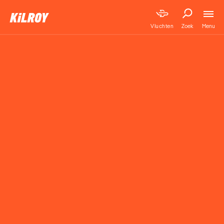
Menu
Vluchten
Zoek