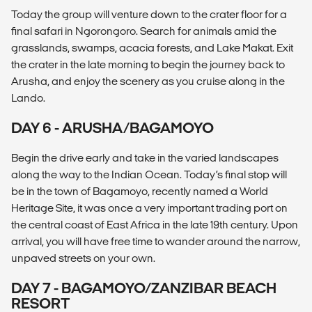
Today the group will venture down to the crater floor for a
final safari in Ngorongoro. Search for animals amid the
grasslands, swamps, acacia forests, and Lake Makat. Exit
the crater in the late morning to begin the journey back to
Arusha, and enjoy the scenery as you cruise along in the
Lando.
DAY 6 - ARUSHA/BAGAMOYO
Begin the drive early and take in the varied landscapes
along the way to the Indian Ocean. Today’s final stop will
be in the town of Bagamoyo, recently named a World
Heritage Site, it was once a very important trading port on
the central coast of East Africa in the late 19th century. Upon
arrival, you will have free time to wander around the narrow,
unpaved streets on your own.
DAY 7 - BAGAMOYO/ZANZIBAR BEACH
RESORT