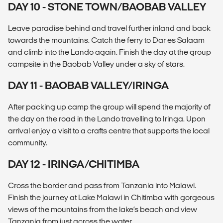
DAY 10 - STONE TOWN/BAOBAB VALLEY
Leave paradise behind and travel further inland and back
towards the mountains. Catch the ferry to Dar es Salaam
and climb into the Lando again. Finish the day at the group
campsite in the Baobab Valley under a sky of stars.
DAY 11 - BAOBAB VALLEY/IRINGA
After packing up camp the group will spend the majority of
the day on the road in the Lando travelling to Iringa. Upon
arrival enjoy a visit to a crafts centre that supports the local
community.
DAY 12 - IRINGA/CHITIMBA
Cross the border and pass from Tanzania into Malawi.
Finish the journey at Lake Malawi in Chitimba with gorgeous
views of the mountains from the lake’s beach and view
Tanzania from just across the water.