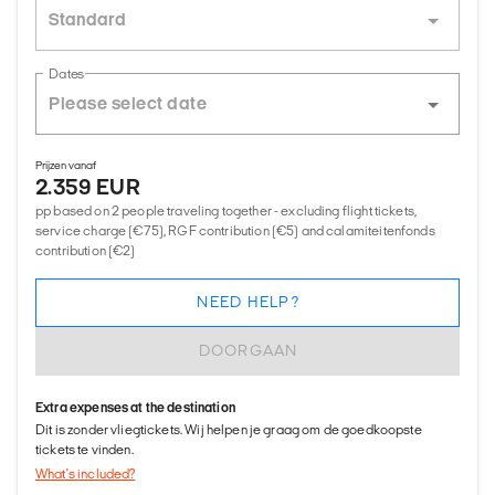
Standard
Dates
Prijzen vanaf
2.359 EUR
pp based on 2 people traveling together - excluding flight tickets,
service charge (€75), RGF contribution (€5) and calamiteitenfonds
contribution (€2)
NEED HELP?
DOORGAAN
Extra expenses at the destination
Dit is zonder vliegtickets. Wij helpen je graag om de goedkoopste
tickets te vinden.
What's included?