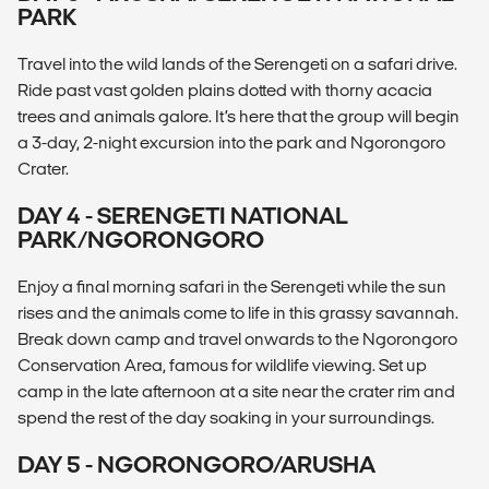
PARK
Travel into the wild lands of the Serengeti on a safari drive.
Ride past vast golden plains dotted with thorny acacia
trees and animals galore. It’s here that the group will begin
a 3-day, 2-night excursion into the park and Ngorongoro
Crater.
DAY 4 - SERENGETI NATIONAL
PARK/NGORONGORO
Enjoy a final morning safari in the Serengeti while the sun
rises and the animals come to life in this grassy savannah.
Break down camp and travel onwards to the Ngorongoro
Conservation Area, famous for wildlife viewing. Set up
camp in the late afternoon at a site near the crater rim and
spend the rest of the day soaking in your surroundings.
DAY 5 - NGORONGORO/ARUSHA