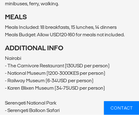
minibuses, ferry, walking.
MEALS
Meals Included: 18 breakfasts, 15 lunches, 14 dinners
Meals Budget: Allow USD120-160 for meals not included.
ADDITIONAL INFO
Nairobi
- The Carnivore Restaurant (130USD per person)
- National Museum (1200-3000KES per person)
- Railway Museum (6-34USD per person)
- Karen Blixen Museum (34-75USD per person)
Serengeti National Park
CONTACT
- Serengeti Balloon Safari
Arusha
- Zanzibar Express Southbound