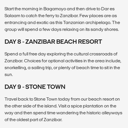
Start the morning in Bagamoyo and then drive to Dar es
Salaam to catch the ferry to Zanzibar. Few places are as
entrancing and exotic as this Tanzanian archipelago. The
group will spend a few days relaxing on its sandy shores.
DAY 8 - ZANZIBAR BEACH RESORT
Spend a full free day exploring the cultural crossroads of
Zanzibar. Choices for optional activities in the area include,
snorkelling, a sailing trip, or plenty of beach time to sit in the
sun.
DAY 9 - STONE TOWN
Travel back to Stone Town today from our beach resort on
the other side of the island. Visit a spice plantation on the
way and then spend time wandering the historic alleyways
of the oldest part of Zanzibar.