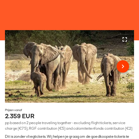
Prijzen vanaf
2.359 EUR
pp based on 2 people traveling together - excluding flight tickets, service
charge (€75), RGF contribution (€5) and calamiteitenfonds contribution (€2)
Dit is zonder vliegtickets. Wij helpen je graag om de goedkoopste tickets te