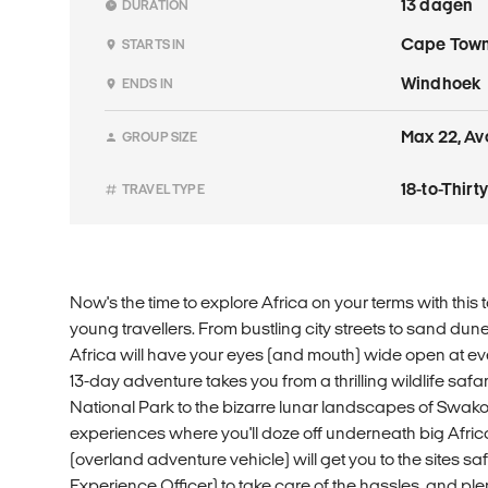
13 dagen
DURATION
Cape Tow
STARTS IN
Windhoek
ENDS IN
Max 22, Av
GROUP SIZE
18-to-Thir
TRAVEL TYPE
Now's the time to explore Africa on your terms with this t
young travellers. From bustling city streets to sand dune
Africa will have your eyes (and mouth) wide open at eve
13-day adventure takes you from a thrilling wildlife safa
National Park to the bizarre lunar landscapes of S
experiences where you'll doze off underneath big Afri
(overland adventure vehicle) will get you to the sites sa
Experience Officer) to take care of the hassles, and ple