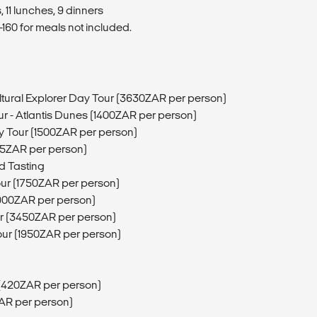
 11 lunches, 9 dinners
160 for meals not included.
tural Explorer Day Tour (3630ZAR per person)
r - Atlantis Dunes (1400ZAR per person)
y Tour (1500ZAR per person)
5ZAR per person)
d Tasting
our (1750ZAR per person)
1900ZAR per person)
ur (3450ZAR per person)
our (1950ZAR per person)
 (420ZAR per person)
ZAR per person)