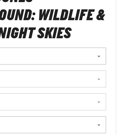
UND: WILDLIFE &
NIGHT SKIES