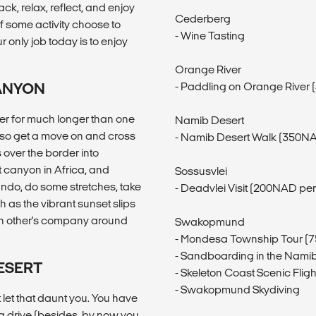
k, relax, reflect, and enjoy
Cederberg
 of some activity choose to
- Wine Tasting
 only job today is to enjoy
Orange River
CANYON
- Paddling on Orange River
er for much longer than one
Namib Desert
e so get a move on and cross
- Namib Desert Walk (350NA
 over the border into
t canyon in Africa, and
Sossusvlei
ando, do some stretches, take
- Deadvlei Visit (200NAD pe
 as the vibrant sunset slips
ach other's company around
Swakopmund
- Mondesa Township Tour (
- Sandboarding in the Nami
DESERT
- Skeleton Coast Scenic Fli
- Swakopmund Skydiving
 let that daunt you. You have
ng drive (besides, by now you