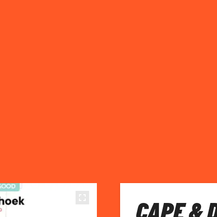
CAPE & 