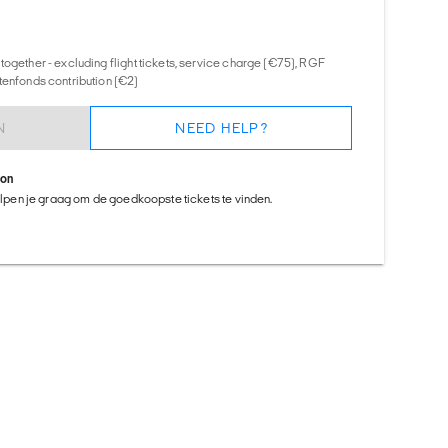
together - excluding flight tickets, service charge (€75), RGF
tenfonds contribution (€2)
N
NEED HELP?
ion
helpen je graag om de goedkoopste tickets te vinden.