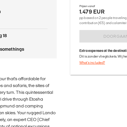
Prijzen vanaf
1.479 EUR
n
pp based on 2 people traveling 
contribution (€5) and calamitei
g 18
DOORGAA
tysomethings
Extra expenses at the destinat
Dit is zonder vliegtickets. Wij 
What's included?
our that's affordable for
s and safaris, the sites of
ry turn. This quintessential
ri drive through Etosha
wakopmund and camping
can skies. Your rugged Lando
fely, an expert CEO (Chief
nty of optional excursions,