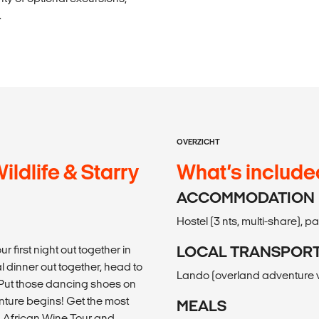
.
OVERZICHT
ldlife & Starry
What’s include
ACCOMMODATION
Hostel (3 nts, multi-share), p
r first night out together in
LOCAL TRANSPOR
 dinner out together, head to
Lando (overland adventure v
e. Put those dancing shoes on
nture begins! Get the most
MEALS
h African Wine Tour and