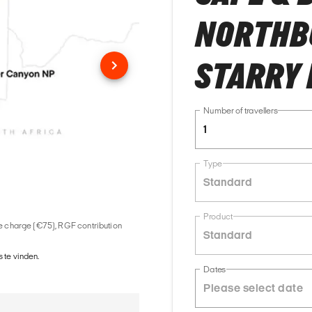
NORTHBO
STARRY 
Number of travellers
1
Type
Standard
Product
ice charge (€75), RGF contribution
Standard
 te vinden.
Dates