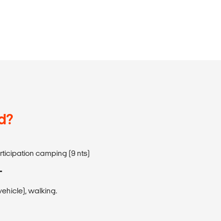
d?
articipation camping (9 nts)
T
ehicle), walking.