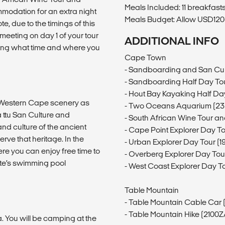
Meals Included: 11 breakfasts,
modation for an extra night
Meals Budget: Allow USD120-
te, due to the timings of this
 meeting on day 1 of your tour
ADDITIONAL INFO
iling what time and where you
Cape Town
- Sandboarding and San Cul
- Sandboarding Half Day Tou
- Hout Bay Kayaking Half Da
ng Western Cape scenery as
- Two Oceans Aquarium (23
 ttu San Culture and
- South African Wine Tour an
and culture of the ancient
- Cape Point Explorer Day T
rve that heritage. In the
- Urban Explorer Day Tour (
ere you can enjoy free time to
- Overberg Explorer Day To
site’s swimming pool
- West Coast Explorer Day T
Table Mountain
- Table Mountain Cable Car
- Table Mountain Hike (2100
a. You will be camping at the