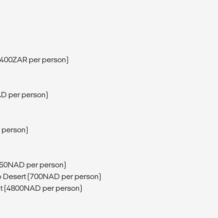
 (400ZAR per person)
D per person)
r person)
750NAD per person)
b Desert (700NAD per person)
ght (4800NAD per person)