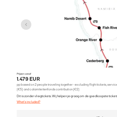
Prijzen vanaf
1.479 EUR
pp based on 2 people traveling together - excluding flight tickets, serv
(€5) and calamiteitenfonds contribution (€2)
Dit is zonder vliegtickets. Wij helpen je graag om de goedkoopste tickets
What's included?