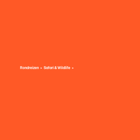
Rondreizen
Safari & Wildlife