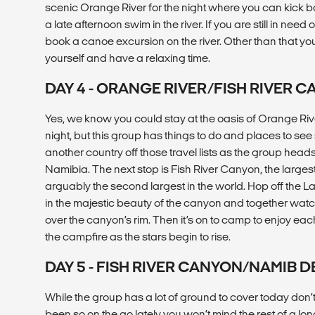
scenic Orange River for the night where you can kick bac
a late afternoon swim in the river. If you are still in need
book a canoe excursion on the river. Other than that your
yourself and have a relaxing time.
DAY 4 - ORANGE RIVER/FISH RIVER 
Yes, we know you could stay at the oasis of Orange Riv
night, but this group has things to do and places to se
another country off those travel lists as the group heads
Namibia. The next stop is Fish River Canyon, the larges
arguably the second largest in the world. Hop off the L
in the majestic beauty of the canyon and together watch
over the canyon’s rim. Then it’s on to camp to enjoy e
the campfire as the stars begin to rise.
DAY 5 - FISH RIVER CANYON/NAMIB 
While the group has a lot of ground to cover today don’t
been so on the go lately you won’t mind the rest of a lo