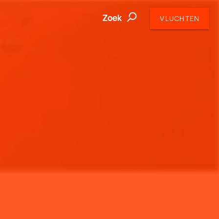
Zoek
VLUCHTEN