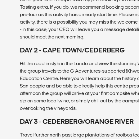
Tasting extra. If you do, we recommend booking accom
pre-tour as this activity has an early start time. Please no
activity, there is a possibility you may miss the welcome
- in this case, your CEO will leave you a message deta
should meet the next morning.
DAY 2 - CAPE TOWN/CEDERBERG
Hit the road in style in the Lando and view the stunni
the group travels to the G Adventures-supported !Khwa
Education Centre. Here you will learn about the history 
San people and be able to directly help this centre prese
afternoon the group will arrive at your first campsite wh
sip on some local wine, or simply chill out by the camp
overlooking the vineyards.
DAY 3 - CEDERBERG/ORANGE RIVER
Travel further north past large plantations of rooibos te