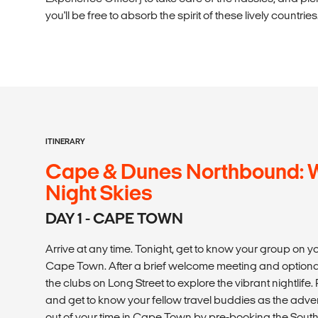
you'll be free to absorb the spirit of these lively countries
ITINERARY
Cape & Dunes Northbound: Wi
Night Skies
DAY 1 - CAPE TOWN
Arrive at any time. Tonight, get to know your group on you
Cape Town. After a brief welcome meeting and optional
the clubs on Long Street to explore the vibrant nightlif
and get to know your fellow travel buddies as the adve
out of your time in Cape Town by pre-booking the Sout