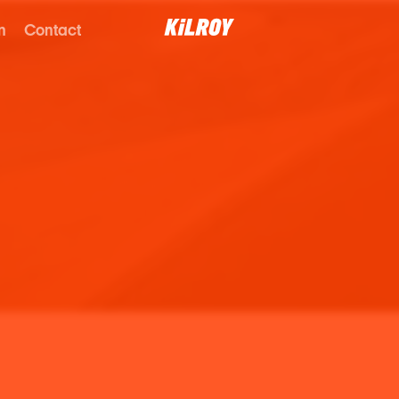
n
Contact