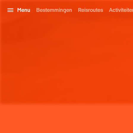
Menu
Bestemmingen
Reisroutes
Activiteite