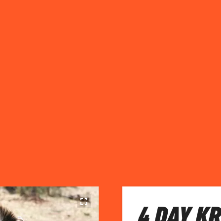
4 DAY K