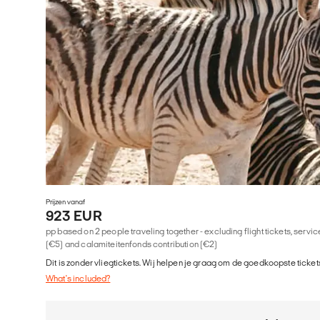
Prijzen vanaf
923 EUR
pp based on 2 people traveling together - excluding flight tickets, serv
(€5) and calamiteitenfonds contribution (€2)
Dit is zonder vliegtickets. Wij helpen je graag om de goedkoopste tickets
What's included?