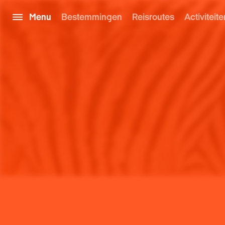
Menu
Bestemmingen
Reisroutes
Activiteite