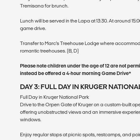
Tremisana for brunch.
Lunch will be served in the Lapa at 13:30. At around 15
game drive.
Transfer to Marc’s Treehouse Lodge where accommodat
romantic treehouses. (B, D)
Please note children under the age of 12 are not permi
instead be offered a 4-hour morning Game Drive*
DAY 3: FULL DAY IN KRUGER NATIONA
Full Day in Kruger National Park
Drive to the Orpen Gate of Kruger on a custom-built 
offering unobstructed views and an immersive experien
windows.
Enjoy regular stops at picnic spots, restcamps, and poin