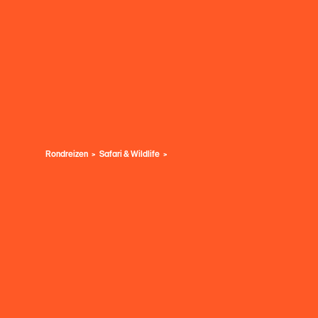
Rondreizen
Safari & Wildlife