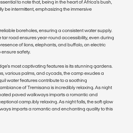
 essential to note that, being in the heart of Africa's bush,
y be intermittent, emphasizing the immersive
reliable boreholes, ensuring a consistent water supply.
he tar road ensures year-round accessibility, even during
resence of lions, elephants, and buffalo, an electric
 ensure safety.
's most captivating features is its stunning gardens.
as, various palms, and cycads, the camp exudes a
il water features contribute to a soothing
ambiance of Tremisana is incredibly relaxing. As night
luminated paved walkways imparts a romantic and
eptional camp.ibly relaxing. As night falls, the soft glow
ways imparts a romantic and enchanting quality to this