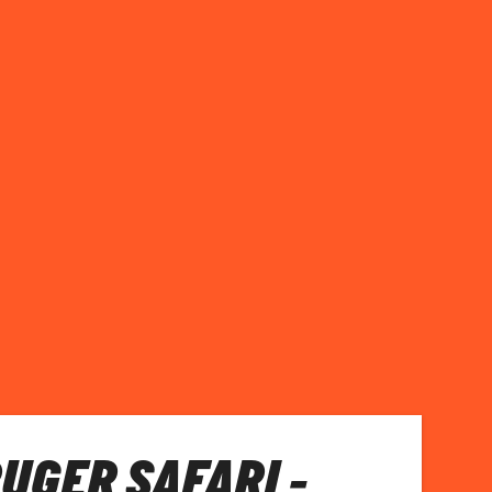
RUGER SAFARI -