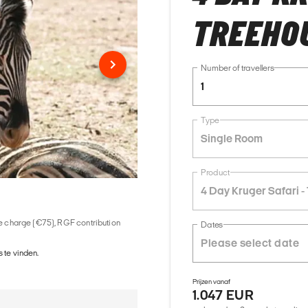
TREEHO
Number of travellers
1
Type
Single Room
Product
4 Day Kruger Safari 
ice charge (€75), RGF contribution
Dates
 te vinden.
Prijzen vanaf
1.047 EUR