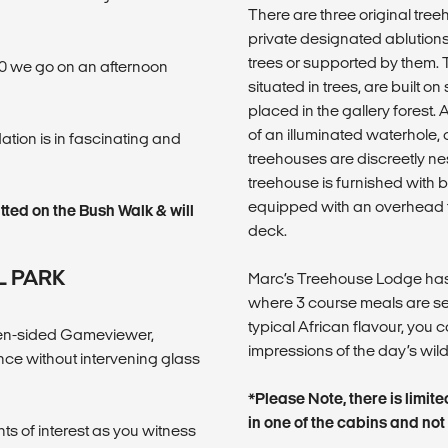
There are three original tree
private designated ablutions
trees or supported by them. T
:00 we go on an afternoon
situated in trees, are built on
placed in the gallery forest
of an illuminated waterhole, o
ion is in fascinating and
treehouses are discreetly nest
treehouse is furnished with 
equipped with an overhead 
tted on the Bush Walk & will
deck.
L PARK
Marc’s Treehouse Lodge has
where 3 course meals are se
typical African flavour, you
open-sided Gameviewer,
impressions of the day’s wild
ce without intervening glass
*Please Note, there is limit
in one of the cabins and not
ts of interest as you witness