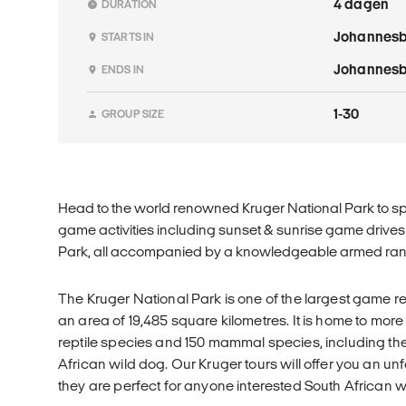
4 dagen
DURATION
Johannes
STARTS IN
Johannes
ENDS IN
1-30
GROUP SIZE
Head to the world renowned Kruger National Park to sp
game activities including sunset & sunrise game drives &
Park, all accompanied by a knowledgeable armed ran
The Kruger National Park is one of the largest game r
an area of 19,485 square kilometres. It is home to more
reptile species and 150 mammal species, including t
African wild dog. Our Kruger tours will offer you an u
they are perfect for anyone interested South African w