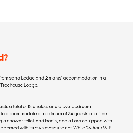
d?
 Tremisana Lodge and 2 nights' accommodation in a
s Treehouse Lodge.
ts a total of 15 chalets and a two-bedroom
y to accommodate a maximum of 34 guests at a time,
ng a shower, toilet, and basin, and all are equipped with
s adorned with its own mosquito net. While 24-hour WIFI