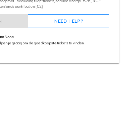
together - excluding flight tickets, service charge (€75), RGF
tenfonds contribution (€2)
N
NEED HELP?
ion
None
helpen je graag om de goedkoopste tickets te vinden.