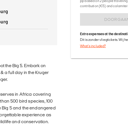
pp based on 2 people traveling 
contribution (€5) and calamitei
burg
DOORGAA
burg
Extra expenses at the destinat
Dit is zonder vliegtickets. Wij 
What's included?
ot the Big 5. Embark on
 a full day in the Kruger
ger.
eserves in Africa covering
 than 500 bird species, 100
he Big 5 and the endangered
nforgettable experience as
ildlife and conservation.