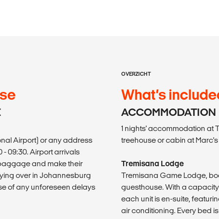
OVERZICHT
use
What’s include
E
ACCOMMODATION
1 nights' accommodation at
onal Airport) or any address
treehouse or cabin at Marc'
 09:30. Airport arrivals
ir baggage and make their
Tremisana Lodge
taying over in Johannesburg
Tremisana Game Lodge, boas
ase of any unforeseen delays
guesthouse. With a capacit
each unit is en-suite, featuri
air conditioning. Every bed i