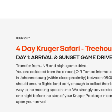
ITINERARY
4 Day Kruger Safari - Treeho
DAY 1: ARRIVAL & SUNSET GAME DRIV
Transfer from JNB and night game drive
You are collected from the airport (O R Tambo Internati
in Johannesburg (within close proximity) between 08:00 -
should ensure flights land early enough to collect the
way to the meeting spot on time. We strongly advise s
one night before the start of your Kruger Package in c
upon your arrival.