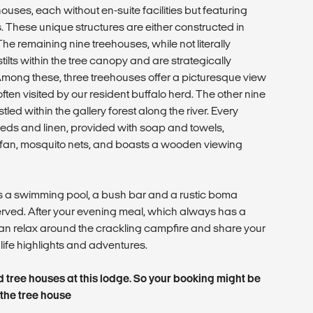
houses, each without en-suite facilities but featuring
. These unique structures are either constructed in
he remaining nine treehouses, while not literally
 stilts within the tree canopy and are strategically
. Among these, three treehouses offer a picturesque view
ften visited by our resident buffalo herd. The other nine
led within the gallery forest along the river. Every
beds and linen, provided with soap and towels,
fan, mosquito nets, and boasts a wooden viewing
 a swimming pool, a bush bar and a rustic boma
rved. After your evening meal, which always has a
 can relax around the crackling campfire and share your
life highlights and adventures.
ed tree houses at this lodge. So your booking might be
 the tree house