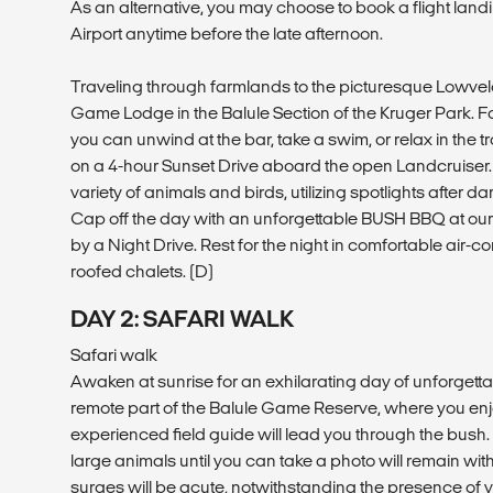
As an alternative, you may choose to book a flight land
Airport anytime before the late afternoon.
Traveling through farmlands to the picturesque Lowve
Game Lodge in the Balule Section of the Kruger Park. F
you can unwind at the bar, take a swim, or relax in the
on a 4-hour Sunset Drive aboard the open Landcruiser.
variety of animals and birds, utilizing spotlights after d
Cap off the day with an unforgettable BUSH BBQ at ou
by a Night Drive. Rest for the night in comfortable air-c
roofed chalets. (D)
DAY 2: SAFARI WALK
Safari walk
Awaken at sunrise for an exhilarating day of unforgettab
remote part of the Balule Game Reserve, where you enj
experienced field guide will lead you through the bush. T
large animals until you can take a photo will remain wit
surges will be acute, notwithstanding the presence of 