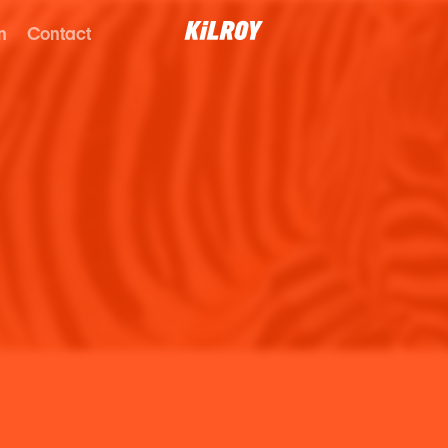
n
Contact