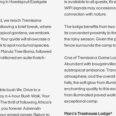
ing in Hoedspruit Eastgate
is available to all guests, it's
WIFI signals may occasionall
connection with nature.
ld, we reach Tremisana
ollowing a brief break, where
The lodge benefits from two 
 tropical gardens, we embark
Its convenient proximity to t
 Your guide will showcase a
the rainy season. Given the p
ark to spot nocturnal species.
fence surrounds the camp to
r Marula Tree Boma, followed
onditioned en-suite thatch-
One of Tremisana Game Lodge
Abundant with bougainville
subtropical ambiance. Tranqu
atmosphere, and the overall 
falls, the soft glow from il
enchanting quality to this exc
le bush life. Drive to a
from illuminated paved walk
oy a 4-hour Bush Walk. Your
exceptional camp.
he thrill of following Africa’s
h you forever. Adrenalin
Marc's Treehouse Lodge*
your armed ranger. Return to