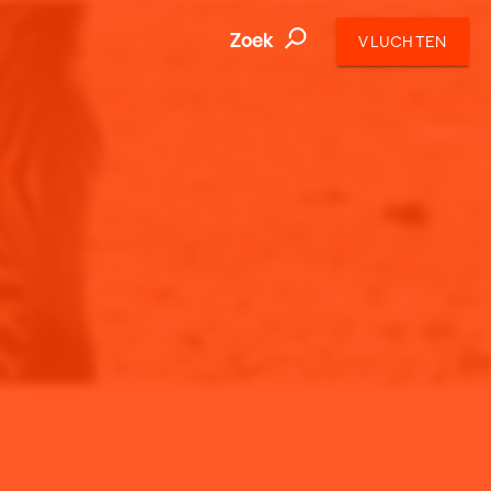
Zoek
VLUCHTEN