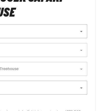
USE
- Treehouse