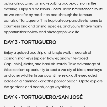
optional nocturnal animal-spotting boat excursion in the
evening. Enjoy a a delicious Costa Rican breakfast en route
as we transfer by road then boat through the famous
canals of Tortuguero. This tropical eco-paradise is home to
countless bird and animal species, and you will have many
opportunities to view and photograph wildlife.
DAY 3 - TORTUGUERO
Enjoy a guided boat trip and jungle walk in search of
caiman, monkeys (spider, howler, and white-faced
Capuchin), sloths, and basilisk lizards. Take advantage of
this excellent opportunity to spot a variety of birds, monkeys
and other wildlife. In our downtime, relax at the secluded
lodge on a hammock or at the pool or beach. Opt to explore
the gardens and beach, or go kayaking.
DAY 4 - TORTUGUERO/SAN JOSÉ