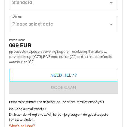
Standard
Dates
Prijzen vanaf
669 EUR
pp based on 2 people traveling together - excluding flight tickets,
service charge (€75), RGF contribution (€5) and calamiteitenfonds
contribution (€2)
NEED HELP?
DOORGAAN
Extra expenses at the destination
There are restrictions to your
included arrival transfer.
Dit is zonder vliegtickets. Wij helpen je graag om de goedkoopste
tickets te vinden.
What's included?