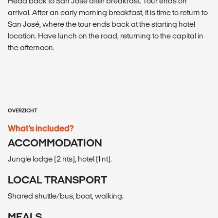
Head back to San José after breakfast. Tour ends on
arrival. After an early morning breakfast, it is time to return to
San José, where the tour ends back at the starting hotel
location. Have lunch on the road, returning to the capital in
the afternoon.
OVERZICHT
What’s included?
ACCOMMODATION
Jungle lodge (2 nts), hotel (1 nt).
LOCAL TRANSPORT
Shared shuttle/bus, boat, walking.
MEALS