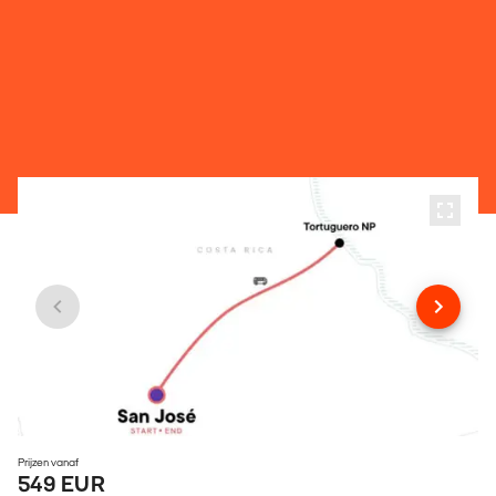
Prijzen vanaf
549 EUR