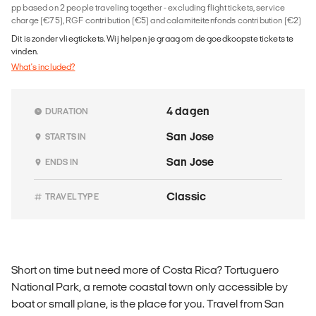
pp based on 2 people traveling together - excluding flight tickets, service
charge (€75), RGF contribution (€5) and calamiteitenfonds contribution (€2)
Dit is zonder vliegtickets. Wij helpen je graag om de goedkoopste tickets te
vinden.
What's included?
4 dagen
DURATION
San Jose
STARTS IN
San Jose
ENDS IN
Classic
TRAVEL TYPE
Short on time but need more of Costa Rica? Tortuguero
National Park, a remote coastal town only accessible by
boat or small plane, is the place for you. Travel from San