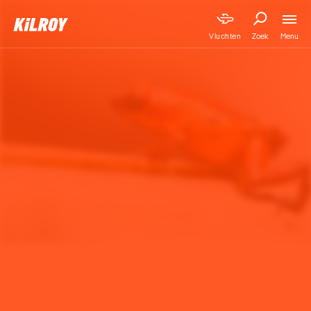
Menu
Vluchten
Zoek