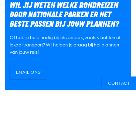
WIL JIJ WETEN WELKE RONDREIZEN
DOOR NATIONALE PARKEN ER HET
BESTE PASSEN BIJ JOUW PLANNEN?
Of heb je hulp nodig bij iets anders, zoals vluchten of
lokaal transport? Wij helpen je graag bij het plannen
van jouw reis!
EMAIL ONS
CONTACT
Jasmijn
Berend
Irene