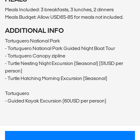
Meals Included: 3 breakfasts, 3 lunches, 2 dinners
Meals Budget: Allow USD65-85 for meals not included.
ADDITIONAL INFO
Tortuguero National Park
- Tortuguero National Park Guided Night Boat Tour
- Tortuguero Canopy zipline
- Turtle Nesting Night Excursion (Seasonal) (51USD per
person)
- Turtle Hatching Morning Excursion (Seasonal)
Tortuguero
- Guided Kayak Excursion (60USD per person)