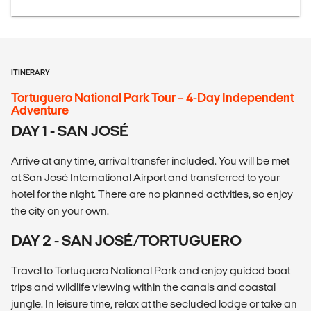
ITINERARY
Tortuguero National Park Tour – 4-Day Independent
Adventure
DAY 1 - SAN JOSÉ
Arrive at any time, arrival transfer included. You will be met
at San José International Airport and transferred to your
hotel for the night. There are no planned activities, so enjoy
the city on your own.
DAY 2 - SAN JOSÉ/TORTUGUERO
Travel to Tortuguero National Park and enjoy guided boat
trips and wildlife viewing within the canals and coastal
jungle. In leisure time, relax at the secluded lodge or take an