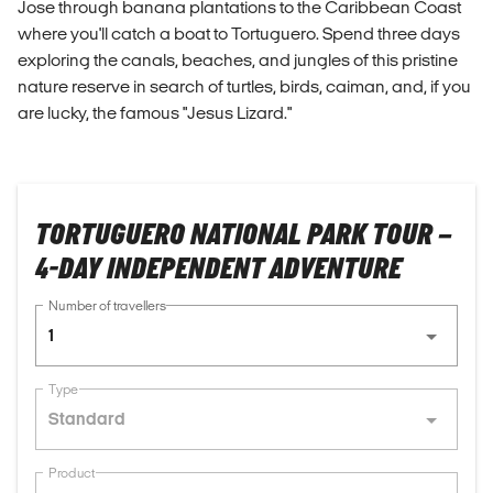
Jose through banana plantations to the Caribbean Coast
where you'll catch a boat to Tortuguero. Spend three days
exploring the canals, beaches, and jungles of this pristine
nature reserve in search of turtles, birds, caiman, and, if you
are lucky, the famous "Jesus Lizard."
TORTUGUERO NATIONAL PARK TOUR –
4-DAY INDEPENDENT ADVENTURE
Number of travellers
1
Type
Standard
Product