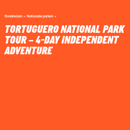
Rondreizen
Nationale parken
TORTUGUERO NATIONAL PARK
TOUR – 4-DAY INDEPENDENT
ADVENTURE