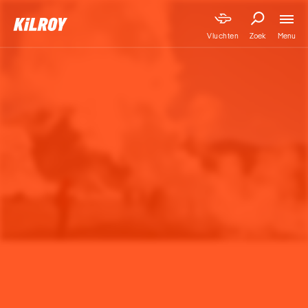
Menu
Vluchten
Zoek