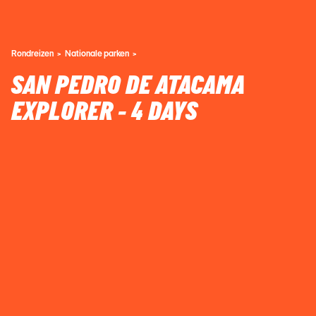
Rondreizen
Nationale parken
SAN PEDRO DE ATACAMA
EXPLORER - 4 DAYS