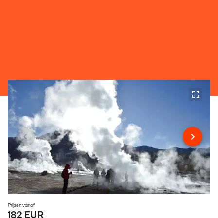
Prijzen vanaf
182 EUR