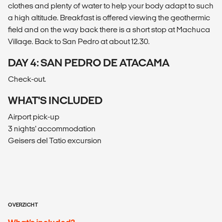
clothes and plenty of water to help your body adapt to such
a high altitude. Breakfast is offered viewing the geothermic
field and on the way back there is a short stop at Machuca
Village. Back to San Pedro at about 12.30.
DAY 4: SAN PEDRO DE ATACAMA
Check-out.
WHAT'S INCLUDED
Airport pick-up
3 nights' accommodation
Geisers del Tatio excursion
OVERZICHT