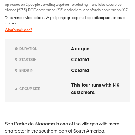
pp based on 2 people traveling together - excluding flight tickets, service
charge (€75), RGF contribution (€5) and calamiteitenfonds contribution (€2)
Dit is zonder vliegtickets. Wij helpen je graag om de goedkoopste tickets te
vinden.
What's included?
4 dagen
DURATION
Calama
STARTS IN
Calama
ENDS IN
This tour runs with 1-16
GROUP SIZE
customers.
San Pedro de Atacama is one of the villages with more
character in the southern part of South America.