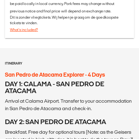
be paid locally in local currency. Park fees may change without
previous notice and final price will depend on exchange rate.
Dit is zonder vliegtickets. Wij helpen je graag om de goedkoopste
tickets te vinden.
What's included?
ITINERARY
San Pedro de Atacama Explorer - 4 Days
DAY 1: CALAMA - SAN PEDRO DE
ATACAMA
Arrival at Calama Airport. Transfer to your accommodation
in San Pedro de Atacama and check-in.
DAY 2: SAN PEDRO DE ATACAMA
Breakfast. Free day for optional tours (Note: as the Geisers