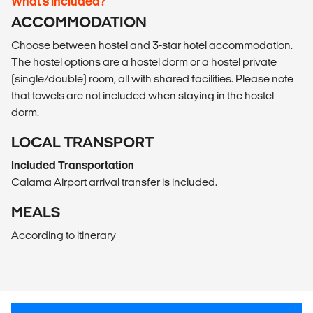
What’s included?
ACCOMMODATION
Choose between hostel and 3-star hotel accommodation.
The hostel options are a hostel dorm or a hostel private
(single/double) room, all with shared facilities. Please note
that towels are not included when staying in the hostel
dorm.
LOCAL TRANSPORT
Included Transportation
Calama Airport arrival transfer is included.
MEALS
According to itinerary