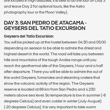
are located in high altitudes, it is best to do the tour on Day 3
and leave Day 2 for optional tours, like the Astro
photography tour or the Moon Valley).
DAY 3: SAN PEDRO DE ATACAMA -
GEYSERS DEL TATIO EXCURSION
Geysers del Tatio Excursion:
You will be picked up at the hostel between 04:30 and 05:00
depending on season to be able to admire the driest and
highest desert in the world. The road will take you between
hills and mountains of the tough Andes range until you
reach the geothermal site of the Geysers, 1 hour and a half
after departure. There you will be able to admire the out of
this wolrd Geysers, fumaroles and steaming craters that
show the volcanic activity of the region. The Geysers
reserve is located at 89 km from San Pedro and 4.230
meters above sea level. So temperature is low in summer (-6
degrees Celcius) and even colder in winter (July-August)
(-20 degrees Celcius). It is very important to take warm