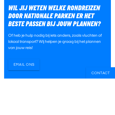
WIL JIJ WETEN WELKE RONDREIZEN
DOOR NATIONALE PARKEN ER HET
BESTE PASSEN BIJ JOUW PLANNEN?
Of heb je hulp nodig bij iets anders, zoals vluchten of
lokaal transport? Wij helpen je graag bij het plannen
van jouw reis!
EMAIL ONS
CONTACT