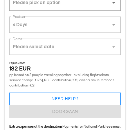
Product
4 Days
Dates
Prijzen vanaf
182 EUR
pp based on 2 people traveling together - excluding flight tickets,
service charge (€75), RGF contribution (€5) and calamiteitenfonds
contribution (€2)
NEED HELP?
DOORGAAN
Extra expenses at the destination
Payments for National Park fees must