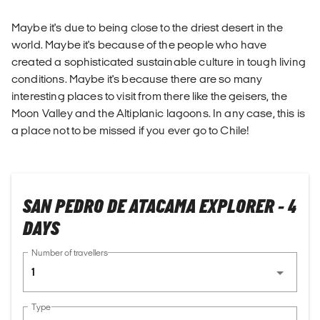
Maybe it's due to being close to the driest desert in the
world. Maybe it's because of the people who have
created a sophisticated sustainable culture in tough living
conditions. Maybe it's because there are so many
interesting places to visit from there like the geisers, the
Moon Valley and the Altiplanic lagoons. In any case, this is
a place not to be missed if you ever go to Chile!
SAN PEDRO DE ATACAMA EXPLORER - 4
DAYS
Number of travellers
1
Type