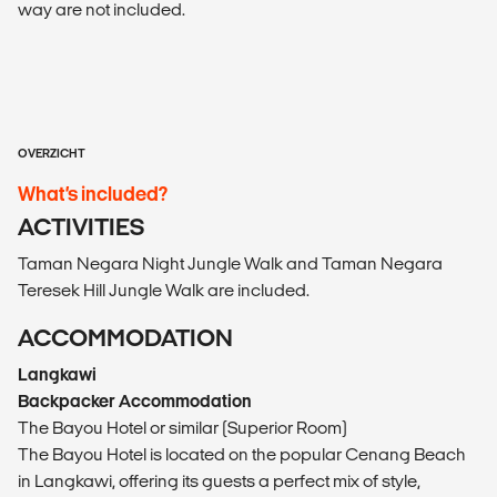
way are not included.
OVERZICHT
What’s included?
ACTIVITIES
Taman Negara Night Jungle Walk and Taman Negara
Teresek Hill Jungle Walk are included.
ACCOMMODATION
Langkawi
Backpacker Accommodation
The Bayou Hotel or similar (Superior Room)
The Bayou Hotel is located on the popular Cenang Beach
in Langkawi, offering its guests a perfect mix of style,