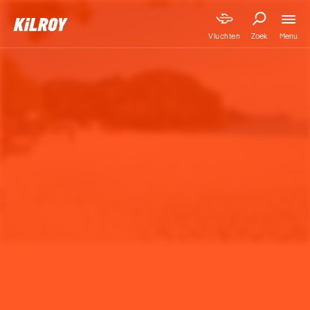
Menu
Vluchten
Zoek