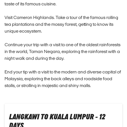
taste of its famous cuisine.
Visit Cameron Highlands. Take a tour of the famous rolling
tea plantations and the mossy forest, getting to know its
unique ecosystem.
Continue your trip with a visit to one of the oldest rainforests
in the world, Taman Negara, exploring the rainforest with a
night walk and during the day.
End your tip with a visit to the modern and diverse capital of
Malaysia, exploring the back alleys and roadside food
stalls, or strolling in majestic and shiny malls.
LANGKAWI TO KUALA LUMPUR - 12
DAYS