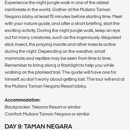
Experience the night jungle walk in one of the oldest
rainforests in the world. Gather at the Mutiara Taman
Negara lobby at least 15 minutes before starting time. Meet
with your nature guide, and after a short briefing, start the
exciting activity. During the night jungle walk, keep an eye
out for many creatures, such as the ingeniously disguised
stick insect, the praying mantis and other insects active
during the night. Depending on the weather, small
mammals and reptiles may be seen from time to time.
Remember to bring along a flashlight to help you while
walking on the planked trail. The guide will have one for
himself, so don’t worry about getting lost. The tour will end at
the Mutiara Taman Negara Resort lobby.
Accommodation:
Backpacker: Tekoma Resort or similar
Comfort: Mutiara Taman Negara or similar
DAY 9: TAMAN NEGARA