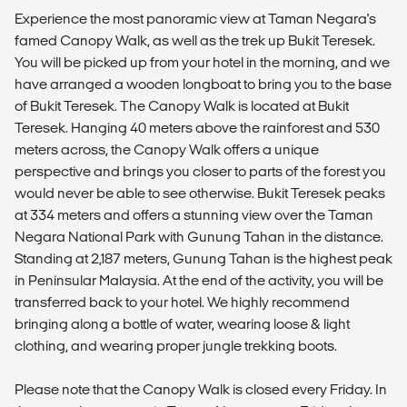
Experience the most panoramic view at Taman Negara's
famed Canopy Walk, as well as the trek up Bukit Teresek.
You will be picked up from your hotel in the morning, and we
have arranged a wooden longboat to bring you to the base
of Bukit Teresek. The Canopy Walk is located at Bukit
Teresek. Hanging 40 meters above the rainforest and 530
meters across, the Canopy Walk offers a unique
perspective and brings you closer to parts of the forest you
would never be able to see otherwise. Bukit Teresek peaks
at 334 meters and offers a stunning view over the Taman
Negara National Park with Gunung Tahan in the distance.
Standing at 2,187 meters, Gunung Tahan is the highest peak
in Peninsular Malaysia. At the end of the activity, you will be
transferred back to your hotel. We highly recommend
bringing along a bottle of water, wearing loose & light
clothing, and wearing proper jungle trekking boots.
Please note that the Canopy Walk is closed every Friday. In