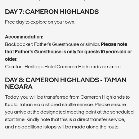
DAY 7: CAMERON HIGHLANDS
Free day to explore on your own.
Accommodation:
Backpacker: Father's Guesthouse or similar.
Please note
that Father's Guesthouse is only for guests 10 years old or
older.
Comfort: Heritage Hotel Cameron Highlands or similar
DAY 8: CAMERON HIGHLANDS - TAMAN
NEGARA
Today, you will be transferred from Cameron Highlands to
Kuala Tahan via a shared shuttle service. Please ensure
you arrive at the designated meeting point at the scheduled
start time. Kindly note that this is a direct transfer service,
and no additional stops will be made along the route.