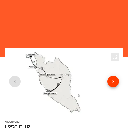
Prijzen vanaf
1.250 EUR