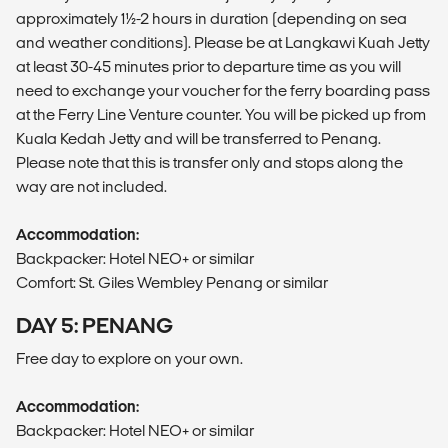
approximately 1½-2 hours in duration (depending on sea
and weather conditions). Please be at Langkawi Kuah Jetty
at least 30-45 minutes prior to departure time as you will
need to exchange your voucher for the ferry boarding pass
at the Ferry Line Venture counter. You will be picked up from
Kuala Kedah Jetty and will be transferred to Penang.
Please note that this is transfer only and stops along the
way are not included.
Accommodation:
Backpacker: Hotel NEO+ or similar
Comfort: St. Giles Wembley Penang or similar
DAY 5: PENANG
Free day to explore on your own.
Accommodation:
Backpacker: Hotel NEO+ or similar