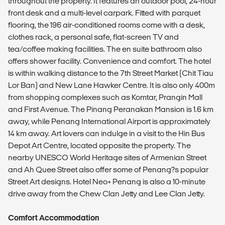
throughout the property. It features an outdoor pool, 24-hour
front desk and a multi-level carpark. Fitted with parquet
flooring, the 196 air-conditioned rooms come with a desk,
clothes rack, a personal safe, flat-screen TV and
tea/coffee making facilities. The en suite bathroom also
offers shower facility. Convenience and comfort. The hotel
is within walking distance to the 7th Street Market (Chit Tiau
Lor Ban) and New Lane Hawker Centre. It is also only 400m
from shopping complexes such as Komtar, Prangin Mall
and First Avenue. The Pinang Peranakan Mansion is 1.6 km
away, while Penang International Airport is approximately
14 km away. Art lovers can indulge in a visit to the Hin Bus
Depot Art Centre, located opposite the property. The
nearby UNESCO World Heritage sites of Armenian Street
and Ah Quee Street also offer some of Penang?s popular
Street Art designs. Hotel Neo+ Penang is also a 10-minute
drive away from the Chew Clan Jetty and Lee Clan Jetty.
Comfort Accommodation