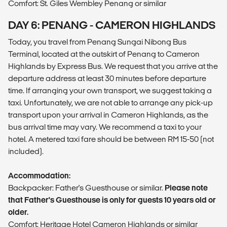
Comfort: St. Giles Wembley Penang or similar
DAY 6: PENANG - CAMERON HIGHLANDS
Today, you travel from Penang Sungai Nibong Bus
Terminal, located at the outskirt of Penang to Cameron
Highlands by Express Bus. We request that you arrive at the
departure address at least 30 minutes before departure
time. If arranging your own transport, we suggest taking a
taxi. Unfortunately, we are not able to arrange any pick-up
transport upon your arrival in Cameron Highlands, as the
bus arrival time may vary. We recommend a taxi to your
hotel. A metered taxi fare should be between RM 15-50 (not
included).
Accommodation:
Backpacker: Father's Guesthouse or similar.
Please note
that Father's Guesthouse is only for guests 10 years old or
older.
Comfort: Heritage Hotel Cameron Highlands or similar