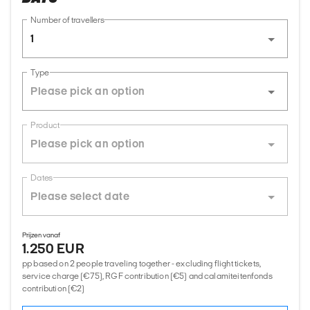
Number of travellers
1
Type
Product
Dates
Prijzen vanaf
1.250 EUR
pp based on 2 people traveling together - excluding flight tickets,
service charge (€75), RGF contribution (€5) and calamiteitenfonds
contribution (€2)