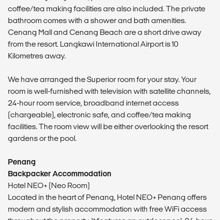
coffee/tea making facilities are also included. The private
bathroom comes with a shower and bath amenities.
Cenang Mall and Cenang Beach are a short drive away
from the resort. Langkawi International Airport is 10
Kilometres away.
We have arranged the Superior room for your stay. Your
room is well-furnished with television with satellite channels,
24-hour room service, broadband internet access
(chargeable), electronic safe, and coffee/tea making
facilities. The room view will be either overlooking the resort
gardens or the pool.
Penang
Backpacker Accommodation
Hotel NEO+ (Neo Room)
Located in the heart of Penang, Hotel NEO+ Penang offers
modern and stylish accommodation with free WiFi access