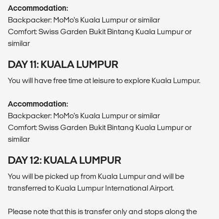
Accommodation:
Backpacker: MoMo's Kuala Lumpur or similar
Comfort: Swiss Garden Bukit Bintang Kuala Lumpur or
similar
DAY 11: KUALA LUMPUR
You will have free time at leisure to explore Kuala Lumpur.
Accommodation:
Backpacker: MoMo's Kuala Lumpur or similar
Comfort: Swiss Garden Bukit Bintang Kuala Lumpur or
similar
DAY 12: KUALA LUMPUR
You will be picked up from Kuala Lumpur and will be
transferred to Kuala Lumpur International Airport.
Please note that this is transfer only and stops along the