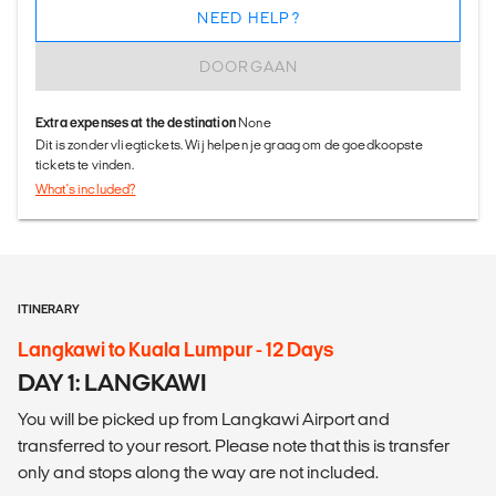
NEED HELP?
DOORGAAN
Extra expenses at the destination
None
Dit is zonder vliegtickets. Wij helpen je graag om de goedkoopste
tickets te vinden.
What's included?
ITINERARY
Langkawi to Kuala Lumpur - 12 Days
DAY 1: LANGKAWI
You will be picked up from Langkawi Airport and
transferred to your resort. Please note that this is transfer
only and stops along the way are not included.