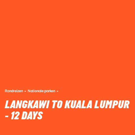
Rondreizen
Nationale parken
LANGKAWI TO KUALA LUMPUR
- 12 DAYS