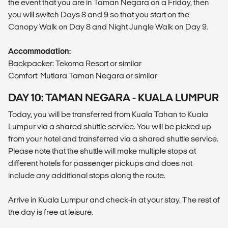
the event that you are in Taman Negara on a Friday, then
you will switch Days 8 and 9 so that you start on the
Canopy Walk on Day 8 and Night Jungle Walk on Day 9.
Accommodation:
Backpacker: Tekoma Resort or similar
Comfort: Mutiara Taman Negara or similar
DAY 10: TAMAN NEGARA - KUALA LUMPUR
Today, you will be transferred from Kuala Tahan to Kuala
Lumpur via a shared shuttle service. You will be picked up
from your hotel and transferred via a shared shuttle service.
Please note that the shuttle will make multiple stops at
different hotels for passenger pickups and does not
include any additional stops along the route.
Arrive in Kuala Lumpur and check-in at your stay. The rest of
the day is free at leisure.