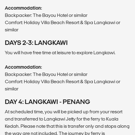
Accommodation:
Backpacker: The Bayou Hotel or similar
Comfort: Holiday Villa Beach Resort & Spa Langkawi or
similar
DAYS 2-3: LANGKAWI
You will have free time at leisure to explore Langkawi.
Accommodation:
Backpacker: The Bayou Hotel or similar
Comfort: Holiday Villa Beach Resort & Spa Langkawi or
similar
DAY 4: LANGKAWI - PENANG
At scheduled time, you will be picked up from your resort
and transferred to Langkawi Jetty for the ferry to Kuala
Kedah. Please note that this is transfer only and stops along
the way are not included. The journey by ferry is