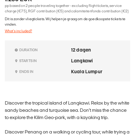
pp based on 2 people traveling together - excluding flight tickets, service
charge (€75), RGF contribution (€5) and calamiteitenfonds contribution (€2)
Dit is zonder vliegtickets. Wij helpen je graag om de goedkoopste tickets te
vinden.
What's included?
12 dagen
DURATION
Langkawi
STARTS IN
Kuala Lumpur
ENDS IN
Discover the tropical island of Langkawi. Relax by the white
sandy beaches and turquoise sea. Don’t miss the chance
to explore the Kilim Geo-park, with a kayaking trip.
Discover Penang on a walking or cycling tour, while trying a