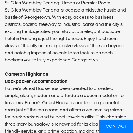
St. Giles Wembley Penang (Urban or Premier Room)
St. Giles Wembley Penang is located amidst the hustle and
bustle of Georgetown. With easy access to business
districts, coastal freeway to industrial parks and the city’s
exciting heritage sites, your stay at our elegant boutique
hotel in Penang is just the right choice. Enjoy hotel room
views of the city or the expansive views of the sea beyond
and catch glimpses of colonial architecture as each
beckons you to truly experience Georgetown.
Cameron Highlands
Backpacker Accommodation
Father's Guest House has been created to provide a
simple, clean, modern and affordable accommodation for
travelers. Father's Guest House is located in a peaceful
area just off the main road and offers a welcoming retreat
for backpackers and budget travelers alike. This charming
three-story bungalow is renowned for its clean rooms,
CONTACT
friendly service, and prime location, making it the go-to spot