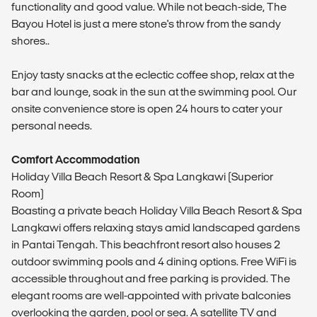
functionality and good value. While not beach-side, The
Bayou Hotel is just a mere stone's throw from the sandy
shores..
Enjoy tasty snacks at the eclectic coffee shop, relax at the
bar and lounge, soak in the sun at the swimming pool. Our
onsite convenience store is open 24 hours to cater your
personal needs.
Comfort Accommodation
Holiday Villa Beach Resort & Spa Langkawi (Superior
Room)
Boasting a private beach Holiday Villa Beach Resort & Spa
Langkawi offers relaxing stays amid landscaped gardens
in Pantai Tengah. This beachfront resort also houses 2
outdoor swimming pools and 4 dining options. Free WiFi is
accessible throughout and free parking is provided. The
elegant rooms are well-appointed with private balconies
overlooking the garden, pool or sea. A satellite TV and