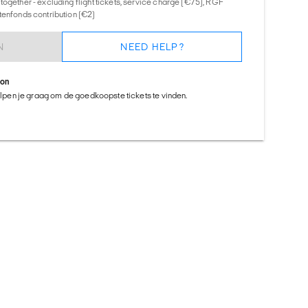
together - excluding flight tickets, service charge (€75), RGF
tenfonds contribution (€2)
N
NEED HELP?
ion
helpen je graag om de goedkoopste tickets te vinden.