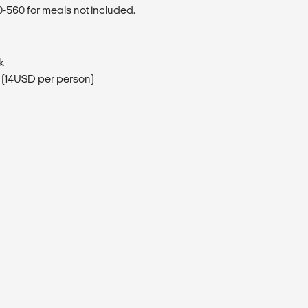
560 for meals not included.
k
(14USD per person)