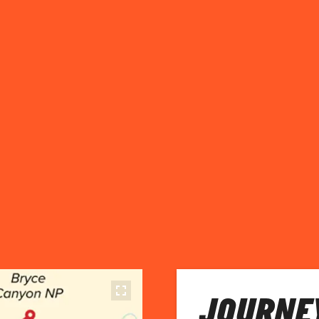
JOURNEY