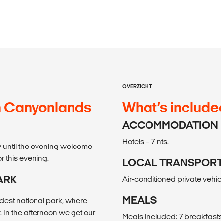
OVERZICHT
n Canyonlands
What’s include
ACCOMMODATION
Hotels – 7 nts.
ay until the evening welcome
or this evening.
LOCAL TRANSPOR
ARK
Air-conditioned private vehicl
MEALS
ldest national park, where
. In the afternoon we get our
Meals Included: 7 breakfasts