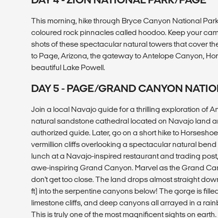
This morning, hike through Bryce Canyon National Park, 
coloured rock pinnacles called hoodoo. Keep your cam
shots of these spectacular natural towers that cover th
to Page, Arizona, the gateway to Antelope Canyon, Ho
beautiful Lake Powell.
DAY 5 - PAGE/GRAND CANYON NATIO
Join a local Navajo guide for a thrilling exploration of
natural sandstone cathedral located on Navajo land a
authorized guide. Later, go on a short hike to Horsesh
vermillion cliffs overlooking a spectacular natural bend 
lunch at a Navajo-inspired restaurant and trading post,
awe-inspiring Grand Canyon. Marvel as the Grand Can
don't get too close. The land drops almost straight dow
ft) into the serpentine canyons below! The gorge is fille
limestone cliffs, and deep canyons all arrayed in a rai
This is truly one of the most magnificent sights on earth.