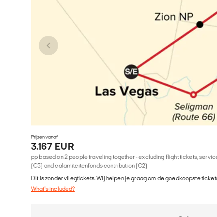
Prijzen vanaf
3.167 EUR
pp based on 2 people traveling together - excluding flight tickets, serv
(€5) and calamiteitenfonds contribution (€2)
Dit is zonder vliegtickets. Wij helpen je graag om de goedkoopste tickets
What's included?