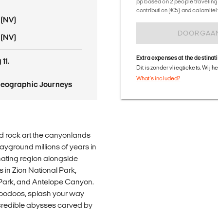
pp based on 2 people traveling 
contribution (€5) and calamitei
 (NV)
DOORGAA
 (NV)
Extra expenses at the destinat
11.
Dit is zonder vliegtickets. Wij 
What's included?
Geographic Journeys
d rock art the canyonlands
yground millions of years in
inating region alongside
s in Zion National Park,
Park, and Antelope Canyon.
oodoos, splash your way
ncredible abysses carved by