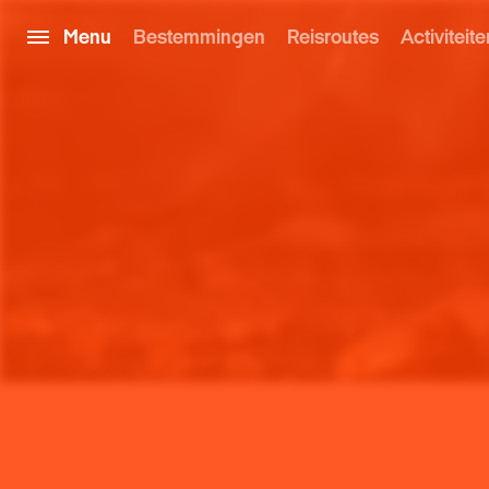
Menu
Bestemmingen
Reisroutes
Activiteite