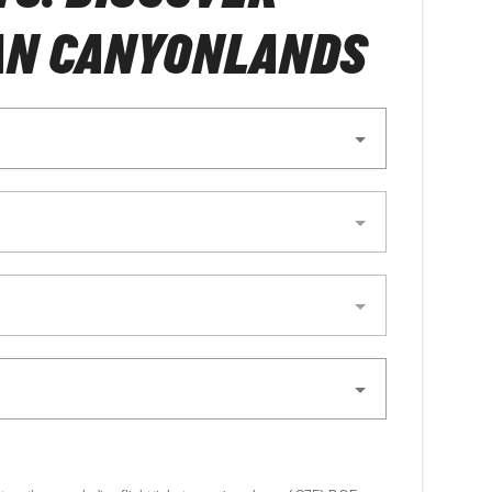
AN CANYONLANDS