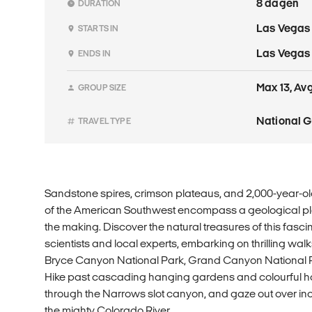
8 dagen
DURATION
Las Vegas
STARTS IN
Las Vegas
ENDS IN
Max 13, Avg 
GROUP SIZE
National 
TRAVEL TYPE
Sandstone spires, crimson plateaus, and 2,000-year-ol
of the American Southwest encompass a geological pla
the making. Discover the natural treasures of this fasc
scientists and local experts, embarking on thrilling walk
Bryce Canyon National Park, Grand Canyon National 
Hike past cascading hanging gardens and colourful h
through the Narrows slot canyon, and gaze out over i
the mighty Colorado River.