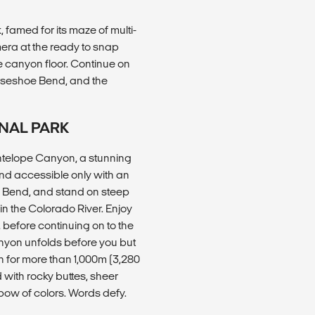
famed for its maze of multi-
era at the ready to snap
e canyon floor. Continue on
rseshoe Bend, and the
NAL PARK
 Antelope Canyon, a stunning
nd accessible only with an
oe Bend, and stand on steep
in the Colorado River. Enjoy
 before continuing on to the
yon unfolds before you but
n for more than 1,000m (3,280
d with rocky buttes, sheer
nbow of colors. Words defy.