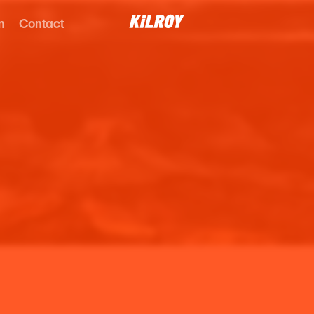
n
Contact