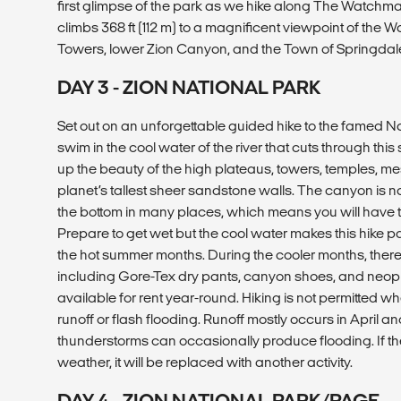
first glimpse of the park as we hike along The Watchman
climbs 368 ft (112 m) to a magnificent viewpoint of th
Towers, lower Zion Canyon, and the Town of Springdal
DAY 3 - ZION NATIONAL PARK
Set out on an unforgettable guided hike to the famed 
swim in the cool water of the river that cuts through thi
up the beauty of the high plateaus, towers, temples, m
planet’s tallest sheer sandstone walls. The canyon is n
the bottom in many places, which means you will have 
Prepare to get wet but the cool water makes this hike pa
the hot summer months. During the cooler months, there
including Gore-Tex dry pants, canyon shoes, and neopr
available for rent year-round. Hiking is not permitted whe
runoff or flash flooding. Runoff mostly occurs in April 
thunderstorms can occasionally produce flooding. If the
weather, it will be replaced with another activity.
DAY 4 - ZION NATIONAL PARK/PAGE