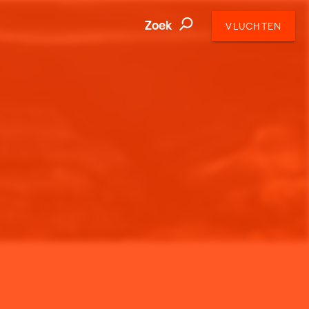
Zoek
VLUCHTEN