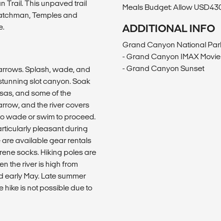
 Trail. This unpaved trail
Meals Budget: Allow USD430-
e Watchman, Temples and
e.
ADDITIONAL INFO
Grand Canyon National Par
- Grand Canyon IMAX Movie 
- Grand Canyon Sunset
Narrows. Splash, wade, and
s stunning slot canyon. Soak
esas, and some of the
arrow, and the river covers
to wade or swim to proceed.
rticularly pleasant during
 are available gear rentals
ene socks. Hiking poles are
n the river is high from
and early May. Late summer
 hike is not possible due to