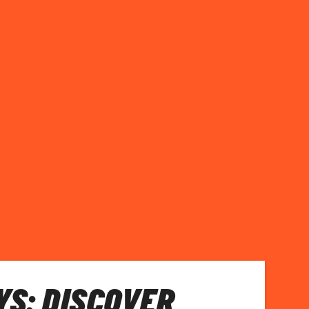
S: DISCOVER