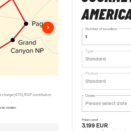
AMERIC
Number of travellers
1
Type
Standard
Product
Standard
ice charge (€75), RGF contribution
Dates
 te vinden.
Prijzen vanaf
3.199 EUR