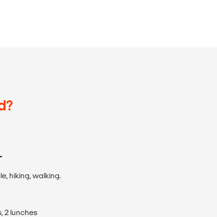
d?
T
e, hiking, walking.
, 2 lunches