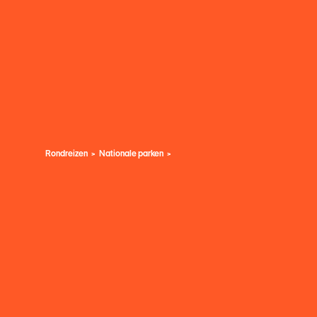
Rondreizen
Nationale parken