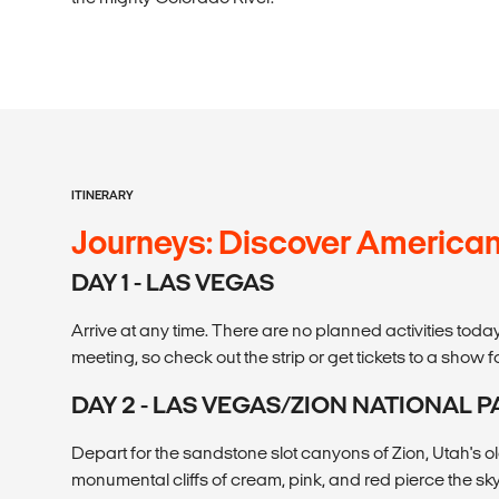
ITINERARY
Journeys: Discover America
DAY 1 - LAS VEGAS
Arrive at any time. There are no planned activities tod
meeting, so check out the strip or get tickets to a show f
DAY 2 - LAS VEGAS/ZION NATIONAL P
Depart for the sandstone slot canyons of Zion, Utah's o
monumental cliffs of cream, pink, and red pierce the sky