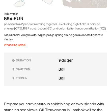
Prijzen vanaf
594 EUR
pp based on 2 people traveling together - excluding flight tickets, service
charge (€75), RGF contribution (€5) and calamiteitenfonds contribution (€2)
Dit is zonder vliegtickets. Wij helpen je graag om de goedkoopste tickets te
vinden.
What's included?
9 dagen
DURATION
Bali
STARTS IN
Bali
ENDS IN
Prepare your adventurous spirit to hop on two islands with
stunning sea views. Gili Trawangan in Lombok will be the