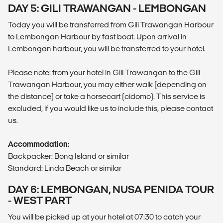
DAY 5: GILI TRAWANGAN - LEMBONGAN
Today you will be transferred from Gili Trawangan Harbour
to Lembongan Harbour by fast boat. Upon arrival in
Lembongan harbour, you will be transferred to your hotel.
Please note: from your hotel in Gili Trawangan to the Gili
Trawangan Harbour, you may either walk (depending on
the distance) or take a horsecart (cidomo). This service is
excluded, if you would like us to include this, please contact
us.
Accommodation:
Backpacker: Bong Island or similar
Standard: Linda Beach or similar
DAY 6: LEMBONGAN, NUSA PENIDA TOUR
- WEST PART
You will be picked up at your hotel at 07:30 to catch your