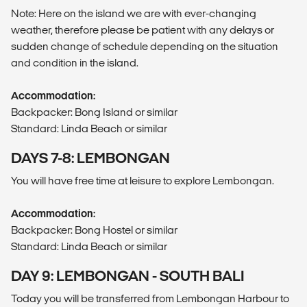
Note: Here on the island we are with ever-changing
weather, therefore please be patient with any delays or
sudden change of schedule depending on the situation
and condition in the island.
Accommodation:
Backpacker: Bong Island or similar
Standard: Linda Beach or similar
DAYS 7-8: LEMBONGAN
You will have free time at leisure to explore Lembongan.
Accommodation:
Backpacker: Bong Hostel or similar
Standard: Linda Beach or similar
DAY 9: LEMBONGAN - SOUTH BALI
Today you will be transferred from Lembongan Harbour to