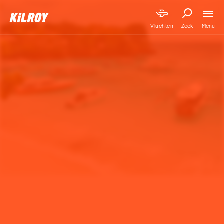
Menu
Vluchten
Zoek