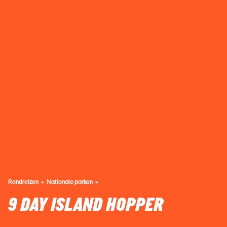
Rondreizen
Nationale parken
9 DAY ISLAND HOPPER