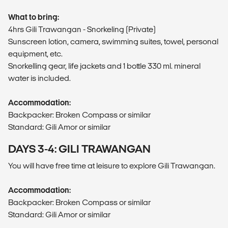
What to bring:
4hrs Gili Trawangan - Snorkeling (Private)
Sunscreen lotion, camera, swimming suites, towel, personal
equipment, etc.
Snorkelling gear, life jackets and 1 bottle 330 ml. mineral
water is included.
Accommodation:
Backpacker: Broken Compass or similar
Standard: Gili Amor or similar
DAYS 3-4: GILI TRAWANGAN
You will have free time at leisure to explore Gili Trawangan.
Accommodation:
Backpacker: Broken Compass or similar
Standard: Gili Amor or similar