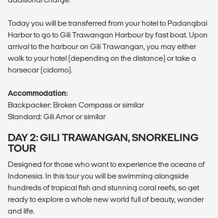
Today you will be transferred from your hotel to Padangbai
Harbor to go to Gili Trawangan Harbour by fast boat. Upon
arrival to the harbour on Gili Trawangan, you may either
walk to your hotel (depending on the distance) or take a
horsecar (cidomo).
Accommodation:
Backpacker: Broken Compass or similar
Standard: Gili Amor or similar
DAY 2: GILI TRAWANGAN, SNORKELING
TOUR
Designed for those who want to experience the oceans of
Indonesia. In this tour you will be swimming alongside
hundreds of tropical fish and stunning coral reefs, so get
ready to explore a whole new world full of beauty, wonder
and life.