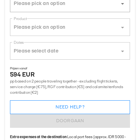
Product
Dates
Prijzen vanaf
594 EUR
pp based on 2 people traveling together - excluding flight tickets,
service charge (€75), RGF contribution (€5) and calamiteitenfonds
contribution (€2)
NEED HELP?
DOORGAAN
Extra expenses at the destination
Local port fees (approx. IDR 5000 -