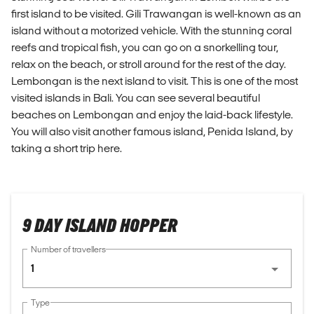
first island to be visited. Gili Trawangan is well-known as an
island without a motorized vehicle. With the stunning coral
reefs and tropical fish, you can go on a snorkelling tour,
relax on the beach, or stroll around for the rest of the day.
Lembongan is the next island to visit. This is one of the most
visited islands in Bali. You can see several beautiful
beaches on Lembongan and enjoy the laid-back lifestyle.
You will also visit another famous island, Penida Island, by
taking a short trip here.
9 DAY ISLAND HOPPER
Number of travellers
1
Type