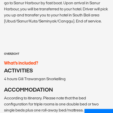
go to Sanur Harbour by fast boat. Upon arrival in Sanur
Harbour, you will be transferred to your hotel. Driver will pick
you up and transfer you to your hotel in South Bali area
(Ubud/Sanur/Kuta/Seminyak/Canggu). End of service.
OVERZICHT
What’s included?
ACTIVITIES
4 hours Gili Trawangan Snorkelling
ACCOMMODATION
According to itinerary. Please note that the bed
configuration for triple rooms is one double bed or two
single beds plus one roll-away bed/mattress.