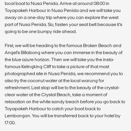
local boat to Nusa Penida. Arrive at around 08:00 in
Toyapakeh Harbour in Nusa Penida and we will take you
away on a one-day trip where you can explore the west
part of Nusa Penida. So, fasten your seat belt because it’s
going to be one bumpy ride ahead.
First, we will be heading to the famous Broken Beach and
Angel’s Billabong where you can immerse in the beauty of
the blue azure horizon. Then we will take you the insta-
famous Kelingking Cliff to take a picture of that most
photographed site in Nusa Penida, we recommend you to
also try the coconut water at the local warung for
refreshment. Last stop will be to the beauty of the crystal-
clear water at the Crystal Beach, take a moment of
relaxation on the white sandy beach before you go back to
Toyapakeh Harbour to catch your boat back to
Lembongan. You will be transferred back to your hotel by
17:00.