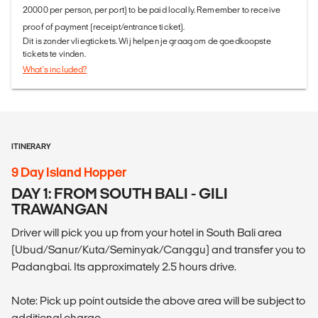
20000 per person, per port) to be paid locally. Remember to receive
proof of payment (receipt/entrance ticket).
Dit is zonder vliegtickets. Wij helpen je graag om de goedkoopste
tickets te vinden.
What's included?
ITINERARY
9 Day Island Hopper
DAY 1: FROM SOUTH BALI - GILI
TRAWANGAN
Driver will pick you up from your hotel in South Bali area
(Ubud/Sanur/Kuta/Seminyak/Canggu) and transfer you to
Padangbai. Its approximately 2.5 hours drive.
Note: Pick up point outside the above area will be subject to
additional charge.