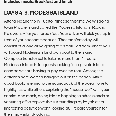
Included meals: Breakfast and lunch
DAYS 4-9: MODESSA ISLAND
After a Nature trip in Puerto Princesa this time we will going
to an Private Island called the Modessa Island in Roxas,
Palawan. After your breakfast, Your driver will pick you up in
front of your accommodation. The transfer today will
consist of a long drive going to a small Port from where you
will board Modessa Island own boat to the island.
Complete transfer set to take no more than 4 hours.
Modessa Island is for guests looking for a private island-
escape without having to pay over the roof! Among the
activities here we find hanging out on the beach with a
good book, listening to the soundtrack of the ocean one to
highlights, while others exploring the “house reef” with your
snorkel and mask, doing island hopping to other islands or
venturing off to explore the surroundings by kayak other
interesting activities worth looking at. Prepare yourself for
the simply island-lodging.