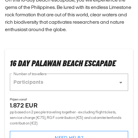
gems of the Philippines. Be lured with its endless Limestone
rock formation that are out of this world, clear waters and
rich biodiversity that captivates researchers and nature
enthusiast around the globe.
16 DAY PALAWAN BEACH ESCAPADE
Number of travellers
Prijzen vanaf
1.872 EUR
pp based on 2 people traveling together - excluding flight tickets,
service charge (€75), RGF contribution (€5) and calamiteitenfonds
contribution (€2)
NEED HELP?