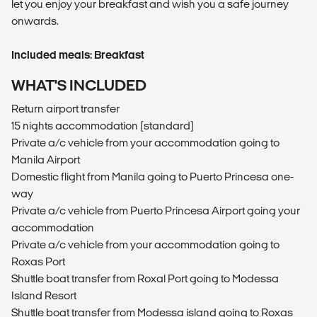
let you enjoy your breakfast and wish you a safe journey
onwards.
Included meals: Breakfast
WHAT'S INCLUDED
Return airport transfer
15 nights accommodation (standard)
Private a/c vehicle from your accommodation going to
Manila Airport
Domestic flight from Manila going to Puerto Princesa one-
way
Private a/c vehicle from Puerto Princesa Airport going your
accommodation
Private a/c vehicle from your accommodation going to
Roxas Port
Shuttle boat transfer from Roxal Port going to Modessa
Island Resort
Shuttle boat transfer from Modessa island going to Roxas