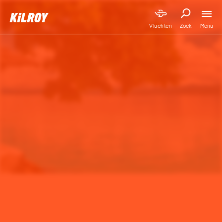
Menu
Vluchten
Zoek