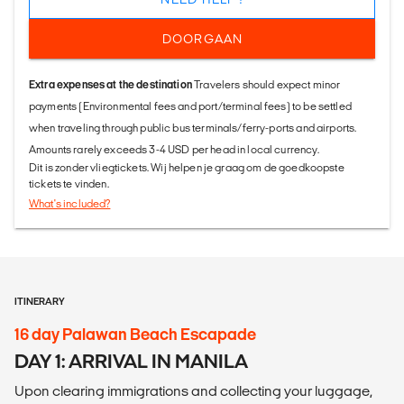
DOORGAAN
Extra expenses at the destination
Travelers should expect minor
payments (Environmental fees and port/terminal fees) to be settled
when traveling through public bus terminals/ferry-ports and airports.
Amounts rarely exceeds 3-4 USD per head in local currency.
Dit is zonder vliegtickets. Wij helpen je graag om de goedkoopste
tickets te vinden.
What's included?
ITINERARY
16 day Palawan Beach Escapade
DAY 1: ARRIVAL IN MANILA
Upon clearing immigrations and collecting your luggage,