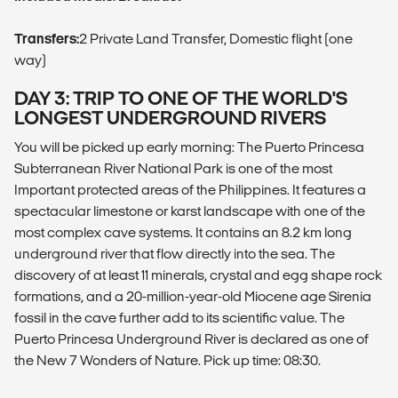
Transfers:
2 Private Land Transfer, Domestic flight (one
way)
DAY 3: TRIP TO ONE OF THE WORLD'S
LONGEST UNDERGROUND RIVERS
You will be picked up early morning: The Puerto Princesa
Subterranean River National Park is one of the most
Important protected areas of the Philippines. It features a
spectacular limestone or karst landscape with one of the
most complex cave systems. It contains an 8.2 km long
underground river that flow directly into the sea. The
discovery of at least 11 minerals, crystal and egg shape rock
formations, and a 20-million-year-old Miocene age Sirenia
fossil in the cave further add to its scientific value. The
Puerto Princesa Underground River is declared as one of
the New 7 Wonders of Nature. Pick up time: 08:30.