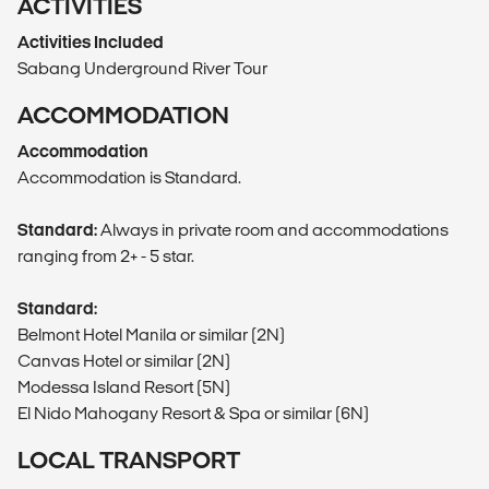
ACTIVITIES
Activities Included
Sabang Underground River Tour
ACCOMMODATION
Accommodation
Accommodation is Standard.
Standard:
Always in private room and accommodations
ranging from 2+ - 5 star.
Standard:
Belmont Hotel Manila or similar (2N)
Canvas Hotel or similar (2N)
Modessa Island Resort (5N)
El Nido Mahogany Resort & Spa or similar (6N)
LOCAL TRANSPORT