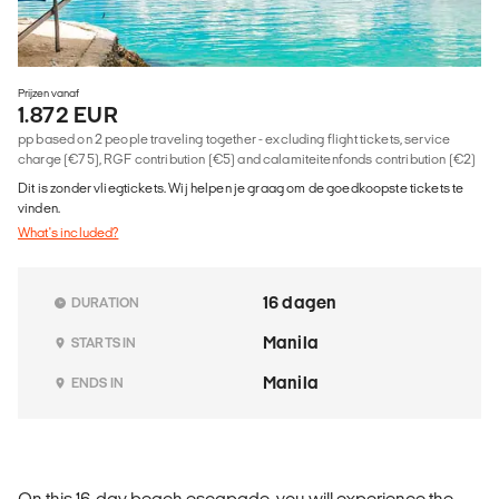
Prijzen vanaf
1.872 EUR
pp based on 2 people traveling together - excluding flight tickets, service
charge (€75), RGF contribution (€5) and calamiteitenfonds contribution (€2)
Dit is zonder vliegtickets. Wij helpen je graag om de goedkoopste tickets te
vinden.
What's included?
16 dagen
DURATION
Manila
STARTS IN
Manila
ENDS IN
On this 16-day beach escapade, you will experience the