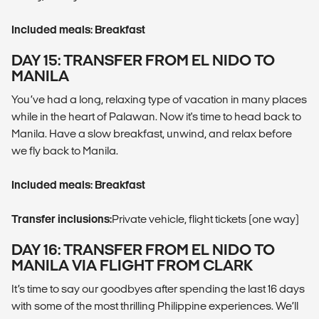
Included meals: Breakfast
DAY 15: TRANSFER FROM EL NIDO TO
MANILA
You’ve had a long, relaxing type of vacation in many places
while in the heart of Palawan. Now it's time to head back to
Manila. Have a slow breakfast, unwind, and relax before
we fly back to Manila.
Included meals: Breakfast
Transfer inclusions:
Private vehicle, flight tickets (one way)
DAY 16: TRANSFER FROM EL NIDO TO
MANILA VIA FLIGHT FROM CLARK
It’s time to say our goodbyes after spending the last 16 days
with some of the most thrilling Philippine experiences. We’ll