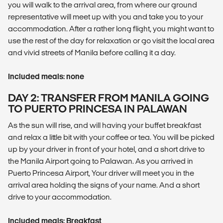
you will walk to the arrival area, from where our ground
representative will meet up with you and take you to your
accommodation. After a rather long flight, you might want to
use the rest of the day for relaxation or go visit the local area
and vivid streets of Manila before calling it a day.
Included meals: none
DAY 2: TRANSFER FROM MANILA GOING
TO PUERTO PRINCESA IN PALAWAN
As the sun will rise, and will having your buffet breakfast
and relax a little bit with your coffee or tea. You will be picked
up by your driver in front of your hotel, and a short drive to
the Manila Airport going to Palawan. As you arrived in
Puerto Princesa Airport, Your driver will meet you in the
arrival area holding the signs of your name. And a short
drive to your accommodation.
Included meals: Breakfast