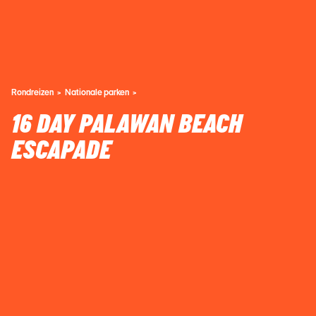
Rondreizen
Nationale parken
16 DAY PALAWAN BEACH
ESCAPADE