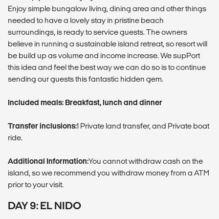
Enjoy simple bungalow living, dining area and other things
needed to have a lovely stay in pristine beach
surroundings, is ready to service guests. The owners
believe in running a sustainable island retreat, so resort will
be build up as volume and income increase. We supPort
this idea and feel the best way we can do so is to continue
sending our guests this fantastic hidden gem.
Included meals: Breakfast, lunch and dinner
Transfer inclusions:
1 Private land transfer, and Private boat
ride.
Additional Information:
You cannot withdraw cash on the
island, so we recommend you withdraw money from a ATM
prior to your visit.
DAY 9: EL NIDO