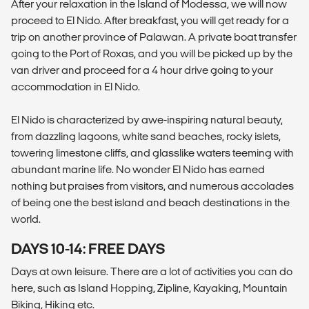
After your relaxation in the Island of Modessa, we will now
proceed to El Nido. After breakfast, you will get ready for a
trip on another province of Palawan. A private boat transfer
going to the Port of Roxas, and you will be picked up by the
van driver and proceed for a 4 hour drive going to your
accommodation in El Nido.
El Nido is characterized by awe-inspiring natural beauty,
from dazzling lagoons, white sand beaches, rocky islets,
towering limestone cliffs, and glasslike waters teeming with
abundant marine life. No wonder El Nido has earned
nothing but praises from visitors, and numerous accolades
of being one the best island and beach destinations in the
world.
DAYS 10-14: FREE DAYS
Days at own leisure. There are a lot of activities you can do
here, such as Island Hopping, Zipline, Kayaking, Mountain
Biking, Hiking etc.