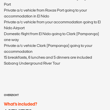
Port
Private a/c vehicle from Roxas Port going to your
accommodation in El Nido
Private a/c vehicle from your accommodation going to El
Nido Airport
Domestic flight from El Nido going to Clark (Pampanga)
one way
Private a/c vehicle Clark (Pampanga) going to your
accommodation
15 breakfasts, 6 lunches and 5 dinners are included
Sabang Underground River Tour
OVERZICHT
What’s included?