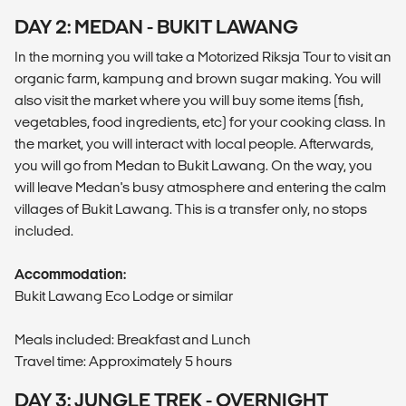
DAY 2: MEDAN - BUKIT LAWANG
In the morning you will take a Motorized Riksja Tour to visit an
organic farm, kampung and brown sugar making. You will
also visit the market where you will buy some items (fish,
vegetables, food ingredients, etc) for your cooking class. In
the market, you will interact with local people. Afterwards,
you will go from Medan to Bukit Lawang. On the way, you
will leave Medan's busy atmosphere and entering the calm
villages of Bukit Lawang. This is a transfer only, no stops
included.
Accommodation:
Bukit Lawang Eco Lodge or similar
Meals included: Breakfast and Lunch
Travel time: Approximately 5 hours
DAY 3: JUNGLE TREK - OVERNIGHT