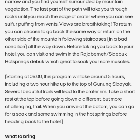
narrow and you find yourself surrounded by mountain
vegetation. The last part of the path will take you through
rocks until you reach the edge of crater where you can see
sulfur puffing from vents. Views are breathtaking! To return
you can choose to go back the same way or return on the
other side of the mountain following staircases (in a bad
condition) all the way down. Before taking you back to your
hotel, you can visit and swim in the Rajaberneh/Sidebuk
Hotsprings debuk which great to soak your sore muscles.
(Starting at 06:00, this program will take around 5 hours,
including a two hour hike up to the top of Gunung Sibayak.
Several beautiful trails will lead to the crater rim. Take a short
rest at the top before going down a different, but more
challenging, trail. When you arrive at the bottom, you can go
for a soak and some swimming in the hot springs before
heading back to the hotel.)
What to bring