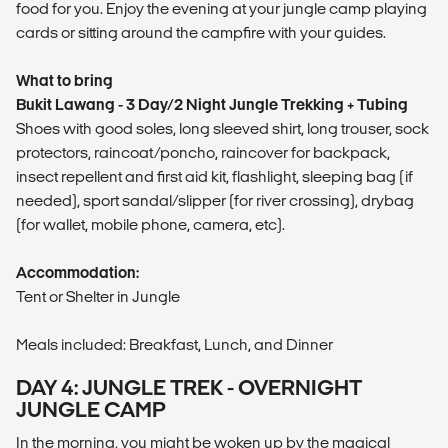
food for you. Enjoy the evening at your jungle camp playing
cards or sitting around the campfire with your guides.
What to bring
Bukit Lawang - 3 Day/2 Night Jungle Trekking + Tubing
Shoes with good soles, long sleeved shirt, long trouser, sock
protectors, raincoat/poncho, raincover for backpack,
insect repellent and first aid kit, flashlight, sleeping bag (if
needed), sport sandal/slipper (for river crossing), drybag
(for wallet, mobile phone, camera, etc).
Accommodation:
Tent or Shelter in Jungle
Meals included: Breakfast, Lunch, and Dinner
DAY 4: JUNGLE TREK - OVERNIGHT
JUNGLE CAMP
In the morning, you might be woken up by the magical