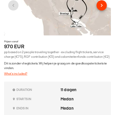
Prijzen vanaf
970 EUR
pp based on 2 people traveling together - excluding flight tickets, service
charge (€75), RGF contribution (€5) and calamiteitenfonds contribution (€2)
Dit is zonder vliegtickets. Wij helpen je graag om de goedkoopste tickets te
vinden.
What's included?
11 dagen
DURATION
Medan
STARTS IN
Medan
ENDS IN