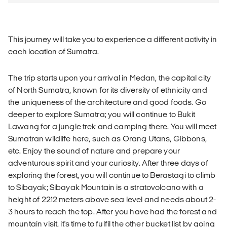
This journey will take you to experience a different activity in
each location of Sumatra.
The trip starts upon your arrival in Medan, the capital city
of North Sumatra, known for its diversity of ethnicity and
the uniqueness of the architecture and good foods. Go
deeper to explore Sumatra; you will continue to Bukit
Lawang for a jungle trek and camping there. You will meet
Sumatran wildlife here, such as Orang Utans, Gibbons,
etc. Enjoy the sound of nature and prepare your
adventurous spirit and your curiosity. After three days of
exploring the forest, you will continue to Berastagi to climb
to Sibayak; Sibayak Mountain is a stratovolcano with a
height of 2212 meters above sea level and needs about 2-
3 hours to reach the top. After you have had the forest and
mountain visit, it's time to fulfil the other bucket list by going