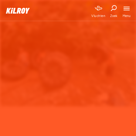
Menu
Vluchten
Zoek