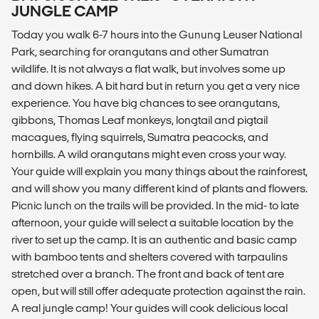
JUNGLE CAMP
Today you walk 6-7 hours into the Gunung Leuser National
Park, searching for orangutans and other Sumatran
wildlife. It is not always a flat walk, but involves some up
and down hikes. A bit hard but in return you get a very nice
experience. You have big chances to see orangutans,
gibbons, Thomas Leaf monkeys, longtail and pigtail
macagues, flying squirrels, Sumatra peacocks, and
hornbills. A wild orangutans might even cross your way.
Your guide will explain you many things about the rainforest,
and will show you many different kind of plants and flowers.
Picnic lunch on the trails will be provided. In the mid- to late
afternoon, your guide will select a suitable location by the
river to set up the camp. It is an authentic and basic camp
with bamboo tents and shelters covered with tarpaulins
stretched over a branch. The front and back of tent are
open, but will still offer adequate protection against the rain.
A real jungle camp! Your guides will cook delicious local