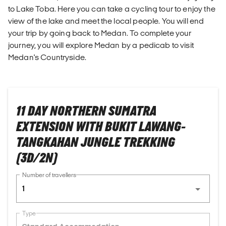
to Lake Toba. Here you can take a cycling tour to enjoy the
view of the lake and meet the local people. You will end
your trip by going back to Medan. To complete your
journey, you will explore Medan by a pedicab to visit
Medan's Countryside.
11 DAY NORTHERN SUMATRA
EXTENSION WITH BUKIT LAWANG-
TANGKAHAN JUNGLE TREKKING
(3D/2N)
Number of travellers
1
Type