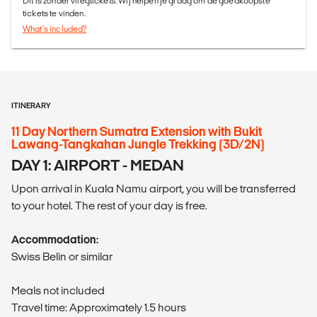
Dit is zonder vliegtickets. Wij helpen je graag om de goedkoopste
tickets te vinden.
What's included?
ITINERARY
11 Day Northern Sumatra Extension with Bukit
Lawang-Tangkahan Jungle Trekking (3D/2N)
DAY 1: AIRPORT - MEDAN
Upon arrival in Kuala Namu airport, you will be transferred
to your hotel. The rest of your day is free.
Accommodation:
Swiss Belin or similar
Meals not included
Travel time: Approximately 1.5 hours