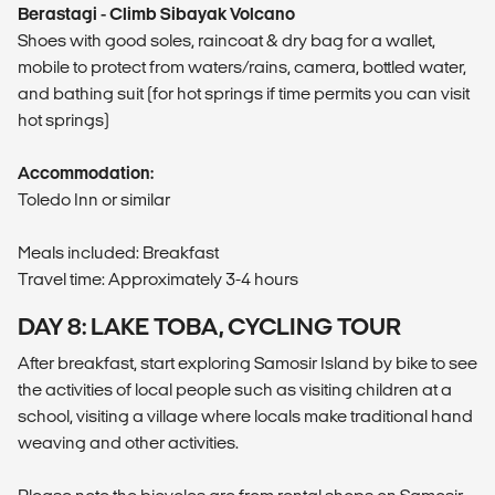
Berastagi - Climb Sibayak Volcano
Shoes with good soles, raincoat & dry bag for a wallet,
mobile to protect from waters/rains, camera, bottled water,
and bathing suit (for hot springs if time permits you can visit
hot springs)
Accommodation:
Toledo Inn or similar
Meals included: Breakfast
Travel time: Approximately 3-4 hours
DAY 8: LAKE TOBA, CYCLING TOUR
After breakfast, start exploring Samosir Island by bike to see
the activities of local people such as visiting children at a
school, visiting a village where locals make traditional hand
weaving and other activities.