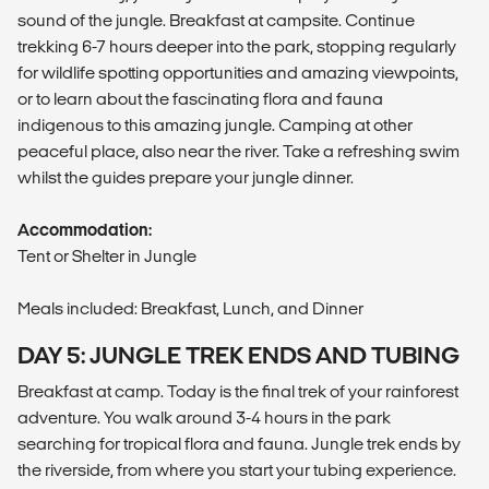
sound of the jungle. Breakfast at campsite. Continue
trekking 6-7 hours deeper into the park, stopping regularly
for wildlife spotting opportunities and amazing viewpoints,
or to learn about the fascinating flora and fauna
indigenous to this amazing jungle. Camping at other
peaceful place, also near the river. Take a refreshing swim
whilst the guides prepare your jungle dinner.
Accommodation:
Tent or Shelter in Jungle
Meals included: Breakfast, Lunch, and Dinner
DAY 5: JUNGLE TREK ENDS AND TUBING
Breakfast at camp. Today is the final trek of your rainforest
adventure. You walk around 3-4 hours in the park
searching for tropical flora and fauna. Jungle trek ends by
the riverside, from where you start your tubing experience.