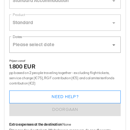
Standard Accommodation
Product
Standard
Dates
Prijzen vanaf
1.800 EUR
pp based on 2 people traveling together - excluding flight tickets,
service charge (€75), RGF contribution (€5) and calamiteitenfonds
contribution (€2)
NEED HELP?
DOORGAAN
Extra expenses at the destination
None