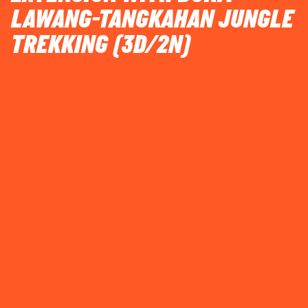
LAWANG-TANGKAHAN JUNGLE
TREKKING (3D/2N)