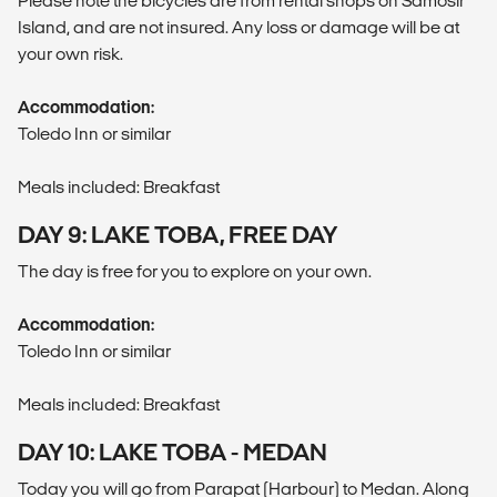
Please note the bicycles are from rental shops on Samosir
Island, and are not insured. Any loss or damage will be at
your own risk.
Accommodation:
Toledo Inn or similar
Meals included: Breakfast
DAY 9: LAKE TOBA, FREE DAY
The day is free for you to explore on your own.
Accommodation:
Toledo Inn or similar
Meals included: Breakfast
DAY 10: LAKE TOBA - MEDAN
Today you will go from Parapat (Harbour) to Medan. Along