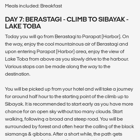
Meals included: Breakfast
DAY 7: BERASTAGI - CLIMB TO SIBAYAK -
LAKE TOBA
Today you will go from Berastagi to Parapat (Harbor). On
the way, enjoy the cool mountainous air of Berastagi and
upon entering Parapat (Harbor) area, enjoy the view of
Lake Toba from above as you slowly drive to the harbour.
Various stops can be made along the way to the
destination.
You will be picked up from your hotel and will take a journey
for around half hour to the starting point of the climb up to
Sibayak. It is recommended to start early as you have more
chance for an open sky without too many clouds. Start
walking, following a broad and steep road. You will be
surrounded by forest and often hear the calling of the black
siamangs & gibbons. After a short while, the path gets