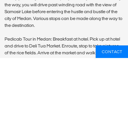
the way, you will drive past winding road with the view of
Samosir Lake before entering the hustle and bustle of the
city of Medan. Various stops can be made along the way to
the destination.
Pedicab Tour in Medan: Breakfast at hotel. Pick up at hotel
and drive to Deli Tua Market. Enroute, stop to take pictures
CONTACT
of the rice fields. Arrive at the market and walk in the street
market where you can talk to the sellers of fish, vegetable
and fruit. In the market, you can also see the process of
making pancakes, which are being sold at any time of the
day. The market is very colorful since all fresh vegetables,
fruit, and fish are available. Drive to the home industry at
Pak Anwar’s house. Here you can see and learn how the
local snacks and cakes are made. Return back to the hotel.
Accommodation:
Swiss Belinn or similar