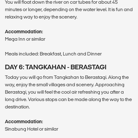
You will float down the river on car tubes for about 45
minutes or longer, depending on the water level. It is fun and
relaxing way to enjoy the scenery.
Accommodation:
Mega Inn or similar
Meals included: Breakfast, Lunch and Dinner
DAY 6: TANGKAHAN - BERASTAGI
Today you will go from Tangkahan to Berastagi. Along the
way, enjoy the small villages and scenery. Approaching
Berastagi, you will feel the cool air refreshing you after a
long drive. Various stops can be made along the way to the
destination.
Accommodation:
Sinabung Hotel or similar