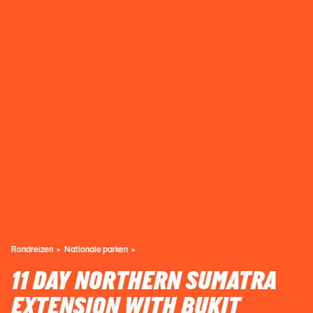
Rondreizen
Nationale parken
11 DAY NORTHERN SUMATRA
EXTENSION WITH BUKIT