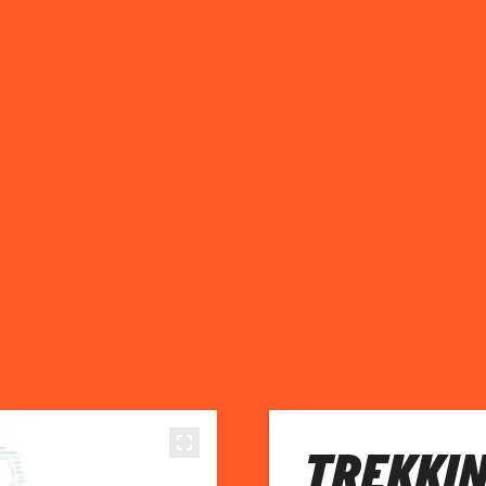
TREKKI