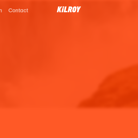
n
Contact