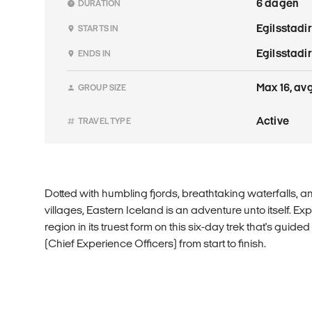
6 dagen
DURATION
Egilsstadir
STARTS IN
Egilsstadir
ENDS IN
Max 16, avg
GROUP SIZE
Active
TRAVEL TYPE
Dotted with humbling fjords, breathtaking waterfalls, an
villages, Eastern Iceland is an adventure unto itself. Ex
region in its truest form on this six-day trek that's guid
(Chief Experience Officers) from start to finish.