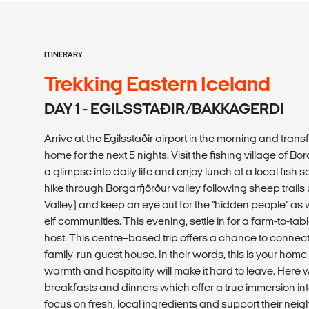
ITINERARY
Trekking Eastern Iceland
DAY 1 - EGILSSTAÐIR/BAKKAGERDI
Arrive at the Egilsstaðir airport in the morning and trans
home for the next 5 nights. Visit the fishing village of Bo
a glimpse into daily life and enjoy lunch at a local fish s
hike through Borgarfjörður valley following sheep trails
Valley) and keep an eye out for the "hidden people" a
elf communities. This evening, settle in for a farm-to-ta
host. This centre–based trip offers a chance to connect 
family-run guest house. In their words, this is your ho
warmth and hospitality will make it hard to leave. Here
breakfasts and dinners which offer a true immersion int
focus on fresh, local ingredients and support their nei