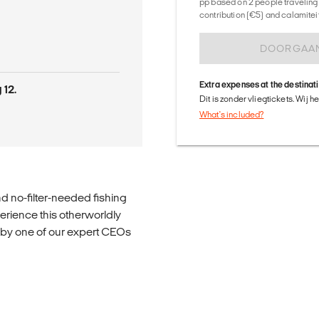
pp based on 2 people traveling 
contribution (€5) and calamitei
DOORGAA
Extra expenses at the destinat
 12.
Dit is zonder vliegtickets. Wij 
What's included?
d no-filter-needed fishing
perience this otherworldly
ed by one of our expert CEOs