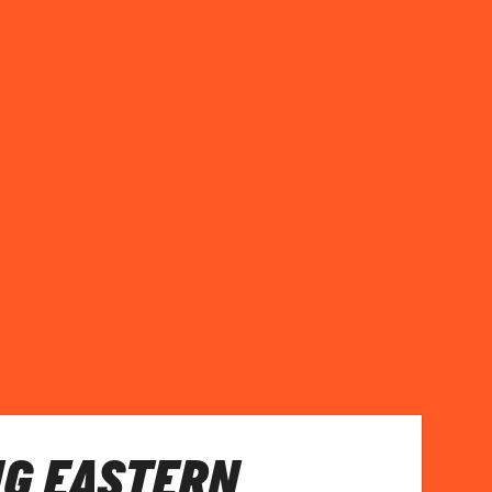
NG EASTERN