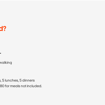
d?
T
 walking
, 5 lunches, 5 dinners
0 for meals not included.