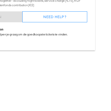
together - excluding flight tickets, service charge (€75), RGF
tenfonds contribution (€2)
N
NEED HELP?
ion
helpen je graag om de goedkoopste tickets te vinden.