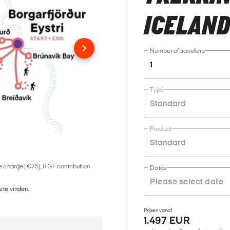
ICELAN
Number of travellers
1
Type
Standard
Product
Standard
ice charge (€75), RGF contribution
Dates
 te vinden.
Prijzen vanaf
1.497 EUR