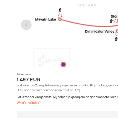
Prijzen vanaf
1.497 EUR
pp based on 2 people traveling together - excluding flight tickets, serv
(€5) and calamiteitenfonds contribution (€2)
Dit is zonder vliegtickets. Wij helpen je graag om de goedkoopste tickets
What's included?