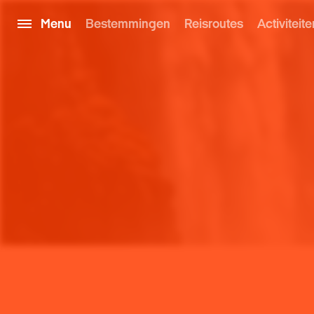
Menu
Bestemmingen
Reisroutes
Activiteite