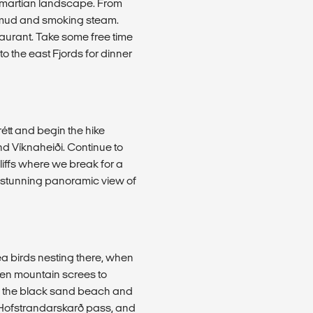
a martian landscape. From
g mud and smoking steam.
taurant. Take some free time
to the east Fjords for dinner
rétt and begin the hike
 Víknaheiði. Continue to
liffs where we break for a
 a stunning panoramic view of
ea birds nesting there, when
een mountain screes to
ss the black sand beach and
r Hofstrandarskarð pass, and