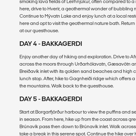
smoking lava fields of Leirhnjúkur, often compared to 
here, drive to Hverir, a geothermal wonder of bubblin
Continue to Mývatn Lake and enjoy lunch at a local res
here and opt to visit the geothermal nature bath. Return 
at our guesthouse.
DAY 4 - BAKKAGERDI
Enjoy another day of hiking and exploration. Drive to Af
across the moors through Urðarhólavatn, Gæsavötn and
Breiðavík inlet with its golden sand beaches and high c
lunch stop. After, hike to Gagnheiði ridge which offers
the mountains. Walk back to the guesthouse.
DAY 5 - BAKKAGERDI
Start at Borgarfjörður harbour to view the puffins and s
in season. From here, hike up from the coast across gr
Brúnavík pass then down to Brúnavík inlet. Walk acro
take a break in this serene spot. Continue the hike ove