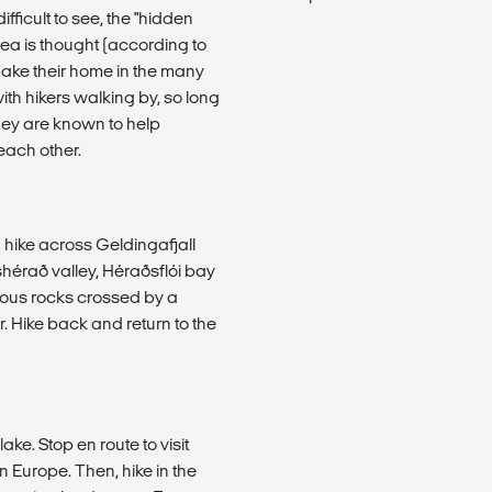
fficult to see, the "hidden
ea is thought (according to
 make their home in the many
th hikers walking by, so long
hey are known to help
each other.
d hike across Geldingafjall
shérað valley, Héraðsflói bay
mous rocks crossed by a
r. Hike back and return to the
ke. Stop en route to visit
in Europe. Then, hike in the