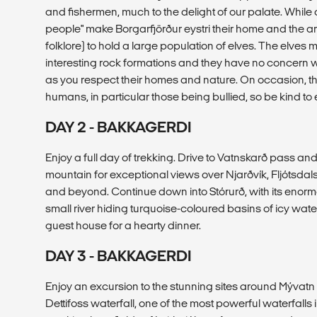
and fishermen, much to the delight of our palate. While di
people" make Borgarfjörður eystri their home and the ar
folklore) to hold a large population of elves. The elves
interesting rock formations and they have no concern wi
as you respect their homes and nature. On occasion, t
humans, in particular those being bullied, so be kind to 
DAY 2 - BAKKAGERDI
Enjoy a full day of trekking. Drive to Vatnskarð pass an
mountain for exceptional views over Njarðvík, Fljótsdal
and beyond. Continue down into Stórurð, with its enor
small river hiding turquoise-coloured basins of icy wate
guest house for a hearty dinner.
DAY 3 - BAKKAGERDI
Enjoy an excursion to the stunning sites around Mývatn la
Dettifoss waterfall, one of the most powerful waterfalls 