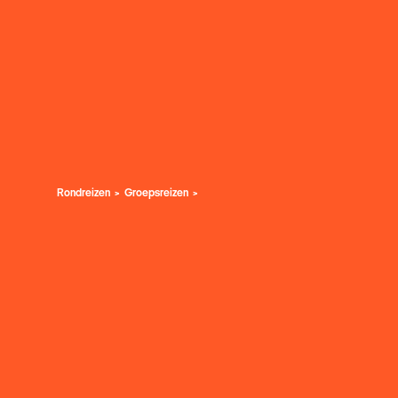
Rondreizen
Groepsreizen