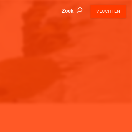
Zoek
VLUCHTEN