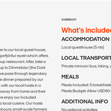
OVERZICHT
What’s include
ACCOMMODATION
Local guesthouse (5 nts)
fer to our local guest house,
rgarfjörður eystri which offers
LOCAL TRANSPOR
oup restaurant. After, take a
Private minivan/bus, hiking,
 up to Dimmidalur (the Dark
s we pass through legendary
MEALS
ble dinner prepared by our
Meals Included: 5 breakfasts
with our local hosts in a
Meals Budget: Allow USD60-8
me away from home and their
 we enjoy our included
ADDITIONAL INFO
o local cuisine. Our hosts
ghbours; small-scale farmers
No optional activities