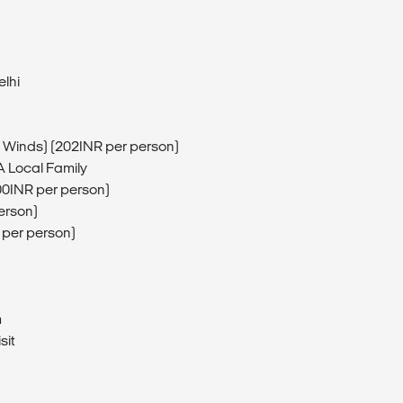
elhi
 Winds) (202INR per person)
A Local Family
400INR per person)
person)
R per person)
m
sit