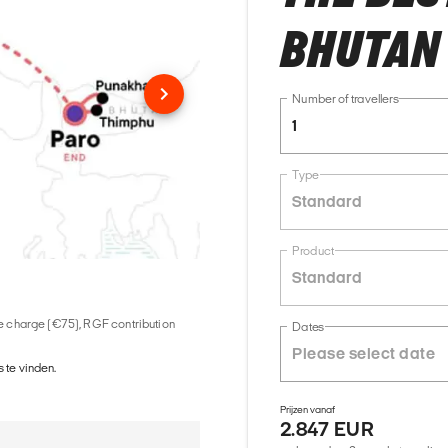
BHUTAN
Number of travellers
1
Type
Standard
Product
Standard
ice charge (€75), RGF contribution
Dates
 te vinden.
Prijzen vanaf
2.847 EUR