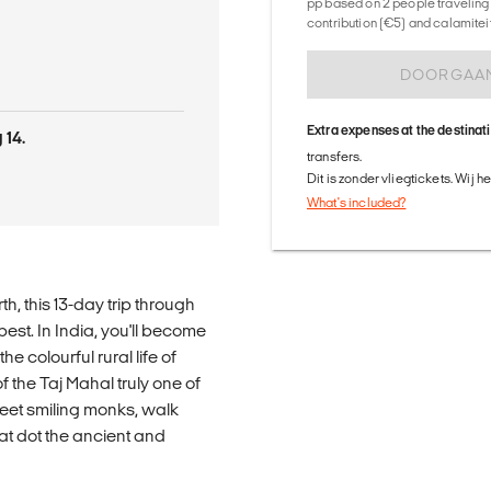
pp based on 2 people traveling 
contribution (€5) and calamitei
DOORGAA
Extra expenses at the destinat
 14.
transfers.
Dit is zonder vliegtickets. Wij 
What's included?
th, this 13-day trip through
est. In India, you'll become
e colourful rural life of
 the Taj Mahal truly one of
meet smiling monks, walk
at dot the ancient and