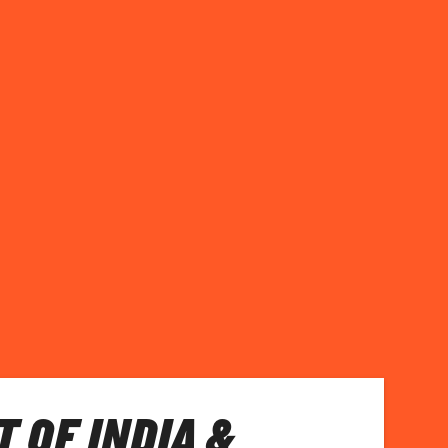
T OF INDIA &