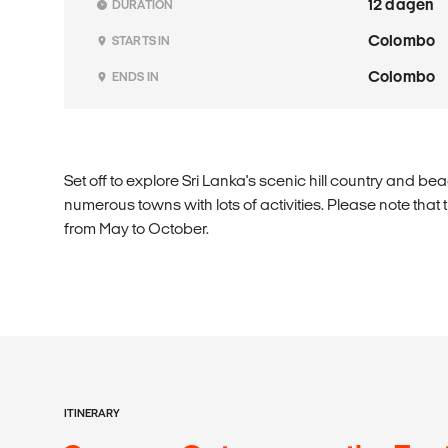
12 dagen
DURATION
Colombo
STARTS IN
Colombo
ENDS IN
Set off to explore Sri Lanka's scenic hill country and be
numerous towns with lots of activities. Please note that
from May to October.
ITINERARY