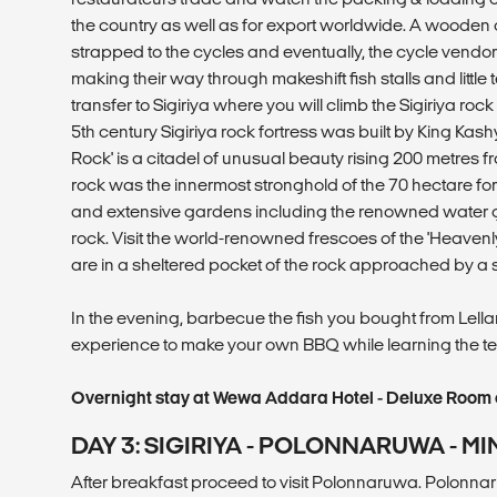
the country as well as for export worldwide. A wooden
strapped to the cycles and eventually, the cycle vendo
making their way through makeshift fish stalls and little
transfer to Sigiriya where you will climb the Sigiriya rock
5th century Sigiriya rock fortress was built by King Ka
Rock' is a citadel of unusual beauty rising 200 metres f
rock was the innermost stronghold of the 70 hectare for
and extensive gardens including the renowned water g
rock. Visit the world-renowned frescoes of the 'Heavenly
are in a sheltered pocket of the rock approached by a s
In the evening, barbecue the fish you bought from Lellama
experience to make your own BBQ while learning the t
Overnight stay at Wewa Addara Hotel - Deluxe Room o
DAY 3: SIGIRIYA - POLONNARUWA - MIN
After breakfast proceed to visit Polonnaruwa. Polonnar