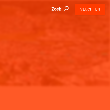
Zoek
VLUCHTEN