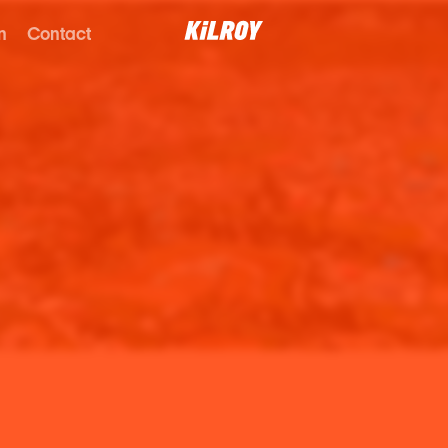
n
Contact