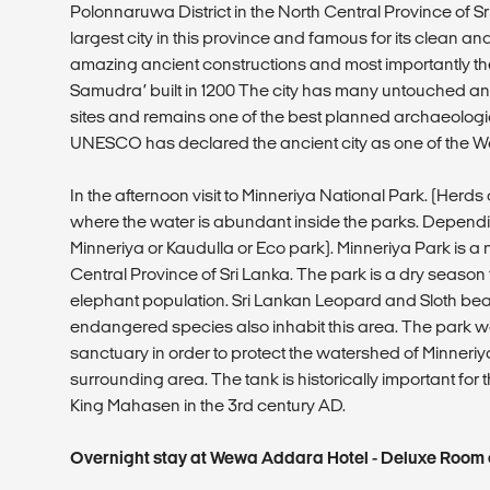
Polonnaruwa District in the North Central Province of Sri
largest city in this province and famous for its clean an
amazing ancient constructions and most importantly t
Samudra’ built in 1200 The city has many untouched anc
sites and remains one of the best planned archaeological
UNESCO has declared the ancient city as one of the Wor
In the afternoon visit to Minneriya National Park. (Herd
where the water is abundant inside the parks. Depending 
Minneriya or Kaudulla or Eco park). Minneriya Park is a 
Central Province of Sri Lanka. The park is a dry season
elephant population. Sri Lankan Leopard and Sloth bea
endangered species also inhabit this area. The park wa
sanctuary in order to protect the watershed of Minneriya
surrounding area. The tank is historically important for t
King Mahasen in the 3rd century AD.
Overnight stay at Wewa Addara Hotel - Deluxe Room o