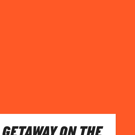
 GETAWAY ON THE