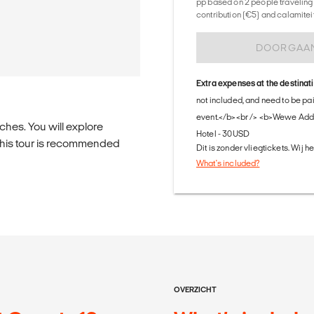
pp based on 2 people traveling 
contribution (€5) and calamitei
DOORGAA
Extra expenses at the destinat
not included, and need to be pa
event.</b><br /> <b>Wewe Adda
aches. You will explore
Hotel - 30USD
 this tour is recommended
Dit is zonder vliegtickets. Wij 
What's included?
OVERZICHT