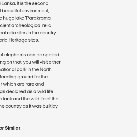
 Lanka. It is the second
d beautiful environment,
he huge lake ‘Parakrama
ient archeological relic
 relic sites in the country.
ld Heritage sites.
s of elephants can be spotted
on that, you will visit either
national park in the North
 feeding ground for the
r which are rare and
s declared as a wild life
 tank and the wildlife of the
he country as it was built by
r Similar