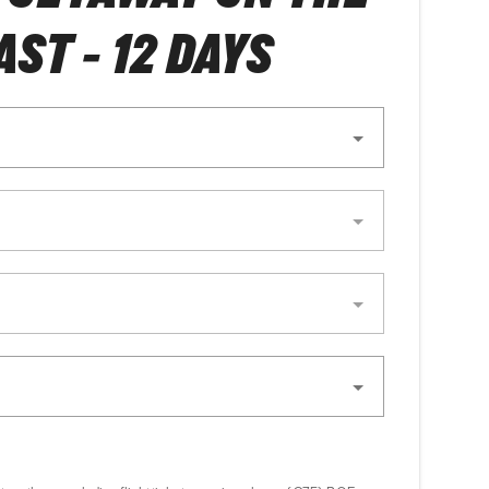
ST - 12 DAYS