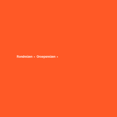
Rondreizen
Groepsreizen