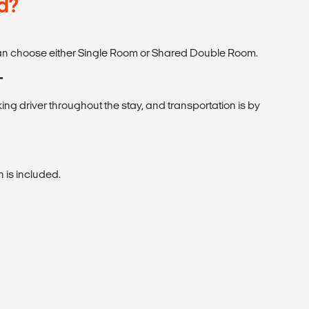
d?
 can choose either Single Room or Shared Double Room.
T
ng driver throughout the stay, and transportation is by
is included.