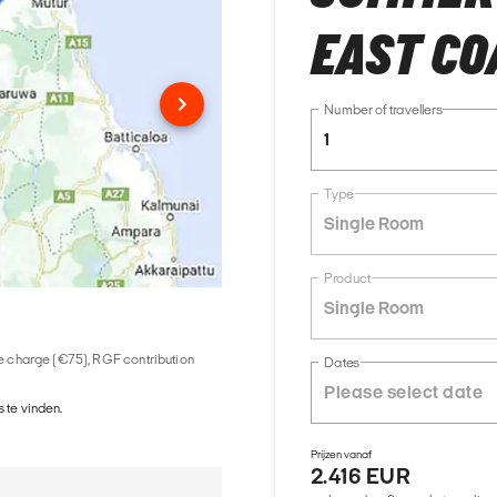
EAST COA
Number of travellers
1
Type
Single Room
Product
Single Room
ice charge (€75), RGF contribution
Dates
 te vinden.
Prijzen vanaf
2.416 EUR