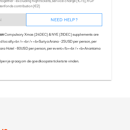
together - excluding flight tickets, service charge (€75), RGF
tenfonds contribution (€2)
N
NEED HELP?
ion
Compulsory Xmas (24DEC) & NYE (31DEC) supplements are
id locally.<br /> <br /> <b>Suriya Arana - 25USD per person, per
ra Hotel - 60USD per person, per event.</b><br /> <b>Anantama
helpen je graag om de goedkoopste tickets te vinden.