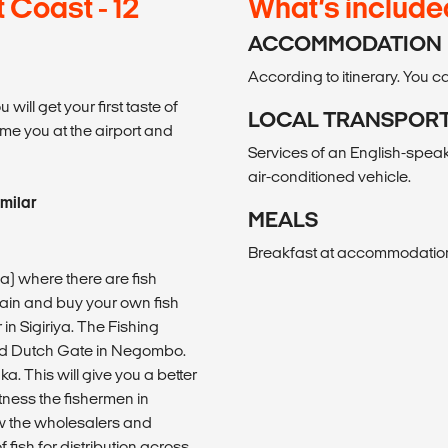
Coast - 12
What’s include
ACCOMMODATION
According to itinerary. You
will get your first taste of
LOCAL TRANSPOR
ome you at the airport and
Services of an English-speaki
air-conditioned vehicle.
imilar
MEALS
Breakfast at accommodation 
ama) where there are fish
ain and buy your own fish
in Sigiriya. The Fishing
 Old Dutch Gate in Negombo.
ka. This will give you a better
itness the fishermen in
ow the wholesalers and
fish for distribution across