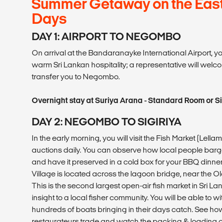
Summer Getaway on the East 
Days
DAY 1: AIRPORT TO NEGOMBO
On arrival at the Bandaranayke International Airport, you 
warm Sri Lankan hospitality; a representative will welc
transfer you to Negombo.
Overnight stay at Suriya Arana - Standard Room or S
DAY 2: NEGOMBO TO SIGIRIYA
In the early morning, you will visit the Fish Market (Lell
auctions daily. You can observe how local people barg
and have it preserved in a cold box for your BBQ dinner 
Village is located across the lagoon bridge, near the
This is the second largest open-air fish market in Sri Lan
insight to a local fisher community. You will be able to w
hundreds of boats bringing in their days catch. See h
restaurateurs trade and watch the packing & loading of 