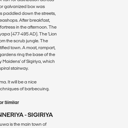
 or galvanized box was
rs paddled down the streets,
 teashops. After breakfast,
 fortress in the afternoon. The
shyapa (477-495 AD). The 'Lion
rom the scrub jungle. The
tified town. A moat, rampart,
ardens ring the base of the
 Maidens' of Sigiriya, which
piral stairway.
. It will be a nice
echniques of barbecuing.
r Similar
NERIYA - SIGIRIYA
uwa is the main town of