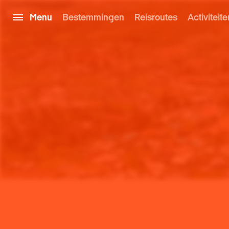
Menu
Bestemmingen
Reisroutes
Activiteite