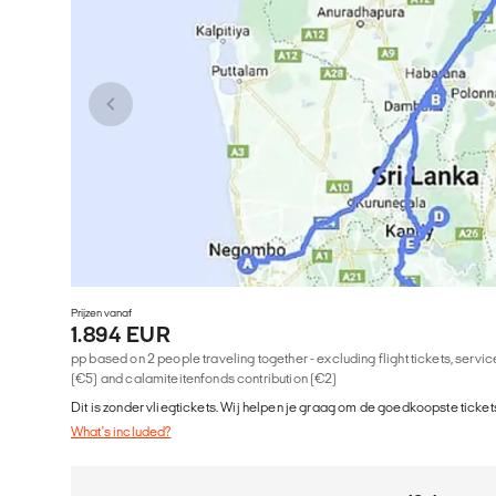
Prijzen vanaf
1.894 EUR
pp based on 2 people traveling together - excluding flight tickets, serv
(€5) and calamiteitenfonds contribution (€2)
Dit is zonder vliegtickets. Wij helpen je graag om de goedkoopste tickets
What's included?