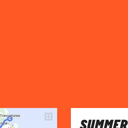
SUMMER