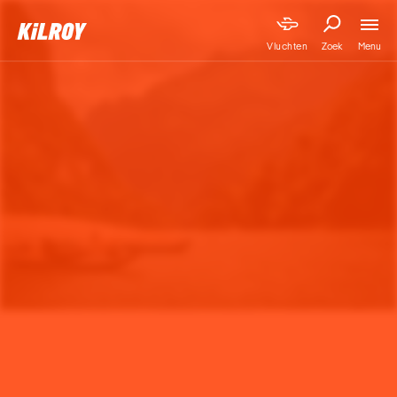
Menu
Vluchten
Zoek