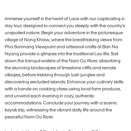
Immerse yourself in the heart of Laos with our captivating 4-
day tour, designed to connect you deeply with the country's
unspoiled nature. Begin your adventure in the picturesque
village of Nong Khiaw, where the breathtaking views from
Pha Somnang Viewpoint and artisanal crafts at Ban Na
Nyang provide a glimpse into the traditional Lao life. Sail
down the tranquil waters of the Nam Ou River, absorbing
the stunning landscapes of limestone cliffs and remote
villages, before trekking through lush jungles and
discovering secluded islands. Enhance your culinary skills
with a hands-on cooking class using local farm produce,
and unwind each evening in cozy, authentic
accommodations. Conclude your journey with a scenic
kayak trip, witnessing the vibrant daily life around the
peaceful Nam Ou River.