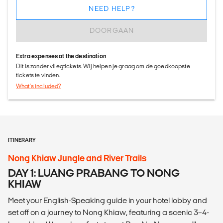
NEED HELP?
DOORGAAN
Extra expenses at the destination
Dit is zonder vliegtickets. Wij helpen je graag om de goedkoopste
tickets te vinden.
What's included?
ITINERARY
Nong Khiaw Jungle and River Trails
DAY 1: LUANG PRABANG TO NONG
KHIAW
Meet your English-Speaking guide in your hotel lobby and
set off on a journey to Nong Khiaw, featuring a scenic 3–4-