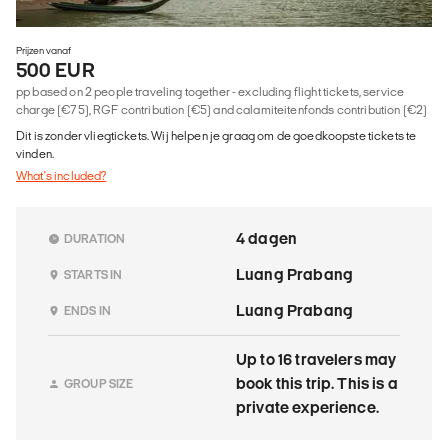
Prijzen vanaf
500 EUR
pp based on 2 people traveling together - excluding flight tickets, service
charge (€75), RGF contribution (€5) and calamiteitenfonds contribution (€2)
Dit is zonder vliegtickets. Wij helpen je graag om de goedkoopste tickets te
vinden.
What's included?
4 dagen
DURATION
Luang Prabang
STARTS IN
Luang Prabang
ENDS IN
Up to 16 travelers may
book this trip. This is a
GROUP SIZE
private experience.