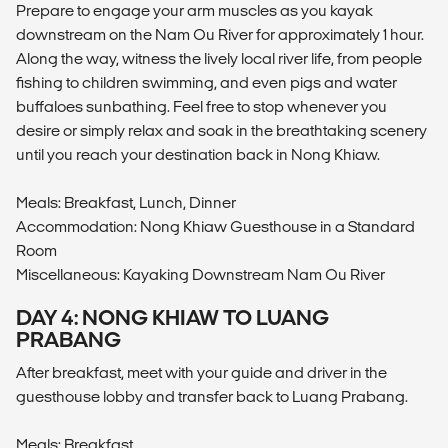
Prepare to engage your arm muscles as you kayak
downstream on the Nam Ou River for approximately 1 hour.
Along the way, witness the lively local river life, from people
fishing to children swimming, and even pigs and water
buffaloes sunbathing. Feel free to stop whenever you
desire or simply relax and soak in the breathtaking scenery
until you reach your destination back in Nong Khiaw.
Meals: Breakfast, Lunch, Dinner
Accommodation: Nong Khiaw Guesthouse in a Standard
Room
Miscellaneous: Kayaking Downstream Nam Ou River
DAY 4: NONG KHIAW TO LUANG
PRABANG
After breakfast, meet with your guide and driver in the
guesthouse lobby and transfer back to Luang Prabang.
Meals: Breakfast