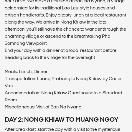
hour drive. We make a first stop at Ban Na Nyang, a village
celebrated for its traditional Lao Leu-style houses and
artisan handicrafts. Enjoy a tasty lunch at a local restaurant
along the way. We arrive in Nong Khiaw in the late
afternoon; you'll still have the chance to wander through the
charming village or ascend to the breathtaking Pha
Somnang Viewpoint.
End your day with a dinner at a local restaurant before
heading back to the village for the overnight
Meals: Lunch, Dinner
Transportation: Luang Prabang to Nong Khiaw by Car or
Van
Accommodation: Nong Khiaw Guesthouse in a Standard
Room
Miscellaneous: Visit of Ban Na Nyang
DAY 2: NONG KHIAW TO MUANG NGOY
After breakfast, start the day with a visit to the mysterious