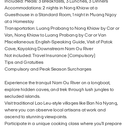
Included: Meals: 3 Breakfasts, 3 Lunches, 3 Dinners
Accommodations: 2 nights in Nong Khiaw at a
Guesthouse in a Standard Room, 1 night in Muang Ngoy
at a Homestay
Transportation: Luang Prabang to Nong Khiaw by Car or
Van, Nong Khiaw to Luang Prabang by Car or Van
Miscellaneous: English-Speaking Guide, Visit of Patok
Cave, Kayaking Downstream Nam Ou River
Not included: Travel Insurance (Compulsory)
Tips and Gratuities
Compulsory and Peak Season Surcharges
Experience the tranquil Nam Ou River on a longboat,
explore hidden caves, and trek through lush jungles to
secluded islands.
Visit traditional Lao Leu-style villages like Ban Na Nyang,
where you can observe local artisans at work and
ascend to stunning viewpoints.
Participate in a unique cooking class where you'll prepare