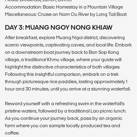
Accommodation: Basic Homestay in a Mountain Village
Miscellaneous: Cruise on Nam Ou River by Long Tail Boat
DAY 3: MUANG NGOY NONG KHIAW
After breakfast, explore Muang Ngoi district, discovering
scenic viewpoints, captivating caves, and local life. Embark
on a downstream boat journey back to Ban Sop Kong
village, a traditional Khmu village, where your guide will
highlight the distinctive characteristics of both villages.
Following this insightful comparison, embark on a trek
through picturesque rice paddies, lasting approximately 1
hour and 30 minutes, until you arrive at a stunning waterfall.
Reward yourself with a refreshing swim in the waterfall's
pristine waters, followed by a traditional Lao picnic lunch.
As you continue your journey back, pass by an organic
farm where you can sample locally produced tea and
coffee.