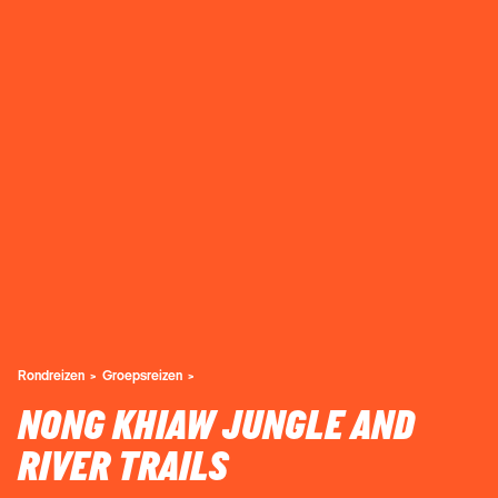
Rondreizen
Groepsreizen
NONG KHIAW JUNGLE AND
RIVER TRAILS