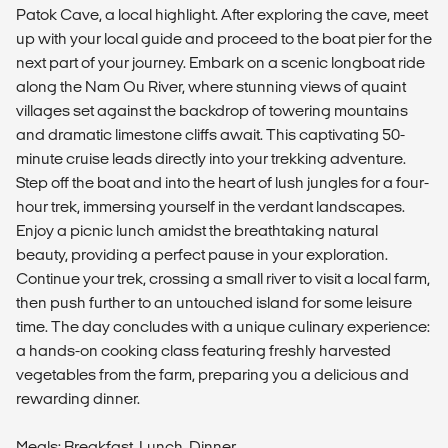
Patok Cave, a local highlight. After exploring the cave, meet
up with your local guide and proceed to the boat pier for the
next part of your journey. Embark on a scenic longboat ride
along the Nam Ou River, where stunning views of quaint
villages set against the backdrop of towering mountains
and dramatic limestone cliffs await. This captivating 50-
minute cruise leads directly into your trekking adventure.
Step off the boat and into the heart of lush jungles for a four-
hour trek, immersing yourself in the verdant landscapes.
Enjoy a picnic lunch amidst the breathtaking natural
beauty, providing a perfect pause in your exploration.
Continue your trek, crossing a small river to visit a local farm,
then push further to an untouched island for some leisure
time. The day concludes with a unique culinary experience:
a hands-on cooking class featuring freshly harvested
vegetables from the farm, preparing you a delicious and
rewarding dinner.
Meals: Breakfast, Lunch, Dinner