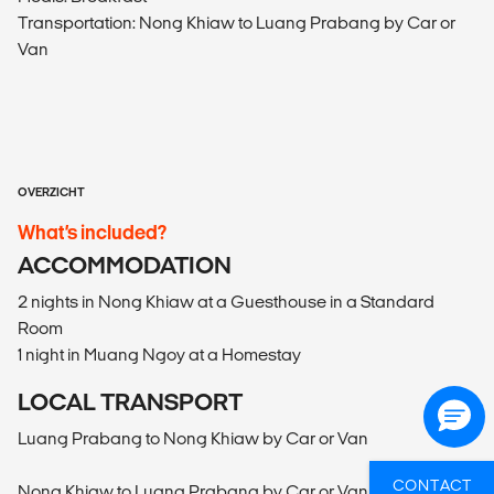
Transportation: Nong Khiaw to Luang Prabang by Car or
Van
OVERZICHT
What’s included?
ACCOMMODATION
2 nights in Nong Khiaw at a Guesthouse in a Standard
Room
1 night in Muang Ngoy at a Homestay
LOCAL TRANSPORT
Luang Prabang to Nong Khiaw by Car or Van
CONTACT
Nong Khiaw to Luang Prabang by Car or Van