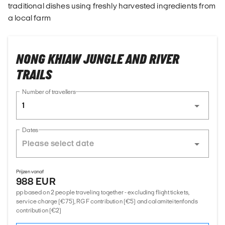
traditional dishes using freshly harvested ingredients from
a local farm
NONG KHIAW JUNGLE AND RIVER
TRAILS
Number of travellers
1
Dates
Prijzen vanaf
988 EUR
pp based on 2 people traveling together - excluding flight tickets,
service charge (€75), RGF contribution (€5) and calamiteitenfonds
contribution (€2)