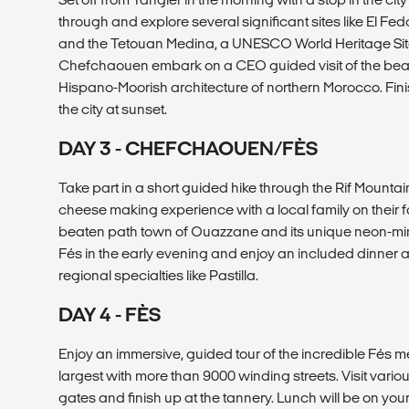
through and explore several significant sites like El F
and the Tetouan Medina, a UNESCO World Heritage Site.
Chefchaouen embark on a CEO guided visit of the beaut
Hispano-Moorish architecture of northern Morocco. Fini
the city at sunset.
DAY 3 - CHEFCHAOUEN/FÈS
Take part in a short guided hike through the Rif Mount
cheese making experience with a local family on their far
beaten path town of Ouazzane and its unique neon-min
Fés in the early evening and enjoy an included dinner at
regional specialties like Pastilla.
DAY 4 - FÈS
Enjoy an immersive, guided tour of the incredible Fés m
largest with more than 9000 winding streets. Visit vario
gates and finish up at the tannery. Lunch will be on yo