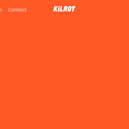
n
Contact