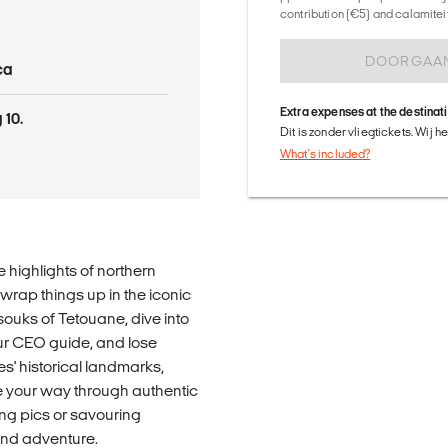
contribution (€5) and calamitei
DOORGAA
ca
Extra expenses at the destinat
 10.
Dit is zonder vliegtickets. Wij 
What's included?
 highlights of northern
 wrap things up in the iconic
souks of Tetouane, dive into
ur CEO guide, and lose
s' historical landmarks,
te your way through authentic
ng pics or savouring
, and adventure.