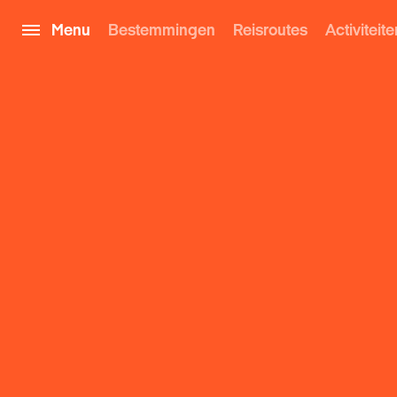
Menu
Bestemmingen
Reisroutes
Activiteite