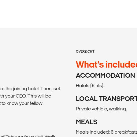
OVERZICHT
What’s include
ACCOMMODATION
Hotels (6 nts).
 the joining hotel. Then, set
th your CEO. This will be
LOCAL TRANSPOR
 to know your fellow
Private vehicle, walking.
MEALS
Meals Included: 6 breakfasts, 
 of Tetouan for a visit. Walk