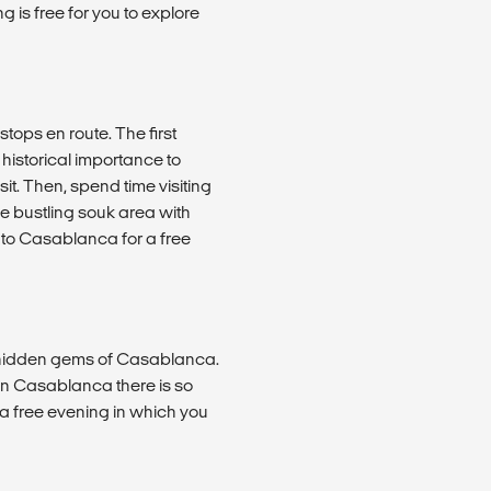
 is free for you to explore
ops en route. The first
s historical importance to
it. Then, spend time visiting
he bustling souk area with
 to Casablanca for a free
nd hidden gems of Casablanca.
in Casablanca there is so
il a free evening in which you