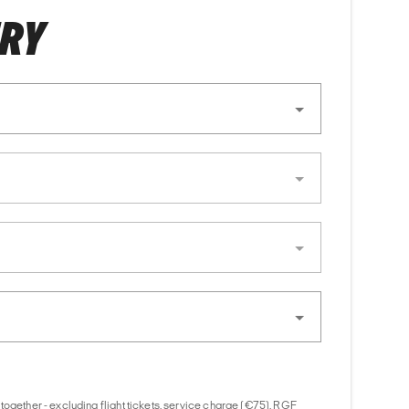
ERY
together - excluding flight tickets, service charge (€75), RGF