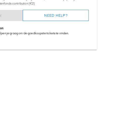
tenfonds contribution (€2)
N
NEED HELP?
ion
helpen je graag om de goedkoopste tickets te vinden.