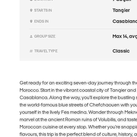
Tangier
STARTS IN
Casablan
ENDS IN
Max 14, avg
GROUP SIZE
Classic
TRAVEL TYPE
Get ready for an exciting seven-day journey through the
Morocco. Start in the vibrant coastal city of Tangier and
Casablanca. Along the way, you'll explore the bustling 
the world-famous blue streets of Chefchaouen with yo
yourself in the lively Fes medina. Wander through Mekne
marvel at the ancient Roman ruins of Volubilis, and tas
Moroccan cuisine at every stop. Whether you're snappi
flavours, this trip is the perfect blend of culture, history