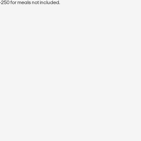
250 for meals not included.