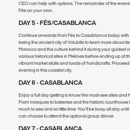
CEO can help with options. The remainder of the evening
Fés on your own.
DAY 5 - FÈS/CASABLANCA
Continue onwards from Fés to Casablanca today with st
being the ancient city of Volubilis to learn more about it
Morocco and the culture behind it during your guided vis
various historical sites in Meknes before ending up at t
vibrant market stalls and loads of handicrafts. Proceed
evening in this coastal city.
DAY 6 - CASABLANCA
Enjoy a full day getting to know the must-see sites a
From mosques to bakeries and the historic courthouse 
much to see and so little time. You’ll be busy all day unt
can choose to attend the optional group dinner.
DAY 7 - CASABLANCA