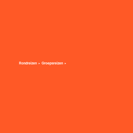
Rondreizen
Groepsreizen