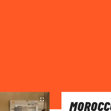
MOROCC