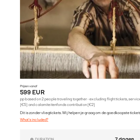
Prijzen vanaf
599 EUR
pp based on 2 people traveling together - excluding flight tickets, serv
(€5) and calamiteitenfonds contribution (€2)
Dit is zonder vliegtickets. Wij helpen je graag om de goedkoopste tickets
What's included?
7 dagen
DURATION