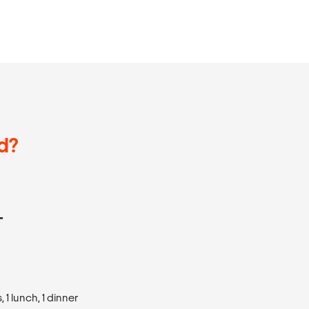
d?
T
1 lunch, 1 dinner