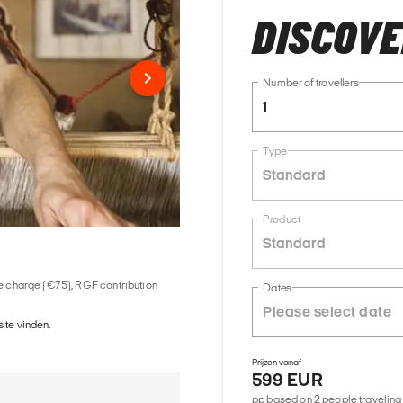
DISCOV
Number of travellers
1
Type
Standard
Product
Standard
ice charge (€75), RGF contribution
Dates
 te vinden.
Prijzen vanaf
599 EUR
pp based on 2 people traveling 