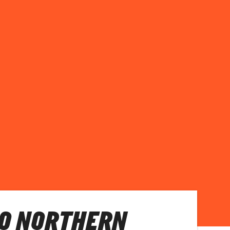
O NORTHERN