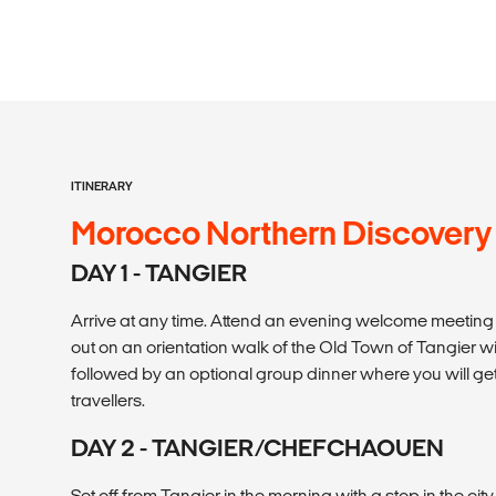
ITINERARY
Morocco Northern Discovery
DAY 1 - TANGIER
Arrive at any time. Attend an evening welcome meeting at
out on an orientation walk of the Old Town of Tangier wi
followed by an optional group dinner where you will get
travellers.
DAY 2 - TANGIER/CHEFCHAOUEN
Set off from Tangier in the morning with a stop in the city