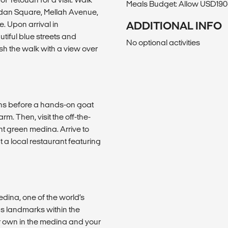
Meals Budget: Allow USD190-
eddan Square, Mellah Avenue,
 Upon arrival in
ADDITIONAL INFO
iful blue streets and
No optional activities
sh the walk with a view over
ains before a hands-on goat
m. Then, visit the off-the-
t green medina. Arrive to
 a local restaurant featuring
edina, one of the world’s
us landmarks within the
ur own in the medina and your