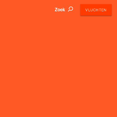
Zoek
VLUCHTEN