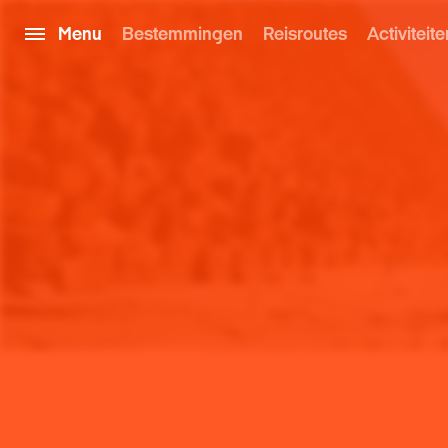
Menu
Bestemmingen
Reisroutes
Activiteite