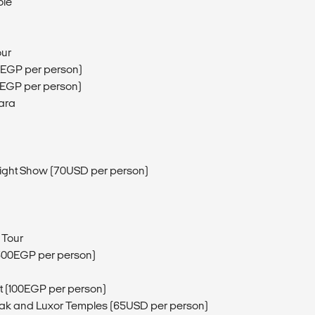
ole
our
0EGP per person)
0EGP per person)
ara
Light Show (70USD per person)
 Tour
300EGP per person)
t (100EGP per person)
arnak and Luxor Temples (65USD per person)