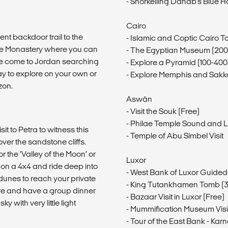
- Snorkelling Dahab's Blue H
Cairo
ent backdoor trail to the
- Islamic and Coptic Cairo T
the Monastery where you can
- The Egyptian Museum (20
le come to Jordan searching
- Explore a Pyramid (100-40
day to explore on your own or
- Explore Memphis and Sakk
zon.
Aswān
- Visit the Souk (Free)
- Philae Temple Sound and 
it to Petra to witness this
- Temple of Abu Simbel Visit
ver the sandstone cliffs.
r the ‘Valley of the Moon’ or
Luxor
n a 4x4 and ride deep into
- West Bank of Luxor Guided
unes to reach your private
- King Tutankhamen Tomb (
re and have a group dinner
- Bazaar Visit in Luxor (Free)
 with very little light
- Mummification Museum Visi
- Tour of the East Bank - K