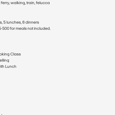
 ferry, walking, train, felucca
s, 5 lunches, 6 dinners
500 for meals not included.
ooking Class
elling
ith Lunch