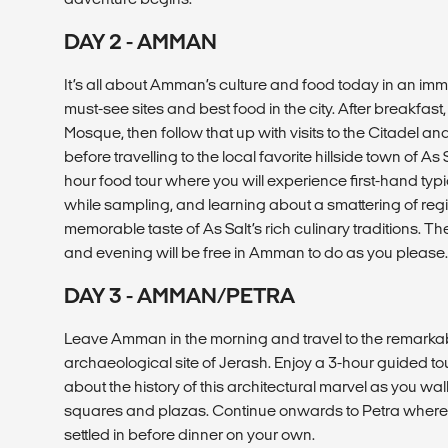
DAY 2 - AMMAN
It’s all about Amman’s culture and food today in an imm
must-see sites and best food in the city. After breakfast,
Mosque, then follow that up with visits to the Citadel
before travelling to the local favorite hillside town of As
hour food tour where you will experience first-hand typi
while sampling, and learning about a smattering of reg
memorable taste of As Salt’s rich culinary traditions. T
and evening will be free in Amman to do as you please.
DAY 3 - AMMAN/PETRA
Leave Amman in the morning and travel to the remark
archaeological site of Jerash. Enjoy a 3-hour guided tou
about the history of this architectural marvel as you wa
squares and plazas. Continue onwards to Petra where yo
settled in before dinner on your own.