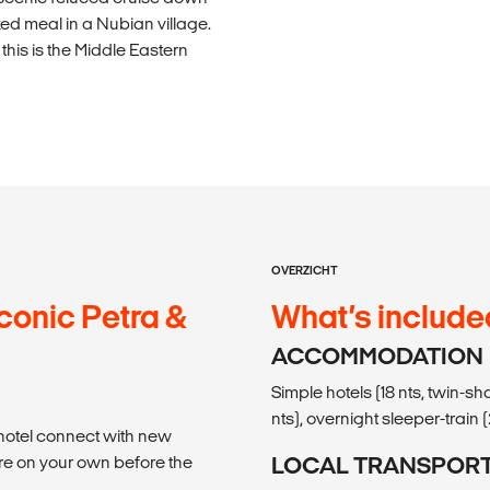
ked meal in a Nubian village.
his is the Middle Eastern
OVERZICHT
conic Petra &
What’s include
ACCOMMODATION
Simple hotels (18 nts, twin-s
nts), overnight sleeper-train (
 hotel connect with new
re on your own before the
LOCAL TRANSPOR