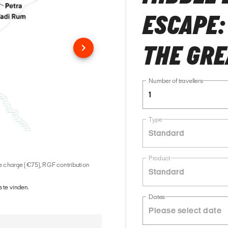
ESCAPE:
THE GRE
Number of travellers
1
Type
Standard
Product
ice charge (€75), RGF contribution
Standard
 te vinden.
Dates