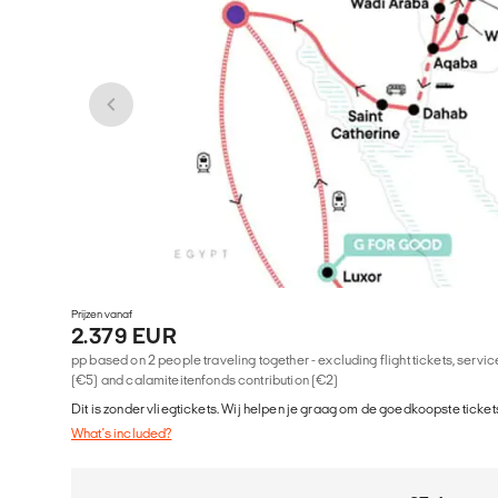
Prijzen vanaf
2.379 EUR
pp based on 2 people traveling together - excluding flight tickets, serv
(€5) and calamiteitenfonds contribution (€2)
Dit is zonder vliegtickets. Wij helpen je graag om de goedkoopste tickets
What's included?