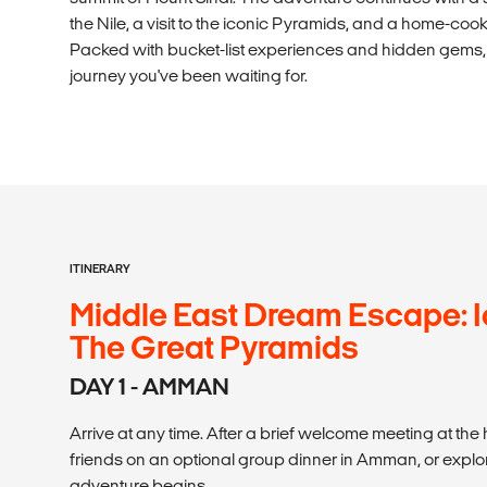
the Nile, a visit to the iconic Pyramids, and a home-coo
Packed with bucket-list experiences and hidden gems, t
journey you've been waiting for.
ITINERARY
Middle East Dream Escape: I
The Great Pyramids
DAY 1 - AMMAN
Arrive at any time. After a brief welcome meeting at the
friends on an optional group dinner in Amman, or explo
adventure begins.