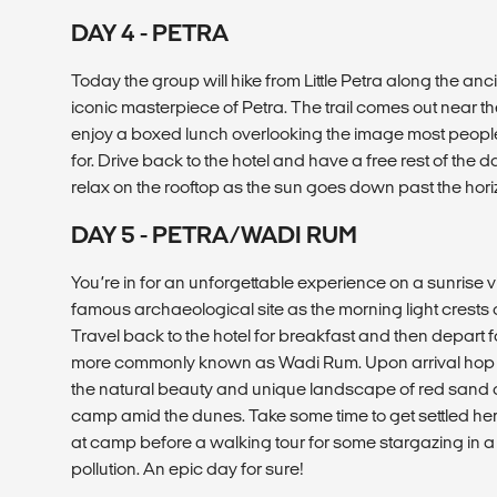
DAY 4 - PETRA
Today the group will hike from Little Petra along the anci
iconic masterpiece of Petra. The trail comes out near 
enjoy a boxed lunch overlooking the image most peop
for. Drive back to the hotel and have a free rest of the 
relax on the rooftop as the sun goes down past the hori
DAY 5 - PETRA/WADI RUM
You’re in for an unforgettable experience on a sunrise vis
famous archaeological site as the morning light crests o
Travel back to the hotel for breakfast and then depart fo
more commonly known as Wadi Rum. Upon arrival hop o
the natural beauty and unique landscape of red sand d
camp amid the dunes. Take some time to get settled he
at camp before a walking tour for some stargazing in a sky
pollution. An epic day for sure!