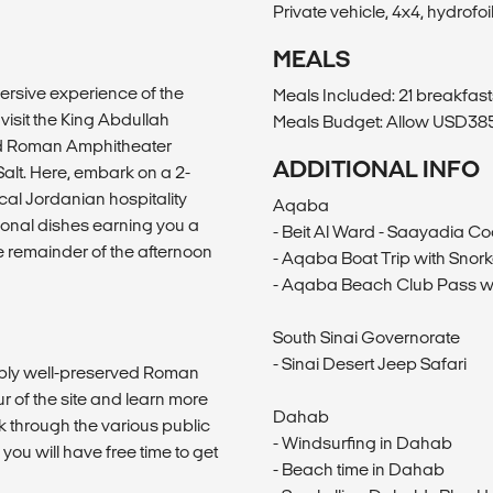
Private vehicle, 4x4, hydrofoil
MEALS
ersive experience of the
Meals Included: 21 breakfast
 visit the King Abdullah
Meals Budget: Allow USD385-
 and Roman Amphitheater
ADDITIONAL INFO
 Salt. Here, embark on a 2-
cal Jordanian hospitality
Aqaba
ional dishes earning you a
- Beit Al Ward - Saayadia C
he remainder of the afternoon
- Aqaba Boat Trip with Snork
- Aqaba Beach Club Pass w
South Sinai Governorate
- Sinai Desert Jeep Safari
ably well-preserved Roman
r of the site and learn more
Dahab
lk through the various public
- Windsurfing in Dahab
u will have free time to get
- Beach time in Dahab