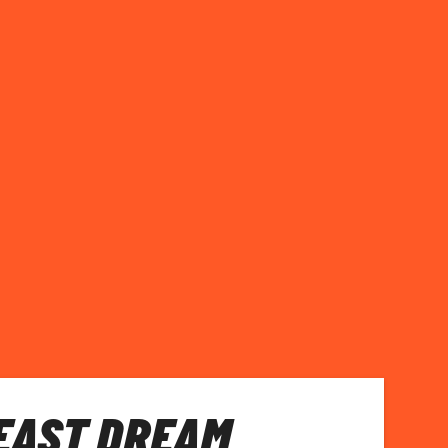
EAST DREAM