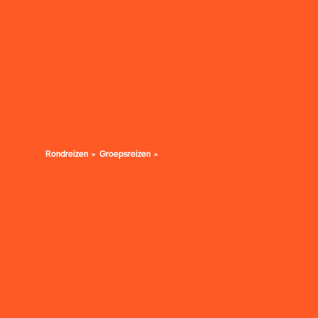
Rondreizen
Groepsreizen