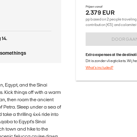
Prijzen vanaf
2.379 EUR
pp based on 2 people traveling 
contribution (€5) and calamitei
 14.
DOORGAA
tysomethings
Extra expenses at the destinat
Dit is zonder vliegtickets. Wij 
What's included?
, Egypt, and the Sinai
 Kick things off with a warm
n, then roam the ancient
of Petra. Sleep under a sea of
take a thrilling 4x4 ride into
Aqaba to Egypt's Sinai
ch town and hike to the
 scenic felucca cruise down