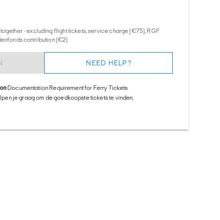
together - excluding flight tickets, service charge (€75), RGF
tenfonds contribution (€2)
N
NEED HELP?
ion
Documentation Requirement for Ferry Tickets
helpen je graag om de goedkoopste tickets te vinden.