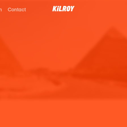
n
Contact