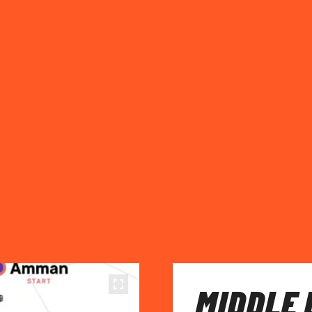
MIDDLE 