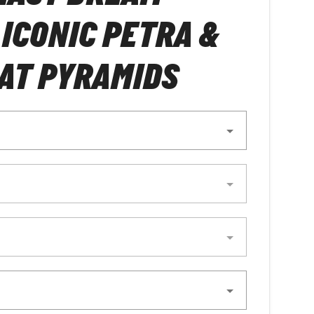
 ICONIC PETRA &
AT PYRAMIDS