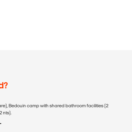
d?
hare), Bedouin camp with shared bathroom facilities (2
2 nts).
T