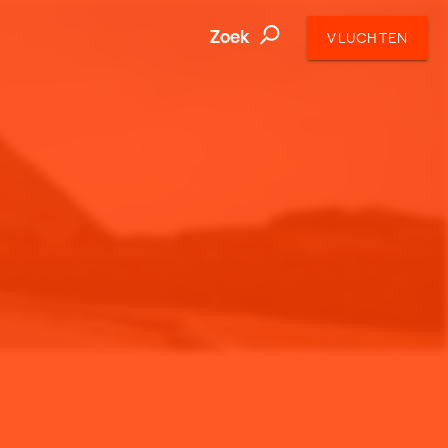
Zoek
VLUCHTEN