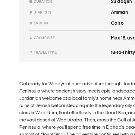
23 dagen
DURATION
Amman
STARTS IN
Cairo
ENDS IN
Max 18, avg
GROUP SIZE
18-to-Thir
TRAVEL TYPE
Get ready for 23 days of pure adventure through Jordan
Peninsula where ancient history meets epic landscapes.
Jordanian welcome at a local family's home near Amma
ruins of Jerash before stepping into the legendary city 
stars in Wadi Rum, float effortlessly in the Dead Sea, and 
the vast desert of Wadi Araba. Then, cross the Gulf of 
Peninsula, where you'll spend free time in Dahab's bea
summit of Mount Sinai. The adventure continues with a