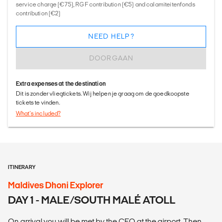
service charge (€75), RGF contribution (€5) and calamiteitenfonds
contribution (€2)
NEED HELP?
DOORGAAN
Extra expenses at the destination
Dit is zonder vliegtickets. Wij helpen je graag om de goedkoopste
tickets te vinden.
What's included?
ITINERARY
Maldives Dhoni Explorer
DAY 1 - MALE/SOUTH MALÉ ATOLL
On arrival you will be met by the CEO at the airport. Then,