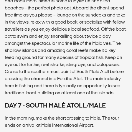
and Bodu Moro Island is home to idyllic uninhabited
beaches – the perfect photo opt. Aboard the dhoni, spend
free time as you please – lounge on the sundecks and take
in the views, relax with a good book, or socialize with fellow
travellers as you enjoy delicious local seafood. Off the boat,
opt to swim and enjoy snorkelling about twice a day
amongst the spectacular marine life of the Maldives. The
shallow islands and amazing coral reefs make it a key
feeding ground for many species of tropical fish. Keep an
eye out for turtles, reef sharks, stingrays, and octopuses.
Cruise to the southernmost point of South Malé Atoll before
crossing the channel into Felidhu Atoll. The main industry
here is fishing and there is typically an opportunity to see
traditional boat-building on at least one of the islands.
DAY 7 - SOUTH MALÉ ATOLL/MALE
In the morning, make the short crossing to Malé. The tour
ends on arrival at Malé International Airport.