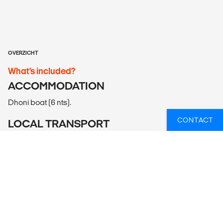
OVERZICHT
What’s included?
ACCOMMODATION
Dhoni boat (6 nts).
CONTACT
LOCAL TRANSPORT
Dhoni boat.
MEALS
Meals Included: 6 breakfasts, 6 lunches, 6 dinners
Meals Budget: Allow USD35-45 for meals not included.
ADDITIONAL INFO