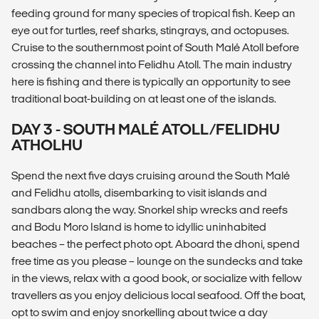
feeding ground for many species of tropical fish. Keep an
eye out for turtles, reef sharks, stingrays, and octopuses.
Cruise to the southernmost point of South Malé Atoll before
crossing the channel into Felidhu Atoll. The main industry
here is fishing and there is typically an opportunity to see
traditional boat-building on at least one of the islands.
DAY 3 - SOUTH MALÉ ATOLL/FELIDHU
ATHOLHU
Spend the next five days cruising around the South Malé
and Felidhu atolls, disembarking to visit islands and
sandbars along the way. Snorkel ship wrecks and reefs
and Bodu Moro Island is home to idyllic uninhabited
beaches – the perfect photo opt. Aboard the dhoni, spend
free time as you please – lounge on the sundecks and take
in the views, relax with a good book, or socialize with fellow
travellers as you enjoy delicious local seafood. Off the boat,
opt to swim and enjoy snorkelling about twice a day