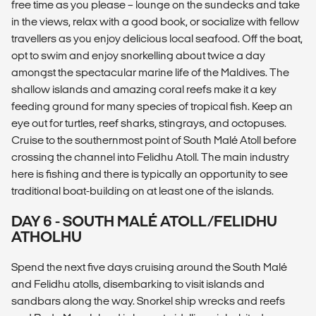
free time as you please – lounge on the sundecks and take
in the views, relax with a good book, or socialize with fellow
travellers as you enjoy delicious local seafood. Off the boat,
opt to swim and enjoy snorkelling about twice a day
amongst the spectacular marine life of the Maldives. The
shallow islands and amazing coral reefs make it a key
feeding ground for many species of tropical fish. Keep an
eye out for turtles, reef sharks, stingrays, and octopuses.
Cruise to the southernmost point of South Malé Atoll before
crossing the channel into Felidhu Atoll. The main industry
here is fishing and there is typically an opportunity to see
traditional boat-building on at least one of the islands.
DAY 6 - SOUTH MALÉ ATOLL/FELIDHU
ATHOLHU
Spend the next five days cruising around the South Malé
and Felidhu atolls, disembarking to visit islands and
sandbars along the way. Snorkel ship wrecks and reefs