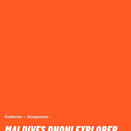
Rondreizen
Groepsreizen
MALDIVES DHONI EXPLORER