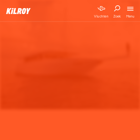
Menu
Vluchten
Zoek