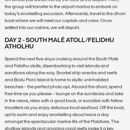
the group will transfer to the airport marina to embark on
today’s snorkelling excursion. Afterwards, travel to the dhoni
boat where we will meet our captain and crew. Once
settled into our cabins, we will depart.
DAY 2 - SOUTH MALÉ ATOLL/FELIDHU
ATHOLHU
Spend the next five days cruising around the South Malé
and Felidhu atolls, disembarking to visit islands and
sandbars along the way. Snorkel ship wrecks and reefs
and Bodu Moro Island is home to idyllic uninhabited
beaches – the perfect photo opt. Aboard the dhoni, spend
free time as you please – lounge on the sundecks and take
in the views, relax with a good book, or socialize with fellow
travellers as you enjoy delicious local seafood. Off the boat,
opt to swim and enjoy snorkelling about twice a day
amongst the spectacular marine life of the Maldives. The
shallow islands and amazing coral reefs make it a key