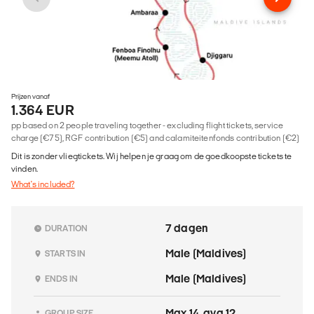
Prijzen vanaf
1.364 EUR
pp based on 2 people traveling together - excluding flight tickets, service
charge (€75), RGF contribution (€5) and calamiteitenfonds contribution (€2)
Dit is zonder vliegtickets. Wij helpen je graag om de goedkoopste tickets te
vinden.
What's included?
7 dagen
DURATION
Male (Maldives)
STARTS IN
Male (Maldives)
ENDS IN
Max 14, avg 12.
GROUP SIZE