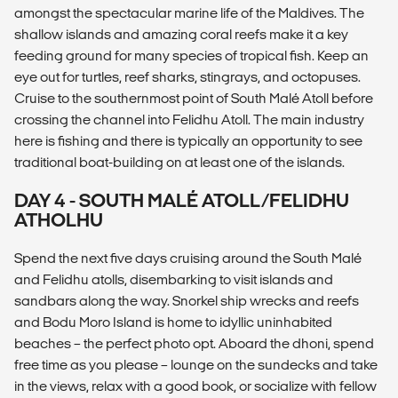
amongst the spectacular marine life of the Maldives. The
shallow islands and amazing coral reefs make it a key
feeding ground for many species of tropical fish. Keep an
eye out for turtles, reef sharks, stingrays, and octopuses.
Cruise to the southernmost point of South Malé Atoll before
crossing the channel into Felidhu Atoll. The main industry
here is fishing and there is typically an opportunity to see
traditional boat-building on at least one of the islands.
DAY 4 - SOUTH MALÉ ATOLL/FELIDHU
ATHOLHU
Spend the next five days cruising around the South Malé
and Felidhu atolls, disembarking to visit islands and
sandbars along the way. Snorkel ship wrecks and reefs
and Bodu Moro Island is home to idyllic uninhabited
beaches – the perfect photo opt. Aboard the dhoni, spend
free time as you please – lounge on the sundecks and take
in the views, relax with a good book, or socialize with fellow