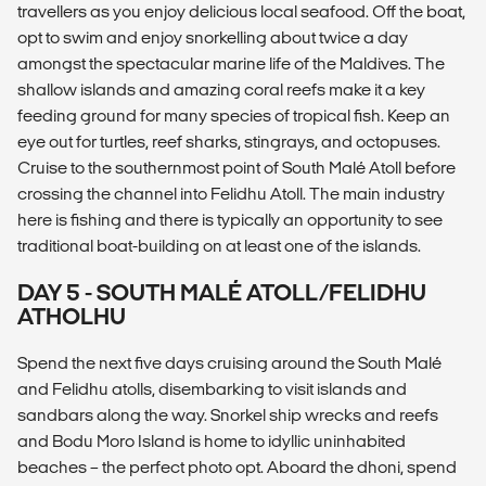
travellers as you enjoy delicious local seafood. Off the boat,
opt to swim and enjoy snorkelling about twice a day
amongst the spectacular marine life of the Maldives. The
shallow islands and amazing coral reefs make it a key
feeding ground for many species of tropical fish. Keep an
eye out for turtles, reef sharks, stingrays, and octopuses.
Cruise to the southernmost point of South Malé Atoll before
crossing the channel into Felidhu Atoll. The main industry
here is fishing and there is typically an opportunity to see
traditional boat-building on at least one of the islands.
DAY 5 - SOUTH MALÉ ATOLL/FELIDHU
ATHOLHU
Spend the next five days cruising around the South Malé
and Felidhu atolls, disembarking to visit islands and
sandbars along the way. Snorkel ship wrecks and reefs
and Bodu Moro Island is home to idyllic uninhabited
beaches – the perfect photo opt. Aboard the dhoni, spend