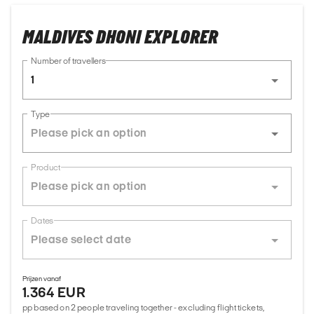
MALDIVES DHONI EXPLORER
Number of travellers
1
Type
Product
Dates
Prijzen vanaf
1.364 EUR
pp based on 2 people traveling together - excluding flight tickets,