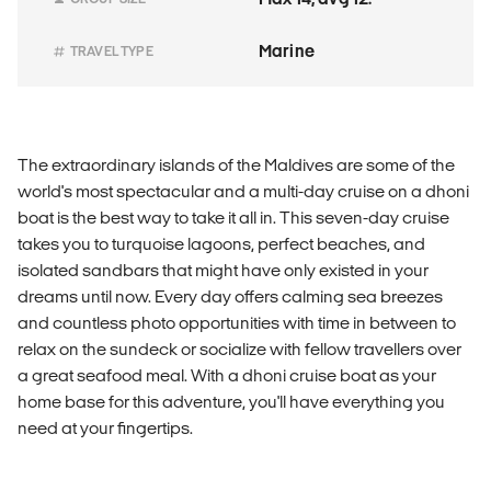
Marine
TRAVEL TYPE
The extraordinary islands of the Maldives are some of the
world's most spectacular and a multi-day cruise on a dhoni
boat is the best way to take it all in. This seven-day cruise
takes you to turquoise lagoons, perfect beaches, and
isolated sandbars that might have only existed in your
dreams until now. Every day offers calming sea breezes
and countless photo opportunities with time in between to
relax on the sundeck or socialize with fellow travellers over
a great seafood meal. With a dhoni cruise boat as your
home base for this adventure, you'll have everything you
need at your fingertips.