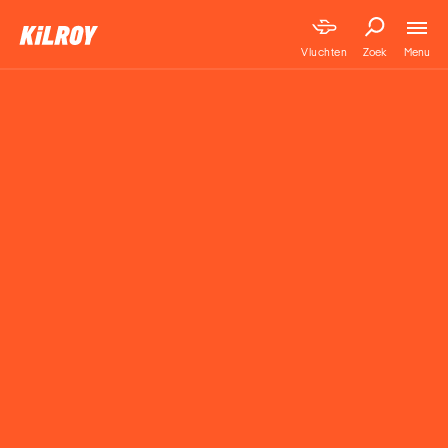
Menu
Vluchten
Zoek