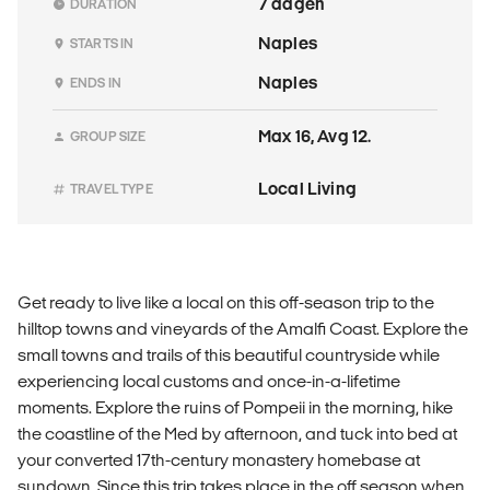
7 dagen
DURATION
Naples
STARTS IN
Naples
ENDS IN
Max 16, Avg 12.
GROUP SIZE
Local Living
TRAVEL TYPE
Get ready to live like a local on this off-season trip to the
hilltop towns and vineyards of the Amalfi Coast. Explore the
small towns and trails of this beautiful countryside while
experiencing local customs and once-in-a-lifetime
moments. Explore the ruins of Pompeii in the morning, hike
the coastline of the Med by afternoon, and tuck into bed at
your converted 17th-century monastery homebase at
sundown. Since this trip takes place in the off season when