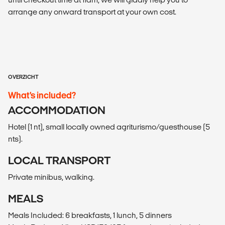
arrange any onward transport at your own cost.
OVERZICHT
What’s included?
ACCOMMODATION
Hotel (1 nt), small locally owned agriturismo/guesthouse (5
nts).
LOCAL TRANSPORT
Private minibus, walking.
MEALS
Meals Included: 6 breakfasts, 1 lunch, 5 dinners