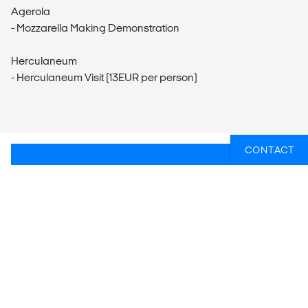
Agerola
- Mozzarella Making Demonstration
Herculaneum
- Herculaneum Visit (13EUR per person)
CONTACT
WIL JIJ WETEN WELKE GROEPSREIZEN
ER HET BEST PASSEN BIJ JOUW
PLANNEN?
Of heb je hulp nodig bij iets anders, zoals vluchten of
lokaal transport? Wij helpen je graag bij het plannen
van jouw reis!