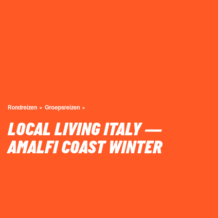
Rondreizen
Groepsreizen
LOCAL LIVING ITALY —
AMALFI COAST WINTER