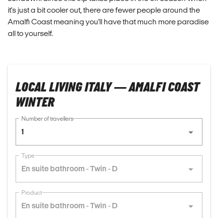
it's just a bit cooler out, there are fewer people around the
Amalfi Coast meaning you'll have that much more paradise
all to yourself.
LOCAL LIVING ITALY — AMALFI COAST
WINTER
Number of travellers
1
Type
En suite bathroom - Twin - D
Product
En suite bathroom - Twin - D