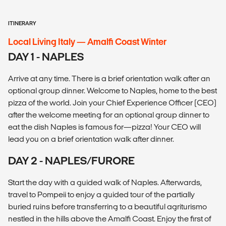
ITINERARY
Local Living Italy — Amalfi Coast Winter
DAY 1 - NAPLES
Arrive at any time. There is a brief orientation walk after an
optional group dinner. Welcome to Naples, home to the best
pizza of the world. Join your Chief Experience Officer (CEO)
after the welcome meeting for an optional group dinner to
eat the dish Naples is famous for—pizza! Your CEO will
lead you on a brief orientation walk after dinner.
DAY 2 - NAPLES/FURORE
Start the day with a guided walk of Naples. Afterwards,
travel to Pompeii to enjoy a guided tour of the partially
buried ruins before transferring to a beautiful agriturismo
nestled in the hills above the Amalfi Coast. Enjoy the first of