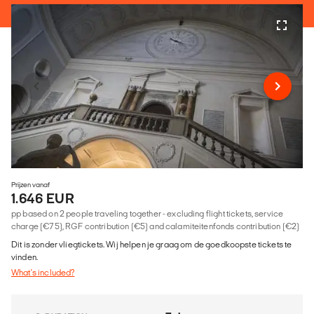
Prijzen vanaf
1.646 EUR
pp based on 2 people traveling together - excluding flight tickets, service
charge (€75), RGF contribution (€5) and calamiteitenfonds contribution (€2)
Dit is zonder vliegtickets. Wij helpen je graag om de goedkoopste tickets te
vinden.
What's included?