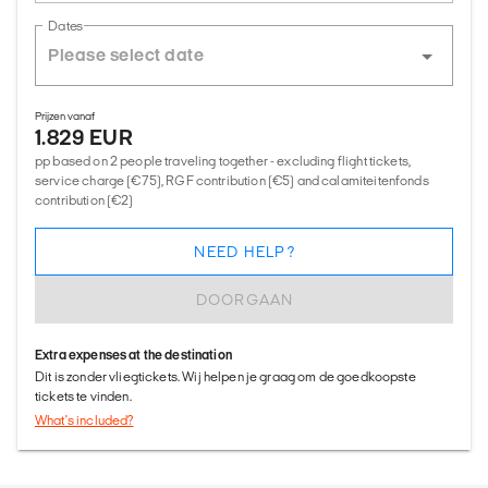
Dates
Prijzen vanaf
1.829 EUR
pp based on 2 people traveling together - excluding flight tickets,
service charge (€75), RGF contribution (€5) and calamiteitenfonds
contribution (€2)
NEED HELP?
DOORGAAN
Extra expenses at the destination
Dit is zonder vliegtickets. Wij helpen je graag om de goedkoopste
tickets te vinden.
What's included?