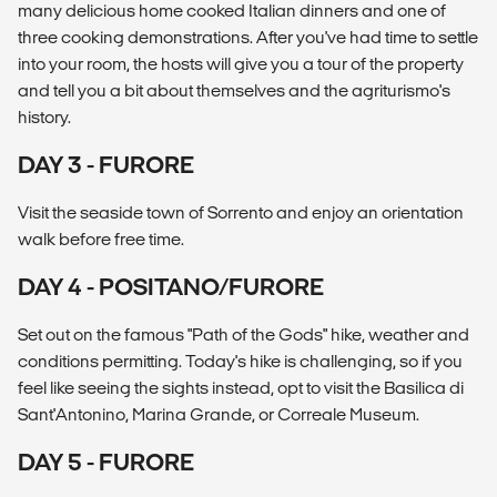
many delicious home cooked Italian dinners and one of
three cooking demonstrations. After you've had time to settle
into your room, the hosts will give you a tour of the property
and tell you a bit about themselves and the agriturismo's
history.
DAY 3 - FURORE
Visit the seaside town of Sorrento and enjoy an orientation
walk before free time.
DAY 4 - POSITANO/FURORE
Set out on the famous "Path of the Gods" hike, weather and
conditions permitting. Today's hike is challenging, so if you
feel like seeing the sights instead, opt to visit the Basilica di
Sant'Antonino, Marina Grande, or Correale Museum.
DAY 5 - FURORE