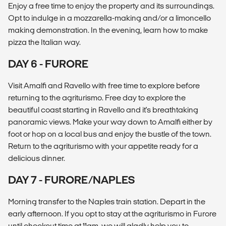
Enjoy a free time to enjoy the property and its surroundings.
Opt to indulge in a mozzarella-making and/or a limoncello
making demonstration. In the evening, learn how to make
pizza the Italian way.
DAY 6 - FURORE
Visit Amalfi and Ravello with free time to explore before
returning to the agriturismo. Free day to explore the
beautiful coast starting in Ravello and it's breathtaking
panoramic views. Make your way down to Amalfi either by
foot or hop on a local bus and enjoy the bustle of the town.
Return to the agriturismo with your appetite ready for a
delicious dinner.
DAY 7 - FURORE/NAPLES
Morning transfer to the Naples train station. Depart in the
early afternoon. If you opt to stay at the agriturismo in Furore
until checkout time at 11am, we will gladly help you to