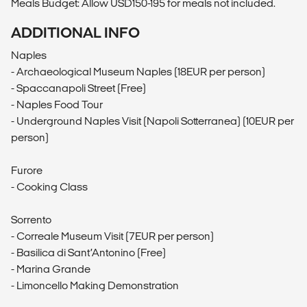
Meals Budget: Allow USD150-195 for meals not included.
ADDITIONAL INFO
Naples
- Archaeological Museum Naples (18EUR per person)
- Spaccanapoli Street (Free)
- Naples Food Tour
- Underground Naples Visit (Napoli Sotterranea) (10EUR per
person)
Furore
- Cooking Class
Sorrento
- Correale Museum Visit (7EUR per person)
- Basilica di Sant’Antonino (Free)
- Marina Grande
- Limoncello Making Demonstration