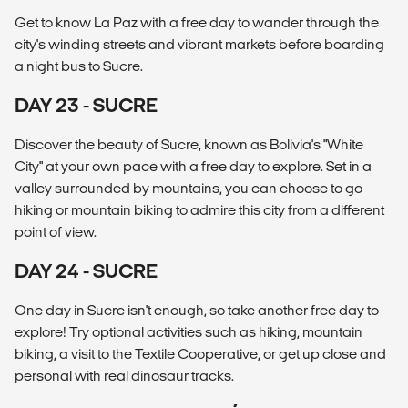
Get to know La Paz with a free day to wander through the
city's winding streets and vibrant markets before boarding
a night bus to Sucre.
DAY 23 - SUCRE
Discover the beauty of Sucre, known as Bolivia's "White
City" at your own pace with a free day to explore. Set in a
valley surrounded by mountains, you can choose to go
hiking or mountain biking to admire this city from a different
point of view.
DAY 24 - SUCRE
One day in Sucre isn't enough, so take another free day to
explore! Try optional activities such as hiking, mountain
biking, a visit to the Textile Cooperative, or get up close and
personal with real dinosaur tracks.