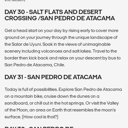
DAY 30 - SALT FLATS AND DESERT
CROSSING /SAN PEDRO DE ATACAMA
Get a head start on your day by rising early to cover more
ground on your journey through the unique landscape of
the Salar de Uyuni. Soak in the views of unimaginable
scenery including volcanoes and salt lakes. Travel to the
border then kick back and relax on your descent by bus to
San Pedro de Atacama, Chile.
DAY 31 - SAN PEDRO DE ATACAMA
Today is full of possibilities. Explore San Pedro de Atacama
on a mountain bike, cruise down the dunes on a
sandboard, or chill out in the hot springs. Or visit the Valley
of the Moon, an area on Earth that resembles the moon's
surface. (How cool is that?)