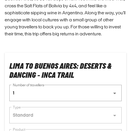
cross the Salt Flats of Bolivia by 4x4, and feel like a
sophisticate sipping wine in Argentina. Along the way, you'll
engage with local cultures with a small group of other
young travellers to back you up. For those willing to invest
their time, this trip offers big returns in adventure.
LIMA TO BUENOS AIRES: DESERTS &
DANCING - INCA TRAIL
Number of travellers
1
Type
Standard
Product