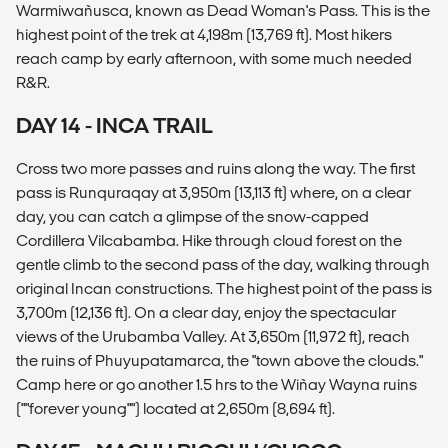
Warmiwañusca, known as Dead Woman's Pass. This is the
highest point of the trek at 4,198m (13,769 ft). Most hikers
reach camp by early afternoon, with some much needed
R&R.
DAY 14 - INCA TRAIL
Cross two more passes and ruins along the way. The first
pass is Runquraqay at 3,950m (13,113 ft) where, on a clear
day, you can catch a glimpse of the snow-capped
Cordillera Vilcabamba. Hike through cloud forest on the
gentle climb to the second pass of the day, walking through
original Incan constructions. The highest point of the pass is
3,700m (12,136 ft). On a clear day, enjoy the spectacular
views of the Urubamba Valley. At 3,650m (11,972 ft), reach
the ruins of Phuyupatamarca, the "town above the clouds."
Camp here or go another 1.5 hrs to the Wiñay Wayna ruins
(""forever young"") located at 2,650m (8,694 ft).