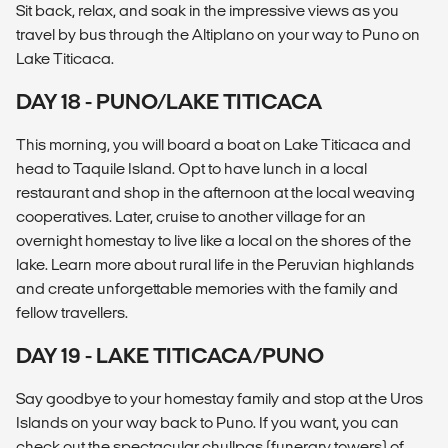
Sit back, relax, and soak in the impressive views as you
travel by bus through the Altiplano on your way to Puno on
Lake Titicaca.
DAY 18 - PUNO/LAKE TITICACA
This morning, you will board a boat on Lake Titicaca and
head to Taquile Island. Opt to have lunch in a local
restaurant and shop in the afternoon at the local weaving
cooperatives. Later, cruise to another village for an
overnight homestay to live like a local on the shores of the
lake. Learn more about rural life in the Peruvian highlands
and create unforgettable memories with the family and
fellow travellers.
DAY 19 - LAKE TITICACA/PUNO
Say goodbye to your homestay family and stop at the Uros
Islands on your way back to Puno. If you want, you can
check out the spectacular chullpas (funerary towers) of