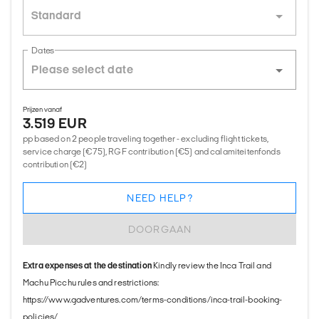
Standard
Dates
Prijzen vanaf
3.519 EUR
pp based on 2 people traveling together - excluding flight tickets,
service charge (€75), RGF contribution (€5) and calamiteitenfonds
contribution (€2)
NEED HELP?
DOORGAAN
Extra expenses at the destination
Kindly review the Inca Trail and
Machu Picchu rules and restrictions:
https://www.gadventures.com/terms-conditions/inca-trail-booking-
policies/