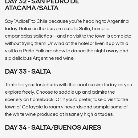
DAY 32 - SAN PEDRO DE
ATACAMA/SALTA
Say "Adios!" to Chile because you're heading to Argentina
today. Relax on the bus en route to Salta, home to
empanadas salteñas—and no visit to the town is complete
without trying them! Unwind at the hotel or liven it up with a
visit to a Peña Folklore show to dance the night away and
sip delicious Argentine red wine.
DAY 33 - SALTA
Tantalize your tastebuds with the local cuisine today as you
explore freely. Choose to saddle up and admire the
scenery on horseback. Or, if you'd prefer, take a visit to the
town of Cafayate to roam vineyards and sample some of
the white wine produced at insanely high altitudes.
DAY 34 - SALTA/BUENOS AIRES