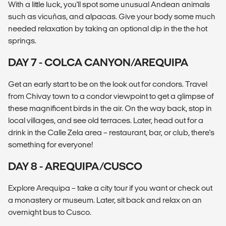
With a little luck, you'll spot some unusual Andean animals
such as vicuñas, and alpacas. Give your body some much
needed relaxation by taking an optional dip in the the hot
springs.
DAY 7 - COLCA CANYON/AREQUIPA
Get an early start to be on the look out for condors. Travel
from Chivay town to a condor viewpoint to get a glimpse of
these magnificent birds in the air. On the way back, stop in
local villages, and see old terraces. Later, head out for a
drink in the Calle Zela area – restaurant, bar, or club, there's
something for everyone!
DAY 8 - AREQUIPA/CUSCO
Explore Arequipa – take a city tour if you want or check out
a monastery or museum. Later, sit back and relax on an
overnight bus to Cusco.