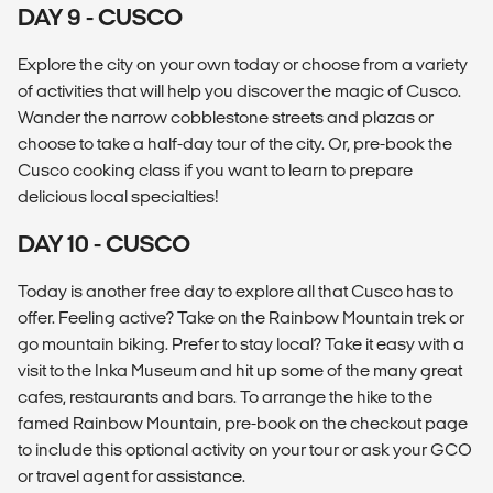
DAY 9 - CUSCO
Explore the city on your own today or choose from a variety
of activities that will help you discover the magic of Cusco.
Wander the narrow cobblestone streets and plazas or
choose to take a half-day tour of the city. Or, pre-book the
Cusco cooking class if you want to learn to prepare
delicious local specialties!
DAY 10 - CUSCO
Today is another free day to explore all that Cusco has to
offer. Feeling active? Take on the Rainbow Mountain trek or
go mountain biking. Prefer to stay local? Take it easy with a
visit to the Inka Museum and hit up some of the many great
cafes, restaurants and bars. To arrange the hike to the
famed Rainbow Mountain, pre-book on the checkout page
to include this optional activity on your tour or ask your GCO
or travel agent for assistance.