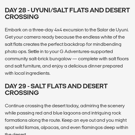
DAY 28 - UYUNI/SALT FLATS AND DESERT
CROSSING
Embark on a three-day 4x4 excursion to the Salar de Uyuni.
Get your camera ready because the endless white of the
salt flats creates the perfect backdrop for mindbending
photo ops. Settle in to your G Adventures-supported
community salt-brick bungalow — complete with salt floors
and salt furniture, and enjoy a delicious dinner prepared
with local ingredients.
DAY 29 - SALT FLATS AND DESERT
CROSSING
Continue crossing the desert today, admiring the scenery
while passing red and blue lagoons and intriguing rock
formations along the route. Keep an eye out and you might
spot wild llamas, alpacas, and even flamingos deep within
the desert.