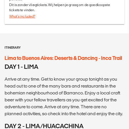
Dit is zonder vliegtickets. Wij helpen je graag om de goedkoopste
tickets te vinden.
What's included?
ITINERARY
Lima to Buenos Aires: Deserts & Dancing - Inca Trail
DAY 1 - LIMA
Arrive at any time. Get to know your group tonight as you
head out to one of the many bars and restaurants in the
bohemian neighbourhood of Barranco. Enjoy a local craft
beer with your fellow travellers as you get excited for the
adventure to come. Arrive at any time. There are no
planned activities, so check into the hotel and enjoy the city.
DAY 2 - LIMA/HUACACHINA