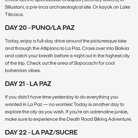
Sillustani, a pre-Inca archaeological site. Or kayak on Lake
Titicaca.
DAY 20 - PUNO/LA PAZ
Today, enjoy a full-day drive around the picturesque lake
and through the Altiplano to La Paz. Cross over into Bolivia
and catch your breath before a night out in the highest city
of the trip. Check out the area of Sopocachi for cool
bohemian vibes.
DAY 21 - LA PAZ
If you didn't have time yesterday to do everything you
wanted in La Paz — no worries! Today is another day to
explore the city as you wish. If you're an adrenaline junkie,
make sure to experience the Death Road Biking Adventure.
DAY 22 - LA PAZ/SUCRE