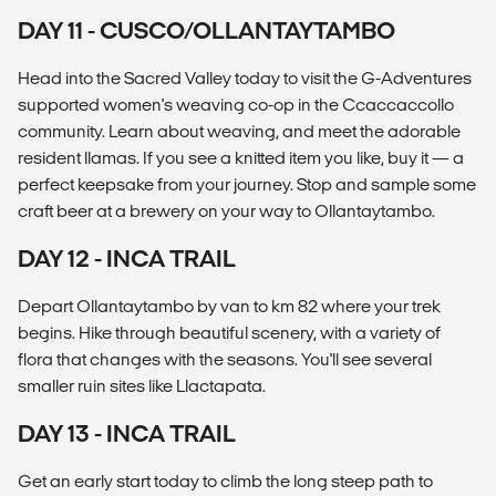
DAY 11 - CUSCO/OLLANTAYTAMBO
Head into the Sacred Valley today to visit the G-Adventures
supported women's weaving co-op in the Ccaccaccollo
community. Learn about weaving, and meet the adorable
resident llamas. If you see a knitted item you like, buy it — a
perfect keepsake from your journey. Stop and sample some
craft beer at a brewery on your way to Ollantaytambo.
DAY 12 - INCA TRAIL
Depart Ollantaytambo by van to km 82 where your trek
begins. Hike through beautiful scenery, with a variety of
flora that changes with the seasons. You'll see several
smaller ruin sites like Llactapata.
DAY 13 - INCA TRAIL
Get an early start today to climb the long steep path to