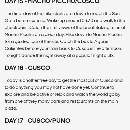
DAY 15 - MACHU PICCHU/CUSCO
The final day of the hike starts pre-dawn to reach the Sun
Gate before sunrise. Wake up around 03:30 and walk to the
checkpoint. Catch the first views of the breathtaking ruins of
Machu Picchu on a clear day. Hike down to Machu Picchu
for a guided tour of the site. Catch the bus to Aguas
Calientes before your train back to Cusco in the afternoon.
Tonight, dance the night away at a popular night club.
DAY 16 - CUSCO
Today is another free day to get the most out of Cusco and
to do anything you may not have done yet. Continue to
explore and be active or relax and watch the world go by
from one of they many bars and restaurants on the main
plaza.
DAY 17 - CUSCO/PUNO