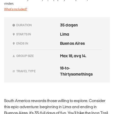
vinden.
What's included?
35 dagen
DURATION
Lima
STARTS IN
Buenos Aires
ENDS IN
Max 18, avg 14.
GROUP SIZE
18-to-
TRAVEL TYPE
Thirtysomethings
South America rewards those willing to explore. Consider
this epic adventure: beginning in Lima and ending in
Buenos Aires, it's 35-full days of fun. You'll hike the Inca Trail,