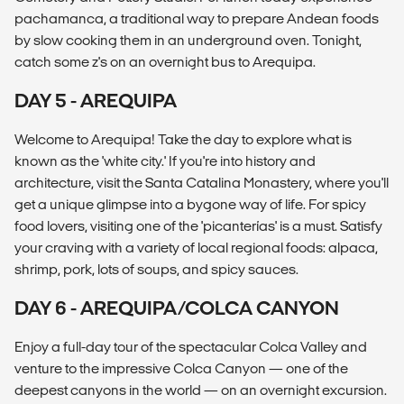
pachamanca, a traditional way to prepare Andean foods
by slow cooking them in an underground oven. Tonight,
catch some z's on an overnight bus to Arequipa.
DAY 5 - AREQUIPA
Welcome to Arequipa! Take the day to explore what is
known as the 'white city.' If you're into history and
architecture, visit the Santa Catalina Monastery, where you'll
get a unique glimpse into a bygone way of life. For spicy
food lovers, visiting one of the 'picanterías' is a must. Satisfy
your craving with a variety of local regional foods: alpaca,
shrimp, pork, lots of soups, and spicy sauces.
DAY 6 - AREQUIPA/COLCA CANYON
Enjoy a full-day tour of the spectacular Colca Valley and
venture to the impressive Colca Canyon — one of the
deepest canyons in the world — on an overnight excursion.