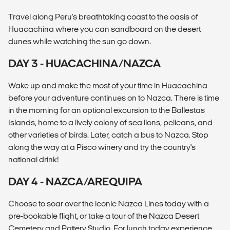
Travel along Peru's breathtaking coast to the oasis of
Huacachina where you can sandboard on the desert
dunes while watching the sun go down.
DAY 3 - HUACACHINA/NAZCA
Wake up and make the most of your time in Huacachina
before your adventure continues on to Nazca. There is time
in the morning for an optional excursion to the Ballestas
Islands, home to a lively colony of sea lions, pelicans, and
other varieties of birds. Later, catch a bus to Nazca. Stop
along the way at a Pisco winery and try the country's
national drink!
DAY 4 - NAZCA/AREQUIPA
Choose to soar over the iconic Nazca Lines today with a
pre-bookable flight, or take a tour of the Nazca Desert
Cemetery and Pottery Studio. For lunch today experience