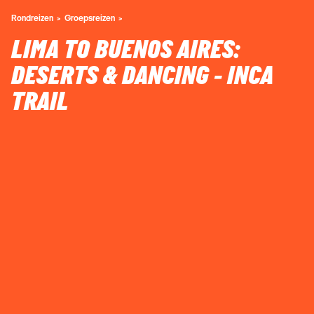
Rondreizen
Groepsreizen
LIMA TO BUENOS AIRES:
DESERTS & DANCING - INCA
TRAIL