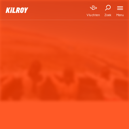
Menu
Vluchten
Zoek