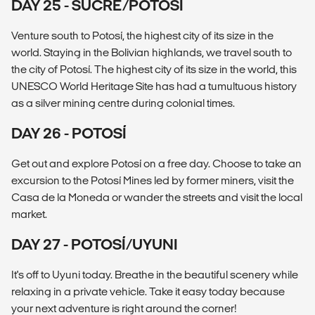
DAY 25 - SUCRE/POTOSÍ
Venture south to Potosí, the highest city of its size in the
world. Staying in the Bolivian highlands, we travel south to
the city of Potosí. The highest city of its size in the world, this
UNESCO World Heritage Site has had a tumultuous history
as a silver mining centre during colonial times.
DAY 26 - POTOSÍ
Get out and explore Potosí on a free day. Choose to take an
excursion to the Potosí Mines led by former miners, visit the
Casa de la Moneda or wander the streets and visit the local
market.
DAY 27 - POTOSÍ/UYUNI
It's off to Uyuni today. Breathe in the beautiful scenery while
relaxing in a private vehicle. Take it easy today because
your next adventure is right around the corner!