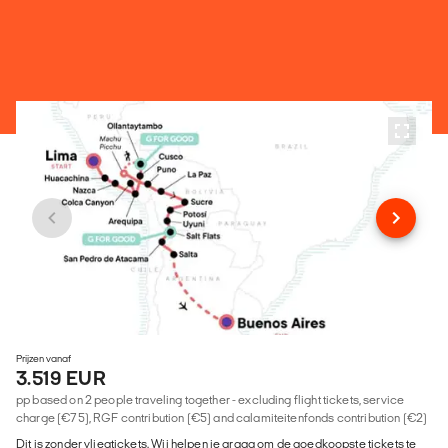
Prijzen vanaf
3.519 EUR
pp based on 2 people traveling together - excluding flight tickets, service
charge (€75), RGF contribution (€5) and calamiteitenfonds contribution (€2)
Dit is zonder vliegtickets. Wij helpen je graag om de goedkoopste tickets te