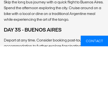
Skip the long bus journey with a quick flight to Buenos Aires.
Spend the afternoon exploring the city. Cruise around on a
bike with a local or dine on a traditional Argentine meal
while experiencing the art of the tango.
DAY 35 - BUENOS AIRES
Depart at any time. Consider booking post-tour
CONTACT
accommodation to further explore fascinating Buenos
Aires.
OVERZICHT
What’s included?
ACCOMMODATION
Simple hotels (20 nts), hostels (5 nts, multi-share), overnight