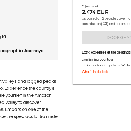
Prijzen vanaf
2.474 EUR
pp based on 2 people traveling 
contribution (€5) and calamitei
 10
DOORGAA
Geographic Journeys
Extra expenses at the destinat
confirming your tour.
Dit is zonder vliegtickets. Wij 
What's included?
ant valleys and jagged peaks
o. Experience the country's
rse yourself in the Amazon
ed Valley to discover
ns. Embark on one of the
ce the spectacular train ride