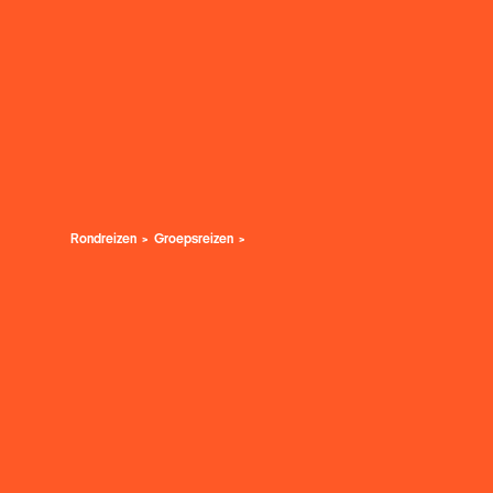
Rondreizen
Groepsreizen