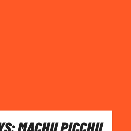
S: MACHU PICCHU