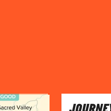
JOURNEY