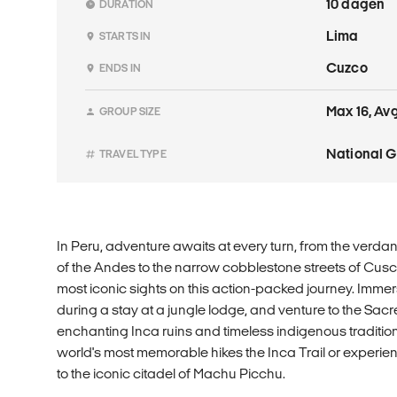
10 dagen
DURATION
Lima
STARTS IN
Cuzco
ENDS IN
Max 16, Avg
GROUP SIZE
National 
TRAVEL TYPE
In Peru, adventure awaits at every turn, from the verd
of the Andes to the narrow cobblestone streets of Cusc
most iconic sights on this action-packed journey. Imme
during a stay at a jungle lodge, and venture to the Sacr
enchanting Inca ruins and timeless indigenous traditio
world's most memorable hikes the Inca Trail or experien
to the iconic citadel of Machu Picchu.