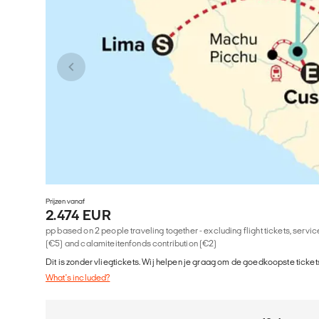
Prijzen vanaf
2.474 EUR
pp based on 2 people traveling together - excluding flight tickets, serv
(€5) and calamiteitenfonds contribution (€2)
Dit is zonder vliegtickets. Wij helpen je graag om de goedkoopste tickets
What's included?