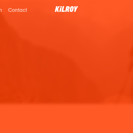
n
Contact