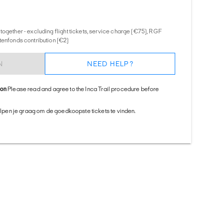
together - excluding flight tickets, service charge (€75), RGF
tenfonds contribution (€2)
N
NEED HELP?
ion
Please read and agree to the Inca Trail procedure before
helpen je graag om de goedkoopste tickets te vinden.