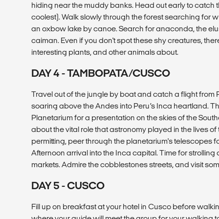
hiding near the muddy banks. Head out early to catch th
coolest). Walk slowly through the forest searching for w
an oxbow lake by canoe. Search for anaconda, the elusiv
caiman. Even if you don't spot these shy creatures, there
interesting plants, and other animals about.
DAY 4 - TAMBOPATA/CUSCO
Travel out of the jungle by boat and catch a flight fro
soaring above the Andes into Peru’s Inca heartland. Thi
Planetarium for a presentation on the skies of the Sou
about the vital role that astronomy played in the lives o
permitting, peer through the planetarium's telescopes for
Afternoon arrival into the Inca capital. Time for strolli
markets. Admire the cobblestones streets, and visit 
DAY 5 - CUSCO
Fill up on breakfast at your hotel in Cusco before walk
where your guide will meet the group for your walking to