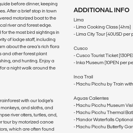
 guide before dinner, keeping
ADDITIONAL INFO
s. After a brief stop in town
covered motorized boat to the
Lima
ocal river and forest edge.
- Lima Cooking Class (4hrs)
or the most bird sightings in
- Lima City Tour (40USD per 
y of lodge staff, including
arn about the area’s rich flora
Cusco
 and other forest plant
- Cusco Tourist Ticket (130P
ishing, and hunting. Enjoy a
- Inka Museum (10PEN per p
for a night walk around the
Inca Trail
- Machu Picchu by Train with
Aguas Calientes
rainforest with our lodge’s
- Machu Picchu Museum Visi
r monkeys, and sloths, and
- Machu Picchu Thermal Bat
e river otters, turtles, and,
- Mandor Waterfalls Optional
ver tour by motorized canoe
- Machu Picchu Butterfly Ga
ators, which are often found