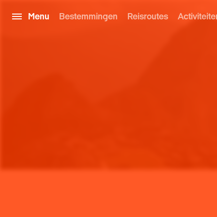
Menu
Bestemmingen
Reisroutes
Activiteite