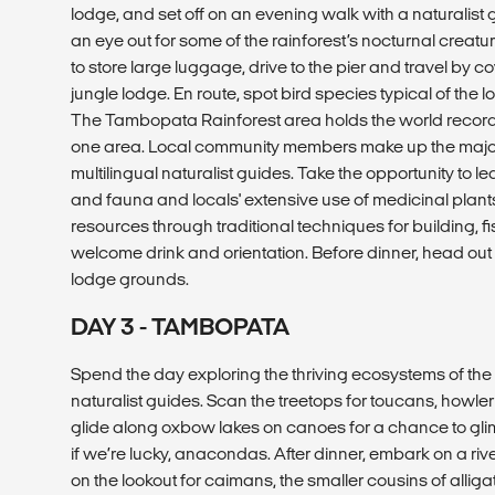
lodge, and set off on an evening walk with a naturalist
an eye out for some of the rainforest’s nocturnal creature
to store large luggage, drive to the pier and travel by 
jungle lodge. En route, spot bird species typical of the l
The Tambopata Rainforest area holds the world record f
one area. Local community members make up the majorit
multilingual naturalist guides. Take the opportunity to le
and fauna and locals' extensive use of medicinal plants
resources through traditional techniques for building, f
welcome drink and orientation. Before dinner, head out 
lodge grounds.
DAY 3 - TAMBOPATA
Spend the day exploring the thriving ecosystems of the 
naturalist guides. Scan the treetops for toucans, howle
glide along oxbow lakes on canoes for a chance to glimps
if we’re lucky, anacondas. After dinner, embark on a ri
on the lookout for caimans, the smaller cousins of allig