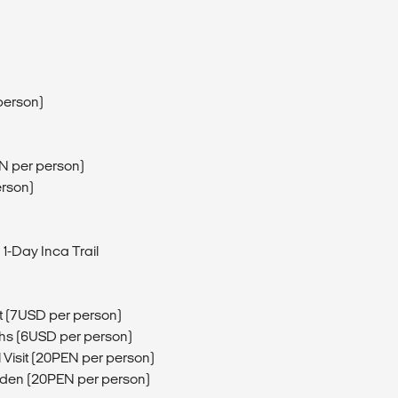
person)
EN per person)
erson)
 1-Day Inca Trail
t (7USD per person)
hs (6USD per person)
 Visit (20PEN per person)
rden (20PEN per person)