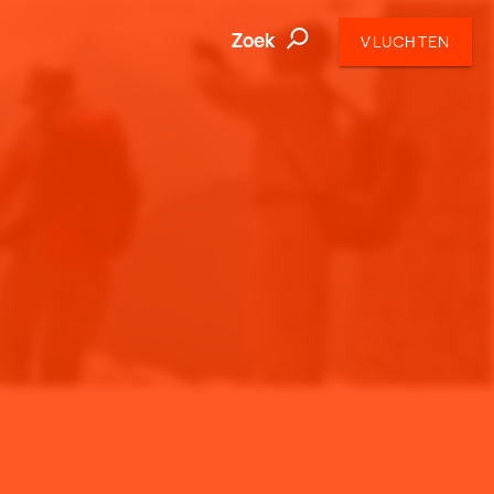
Zoek
VLUCHTEN