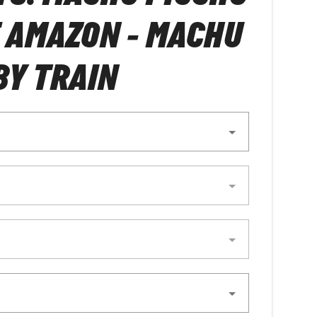
 AMAZON - MACHU
BY TRAIN