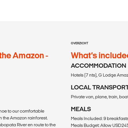
OVERZICHT
the Amazon -
What’s include
ACCOMMODATION
Hotels (7 nts), G Lodge Amaz
LOCAL TRANSPOR
Private van, plane, train, boa
MEALS
noe to our comfortable
n the Amazon rainforest.
Meals Included: 9 breakfasts
mbopata River en route to the
Meals Budget: Allow USD245-