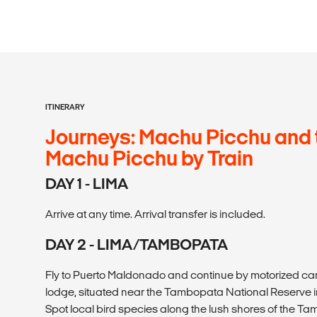
ITINERARY
Journeys: Machu Picchu and 
Machu Picchu by Train
DAY 1 - LIMA
Arrive at any time. Arrival transfer is included.
DAY 2 - LIMA/TAMBOPATA
Fly to Puerto Maldonado and continue by motorized ca
lodge, situated near the Tambopata National Reserve i
Spot local bird species along the lush shores of the Ta