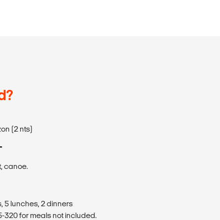
d?
on (2 nts)
T
t, canoe.
, 5 lunches, 2 dinners
320 for meals not included.