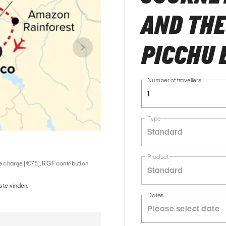
AND THE
PICCHU 
Number of travellers
1
Type
Standard
Product
ice charge (€75), RGF contribution
Standard
 te vinden.
Dates