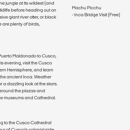
e jungle at its wildest (and
Machu Picchu
ildlife before heading out on
- Inca Bridge Visit (Free)
e giant river otter, or black
 are plenty of birds,
m Puerto Maldonado to Cusco,
s evening, visit the Cusco
thern Hemisphere, and learn
f the ancient Inca. Weather
 a dazzling look at the stars.
ng around the plazas and
some museums and Cathedral.
ing to the Cusco Cathedral
ur of Cusco's colonial side.