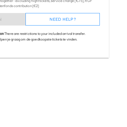
together - excluding flight tickets, service charge (€75), RGF
tenfonds contribution (€2)
N
NEED HELP?
ion
There are restrictions to your included arrival transfer.
helpen je graag om de goedkoopste tickets te vinden.