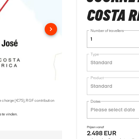
COSTA R
Number of travellers
1
Type
Standard
Product
Standard
ice charge (€75), RGF contribution
Dates
 te vinden.
Prijzen vanaf
2.498 EUR