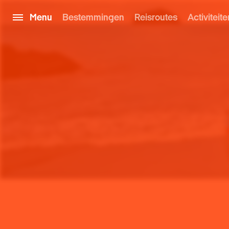
Menu
Bestemmingen
Reisroutes
Activiteite