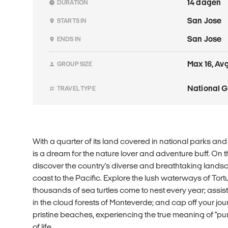
14 dagen
DURATION
San Jose
STARTS IN
San Jose
ENDS IN
Max 16, Avg
GROUP SIZE
National 
TRAVEL TYPE
With a quarter of its land covered in national parks and
is a dream for the nature lover and adventure buff. On t
discover the country's diverse and breathtaking land
coast to the Pacific. Explore the lush waterways of Tor
thousands of sea turtles come to nest every year; assis
in the cloud forests of Monteverde; and cap off your jo
pristine beaches, experiencing the true meaning of "pu
of life.