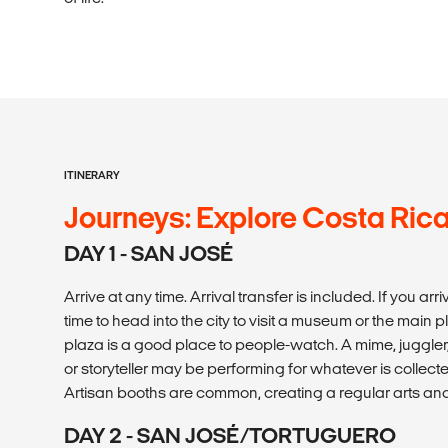
ITINERARY
Journeys: Explore Costa Ric
DAY 1 - SAN JOSÉ
Arrive at any time. Arrival transfer is included. If you ar
time to head into the city to visit a museum or the main pl
plaza is a good place to people-watch. A mime, juggle
or storyteller may be performing for whatever is collec
Artisan booths are common, creating a regular arts and
DAY 2 - SAN JOSÉ/TORTUGUERO