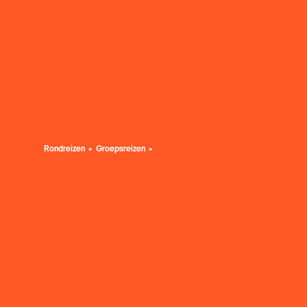
Rondreizen
Groepsreizen