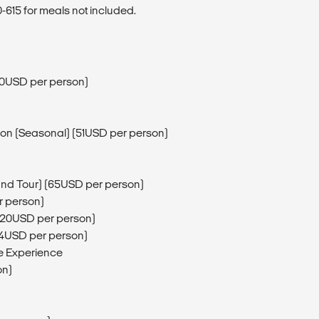
615 for meals not included.
60USD per person)
sion (Seasonal) (51USD per person)
and Tour) (65USD per person)
r person)
 (20USD per person)
64USD per person)
e Experience
on)