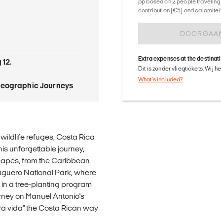
pp based on 2 people traveling 
contribution (€5) and calamitei
DOORGAA
Extra expenses at the destinat
 12.
Dit is zonder vliegtickets. Wij 
What's included?
Geographic Journeys
 wildlife refuges, Costa Rica
his unforgettable journey,
scapes, from the Caribbean
tuguero National Park, where
t in a tree-planting program
urney on Manuel Antonio's
ra vida" the Costa Rican way