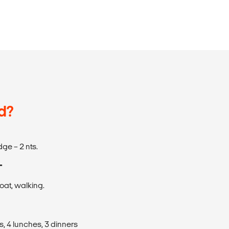
d?
odge – 2 nts.
T
boat, walking.
s, 4 lunches, 3 dinners