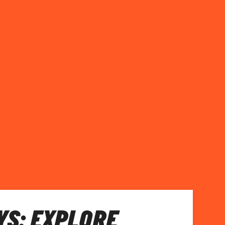
S: EXPLORE