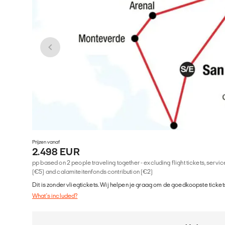
Prijzen vanaf
2.498 EUR
pp based on 2 people traveling together - excluding flight tickets, serv
(€5) and calamiteitenfonds contribution (€2)
Dit is zonder vliegtickets. Wij helpen je graag om de goedkoopste tickets
What's included?