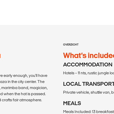
OVERZICHT
a
What’s include
ACCOMMODATION
Hotels – 11 nts, rustic jungle l
rive early enough, you'll have
aza in the city center. The
LOCAL TRANSPOR
r, marimba band, magician,
Private vehicle, shuttle van, 
ted when the hat is passed.
 crafts fair atmosphere.
MEALS
Meals Included: 13 breakfast