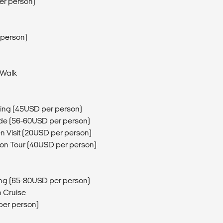
er person)
 person)
 Walk
ing (45USD per person)
de (56-60USD per person)
n Visit (20USD per person)
ion Tour (40USD per person)
ng (65-80USD per person)
 Cruise
per person)