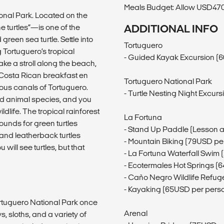
Meals Budget: Allow USD470-
onal Park. Located on the
 turtles”—is one of the
ADDITIONAL INFO
reen sea turtle. Settle into
Tortuguero
 Tortuguero’s tropical
- Guided Kayak Excursion (
take a stroll along the beach,
 Costa Rican breakfast en
Tortuguero National Park
ous canals of Tortuguero.
- Turtle Nesting Night Excur
nd animal species, and you
dlife. The tropical rainforest
La Fortuna
unds for green turtles
- Stand Up Paddle (Lesson 
 and leatherback turtles
- Mountain Biking (79USD pe
ill see turtles, but that
- La Fortuna Waterfall Swim
- Ecotermales Hot Springs (
- Caño Negro Wildlife Refug
- Kayaking (65USD per pers
Tortuguero National Park once
Arenal
 sloths, and a variety of