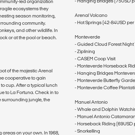
- Hanging Bridges (75USD p
community-led organization
 fragile ecosystems they
Arenal Volcano
nesting season monitoring,
- Hot Springs (42-84USD per
 surrounding community.
onkeys, and other wildlife. In
Monteverde
ck or at the pool or beach.
- Guided Cloud Forest Night
- Ziplining
- CASEM Coop Visit
- Monteverde Horseback Rid
foot of the majestic Arenal
- Hanging Bridges Montever
ee cooperative to gain
- Monteverde Butterfly Garde
to cup. After a typical lunch
- Monteverde Coffee Plantat
to La Fortuna. Check in to
e surrounding jungle, the
Manuel Antonio
- Whale and Dolphin Watchi
- Manuel Antonio Catamaran
- Horseback Riding (69USD 
- Snorkelling
 areas on your own. In 1968,