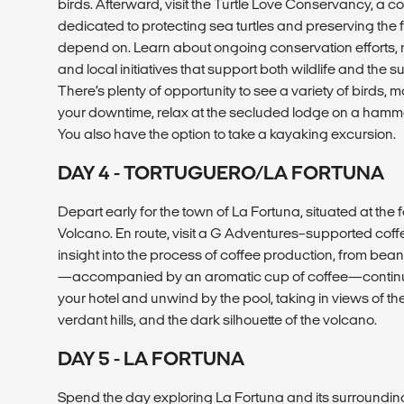
birds. Afterward, visit the Turtle Love Conservancy, a 
dedicated to protecting sea turtles and preserving the
depend on. Learn about ongoing conservation efforts, 
and local initiatives that support both wildlife and the
There’s plenty of opportunity to see a variety of birds, m
your downtime, relax at the secluded lodge on a hammo
You also have the option to take a kayaking excursion.
DAY 4 - TORTUGUERO/LA FORTUNA
Depart early for the town of La Fortuna, situated at the 
Volcano. En route, visit a G Adventures–supported coff
insight into the process of coffee production, from bean 
—accompanied by an aromatic cup of coffee—continue 
your hotel and unwind by the pool, taking in views of th
verdant hills, and the dark silhouette of the volcano.
DAY 5 - LA FORTUNA
Spend the day exploring La Fortuna and its surrounding