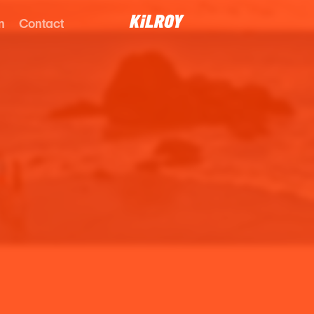
n
Contact