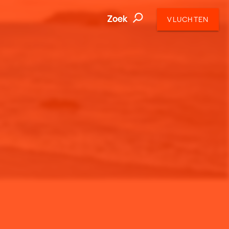
Zoek
VLUCHTEN