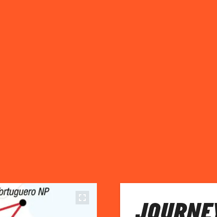
JOURNEY