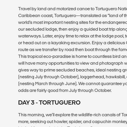
Travel by land and motorized canoe to Tortuguero Nati
Caribbean coast, Tortuguero—translated as “land of the
world’s most important nesting sites for the endangered g
our secluded lodge, then enjoy a guided boat trip along
waterways. Later, enjoy time to relax at the lodge pool, 
or head out on a kayaking excursion. Enjoy a delicious
route as we transfer by road then boat through the fam
This tropical eco-paradise is home to countless bird a
will have many opportunities to view and photograph wil
gives way to prime secluded beaches, ideal nesting gro
(nesting July through October), loggerhead, hawksbill,
(nesting March through June). We cannot guarantee you w
odds are fairly good from July through October.
DAY 3 - TORTUGUERO
This morning, we’ll explore the wildlife-rich canals of 
more, seeking out howler, spider, and capuchin monkeys,