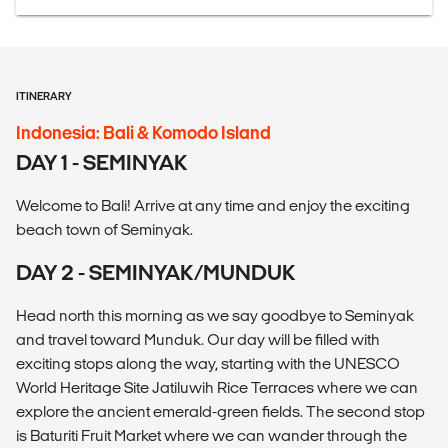
ITINERARY
Indonesia: Bali & Komodo Island
DAY 1 - SEMINYAK
Welcome to Bali! Arrive at any time and enjoy the exciting
beach town of Seminyak.
DAY 2 - SEMINYAK/MUNDUK
Head north this morning as we say goodbye to Seminyak
and travel toward Munduk. Our day will be filled with
exciting stops along the way, starting with the UNESCO
World Heritage Site Jatiluwih Rice Terraces where we can
explore the ancient emerald-green fields. The second stop
is Baturiti Fruit Market where we can wander through the