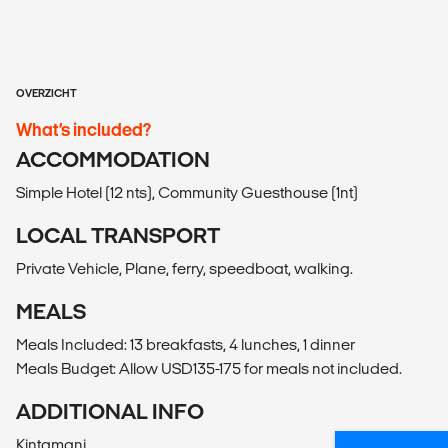
OVERZICHT
What’s included?
ACCOMMODATION
Simple Hotel (12 nts), Community Guesthouse (1nt)
LOCAL TRANSPORT
Private Vehicle, Plane, ferry, speedboat, walking.
MEALS
Meals Included: 13 breakfasts, 4 lunches, 1 dinner
Meals Budget: Allow USD135-175 for meals not included.
ADDITIONAL INFO
Kintamani