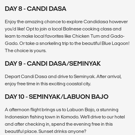
DAY 8 - CANDI DASA
Enjoy the amazing chance to explore Candidasa however
you'd like! Opt to join a local Balinese cooking class and
learn to make local favorites like Chicken Tum and Gado-
Gado. Or take a snorkeling trip to the beautiful Blue Lagoon!
The choice is yours.
DAY 9 - CANDI DASA/SEMINYAK
Depart Candi Dasa and drive to Seminyak. After arrival,
enjoy free time in this exciting coastal city.
DAY 10 - SEMINYAK/LABUON BAJO
A afternoon flight brings us to Labuan Bajo, a stunning
Indonesian fishing town in Komodo. We'll drive to our hotel
and after checking in, spend the evening free in this
beautiful place. Sunset drinks anyone?