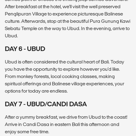
After breakfast at the hotel, we'll visit the well preserved
Penglipuran Village to experience picturesque Balinese
culture. Afterwards, stop at the beautiful Pura Gunung Kawi
Sebatu Temple on the way to Ubud. In the evening, arrive to
Ubud.
DAY 6 - UBUD
Ubud is often considered the cultural heart of Bali. Today
you have the opportunity to explore however you'd like.
From monkey forests, local cooking classes, making
spiritual offerings and Balinese village experiences, your
options for today are endless.
DAY 7 - UBUD/CANDI DASA
After a yummy breakfast, we drive from Ubud to the coast!
Arrive in Candi Dasa in eastern Bali this afternoon and
enjoy some free time.