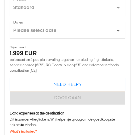
Standard
Dates
Prijzen vanaf
1.999 EUR
pp based on 2 people traveling together - excluding flight tickets,
service charge (€75), RGF contribution (€5) and calamiteitenfonds
contribution (€2)
NEED HELP?
DOORGAAN
Extra expenses at the destination
Dit is zonder vliegtickets. Wij helpen je graag om de goedkoopste
tickets te vinden.
What's included?