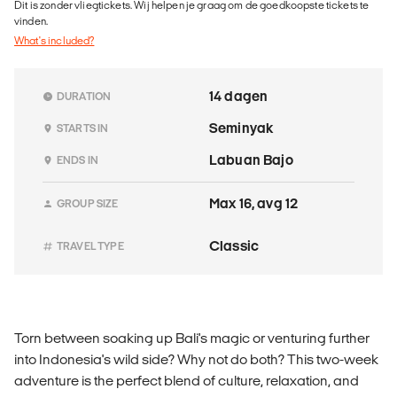
Dit is zonder vliegtickets. Wij helpen je graag om de goedkoopste tickets te
vinden.
What's included?
14 dagen
DURATION
Seminyak
STARTS IN
Labuan Bajo
ENDS IN
Max 16, avg 12
GROUP SIZE
Classic
TRAVEL TYPE
Torn between soaking up Bali's magic or venturing further
into Indonesia's wild side? Why not do both? This two-week
adventure is the perfect blend of culture, relaxation, and