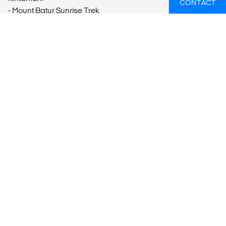
CONTACT
- Mount Batur Sunrise Trek
Batur
- Mount Batur Sunrise Jeep Excursion
Ubud
- Medahan Village Happy Local Family Adventure
- Ubud Spiritual Tour
- Laplapan Village Cooking Class
Candi Dasa
- Snorkeling the Blue Lagoon
- Cooking Class
Labuan Bajo
- Batu Cermin Excursion & Cunca Wulang Waterfall
Komodo