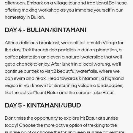
afternoon. Embark on a village tour and traditional Balinese
offering making workshop as you immerse yourself in our
homestay in Bulian.
DAY 4 - BULIAN/KINTAMANI
After a delicious breakfast, we're off to Lemukih Village for
the day. Trek through rice paddies, a durian plantation, a
coffee plantation and even a natural waterslide that we'll
get a chance to enjoy. After lunch in a local warung, we'll
continue our trek to visit 2 beautiful waterfalls, where we
can swim and relax. Head towards Kintamani, a highland
region in Bali known for its stunning volcanic landscapes,
like the active Mount Batur and the serene Lake Batur.
DAY 5 - KINTAMANI/UBUD
Don't miss the opportunity to explore Mt Batur at sunrise
today! Choose the more active option of trekking to the
sunrise point or choose the thrilling jeep sunrise adventure.