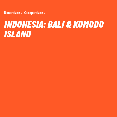
Rondreizen
Groepsreizen
INDONESIA: BALI & KOMODO
ISLAND