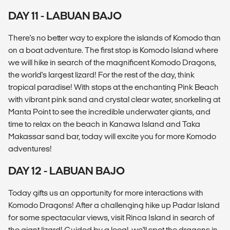
DAY 11 - LABUAN BAJO
There's no better way to explore the islands of Komodo than
on a boat adventure. The first stop is Komodo Island where
we will hike in search of the magnificent Komodo Dragons,
the world's largest lizard! For the rest of the day, think
tropical paradise! With stops at the enchanting Pink Beach
with vibrant pink sand and crystal clear water, snorkeling at
Manta Point to see the incredible underwater giants, and
time to relax on the beach in Kanawa Island and Taka
Makassar sand bar, today will excite you for more Komodo
adventures!
DAY 12 - LABUAN BAJO
Today gifts us an opportunity for more interactions with
Komodo Dragons! After a challenging hike up Padar Island
for some spectacular views, visit Rinca Island in search of
the giant lizard! Guided by a local, we'll spot the dragons in