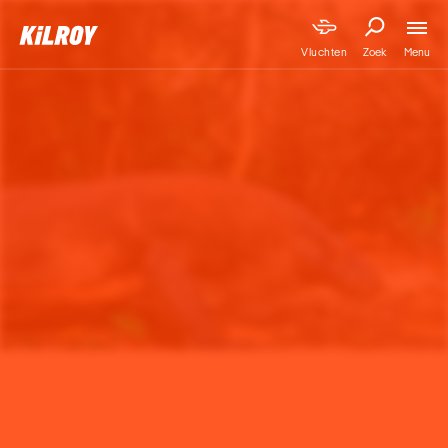
Menu
Vluchten
Zoek