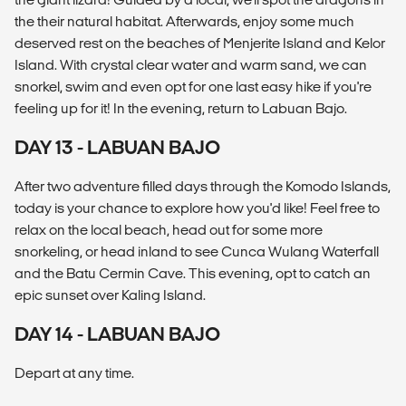
the their natural habitat. Afterwards, enjoy some much
deserved rest on the beaches of Menjerite Island and Kelor
Island. With crystal clear water and warm sand, we can
snorkel, swim and even opt for one last easy hike if you're
feeling up for it! In the evening, return to Labuan Bajo.
DAY 13 - LABUAN BAJO
After two adventure filled days through the Komodo Islands,
today is your chance to explore how you'd like! Feel free to
relax on the local beach, head out for some more
snorkeling, or head inland to see Cunca Wulang Waterfall
and the Batu Cermin Cave. This evening, opt to catch an
epic sunset over Kaling Island.
DAY 14 - LABUAN BAJO
Depart at any time.