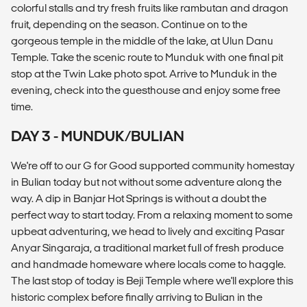
colorful stalls and try fresh fruits like rambutan and dragon
fruit, depending on the season. Continue on to the
gorgeous temple in the middle of the lake, at Ulun Danu
Temple. Take the scenic route to Munduk with one final pit
stop at the Twin Lake photo spot. Arrive to Munduk in the
evening, check into the guesthouse and enjoy some free
time.
DAY 3 - MUNDUK/BULIAN
We're off to our G for Good supported community homestay
in Bulian today but not without some adventure along the
way. A dip in Banjar Hot Springs is without a doubt the
perfect way to start today. From a relaxing moment to some
upbeat adventuring, we head to lively and exciting Pasar
Anyar Singaraja, a traditional market full of fresh produce
and handmade homeware where locals come to haggle.
The last stop of today is Beji Temple where we'll explore this
historic complex before finally arriving to Bulian in the