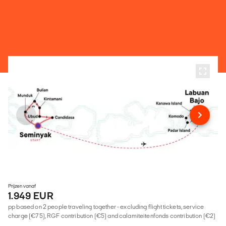
Prijzen vanaf
1.949 EUR
pp based on 2 people traveling together - excluding flight tickets, service
charge (€75), RGF contribution (€5) and calamiteitenfonds contribution (€2)