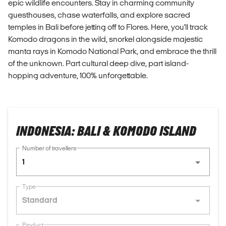
epic wildlife encounters. Stay in charming community
guesthouses, chase waterfalls, and explore sacred
temples in Bali before jetting off to Flores. Here, you'll track
Komodo dragons in the wild, snorkel alongside majestic
manta rays in Komodo National Park, and embrace the thrill
of the unknown. Part cultural deep dive, part island-
hopping adventure, 100% unforgettable.
INDONESIA: BALI & KOMODO ISLAND
Number of travellers
1
Type
Standard
Product