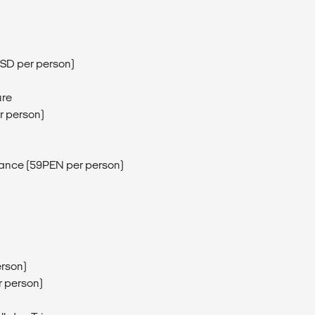
5USD per person)
ure
r person)
ntrance (59PEN per person)
erson)
r person)