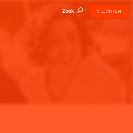
Zoek
VLUCHTEN