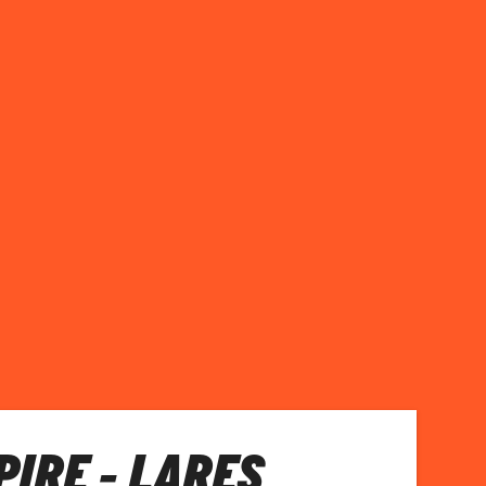
PIRE - LARES