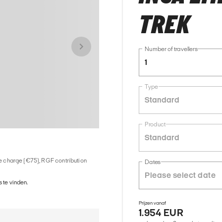
TREK
Number of travellers
1
Type
Standard
Product
Standard
ice charge (€75), RGF contribution
Dates
 te vinden.
Prijzen vanaf
1.954 EUR