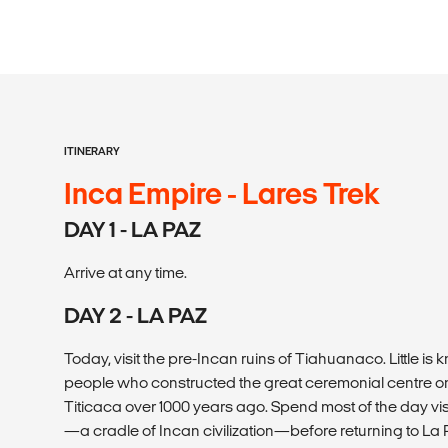
ITINERARY
Inca Empire - Lares Trek
DAY 1 - LA PAZ
Arrive at any time.
DAY 2 - LA PAZ
Today, visit the pre-Incan ruins of Tiahuanaco. Little 
people who constructed the great ceremonial centre on
Titicaca over 1000 years ago. Spend most of the day vis
—a cradle of Incan civilization—before returning to La 