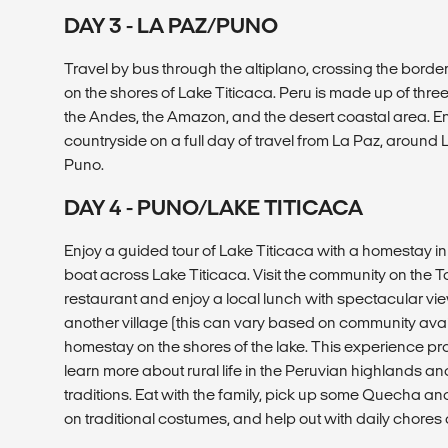
DAY 3 - LA PAZ/PUNO
Travel by bus through the altiplano, crossing the border 
on the shores of Lake Titicaca. Peru is made up of thr
the Andes, the Amazon, and the desert coastal area. En
countryside on a full day of travel from La Paz, around 
Puno.
DAY 4 - PUNO/LAKE TITICACA
Enjoy a guided tour of Lake Titicaca with a homestay in
boat across Lake Titicaca. Visit the community on the T
restaurant and enjoy a local lunch with spectacular views
another village (this can vary based on community availa
homestay on the shores of the lake. This experience pr
learn more about rural life in the Peruvian highlands and
traditions. Eat with the family, pick up some Quecha and
on traditional costumes, and help out with daily chores 