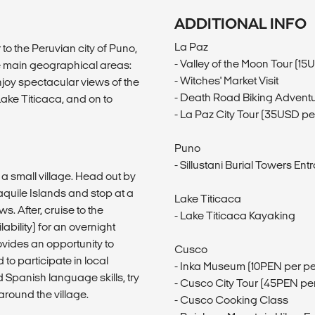
ADDITIONAL INFO
La Paz
to the Peruvian city of Puno,
- Valley of the Moon Tour (1
ee main geographical areas:
- Witches' Market Visit
joy spectacular views of the
- Death Road Biking Advent
Lake Titicaca, and on to
- La Paz City Tour (35USD pe
Puno
- Sillustani Burial Towers E
 a small village. Head out by
aquile Islands and stop at a
Lake Titicaca
. After, cruise to the
- Lake Titicaca Kayaking
bility) for an overnight
ovides an opportunity to
Cusco
 to participate in local
- Inka Museum (10PEN per p
 Spanish language skills, try
- Cusco City Tour (45PEN pe
around the village.
- Cusco Cooking Class