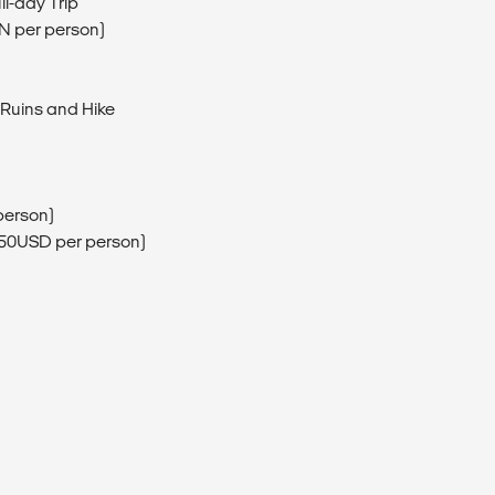
ll-day Trip
EN per person)
 Ruins and Hike
person)
(150USD per person)