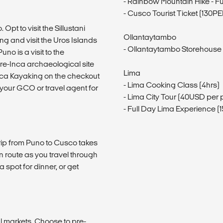
- Rainbow Mountain Hike - Fu
- Cusco Tourist Ticket (130P
 Opt to visit the Sillustani
Ollantaytambo
ing and visit the Uros Islands
- Ollantaytambo Storehouse
no is a visit to the
pre-Inca archaeological site
Lima
caca Kayaking on the checkout
- Lima Cooking Class (4hrs)
k your GCO or travel agent for
- Lima City Tour (40USD per 
- Full Day Lima Experience 
trip from Puno to Cusco takes
en route as you travel through
a spot for dinner, or get
l markets. Choose to pre-