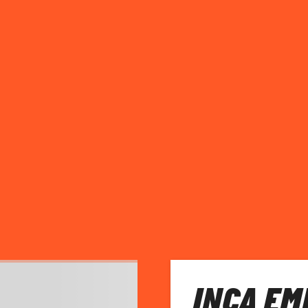
INCA EM