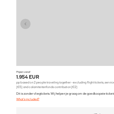
Prijzen vanaf
1.954 EUR
pp based on 2 people traveling together - excluding flight tickets, serv
(€5) and calamiteitenfonds contribution (€2)
Dit is zonder vliegtickets. Wij helpen je graag om de goedkoopste tickets
What's included?