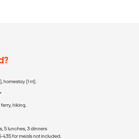
d?
), homestay (1 nt).
T
ferry, hiking.
s, 5 lunches, 3 dinners
435 for meals not included.