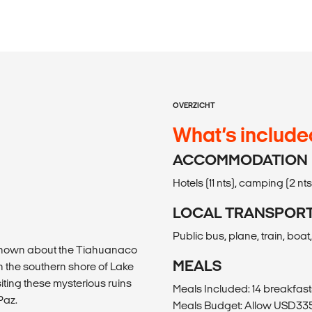
OVERZICHT
What’s include
ACCOMMODATION
Hotels (11 nts), camping (2 nts
LOCAL TRANSPOR
Public bus, plane, train, boat, 
is known about the Tiahuanaco
MEALS
 the southern shore of Lake
iting these mysterious ruins
Meals Included: 14 breakfast
Paz.
Meals Budget: Allow USD335-