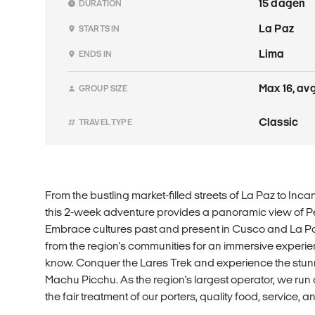
15 dagen
DURATION
La Paz
STARTS IN
Lima
ENDS IN
Max 16, avg
GROUP SIZE
Classic
TRAVEL TYPE
From the bustling market-filled streets of La Paz to Inca
this 2-week adventure provides a panoramic view of Pe
Embrace cultures past and present in Cusco and La Paz
from the region's communities for an immersive experien
know. Conquer the Lares Trek and experience the stunn
Machu Picchu. As the region's largest operator, we run
the fair treatment of our porters, quality food, service,