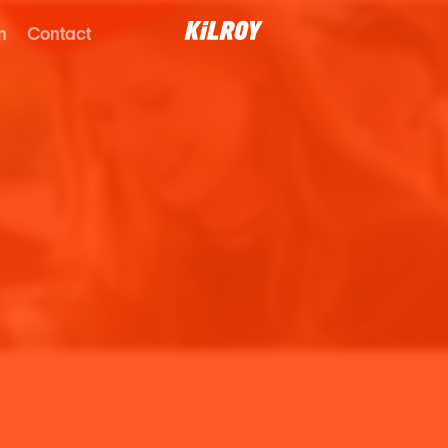
n
Contact