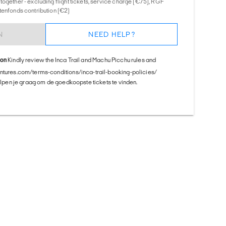
together - excluding flight tickets, service charge (€75), RGF
tenfonds contribution (€2)
N
NEED HELP?
ion
Kindly review the Inca Trail and Machu Picchu rules and
entures.com/terms-conditions/inca-trail-booking-policies/
helpen je graag om de goedkoopste tickets te vinden.