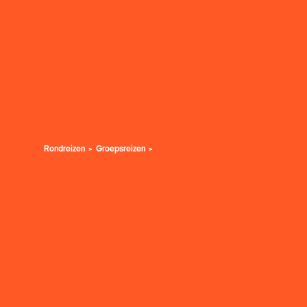
Rondreizen
Groepsreizen