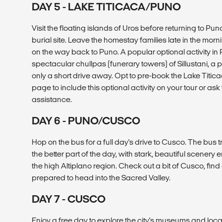
DAY 5 - LAKE TITICACA/PUNO
Visit the floating islands of Uros before returning to Puno.
burial site. Leave the homestay families late in the morn
on the way back to Puno. A popular optional activity in Pu
spectacular chullpas (funerary towers) of Sillustani, a 
only a short drive away. Opt to pre-book the Lake Titi
page to include this optional activity on your tour or as
assistance.
DAY 6 - PUNO/CUSCO
Hop on the bus for a full day's drive to Cusco. The bus 
the better part of the day, with stark, beautiful scenery 
the high Altiplano region. Check out a bit of Cusco, find 
prepared to head into the Sacred Valley.
DAY 7 - CUSCO
Enjoy a free day to explore the city's museums and loca