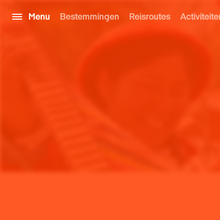
Menu
Bestemmingen
Reisroutes
Activiteite