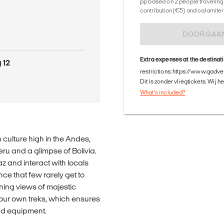
pp based on 2 people traveling 
contribution (€5) and calamitei
DOORGAA
Extra expenses at the destinat
 12
restrictions: https://www.gadv
Dit is zonder vliegtickets. Wij 
What's included?
n culture high in the Andes,
ru and a glimpse of Bolivia.
 and interact with locals
ce that few rarely get to
ing views of majestic
 our own treks, which ensures
 and equipment.