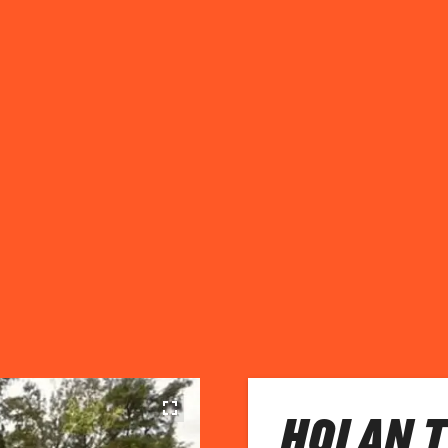
HOI AN 