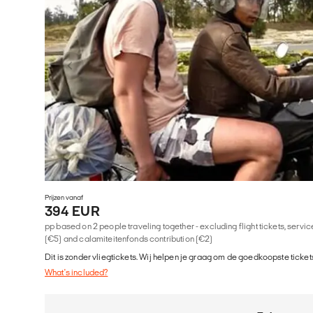
Prijzen vanaf
394 EUR
pp based on 2 people traveling together - excluding flight tickets, serv
(€5) and calamiteitenfonds contribution (€2)
Dit is zonder vliegtickets. Wij helpen je graag om de goedkoopste tickets
What's included?