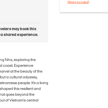
What's included?
avelers may book this
is a shared experience.
ng Nha, exploring the
al coast. Experience
 marvel at the beauty of the
 but a cultural odyssey,
ietnamese people. It's a living
 shaped this resilient and
 that goes beyond the
oul of Vietnam's central