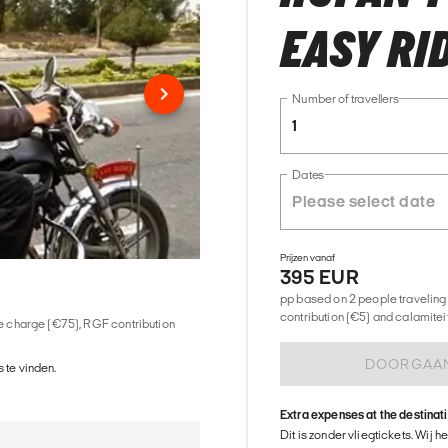
EASY RI
Number of travellers
1
Dates
Prijzen vanaf
395 EUR
pp based on 2 people traveling 
contribution (€5) and calamitei
ice charge (€75), RGF contribution
DOORGAA
 te vinden.
Extra expenses at the destinat
Dit is zonder vliegtickets. Wij 