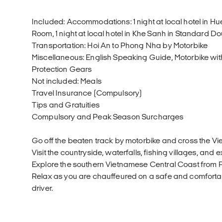
Included: Accommodations: 1 night at local hotel in H
Room, 1 night at local hotel in Khe Sanh in Standard 
Transportation: Hoi An to Phong Nha by Motorbike
Miscellaneous: English Speaking Guide, Motorbike with
Protection Gears
Not included: Meals
Travel Insurance (Compulsory)
Tips and Gratuities
Compulsory and Peak Season Surcharges
Go off the beaten track by motorbike and cross the V
Visit the countryside, waterfalls, fishing villages, and e
Explore the southern Vietnamese Central Coast from 
Relax as you are chauffeured on a safe and comforta
driver.