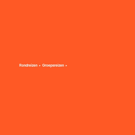
Rondreizen
Groepsreizen