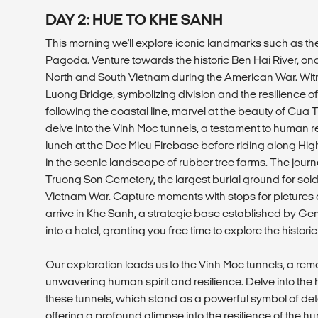
DAY 2: HUE TO KHE SANH
This morning we'll explore iconic landmarks such as t
Pagoda. Venture towards the historic Ben Hai River, once
North and South Vietnam during the American War. Wit
Luong Bridge, symbolizing division and the resilience of
following the coastal line, marvel at the beauty of C
delve into the Vinh Moc tunnels, a testament to human res
lunch at the Doc Mieu Firebase before riding along Hi
in the scenic landscape of rubber tree farms. The journ
Truong Son Cemetery, the largest burial ground for sold
Vietnam War. Capture moments with stops for pictures 
arrive in Khe Sanh, a strategic base established by 
into a hotel, granting you free time to explore the histor
Our exploration leads us to the Vinh Moc tunnels, a rem
unwavering human spirit and resilience. Delve into the 
these tunnels, which stand as a powerful symbol of d
offering a profound glimpse into the resilience of the hu