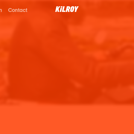
n
Contact