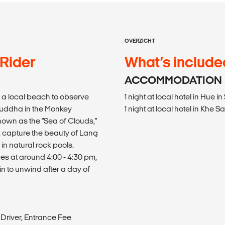
OVERZICHT
 Rider
What’s include
ACCOMMODATION
 a local beach to observe
1 night at local hotel in Hu
y Buddha in the Monkey
1 night at local hotel in Kh
own as the "Sea of Clouds,"
, capture the beauty of Lang
in natural rock pools.
es at around 4:00 - 4:30 pm,
n to unwind after a day of
Driver, Entrance Fee