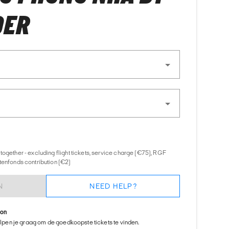
DER
together - excluding flight tickets, service charge (€75), RGF
tenfonds contribution (€2)
N
NEED HELP?
ion
helpen je graag om de goedkoopste tickets te vinden.