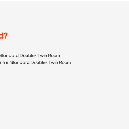
d?
e in Standard Double/ Twin Room
e Sanh in Standard Double/ Twin Room