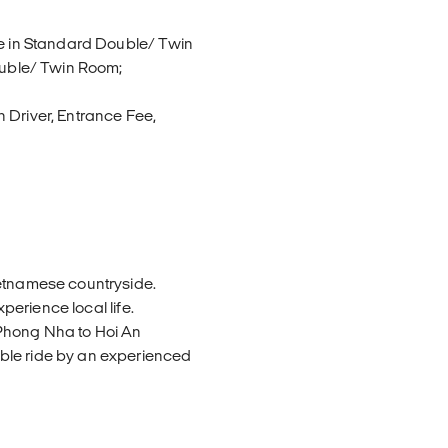
ue in Standard Double/ Twin
Double/ Twin Room;
 Driver, Entrance Fee,
ietnamese countryside.
xperience local life.
Phong Nha to Hoi An
ble ride by an experienced