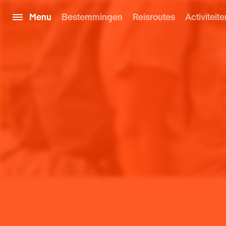
Menu
Bestemmingen
Reisroutes
Activiteite