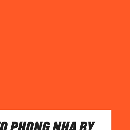
TO PHONG NHA BY