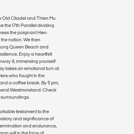
he Old Citadel and Thien Mu
 the 17th Parallel dividing
ness the poignant Hien
 the nation. We then
ua Tung Queen Beach and
ilience. Enjoy a heartfelt
ghway 9, immersing yourself
ey takes an emotional turn at
iers who fought in the
and a coffee break. By 5 pm,
General Westmoreland. Check
ic surroundings.
arkable testament to the
history and significance of
etermination and endurance,
man will in the face of