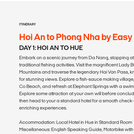
ITINERARY
Hoi An to Phong Nha by Easy
DAY 1: HOI AN TO HUE
Embark on a scenic journey from Da Nang, stopping at
traditional fishing activities. Visit the magnificent Lad
Mountains and traverse the legendary Hai Van Pass, kn
for stunning views. Explore a fish-sauce making village
Co Beach, and refresh at Elephant Springs with a swim 
Explore some attraction at your own will before conclud
then head to your a standard hotel for a smooth check-i
enriching experiences.
Accommodation: Local Hotel in Hue in Standard Room
Miscellaneous: English Speaking Guide, Motorbike with 