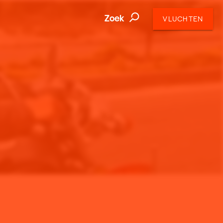
Zoek
VLUCHTEN