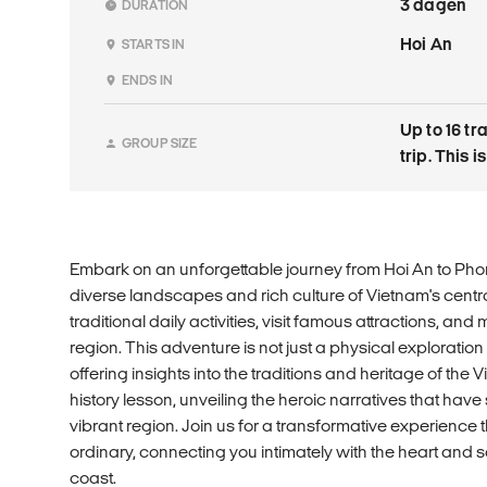
3 dagen
DURATION
Hoi An
STARTS IN
ENDS IN
Up to 16 tr
GROUP SIZE
trip. This 
Embark on an unforgettable journey from Hoi An to Pho
diverse landscapes and rich culture of Vietnam's centr
traditional daily activities, visit famous attractions, and
region. This adventure is not just a physical exploration
offering insights into the traditions and heritage of the V
history lesson, unveiling the heroic narratives that have
vibrant region. Join us for a transformative experience
ordinary, connecting you intimately with the heart and s
coast.