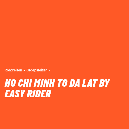
Rondreizen
Groepsreizen
HO CHI MINH TO DA LAT BY
EASY RIDER