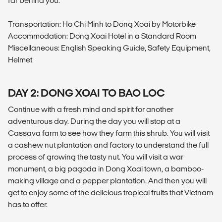
far behind you.
Transportation: Ho Chi Minh to Dong Xoai by Motorbike
Accommodation: Dong Xoai Hotel in a Standard Room
Miscellaneous: English Speaking Guide, Safety Equipment,
Helmet
DAY 2: DONG XOAI TO BAO LOC
Continue with a fresh mind and spirit for another
adventurous day. During the day you will stop at a
Cassava farm to see how they farm this shrub. You will visit
a cashew nut plantation and factory to understand the full
process of growing the tasty nut. You will visit a war
monument, a big pagoda in Dong Xoai town, a bamboo-
making village and a pepper plantation. And then you will
get to enjoy some of the delicious tropical fruits that Vietnam
has to offer.