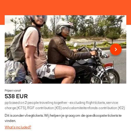
Prijzen vanaf
538 EUR
pp based on 2 people traveling together - excluding flight tickets, service
charge (€75), RGF contribution (€5) and calamiteitenfonds contribution (€2)
Dit is zonder vliegtickets. Wij helpen je graag om de goedkoopste tickets te
vinden.
What's included?