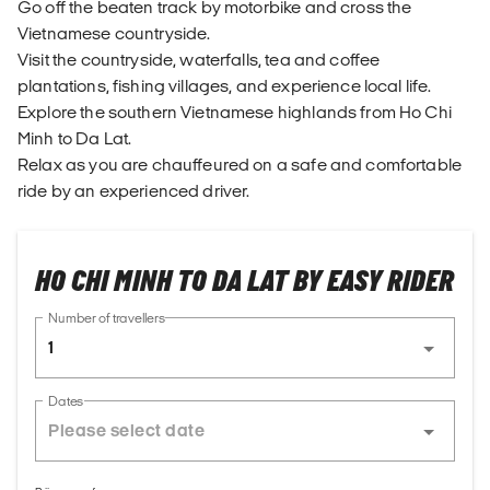
Go off the beaten track by motorbike and cross the
Vietnamese countryside.
Visit the countryside, waterfalls, tea and coffee
plantations, fishing villages, and experience local life.
Explore the southern Vietnamese highlands from Ho Chi
Minh to Da Lat.
Relax as you are chauffeured on a safe and comfortable
ride by an experienced driver.
HO CHI MINH TO DA LAT BY EASY RIDER
Number of travellers
1
Dates