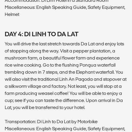
Accommodation: Di Linh Hotel in a Standard Room
Miscellaneous: English Speaking Guide, Safety Equipment,
Helmet
DAY 4: DI LINH TO DA LAT
You will drive the last stretch towards Da Lat and enjoy lots
of stopping along the way. Visit a pepper plantation, a
mushroom farm, a beautiful flower farm and experience
rice wine cooking. Go to the flushing Pongua waterfall
trembling down in 7 steps, and the Elephant waterfall. You
will also visit the traditional Linh An Pagoda and stopover at
a silkworm village and factory. Not least, you will stop at a
farm producing weasel coffee! You will be able to enjoy a
cup; see if you can taste the difference. Upon arrival in Da
Lat, you will be transferred to your hotel.
Transportation: Di Linh to Da Lat by Motorbike
Miscellaneous: English Speaking Guide, Safety Equipment,