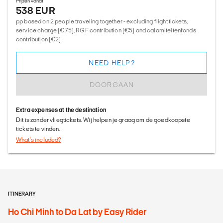
Prijzen vanaf
538 EUR
pp based on 2 people traveling together - excluding flight tickets,
service charge (€75), RGF contribution (€5) and calamiteitenfonds
contribution (€2)
NEED HELP?
DOORGAAN
Extra expenses at the destination
Dit is zonder vliegtickets. Wij helpen je graag om de goedkoopste
tickets te vinden.
What's included?
ITINERARY
Ho Chi Minh to Da Lat by Easy Rider