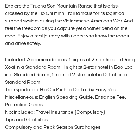
Explore the Truong Son Mountain Range that is criss-
crossed by the Ho Chi Minh Trail famous for its logistical
support system during the Vietnamese-American War. And
feel the freedom as you capture yet another bend on the
road. Enjoy a real journey with riders who know the roads
and drive safely.
Included: Accommodations: 1 nights at 2-star hotel in Dong
Xoai in a Standard Room , 1 night at 2-star hotel in Bao Loc
in a Standard Room , 1 night at 2-star hotel in Di Linh in a
Standard Room
Transportation: Ho Chi Minh to Da Lat by Easy Rider
Miscellaneous: English Speaking Guide, Entrance Fee,
Protection Gears
Not included: Travel Insurance (Compulsory)
Tips and Gratuities
Compulsory and Peak Season Surcharges