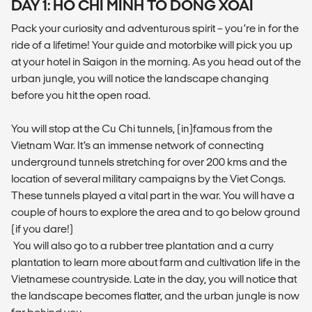
DAY 1: HO CHI MINH TO DONG XOAI
Pack your curiosity and adventurous spirit – you’re in for the
ride of a lifetime! Your guide and motorbike will pick you up
at your hotel in Saigon in the morning. As you head out of the
urban jungle, you will notice the landscape changing
before you hit the open road.
You will stop at the Cu Chi tunnels, (in)famous from the
Vietnam War. It’s an immense network of connecting
underground tunnels stretching for over 200 kms and the
location of several military campaigns by the Viet Congs.
These tunnels played a vital part in the war. You will have a
couple of hours to explore the area and to go below ground
(if you dare!)
You will also go to a rubber tree plantation and a curry
plantation to learn more about farm and cultivation life in the
Vietnamese countryside. Late in the day, you will notice that
the landscape becomes flatter, and the urban jungle is now