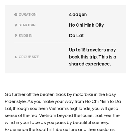
4 dagen
DURATION
Ho Chi Minh City
STARTS IN
Da Lat
ENDS IN
Up to 16 travelers may
book this trip. This is a
GROUP SIZE
shared experience.
Go further off the beaten track by motorbike in the Easy
Rider style. As you make your way from Ho Chi Minh to Da
Lat, through southern Vietnam's highlands, you will get a
sense of the real Vietnam beyond the tourist trail. Feel the
wind in your face as you pass by beautiful scenery.
Experience the local hill tribe culture and their customs.