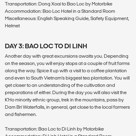
Transportation: Dong Xoai to Bao Loc by Motorbike
Accommodation: Bao Loc Hotel in a Standard Room
Miscellaneous: English Speaking Guide, Safety Equipment,
Helmet
DAY 3: BAO LOC TO DI LINH
Another day with great excursions awaits you. Depending
on the season, you will enjoy stops at a couple of fruit farms
along the way. Spice it up with a visit to a coffee plantation
and even to South Vietnam’s biggest tea plantation. You will
get closer to an understanding of the cultivation and
preparations of either. During the day you will also visit the
K'Ho minority ethnic group, trek in the mountains, pass by
Dam Bri Waterfalls, in general, get close to the local farmers
and fishermen.
Transportation: Bao Loc to Di Linh by Motorbike