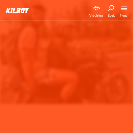
Menu
Vluchten
Zoek