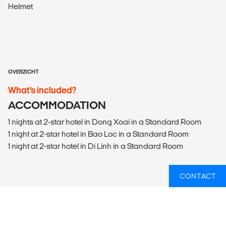
Helmet
OVERZICHT
What’s included?
ACCOMMODATION
1 nights at 2-star hotel in Dong Xoai in a Standard Room
1 night at 2-star hotel in Bao Loc in a Standard Room
1 night at 2-star hotel in Di Linh in a Standard Room
CONTACT
WIL JIJ WETEN WELKE GROEPSREIZEN