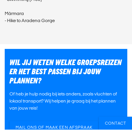
Mármara
- Hike to Aradena Gorge
WIL JIJ WETEN WELKE GROEPSREIZEN
ER HET BEST PASSEN BIJ JOUW
PLANNEN?
Of heb je hulp nodig bij iets anders, zoals vluchten of
lokaal transport? Wij helpen je graag bij het plannen
van jouw reis!
CONTACT
MAIL ONS OF MAAK EEN AFSPRAAK