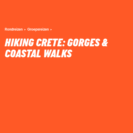
Rondreizen
Groepsreizen
HIKING CRETE: GORGES &
COASTAL WALKS