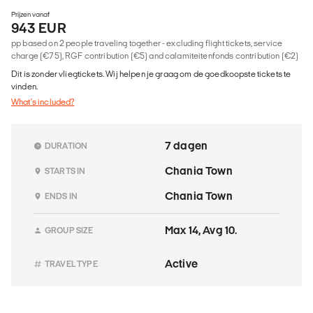
Prijzen vanaf
943 EUR
pp based on 2 people traveling together - excluding flight tickets, service
charge (€75), RGF contribution (€5) and calamiteitenfonds contribution (€2)
Dit is zonder vliegtickets. Wij helpen je graag om de goedkoopste tickets te
vinden.
What's included?
7 dagen
DURATION
Chania Town
STARTS IN
Chania Town
ENDS IN
Max 14, Avg 10.
GROUP SIZE
Active
TRAVEL TYPE