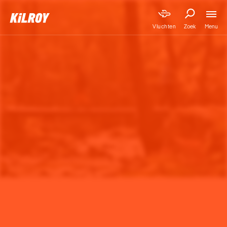
Menu
Vluchten
Zoek