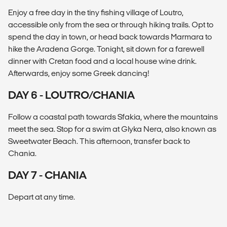
Enjoy a free day in the tiny fishing village of Loutro,
accessible only from the sea or through hiking trails. Opt to
spend the day in town, or head back towards Marmara to
hike the Aradena Gorge. Tonight, sit down for a farewell
dinner with Cretan food and a local house wine drink.
Afterwards, enjoy some Greek dancing!
DAY 6 - LOUTRO/CHANIA
Follow a coastal path towards Sfakia, where the mountains
meet the sea. Stop for a swim at Glyka Nera, also known as
Sweetwater Beach. This afternoon, transfer back to
Chania.
DAY 7 - CHANIA
Depart at any time.