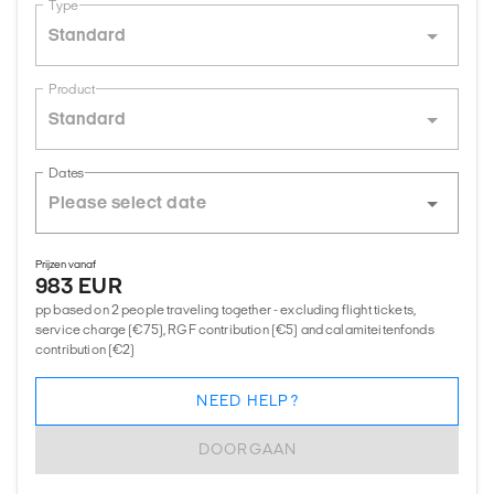
Type
Standard
Product
Standard
Dates
Prijzen vanaf
983 EUR
pp based on 2 people traveling together - excluding flight tickets,
service charge (€75), RGF contribution (€5) and calamiteitenfonds
contribution (€2)
NEED HELP?
DOORGAAN