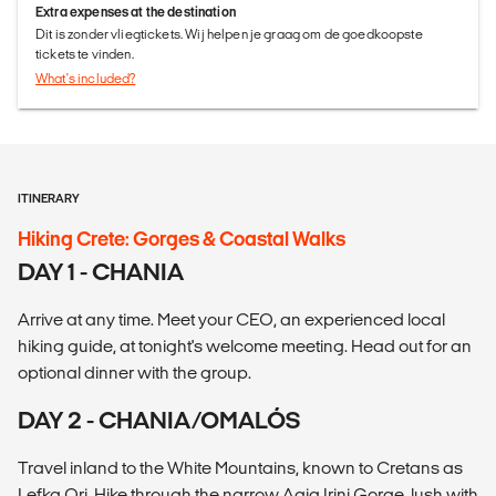
Extra expenses at the destination
Dit is zonder vliegtickets. Wij helpen je graag om de goedkoopste
tickets te vinden.
What's included?
ITINERARY
Hiking Crete: Gorges & Coastal Walks
DAY 1 - CHANIA
Arrive at any time. Meet your CEO, an experienced local
hiking guide, at tonight's welcome meeting. Head out for an
optional dinner with the group.
DAY 2 - CHANIA/OMALÓS
Travel inland to the White Mountains, known to Cretans as
Lefka Ori. Hike through the narrow Agia Irini Gorge, lush with