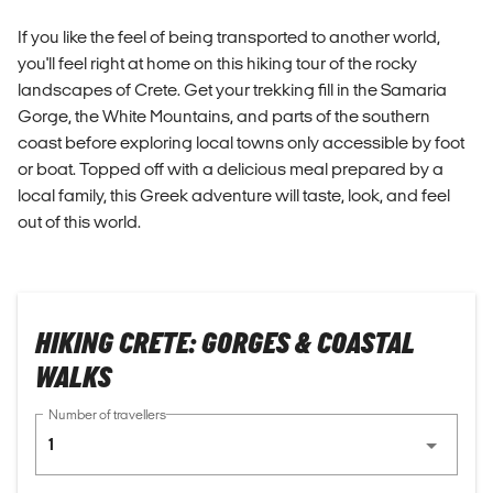
If you like the feel of being transported to another world,
you'll feel right at home on this hiking tour of the rocky
landscapes of Crete. Get your trekking fill in the Samaria
Gorge, the White Mountains, and parts of the southern
coast before exploring local towns only accessible by foot
or boat. Topped off with a delicious meal prepared by a
local family, this Greek adventure will taste, look, and feel
out of this world.
HIKING CRETE: GORGES & COASTAL
WALKS
Number of travellers
1