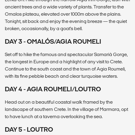
ancient trees and a wide variety of plants. Transfer to the
Omalos plateau, elevated over 1000m above the plains.
Tonight, sit back and enjoy the evening breeze — the quiet
broken, occasionally, by a goat's bell.
DAY 3 - OMALÓS/AGIA ROUMELI
Set off to hike the famous and spectacular Samariá Gorge,
the longest in Europe and a highlight of any visit to Crete.
Continue to the south coast and the town of Agia Roumeli,
with its fine pebble beach and clear turquoise waters.
DAY 4 - AGIA ROUMELI/LOUTRO
Head out on a beautiful coastal walk framed by the
landscape of southern Crete. In the village of Marmara, opt
to have lunch at a taverna overlooking the sea.
DAY 5 - LOUTRO