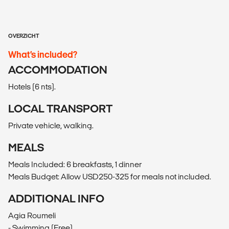
OVERZICHT
What’s included?
ACCOMMODATION
Hotels (6 nts).
LOCAL TRANSPORT
Private vehicle, walking.
MEALS
Meals Included: 6 breakfasts, 1 dinner
Meals Budget: Allow USD250-325 for meals not included.
ADDITIONAL INFO
Agia Roumeli
- Swimming (Free)