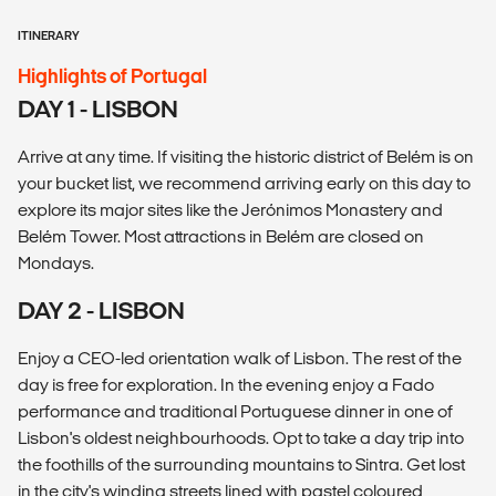
ITINERARY
Highlights of Portugal
DAY 1 - LISBON
Arrive at any time. If visiting the historic district of Belém is on
your bucket list, we recommend arriving early on this day to
explore its major sites like the Jerónimos Monastery and
Belém Tower. Most attractions in Belém are closed on
Mondays.
DAY 2 - LISBON
Enjoy a CEO-led orientation walk of Lisbon. The rest of the
day is free for exploration. In the evening enjoy a Fado
performance and traditional Portuguese dinner in one of
Lisbon's oldest neighbourhoods. Opt to take a day trip into
the foothills of the surrounding mountains to Sintra. Get lost
in the city's winding streets lined with pastel coloured