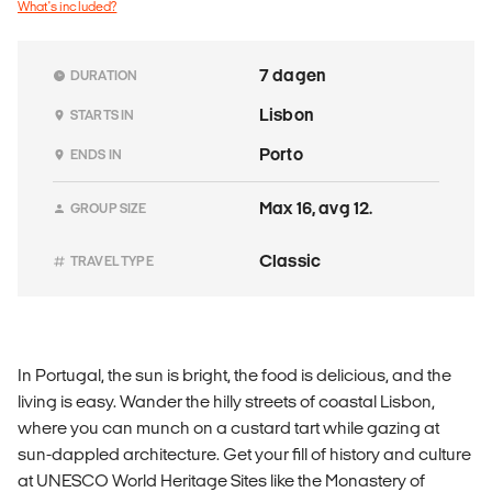
What's included?
7 dagen
DURATION
Lisbon
STARTS IN
Porto
ENDS IN
Max 16, avg 12.
GROUP SIZE
Classic
TRAVEL TYPE
In Portugal, the sun is bright, the food is delicious, and the
living is easy. Wander the hilly streets of coastal Lisbon,
where you can munch on a custard tart while gazing at
sun-dappled architecture. Get your fill of history and culture
at UNESCO World Heritage Sites like the Monastery of