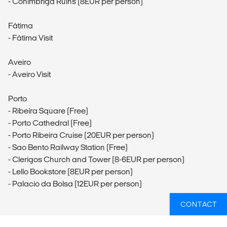
- Conimbriga Ruins (8EUR per person)
Fátima
- Fátima Visit
Aveiro
- Aveiro Visit
Porto
- Ribeira Square (Free)
- Porto Cathedral (Free)
- Porto Ribeira Cruise (20EUR per person)
- Sao Bento Railway Station (Free)
- Clerigos Church and Tower (8-6EUR per person)
- Lello Bookstore (8EUR per person)
- Palacio da Bolsa (12EUR per person)
CONTACT