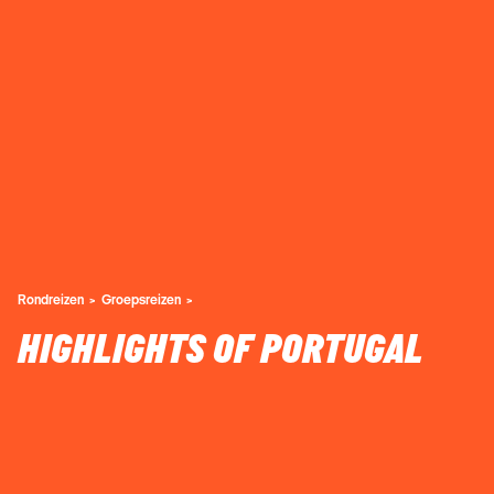
Rondreizen
Groepsreizen
HIGHLIGHTS OF PORTUGAL