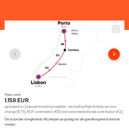
Prijzen vanaf
1.159 EUR
pp based on 2 people traveling together - excluding flight tickets, service
charge (€75), RGF contribution (€5) and calamiteitenfonds contribution (€2)
Dit is zonder vliegtickets. Wij helpen je graag om de goedkoopste tickets te
vinden.