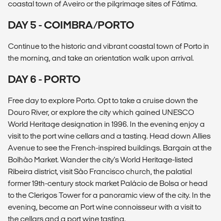
coastal town of Aveiro or the pilgrimage sites of Fátima.
DAY 5 - COIMBRA/PORTO
Continue to the historic and vibrant coastal town of Porto in
the morning, and take an orientation walk upon arrival.
DAY 6 - PORTO
Free day to explore Porto. Opt to take a cruise down the
Douro River, or explore the city which gained UNESCO
World Heritage designation in 1996. In the evening enjoy a
visit to the port wine cellars and a tasting. Head down Allies
Avenue to see the French-inspired buildings. Bargain at the
Bolhão Market. Wander the city's World Heritage-listed
Ribeira district, visit São Francisco church, the palatial
former 19th-century stock market Palácio de Bolsa or head
to the Clerigos Tower for a panoramic view of the city. In the
evening, become an Port wine connoisseur with a visit to
the cellars and a port wine tasting.