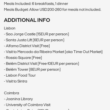
Meals Included: 6 breakfasts, 1 dinner
Meals Budget: Allow USD200-260 for meals not included.
ADDITIONAL INFO
Lisbon
- Sao Jorge Castle (15EUR per person)
- Santa Justa Lift (6EUR per person)
- Alfama District Visit (Free)
- Visit to Mercado da Ribeira Market (aka Time Out Market)
- Rossio Square (Free)
- Belém District Visit (Free-10EUR per person)
- Belém Tower (8EUR per person)
- Lisbon Food Tour
- Visit to Sintra
Coimbra
- Joanina Library
- University of Coimbra Visit